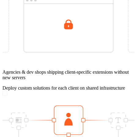
Agencies & dev shops shipping client-specific extensions without
new servers
Deploy custom solutions for each client on shared infrastructure