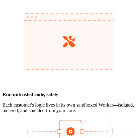
Run untrusted code, safely
Each customer's logic lives in its own sandboxed Worker—isolated,
metered, and shielded from your core.