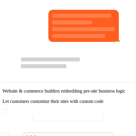
Website & commerce builders embedding per-site business logic
Let customers customize their sites with custom code