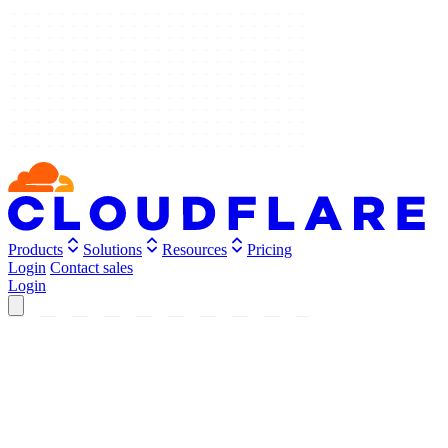
Products
Solutions
Resources
Pricing
Login
Contact sales
Login