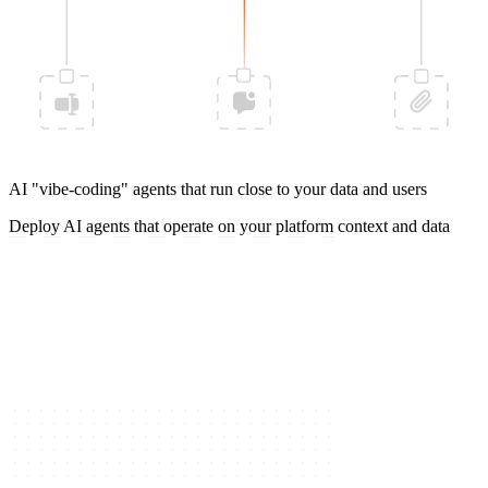
AI "vibe-coding" agents that run close to your data and users
Deploy AI agents that operate on your platform context and data