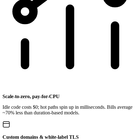
Scale-to-zero, pay-for-CPU
Idle code costs $0; hot paths spin up in milliseconds. Bills average
~70% less than duration-based models.
Custom domains & white-label TLS