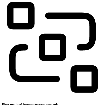
Fine-grained ingress/egress controls