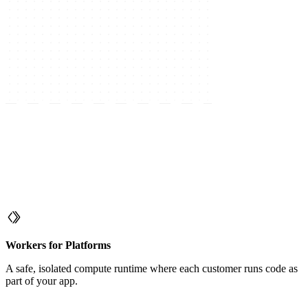
Workers for Platforms
A safe, isolated compute runtime where each customer runs code as
part of your app.