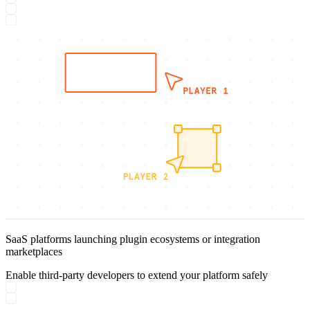
SaaS platforms launching plugin ecosystems or integration
marketplaces
Enable third-party developers to extend your platform safely