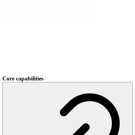
Core capabilities