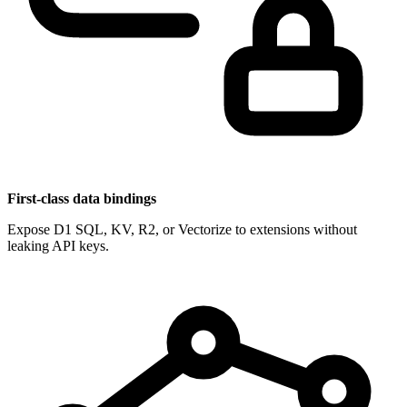
First-class data bindings
Expose D1 SQL, KV, R2, or Vectorize to extensions without
leaking API keys.