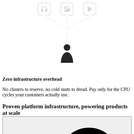
Zero infrastructure overhead
No clusters to reserve, no cold starts to dread. Pay only for the CPU
cycles your customers actually use.
Proven platform infrastructure, powering products
at scale