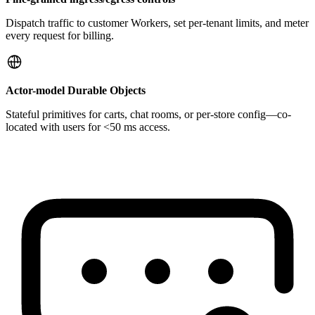
Dispatch traffic to customer Workers, set per-tenant limits, and meter
every request for billing.
Actor-model Durable Objects
Stateful primitives for carts, chat rooms, or per-store config—co-
located with users for <50 ms access.