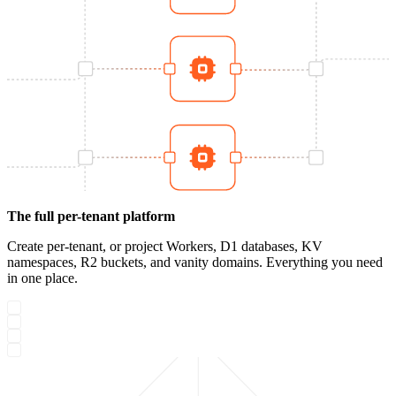
The full per-tenant platform
Create per-tenant, or project Workers, D1 databases, KV
namespaces, R2 buckets, and vanity domains. Everything you need
in one place.