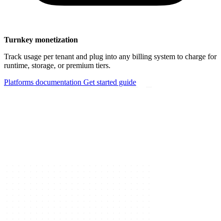
Turnkey monetization
Track usage per tenant and plug into any billing system to charge for
runtime, storage, or premium tiers.
Platforms documentation
Get started guide