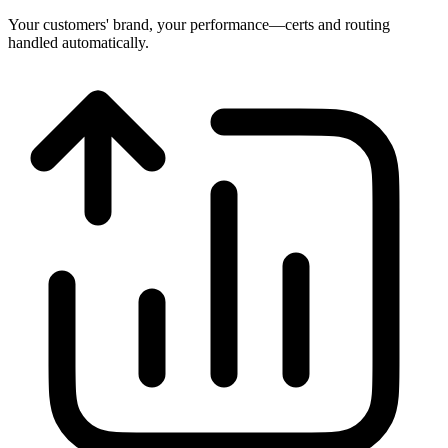
Your customers' brand, your performance—certs and routing
handled automatically.