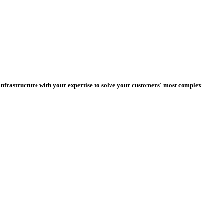
nfrastructure with your expertise to solve your customers' most complex