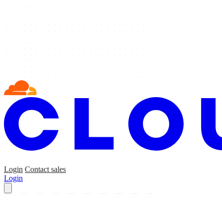
Login
Contact sales
Login