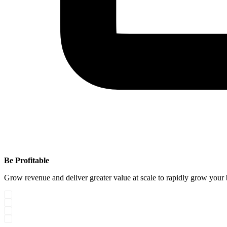
Be Profitable
Grow revenue and deliver greater value at scale to rapidly grow your