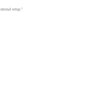
ational setup."