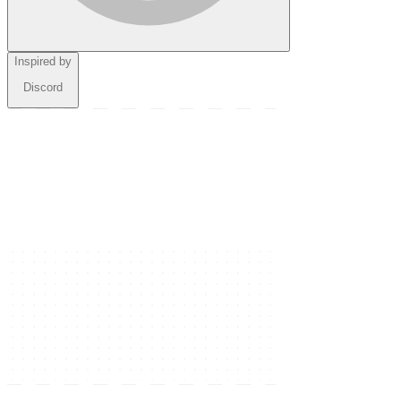
Inspired by
Discord