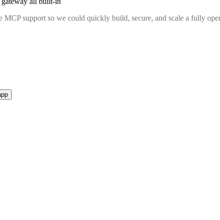
gateway all built-in
MCP support so we could quickly build, secure, and scale a fully oper
app