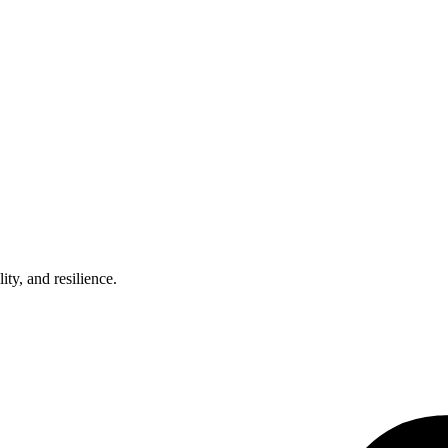
ty, and resilience.