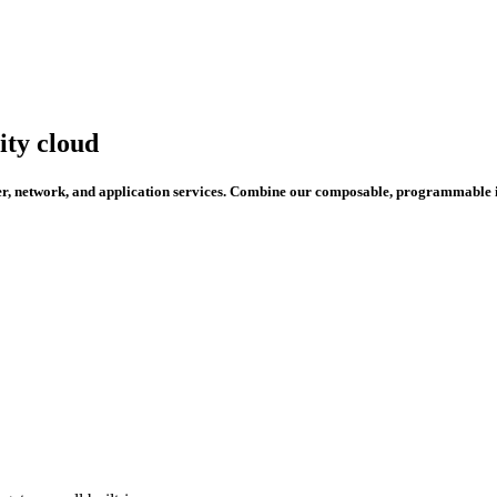
ity cloud
per, network, and application services. Combine our composable, programmable i