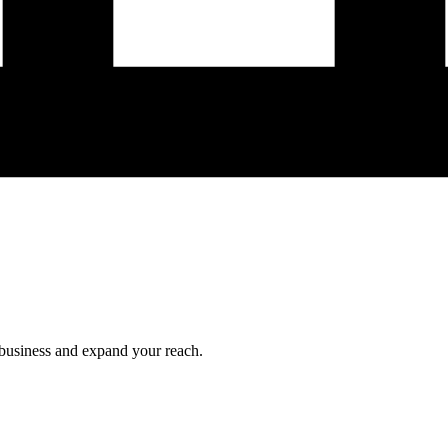
 business and expand your reach.