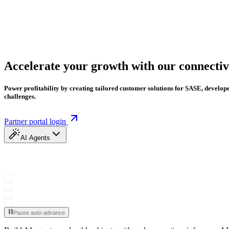
Accelerate your growth with our connectiv
Power profitability by creating tailored customer solutions for SASE, develo
challenges.
Partner portal login
AI Agents
Pause auto-advance