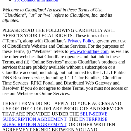
Welcome to Cloudflare! As used in these Terms of Use,
"Cloudflare", "us" or "we" refers to Cloudflare, Inc. and its
affiliates.
PLEASE READ THE FOLLOWING CAREFULLY AS IT
AFFECTS YOUR LEGAL RIGHTS. These terms of use
(“Terms”), along with Cloudflare’s
Privacy Policy
, govern your use
of Cloudflare’s Websites and Online Services. For the purposes of
these Terms, (i) “Websites” refers to
www.cloudflare.com
, as well as
the other websites that Cloudflare operates and that link to these
Terms, and (ii) “Online Services” means Cloudflare’s products and
services that are publicly available without a subscription or a
Cloudflare account, including, but not limited to, the 1.1.1.1 Public
DNS Resolver service, including 1.1.1.1 for Families, Cloudflare
Time Services, RPKI Portal, and Distributed Web Gateway and
Resolver. If you do not agree to these Terms, you must not access or
use our Websites or Online Services.
THESE TERMS DO NOT APPLY TO YOUR ACCESS AND
USE OF THE CLOUDFLARE PRODUCTS AND SERVICES
THAT ARE PROVIDED UNDER THE
SELF-SERVE
SUBSCRIPTION AGREEMENT
, THE
ENTERPRISE
SUBSCRIPTION AGREEMENT
, OR OTHER WRITTEN
AGREEMENT SIGNED BETWEEN YOU AND