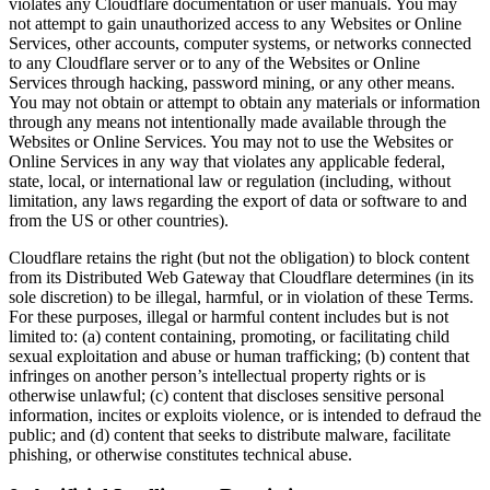
violates any Cloudflare documentation or user manuals. You may
not attempt to gain unauthorized access to any Websites or Online
Services, other accounts, computer systems, or networks connected
to any Cloudflare server or to any of the Websites or Online
Services through hacking, password mining, or any other means.
You may not obtain or attempt to obtain any materials or information
through any means not intentionally made available through the
Websites or Online Services. You may not to use the Websites or
Online Services in any way that violates any applicable federal,
state, local, or international law or regulation (including, without
limitation, any laws regarding the export of data or software to and
from the US or other countries).
Cloudflare retains the right (but not the obligation) to block content
from its Distributed Web Gateway that Cloudflare determines (in its
sole discretion) to be illegal, harmful, or in violation of these Terms.
For these purposes, illegal or harmful content includes but is not
limited to: (a) content containing, promoting, or facilitating child
sexual exploitation and abuse or human trafficking; (b) content that
infringes on another person’s intellectual property rights or is
otherwise unlawful; (c) content that discloses sensitive personal
information, incites or exploits violence, or is intended to defraud the
public; and (d) content that seeks to distribute malware, facilitate
phishing, or otherwise constitutes technical abuse.