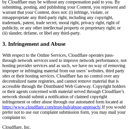
by Cloudflare may be without any compensation paid to you. By
submitting, posting, and publishing your Content, you represent and
warrant that your Content, does not: (i) infringe, violate, or
misappropriate any third-party right, including any copyright,
trademark, patent, trade secret, moral right, privacy right, right of
publicity, or any other intellectual property or proprietary right; or
(ii) slander, defame, or libel any third-party.
3. Infringement and Abuse
With respect to the Online Services, Cloudflare operates pass-
through network services used to improve network performance, not
hosting provider services and as such, we have no way of removing
improper or infringing material from our users’ websites, third party
sites or their hosting services. Cloudflare has no control over any
decentralized name registries, and cannot remove material that is
accessible through the Distributed Web Gateway. Copyright holders
or their agents concerned with material served through Cloudflare’s
network should submit a notification of claimed copyright
infringement or other abuse through our automated form located at
https://www.cloudflare.com/trust-hub/abuse-approach/
.If you would
prefer not to use our complaint submission form, you may mail your
complaint to:
Cloudflare, Inc.