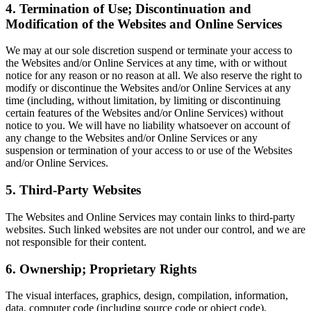
4. Termination of Use; Discontinuation and
Modification of the Websites and Online Services
We may at our sole discretion suspend or terminate your access to
the Websites and/or Online Services at any time, with or without
notice for any reason or no reason at all. We also reserve the right to
modify or discontinue the Websites and/or Online Services at any
time (including, without limitation, by limiting or discontinuing
certain features of the Websites and/or Online Services) without
notice to you. We will have no liability whatsoever on account of
any change to the Websites and/or Online Services or any
suspension or termination of your access to or use of the Websites
and/or Online Services.
5. Third-Party Websites
The Websites and Online Services may contain links to third-party
websites. Such linked websites are not under our control, and we are
not responsible for their content.
6. Ownership; Proprietary Rights
The visual interfaces, graphics, design, compilation, information,
data, computer code (including source code or object code),