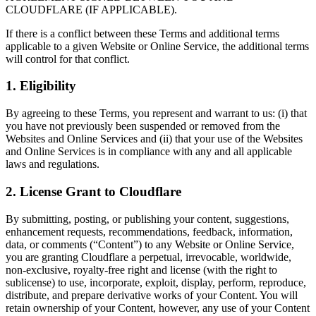
CLOUDFLARE (IF APPLICABLE).
If there is a conflict between these Terms and additional terms
applicable to a given Website or Online Service, the additional terms
will control for that conflict.
1. Eligibility
By agreeing to these Terms, you represent and warrant to us: (i) that
you have not previously been suspended or removed from the
Websites and Online Services and (ii) that your use of the Websites
and Online Services is in compliance with any and all applicable
laws and regulations.
2. License Grant to Cloudflare
By submitting, posting, or publishing your content, suggestions,
enhancement requests, recommendations, feedback, information,
data, or comments (“Content”) to any Website or Online Service,
you are granting Cloudflare a perpetual, irrevocable, worldwide,
non-exclusive, royalty-free right and license (with the right to
sublicense) to use, incorporate, exploit, display, perform, reproduce,
distribute, and prepare derivative works of your Content. You will
retain ownership of your Content, however, any use of your Content