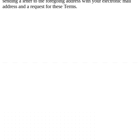
sending a letter to the foregoing address with your electronic mail
address and a request for these Terms.