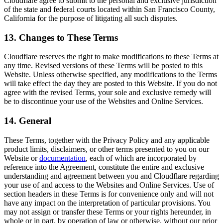
Cloudflare agree to submit to the personal and exclusive jurisdiction
of the state and federal courts located within San Francisco County,
California for the purpose of litigating all such disputes.
13. Changes to These Terms
Cloudflare reserves the right to make modifications to these Terms at
any time. Revised versions of these Terms will be posted to this
Website. Unless otherwise specified, any modifications to the Terms
will take effect the day they are posted to this Website. If you do not
agree with the revised Terms, your sole and exclusive remedy will
be to discontinue your use of the Websites and Online Services.
14. General
These Terms, together with the Privacy Policy and any applicable
product limits, disclaimers, or other terms presented to you on our
Website or
documentation
, each of which are incorporated by
reference into the Agreement, constitute the entire and exclusive
understanding and agreement between you and Cloudflare regarding
your use of and access to the Websites and Online Services. Use of
section headers in these Terms is for convenience only and will not
have any impact on the interpretation of particular provisions. You
may not assign or transfer these Terms or your rights hereunder, in
whole or in part, by operation of law or otherwise, without our prior