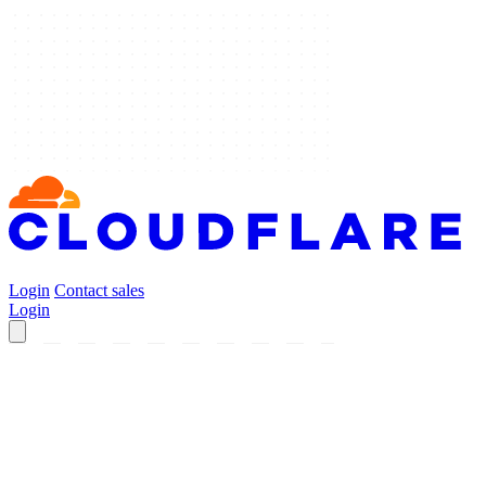
Login
Contact sales
Login