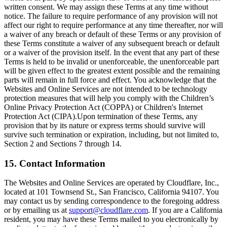
written consent. We may assign these Terms at any time without
notice. The failure to require performance of any provision will not
affect our right to require performance at any time thereafter, nor will
a waiver of any breach or default of these Terms or any provision of
these Terms constitute a waiver of any subsequent breach or default
or a waiver of the provision itself. In the event that any part of these
Terms is held to be invalid or unenforceable, the unenforceable part
will be given effect to the greatest extent possible and the remaining
parts will remain in full force and effect. You acknowledge that the
Websites and Online Services are not intended to be technology
protection measures that will help you comply with the Children’s
Online Privacy Protection Act (COPPA) or Children's Internet
Protection Act (CIPA).Upon termination of these Terms, any
provision that by its nature or express terms should survive will
survive such termination or expiration, including, but not limited to,
Section 2 and Sections 7 through 14.
15. Contact Information
The Websites and Online Services are operated by Cloudflare, Inc.,
located at 101 Townsend St., San Francisco, California 94107. You
may contact us by sending correspondence to the foregoing address
or by emailing us at
support@cloudflare.com
. If you are a California
resident, you may have these Terms mailed to you electronically by