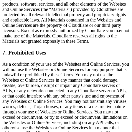
products, software, services, and all other elements of the Websites
and Online Services (the “Materials”) provided by Cloudflare are
protected by all relevant intellectual property and proprietary rights
and applicable laws. All Materials contained in the Websites and
Online Services are the property of Cloudflare or our third-party
licensors. Except as expressly authorized by Cloudflare you may not
make use of the Materials. Cloudflare reserves all rights to the
Materials not granted expressly in these Terms.
7. Prohibited Uses
As a condition of your use of the Websites and Online Services, you
will not use the Websites or Online Services for any purpose that is
unlawful or prohibited by these Terms. You may not use the
Websites or Online Services in any manner that could damage,
disable, overburden, disrupt or impair any Cloudflare servers or
APIs, or any networks connected to any Cloudflare server or APIs,
or that could interfere with any other party's use and enjoyment of
any Websites or Online Services. You may not transmit any viruses,
worms, defects, Trojan horses, or any items of a destructive nature
through your use of Websites or Online Services. You may not
exceed or circumvent, or try to exceed or circumvent, limitations on
the Websites or Online Services, including on any API calls, or
otherwise use the Websites or Online Services in a manner that