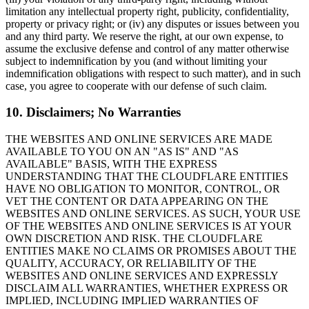
limitation any intellectual property right, publicity, confidentiality,
property or privacy right; or (iv) any disputes or issues between you
and any third party. We reserve the right, at our own expense, to
assume the exclusive defense and control of any matter otherwise
subject to indemnification by you (and without limiting your
indemnification obligations with respect to such matter), and in such
case, you agree to cooperate with our defense of such claim.
10. Disclaimers; No Warranties
THE WEBSITES AND ONLINE SERVICES ARE MADE
AVAILABLE TO YOU ON AN "AS IS" AND "AS
AVAILABLE" BASIS, WITH THE EXPRESS
UNDERSTANDING THAT THE CLOUDFLARE ENTITIES
HAVE NO OBLIGATION TO MONITOR, CONTROL, OR
VET THE CONTENT OR DATA APPEARING ON THE
WEBSITES AND ONLINE SERVICES. AS SUCH, YOUR USE
OF THE WEBSITES AND ONLINE SERVICES IS AT YOUR
OWN DISCRETION AND RISK. THE CLOUDFLARE
ENTITIES MAKE NO CLAIMS OR PROMISES ABOUT THE
QUALITY, ACCURACY, OR RELIABILITY OF THE
WEBSITES AND ONLINE SERVICES AND EXPRESSLY
DISCLAIM ALL WARRANTIES, WHETHER EXPRESS OR
IMPLIED, INCLUDING IMPLIED WARRANTIES OF