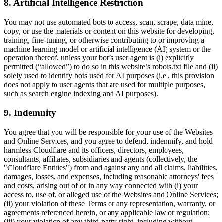
8. Artificial Intelligence Restriction
You may not use automated bots to access, scan, scrape, data mine,
copy, or use the materials or content on this website for developing,
training, fine-tuning, or otherwise contributing to or improving a
machine learning model or artificial intelligence (AI) system or the
operation thereof, unless your bot’s user agent is (i) explicitly
permitted (“allowed”) to do so in this website’s robots.txt file and (ii)
solely used to identify bots used for AI purposes (i.e., this provision
does not apply to user agents that are used for multiple purposes,
such as search engine indexing and AI purposes).
9. Indemnity
You agree that you will be responsible for your use of the Websites
and Online Services, and you agree to defend, indemnify, and hold
harmless Cloudflare and its officers, directors, employees,
consultants, affiliates, subsidiaries and agents (collectively, the
"Cloudflare Entities") from and against any and all claims, liabilities,
damages, losses, and expenses, including reasonable attorneys' fees
and costs, arising out of or in any way connected with (i) your
access to, use of, or alleged use of the Websites and Online Services;
(ii) your violation of these Terms or any representation, warranty, or
agreements referenced herein, or any applicable law or regulation;
(iii) your violation of any third-party right, including without