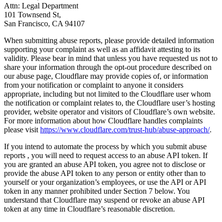
Attn: Legal Department
101 Townsend St,
San Francisco, CA 94107
When submitting abuse reports, please provide detailed information
supporting your complaint as well as an affidavit attesting to its
validity. Please bear in mind that unless you have requested us not to
share your information through the opt-out procedure described on
our abuse page, Cloudflare may provide copies of, or information
from your notification or complaint to anyone it considers
appropriate, including but not limited to the Cloudflare user whom
the notification or complaint relates to, the Cloudflare user’s hosting
provider, website operator and visitors of Cloudflare’s own website.
For more information about how Cloudflare handles complaints
please visit
https://www.cloudflare.com/trust-hub/abuse-approach/
.
If you intend to automate the process by which you submit abuse
reports , you will need to request access to an abuse API token. If
you are granted an abuse API token, you agree not to disclose or
provide the abuse API token to any person or entity other than to
yourself or your organization’s employees, or use the API or API
token in any manner prohibited under Section 7 below. You
understand that Cloudflare may suspend or revoke an abuse API
token at any time in Cloudflare’s reasonable discretion.