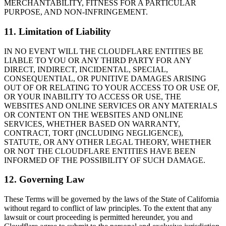
MERCHANTABILITY, FITNESS FOR A PARTICULAR
PURPOSE, AND NON-INFRINGEMENT.
11. Limitation of Liability
IN NO EVENT WILL THE CLOUDFLARE ENTITIES BE
LIABLE TO YOU OR ANY THIRD PARTY FOR ANY
DIRECT, INDIRECT, INCIDENTAL, SPECIAL,
CONSEQUENTIAL, OR PUNITIVE DAMAGES ARISING
OUT OF OR RELATING TO YOUR ACCESS TO OR USE OF,
OR YOUR INABILITY TO ACCESS OR USE, THE
WEBSITES AND ONLINE SERVICES OR ANY MATERIALS
OR CONTENT ON THE WEBSITES AND ONLINE
SERVICES, WHETHER BASED ON WARRANTY,
CONTRACT, TORT (INCLUDING NEGLIGENCE),
STATUTE, OR ANY OTHER LEGAL THEORY, WHETHER
OR NOT THE CLOUDFLARE ENTITIES HAVE BEEN
INFORMED OF THE POSSIBILITY OF SUCH DAMAGE.
12. Governing Law
These Terms will be governed by the laws of the State of California
without regard to conflict of law principles. To the extent that any
lawsuit or court proceeding is permitted hereunder, you and