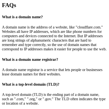
FAQs
What is a domain name?
A domain name is the address of a website, like "cloudflare.com."
Websites all have IP addresses, which are like phone numbers for
computers and devices connected to the Internet. But IP addresses
are long strings of alphanumeric characters that are hard to
remember and type correctly, so the use of domain names that
correspond to IP addresses makes it easier for people to use the web.
What is a domain name registrar?
A domain name registrar is a service that lets people or businesses
lease domain names for their websites.
What is a top-level domain (TLD)?
A top-level domain (TLD) is the ending part of a domain name,
such as ".com," ".org," or ".gov." The TLD often indicates the type
or location of a website.