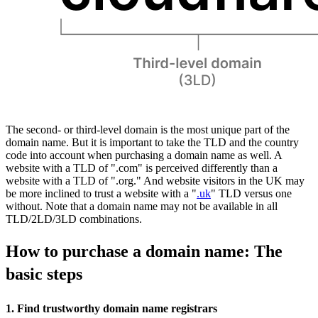
The second- or third-level domain is the most unique part of the
domain name. But it is important to take the TLD and the country
code into account when purchasing a domain name as well. A
website with a TLD of ".com" is perceived differently than a
website with a TLD of ".org." And website visitors in the UK may
be more inclined to trust a website with a "
.uk
" TLD versus one
without. Note that a domain name may not be available in all
TLD/2LD/3LD combinations.
How to purchase a domain name: The
basic steps
1. Find trustworthy domain name registrars