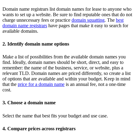
Domain name registrars list domain names for lease to anyone who
wants to set up a website. Be sure to find reputable ones that do not
charge unnecessary fees or practice
domain squatting
. The
best
domain name registrars
have pages that make it easy to search for
available domains.
2. Identify domain name options
Make a list of possibilities from the available domain names you
find. Ideally, domain names should be short, direct, and easy to
remember: the name of the business, service, or website, plus a
relevant TLD. Domain names are priced differently, so create a list
of options that are available and within your budget. Keep in mind
that the
price for a domain name
is an annual fee, not a one-time
cost.
3. Choose a domain name
Select the name that best fits your budget and use case.
4. Compare prices across registrars