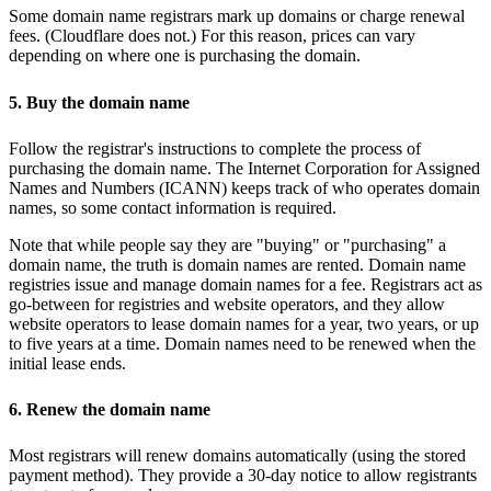
Some domain name registrars mark up domains or charge renewal
fees. (Cloudflare does not.) For this reason, prices can vary
depending on where one is purchasing the domain.
5. Buy the domain name
Follow the registrar's instructions to complete the process of
purchasing the domain name. The Internet Corporation for Assigned
Names and Numbers (ICANN) keeps track of who operates domain
names, so some contact information is required.
Note that while people say they are "buying" or "purchasing" a
domain name, the truth is domain names are rented. Domain name
registries issue and manage domain names for a fee. Registrars act as
go-between for registries and website operators, and they allow
website operators to lease domain names for a year, two years, or up
to five years at a time. Domain names need to be renewed when the
initial lease ends.
6. Renew the domain name
Most registrars will renew domains automatically (using the stored
payment method). They provide a 30-day notice to allow registrants