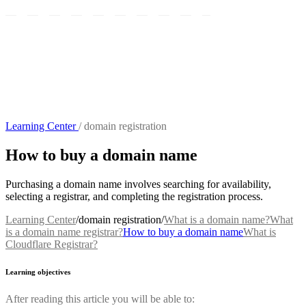
Learning Center
/
domain registration
How to buy a domain name
Purchasing a domain name involves searching for availability,
selecting a registrar, and completing the registration process.
Learning Center
/
domain registration
/
What is a domain name?
What
is a domain name registrar?
How to buy a domain name
What is
Cloudflare Registrar?
Learning objectives
After reading this article you will be able to: