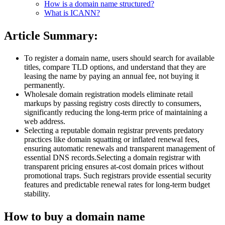
How is a domain name structured?
What is ICANN?
Article Summary:
To register a domain name, users should search for available
titles, compare TLD options, and understand that they are
leasing the name by paying an annual fee, not buying it
permanently.
Wholesale domain registration models eliminate retail
markups by passing registry costs directly to consumers,
significantly reducing the long-term price of maintaining a
web address.
Selecting a reputable domain registrar prevents predatory
practices like domain squatting or inflated renewal fees,
ensuring automatic renewals and transparent management of
essential DNS records.Selecting a domain registrar with
transparent pricing ensures at-cost domain prices without
promotional traps. Such registrars provide essential security
features and predictable renewal rates for long-term budget
stability.
How to buy a domain name