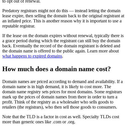
to opt out of renewal.
Predatory registrars might not do this — instead letting the domain
lease expire, then selling the domain back to the original registrant at
an inflated price. This is another reason why it is important to use a
reputable registrar.
If the lease on the domain expires without renewal, typically there is
a grace period during which the registrant can still buy the domain
back. Eventually the record of the domain registrant is deleted and
the domain name is offered to the public again. Learn more about
what happens to expired domains
.
How much does a domain name cost?
Domain names are priced according to demand and availability. If a
domain name is in high demand, it is likely to cost more. The
domain name registry sets prices for most domains. Some registrars
mark up the prices of domain names from there in order to turn a
profit. Think of the registry as a wholesaler who sells goods to
retailers (the registrars), who then sell those goods to consumers.
Note that the TLD is a factor in cost as well. Specialty TLDs cost
more than generic ones like .com or .org.