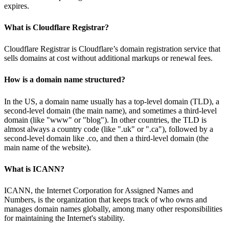
expires.
What is Cloudflare Registrar?
Cloudflare Registrar is Cloudflare’s domain registration service that
sells domains at cost without additional markups or renewal fees.
How is a domain name structured?
In the US, a domain name usually has a top-level domain (TLD), a
second-level domain (the main name), and sometimes a third-level
domain (like "www" or "blog"). In other countries, the TLD is
almost always a country code (like ".uk" or ".ca"), followed by a
second-level domain like .co, and then a third-level domain (the
main name of the website).
What is ICANN?
ICANN, the Internet Corporation for Assigned Names and
Numbers, is the organization that keeps track of who owns and
manages domain names globally, among many other responsibilities
for maintaining the Internet's stability.