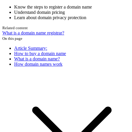
Know the steps to register a domain name
Understand domain pricing
Learn about domain privacy protection
Related content
What is a domain name registrar?
On this page
Article Summary:
How to buy a domain name
What is a domain name?
How domain names work