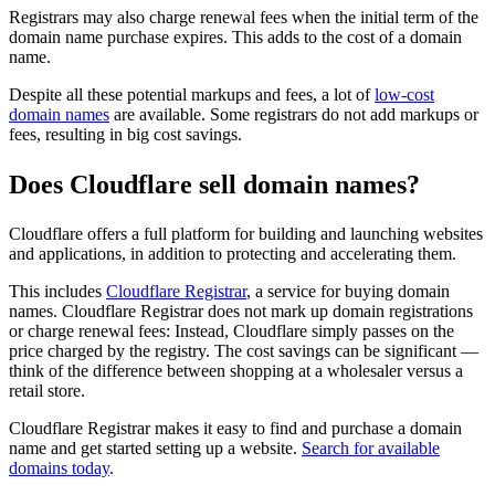
Registrars may also charge renewal fees when the initial term of the
domain name purchase expires. This adds to the cost of a domain
name.
Despite all these potential markups and fees, a lot of
low-cost
domain names
are available. Some registrars do not add markups or
fees, resulting in big cost savings.
Does Cloudflare sell domain names?
Cloudflare offers a full platform for building and launching websites
and applications, in addition to protecting and accelerating them.
This includes
Cloudflare Registrar
, a service for buying domain
names. Cloudflare Registrar does not mark up domain registrations
or charge renewal fees: Instead, Cloudflare simply passes on the
price charged by the registry. The cost savings can be significant —
think of the difference between shopping at a wholesaler versus a
retail store.
Cloudflare Registrar makes it easy to find and purchase a domain
name and get started setting up a website.
Search for available
domains today
.