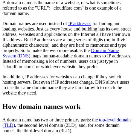
A domain name is the name of a website, or what is sometimes
referred to as the "URL": "cloudflare.com" is one example of a
domain name.
Domain names are used instead of
IP addresses
for finding and
loading websites. Just as every house and building has its own street
address, websites and applications on the Internet all have their own
IP address. But IP addresses are a long series of digits (or, in IPv6,
alphanumeric characters), and they are hard to memorize and type
properly. So to make the web more usable, the
Domain Name
System (DNS)
maps human-readable domain names to IP addresses.
Instead of memorizing a lot of numbers, users can just type in
"cloudflare.com" or whichever website they prefer.
In addition, IP addresses for websites can change if they switch
hosting servers. But even if IP addresses change, DNS allows users
to use the same domain name they are familiar with to reach the
website they need.
How domain names work
A domain name has two or three primary parts: the
top-level domain
(TLD)
, the second-level domain (2LD), and, for some domain
names, the third-level domain (3LD).