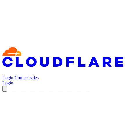
Login
Contact sales
Login