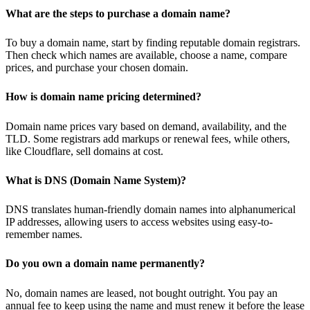
What are the steps to purchase a domain name?
To buy a domain name, start by finding reputable domain registrars.
Then check which names are available, choose a name, compare
prices, and purchase your chosen domain.
How is domain name pricing determined?
Domain name prices vary based on demand, availability, and the
TLD. Some registrars add markups or renewal fees, while others,
like Cloudflare, sell domains at cost.
What is DNS (Domain Name System)?
DNS translates human-friendly domain names into alphanumerical
IP addresses, allowing users to access websites using easy-to-
remember names.
Do you own a domain name permanently?
No, domain names are leased, not bought outright. You pay an
annual fee to keep using the name and must renew it before the lease