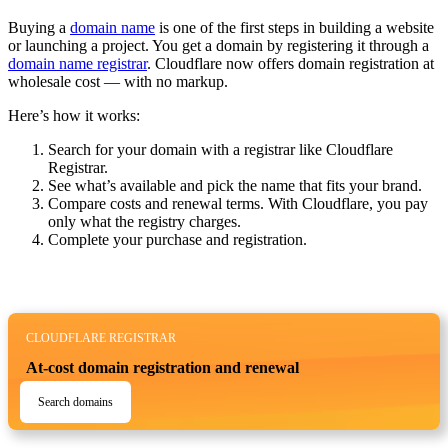
Buying a
domain name
is one of the first steps in building a website
or launching a project. You get a domain by registering it through a
domain name registrar
. Cloudflare now offers domain registration at
wholesale cost — with no markup.
Here’s how it works:
Search for your domain with a registrar like Cloudflare
Registrar.
See what’s available and pick the name that fits your brand.
Compare costs and renewal terms. With Cloudflare, you pay
only what the registry charges.
Complete your purchase and registration.
CLOUDFLARE REGISTRAR
At-cost domain registration and renewal
Search domains