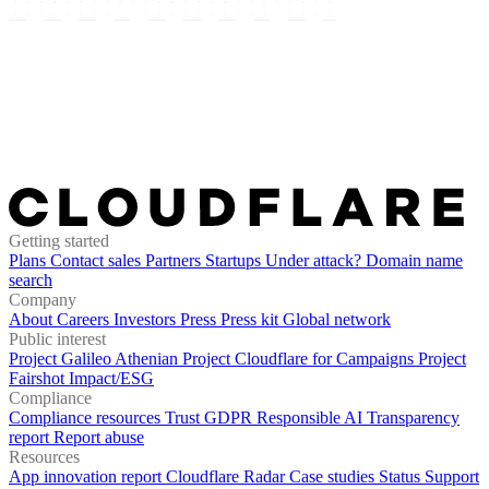
Getting started
Plans
Contact sales
Partners
Startups
Under attack?
Domain name
search
Company
About
Careers
Investors
Press
Press kit
Global network
Public interest
Project Galileo
Athenian Project
Cloudflare for Campaigns
Project
Fairshot
Impact/ESG
Compliance
Compliance resources
Trust
GDPR
Responsible AI
Transparency
report
Report abuse
Resources
App innovation report
Cloudflare Radar
Case studies
Status
Support