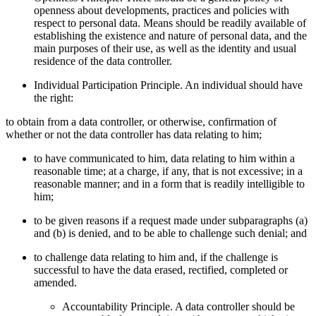
openness about developments, practices and policies with
respect to personal data. Means should be readily available of
establishing the existence and nature of personal data, and the
main purposes of their use, as well as the identity and usual
residence of the data controller.
Individual Participation Principle. An individual should have
the right:
to obtain from a data controller, or otherwise, confirmation of
whether or not the data controller has data relating to him;
to have communicated to him, data relating to him within a
reasonable time; at a charge, if any, that is not excessive; in a
reasonable manner; and in a form that is readily intelligible to
him;
to be given reasons if a request made under subparagraphs (a)
and (b) is denied, and to be able to challenge such denial; and
to challenge data relating to him and, if the challenge is
successful to have the data erased, rectified, completed or
amended.
Accountability Principle. A data controller should be