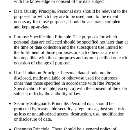
with the knowledge or consent of the data subject.
Data Quality Principle. Personal data should be relevant to the
purposes for which they are to be used, and, to the extent
necessary for those purposes, should be accurate, complete
and kept up-to-date.
Purpose Specification Principle. The purposes for which
personal data are collected should be specified not later than at
the time of data collection and the subsequent use limited to
the fulfillment of those purposes or such others as are not
incompatible with those purposes and as are specified on each
occasion of change of purpose.
Use Limitation Principle. Personal data should not be
disclosed, made available or otherwise used for purposes
other than those specified in accordance with [the Purpose
Specification Principle] except: a) with the consent of the data
subject; or b) by the authority of law.
Security Safeguards Principle. Personal data should be
protected by reasonable security safeguards against such risks
as loss or unauthorized access, destruction, use, modification
or disclosure of data.
Openness Principle. There should be a general policy of