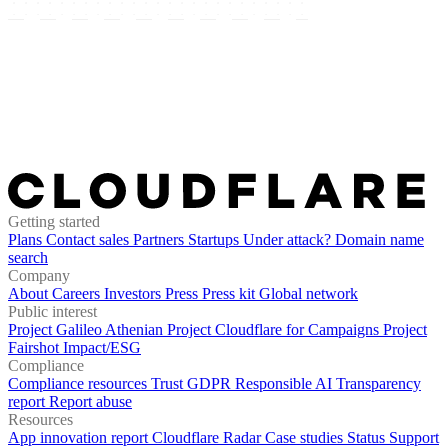
Getting started
Plans
Contact sales
Partners
Startups
Under attack?
Domain name
search
Company
About
Careers
Investors
Press
Press kit
Global network
Public interest
Project Galileo
Athenian Project
Cloudflare for Campaigns
Project
Fairshot
Impact/ESG
Compliance
Compliance resources
Trust
GDPR
Responsible AI
Transparency
report
Report abuse
Resources
App innovation report
Cloudflare Radar
Case studies
Status
Support