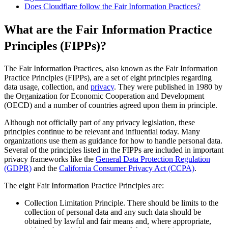
Does Cloudflare follow the Fair Information Practices?
What are the Fair Information Practice
Principles (FIPPs)?
The Fair Information Practices, also known as the Fair Information
Practice Principles (FIPPs), are a set of eight principles regarding
data usage, collection, and
privacy
. They were published in 1980 by
the Organization for Economic Cooperation and Development
(OECD) and a number of countries agreed upon them in principle.
Although not officially part of any privacy legislation, these
principles continue to be relevant and influential today. Many
organizations use them as guidance for how to handle personal data.
Several of the principles listed in the FIPPs are included in important
privacy frameworks like the
General Data Protection Regulation
(GDPR)
and the
California Consumer Privacy Act (CCPA)
.
The eight Fair Information Practice Principles are:
Collection Limitation Principle. There should be limits to the
collection of personal data and any such data should be
obtained by lawful and fair means and, where appropriate,