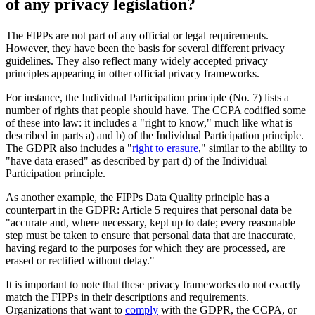
of any privacy legislation?
The FIPPs are not part of any official or legal requirements.
However, they have been the basis for several different privacy
guidelines. They also reflect many widely accepted privacy
principles appearing in other official privacy frameworks.
For instance, the Individual Participation principle (No. 7) lists a
number of rights that people should have. The CCPA codified some
of these into law: it includes a "right to know," much like what is
described in parts a) and b) of the Individual Participation principle.
The GDPR also includes a "
right to erasure
," similar to the ability to
"have data erased" as described by part d) of the Individual
Participation principle.
As another example, the FIPPs Data Quality principle has a
counterpart in the GDPR: Article 5 requires that personal data be
"accurate and, where necessary, kept up to date; every reasonable
step must be taken to ensure that personal data that are inaccurate,
having regard to the purposes for which they are processed, are
erased or rectified without delay."
It is important to note that these privacy frameworks do not exactly
match the FIPPs in their descriptions and requirements.
Organizations that want to
comply
with the GDPR, the CCPA, or