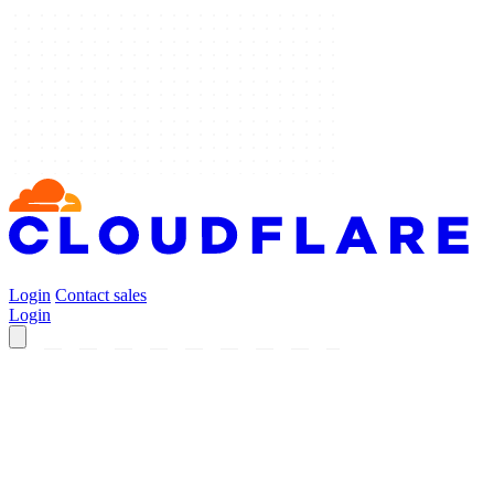
Login
Contact sales
Login