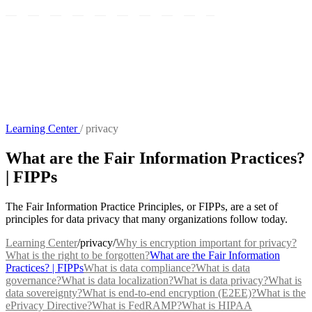
Learning Center
/
privacy
What are the Fair Information Practices?
| FIPPs
The Fair Information Practice Principles, or FIPPs, are a set of
principles for data privacy that many organizations follow today.
Learning Center
/
privacy
/
Why is encryption important for privacy?
What is the right to be forgotten?
What are the Fair Information
Practices? | FIPPs
What is data compliance?
What is data
governance?
What is data localization?
What is data privacy?
What is
data sovereignty?
What is end-to-end encryption (E2EE)?
What is the
ePrivacy Directive?
What is FedRAMP?
What is HIPAA