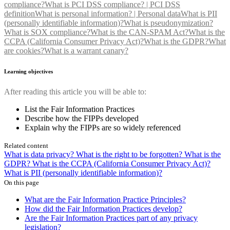
compliance?
What is PCI DSS compliance? | PCI DSS
definition
What is personal information? | Personal data
What is PII
(personally identifiable information)?
What is pseudonymization?
What is SOX compliance?
What is the CAN-SPAM Act?
What is the
CCPA (California Consumer Privacy Act)?
What is the GDPR?
What
are cookies?
What is a warrant canary?
Learning objectives
After reading this article you will be able to:
List the Fair Information Practices
Describe how the FIPPs developed
Explain why the FIPPs are so widely referenced
Related content
What is data privacy?
What is the right to be forgotten?
What is the
GDPR?
What is the CCPA (California Consumer Privacy Act)?
What is PII (personally identifiable information)?
On this page
What are the Fair Information Practice Principles?
How did the Fair Information Practices develop?
Are the Fair Information Practices part of any privacy
legislation?