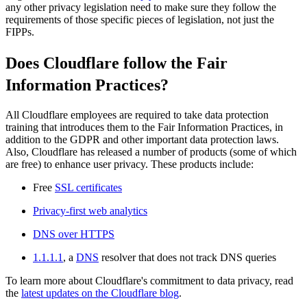
any other privacy legislation need to make sure they follow the
requirements of those specific pieces of legislation, not just the
FIPPs.
Does Cloudflare follow the Fair
Information Practices?
All Cloudflare employees are required to take data protection
training that introduces them to the Fair Information Practices, in
addition to the GDPR and other important data protection laws.
Also, Cloudflare has released a number of products (some of which
are free) to enhance user privacy. These products include:
Free
SSL certificates
Privacy-first web analytics
DNS over HTTPS
1.1.1.1
, a
DNS
resolver that does not track DNS queries
To learn more about Cloudflare's commitment to data privacy, read
the
latest updates on the Cloudflare blog
.