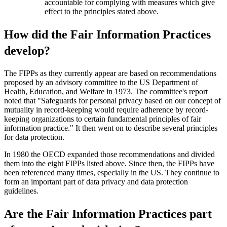
accountable for complying with measures which give
effect to the principles stated above.
How did the Fair Information Practices
develop?
The FIPPs as they currently appear are based on recommendations
proposed by an advisory committee to the US Department of
Health, Education, and Welfare in 1973. The committee's report
noted that "Safeguards for personal privacy based on our concept of
mutuality in record-keeping would require adherence by record-
keeping organizations to certain fundamental principles of fair
information practice." It then went on to describe several principles
for data protection.
In 1980 the OECD expanded those recommendations and divided
them into the eight FIPPs listed above. Since then, the FIPPs have
been referenced many times, especially in the US. They continue to
form an important part of data privacy and data protection
guidelines.
Are the Fair Information Practices part