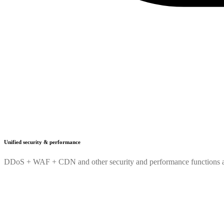
Unified security & performance
DDoS + WAF + CDN and other security and performance functions are 