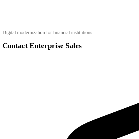
Digital modernization for financial institutions
Contact Enterprise Sales