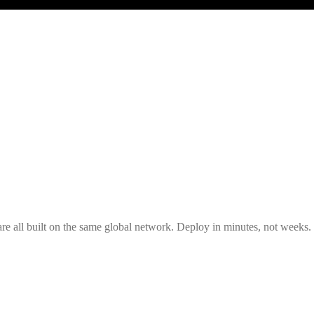
all built on the same global network. Deploy in minutes, not weeks.