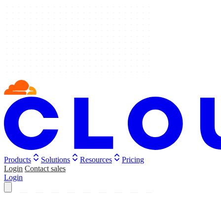
Products
Solutions
Resources
Pricing
Login
Contact sales
Login