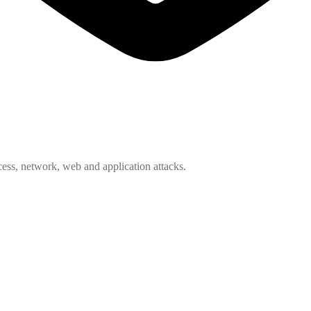
ess, network, web and application attacks.