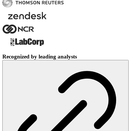
Recognized by leading analysts