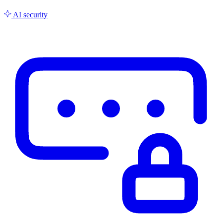
AI security