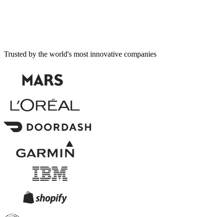
Trusted by the world's most innovative companies