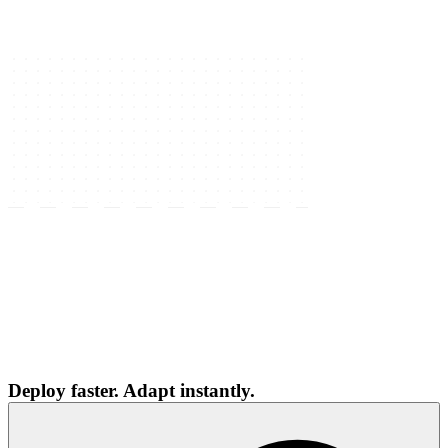
Deploy faster. Adapt instantly.