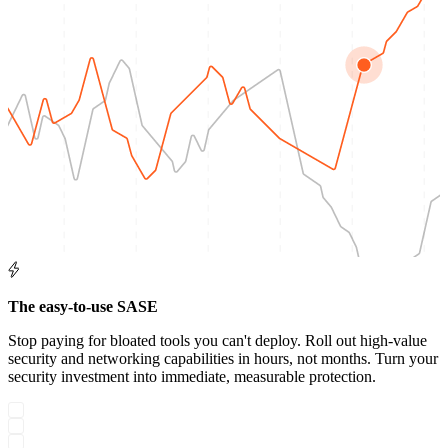
The easy-to-use SASE
Stop paying for bloated tools you can't deploy. Roll out high-value
security and networking capabilities in hours, not months. Turn your
security investment into immediate, measurable protection.