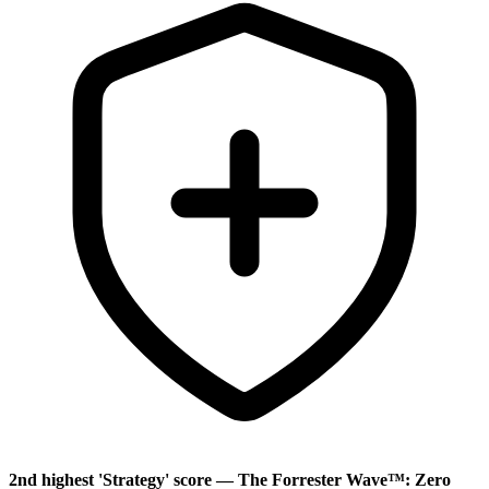
2nd highest 'Strategy' score — The Forrester Wave™: Zero