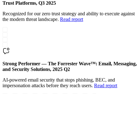
Trust Platforms, Q3 2025
Recognized for our zero trust strategy and ability to execute against
the modern threat landscape.
Read report
Strong Performer — The Forrester Wave™: Email, Messaging,
and Security Solutions, 2025 Q2
AI-powered email security that stops phishing, BEC, and
impersonation attacks before they reach users.
Read report