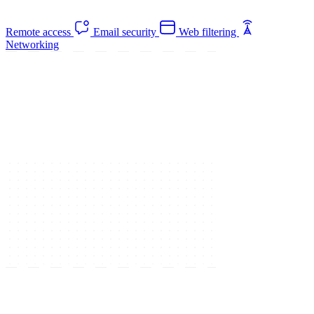
Remote access
Email security
Web filtering
Networking