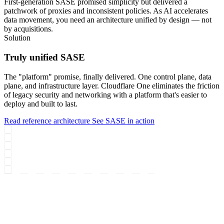
First-generation SASE promised simplicity but delivered a
patchwork of proxies and inconsistent policies. As AI accelerates
data movement, you need an architecture unified by design — not
by acquisitions.
Solution
Truly unified SASE
The "platform" promise, finally delivered. One control plane, data
plane, and infrastructure layer. Cloudflare One eliminates the friction
of legacy security and networking with a platform that's easier to
deploy and built to last.
Read reference architecture
See SASE in action