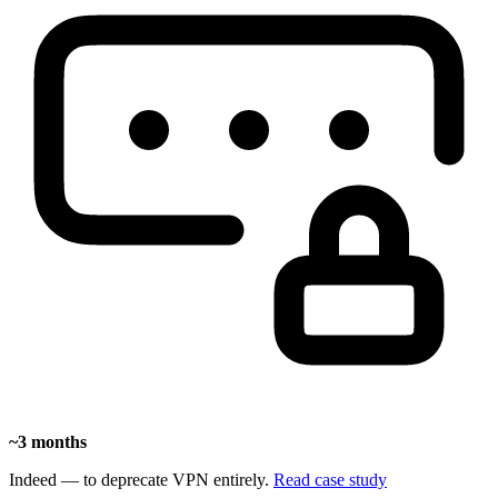
~3 months
Indeed — to deprecate VPN entirely.
Read case study