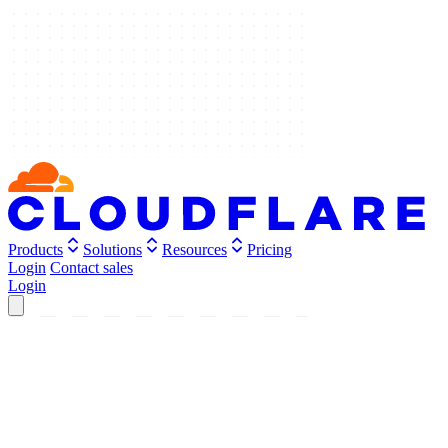
Products
Solutions
Resources
Pricing
Login
Contact sales
Login