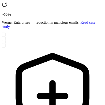
~50%
Werner Enterprises — reduction in malicious emails.
Read case
study