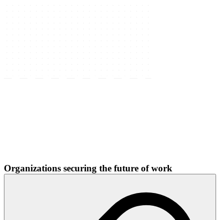
Organizations securing the future of work