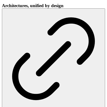
Architectures, unified by design