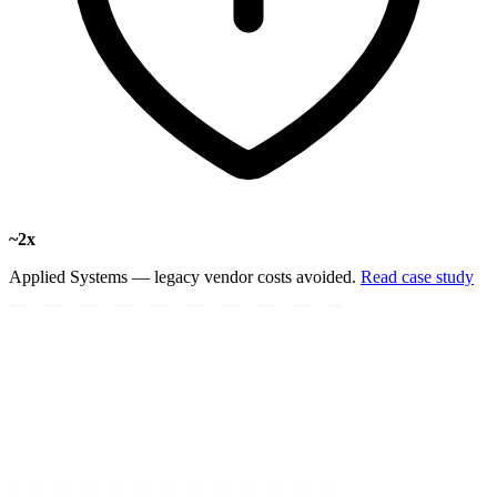
~2x
Applied Systems — legacy vendor costs avoided.
Read case study