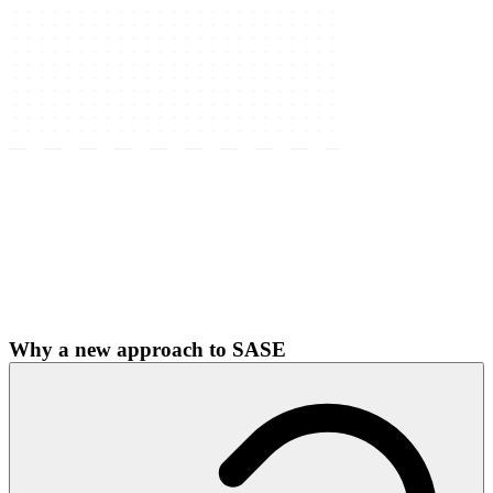
Why a new approach to SASE