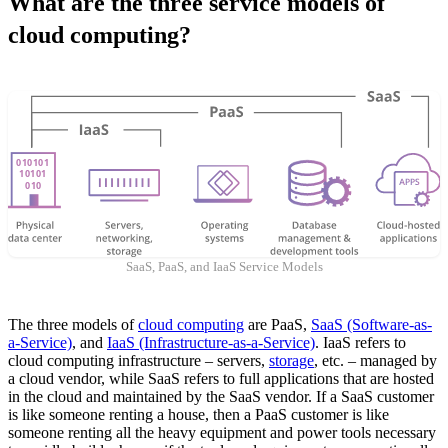
What are the three service models of
cloud computing?
SaaS, PaaS, and IaaS Service Models
The three models of
cloud computing
are PaaS,
SaaS (Software-as-
a-Service)
, and
IaaS (Infrastructure-as-a-Service)
. IaaS refers to
cloud computing infrastructure – servers,
storage
, etc. – managed by
a cloud vendor, while SaaS refers to full applications that are hosted
in the cloud and maintained by the SaaS vendor. If a SaaS customer
is like someone renting a house, then a PaaS customer is like
someone renting all the heavy equipment and power tools necessary