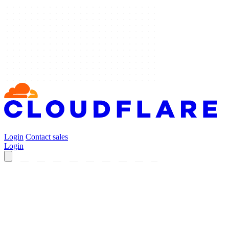
Login
Contact sales
Login