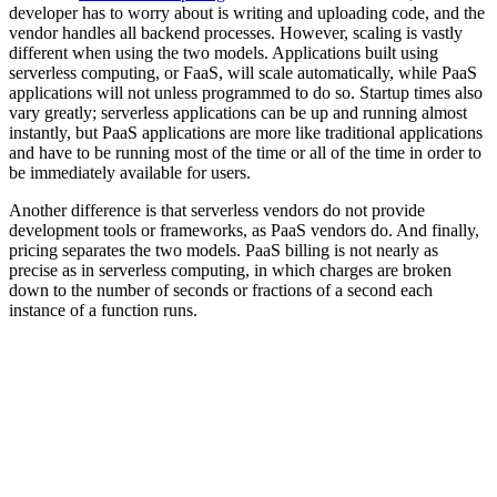
developer has to worry about is writing and uploading code, and the
vendor handles all backend processes. However, scaling is vastly
different when using the two models. Applications built using
serverless computing, or FaaS, will scale automatically, while PaaS
applications will not unless programmed to do so. Startup times also
vary greatly; serverless applications can be up and running almost
instantly, but PaaS applications are more like traditional applications
and have to be running most of the time or all of the time in order to
be immediately available for users.
Another difference is that serverless vendors do not provide
development tools or frameworks, as PaaS vendors do. And finally,
pricing separates the two models. PaaS billing is not nearly as
precise as in serverless computing, in which charges are broken
down to the number of seconds or fractions of a second each
instance of a function runs.