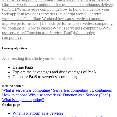
Chrome V8?
What is continuous integration and continuous delivery
(CI/CD)?
What is edge computing?
How to build and deploy your
web app fast
How does serverless JavaScript work? | Service
workers and Cloudflare Workers
How can serverless computing
improve performance? | Lambda performance
Serverless computing
vs. containers | How to choose
What is serverless computing?
Why
use serverless?
Function as a Service (FaaS)
What is edge
computing?
Learning objectives
After reading this article you will be able to:
Define PaaS
Explore the advantages and disadvantages of PaaS
Compare PaaS to serverless computing
Related content
What is serverless computing?
Serverless computing vs. containers |
How to choose
Why use serverless?
Function as a Service (FaaS)
What is edge computing?
On this page
What is Platform-as-a-Service?