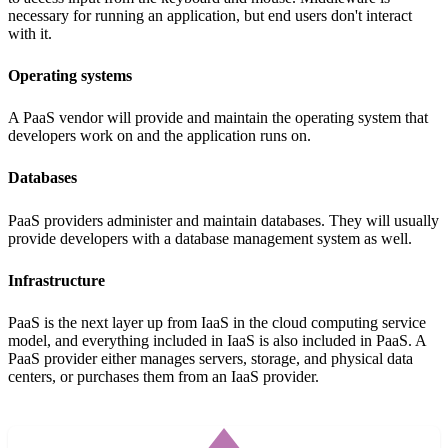
necessary for running an application, but end users don't interact
with it.
Operating systems
A PaaS vendor will provide and maintain the operating system that
developers work on and the application runs on.
Databases
PaaS providers administer and maintain databases. They will usually
provide developers with a database management system as well.
Infrastructure
PaaS is the next layer up from IaaS in the cloud computing service
model, and everything included in IaaS is also included in PaaS. A
PaaS provider either manages servers, storage, and physical data
centers, or purchases them from an IaaS provider.