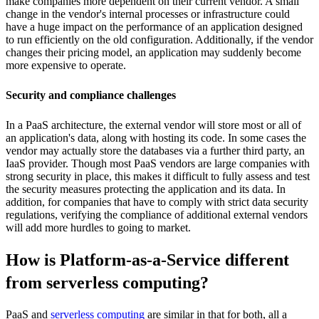
make companies more dependent on their current vendor. A small
change in the vendor's internal processes or infrastructure could
have a huge impact on the performance of an application designed
to run efficiently on the old configuration. Additionally, if the vendor
changes their pricing model, an application may suddenly become
more expensive to operate.
Security and compliance challenges
In a PaaS architecture, the external vendor will store most or all of
an application's data, along with hosting its code. In some cases the
vendor may actually store the databases via a further third party, an
IaaS provider. Though most PaaS vendors are large companies with
strong security in place, this makes it difficult to fully assess and test
the security measures protecting the application and its data. In
addition, for companies that have to comply with strict data security
regulations, verifying the compliance of additional external vendors
will add more hurdles to going to market.
How is Platform-as-a-Service different
from serverless computing?
PaaS and
serverless computing
are similar in that for both, all a