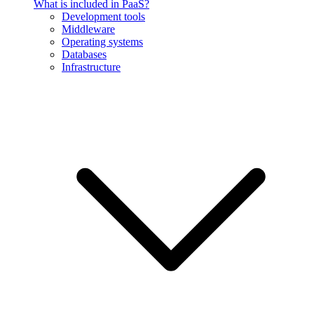
What is included in PaaS?
Development tools
Middleware
Operating systems
Databases
Infrastructure