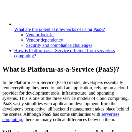
What are the potential drawbacks of using PaaS?
Vendor lock-in
Vendor dependency
Security and compliance challenges
How is Platform-as-a-Service different from serverless
computing?
What is Platform-as-a-Service (PaaS)?
In the Platform-as-a-Service (PaaS) model, developers essentially
rent everything they need to build an application, relying on a cloud
provider for development tools, infrastructure, and operating
systems. This is one of the three service models of cloud computing.
PaaS vastly simplifies web application development; from the
developer's perspective, all backend management takes place behind
the scenes. Although PaaS has some similarities with
serverless
computing
, there are many critical differences between them.