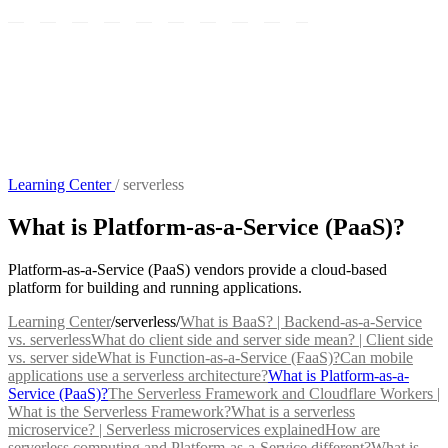
Learning Center
/
serverless
What is Platform-as-a-Service (PaaS)?
Platform-as-a-Service (PaaS) vendors provide a cloud-based
platform for building and running applications.
Learning Center
/
serverless
/
What is BaaS? | Backend-as-a-Service
vs. serverless
What do client side and server side mean? | Client side
vs. server side
What is Function-as-a-Service (FaaS)?
Can mobile
applications use a serverless architecture?
What is Platform-as-a-
Service (PaaS)?
The Serverless Framework and Cloudflare Workers |
What is the Serverless Framework?
What is a serverless
microservice? | Serverless microservices explained
How are
serverless computing and Platform-as-a-Service different?
What is