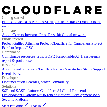
Getting started
Plans
Contact sales
Partners
Startups
Under attack?
Domain name
search
Company
About
Careers
Investors
Press
Press kit
Global network
Public interest
Project Galileo
Athenian Project
Cloudflare for Campaigns
Project
Fairshot
Impact/ESG
Compliance
Compliance resources
Trust
GDPR
Responsible AI
Transparency
report
Report abuse
Resources
App innovation report
Cloudflare Radar
Case studies
Status
Support
Events
Blog
Developers
Documentation
Learning center
Community
Solutions
SSE and SASE platform
Cloudflare AI Cloud
Frontend
Development Platform
Multi-Tenant Platform Development
Web
Security Platform
Start Building
Log In