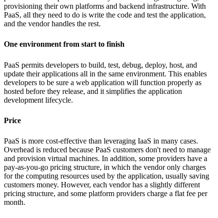
provisioning their own platforms and backend infrastructure. With
PaaS, all they need to do is write the code and test the application,
and the vendor handles the rest.
One environment from start to finish
PaaS permits developers to build, test, debug, deploy, host, and
update their applications all in the same environment. This enables
developers to be sure a web application will function properly as
hosted before they release, and it simplifies the application
development lifecycle.
Price
PaaS is more cost-effective than leveraging IaaS in many cases.
Overhead is reduced because PaaS customers don't need to manage
and provision virtual machines. In addition, some providers have a
pay-as-you-go pricing structure, in which the vendor only charges
for the computing resources used by the application, usually saving
customers money. However, each vendor has a slightly different
pricing structure, and some platform providers charge a flat fee per
month.