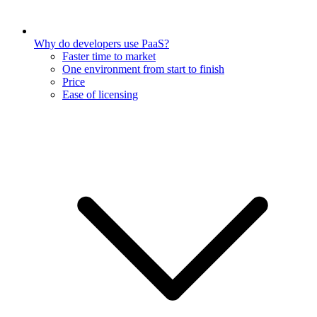
Why do developers use PaaS?
Faster time to market
One environment from start to finish
Price
Ease of licensing