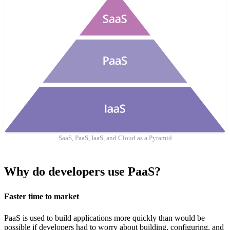
SaaS, PaaS, IaaS, and Cloud as a Pyramid
Why do developers use PaaS?
Faster time to market
PaaS is used to build applications more quickly than would be
possible if developers had to worry about building, configuring, and