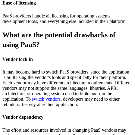
Ease of licensing
PaaS providers handle all licensing for operating systems,
development tools, and everything else included in their platform.
What are the potential drawbacks of
using PaaS?
Vendor lock-in
It may become hard to switch PaaS providers, since the application
is built using the vendor's tools and specifically for their platform.
Each vendor may have different architecture requirements. Different
vendors may not support the same languages, libraries, APIs,
architecture, or operating system used to build and run the
application. To
switch vendors
, developers may need to either
rebuild or heavily alter their application.
Vendor dependency
The effort and resources involved in changing PaaS vendors may