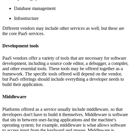
Database management
Infrastructure
Different vendors may include other services as well, but these are
the core PaaS services.
Development tools
PaaS vendors offer a variety of tools that are necessary for software
development, including a source code editor, a debugger, a compiler,
and other essential tools. These tools may be offered together as a
framework. The specific tools offered will depend on the vendor,
but PaaS offerings should include everything a developer needs to
build their application.
Middleware
Platforms offered as a service usually include middleware, so that
developers don't have to build it themselves. Middleware is software
that sits in between user-facing applications and the machine's
operating system; for example, middleware is what allows software
to access input from the keyboard and mouse. Middleware is