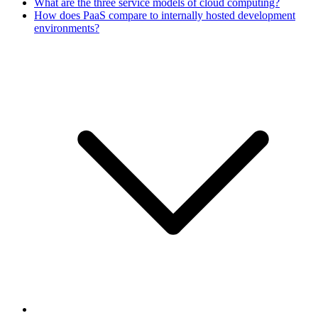
What are the three service models of cloud computing?
How does PaaS compare to internally hosted development
environments?