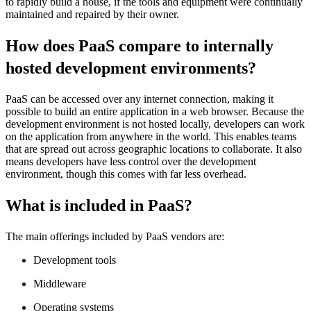
to rapidly build a house, if the tools and equipment were continually
maintained and repaired by their owner.
How does PaaS compare to internally
hosted development environments?
PaaS can be accessed over any internet connection, making it
possible to build an entire application in a web browser. Because the
development environment is not hosted locally, developers can work
on the application from anywhere in the world. This enables teams
that are spread out across geographic locations to collaborate. It also
means developers have less control over the development
environment, though this comes with far less overhead.
What is included in PaaS?
The main offerings included by PaaS vendors are:
Development tools
Middleware
Operating systems