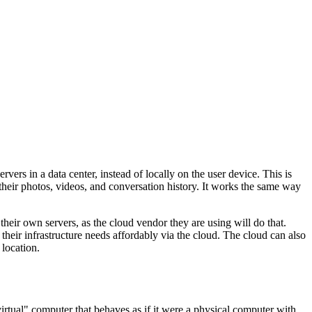
ers in a data center, instead of locally on the user device. This is
l their photos, videos, and conversation history. It works the same way
eir own servers, as the cloud vendor they are using will do that.
 their infrastructure needs affordably via the cloud. The cloud can also
 location.
virtual" computer that behaves as if it were a physical computer with