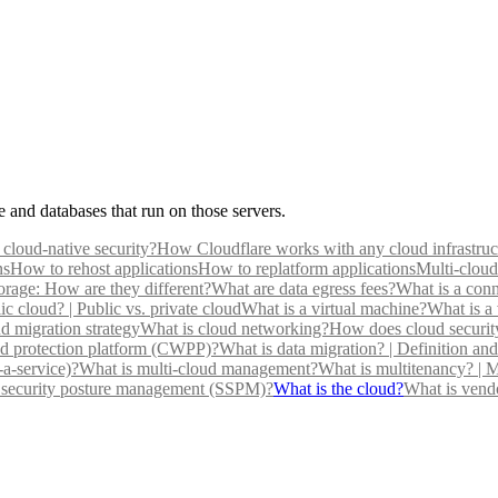
e and databases that run on those servers.
 cloud-native security?
How Cloudflare works with any cloud infrastruc
ns
How to rehost applications
How to replatform applications
Multi-cloud
torage: How are they different?
What are data egress fees?
What is a conn
ic cloud? | Public vs. private cloud
What is a virtual machine?
What is a 
d migration strategy
What is cloud networking?
How does cloud securit
ad protection platform (CWPP)?
What is data migration? | Definition a
-a-service)?
What is multi-cloud management?
What is multitenancy? | M
 security posture management (SSPM)?
What is the cloud?
What is vend