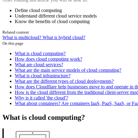
Define cloud computing
Understand different cloud service models
Know the benefits of cloud computing
Related content
What is multicloud?
What is hybrid cloud?
On this page
What is cloud computing?
How does cloud computing work?
What are cloud services?
What are the main service models of cloud computing?
What is cloud infrastructure?
What are the different types of cloud deployments?
How does Cloudflare help businesses move to and operate in t
How is the cloud different from the traditional client-server mod
Why is it called 'the cloud'?
What about containers? Are containers IaaS, PaaS, SaaS, or Fa
What is cloud computing?