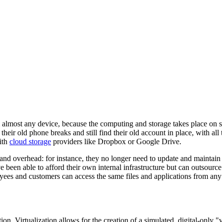
almost any device, because the computing and storage takes place on serv
heir old phone breaks and still find their old account in place, with al
ith
cloud storage
providers like Dropbox or Google Drive.
d overhead: for instance, they no longer need to update and maintain th
 been able to afford their own internal infrastructure but can outsource
oyees and customers can access the same files and applications from any
on. Virtualization allows for the creation of a simulated, digital-only "