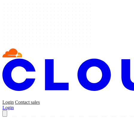
Login
Contact sales
Login