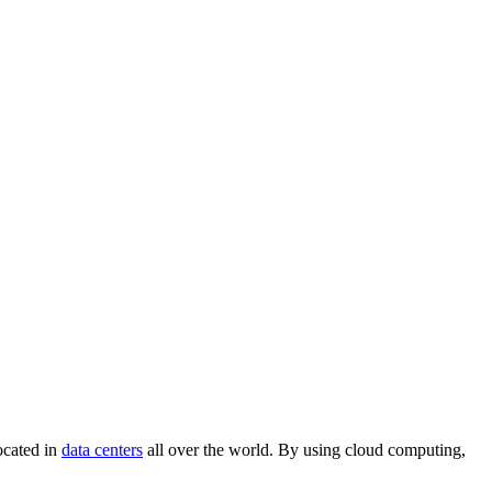
located in
data centers
all over the world. By using cloud computing,