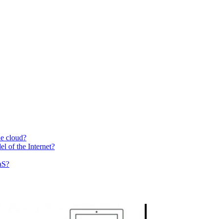
he cloud?
el of the Internet?
aS?