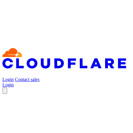
Login
Contact sales
Login