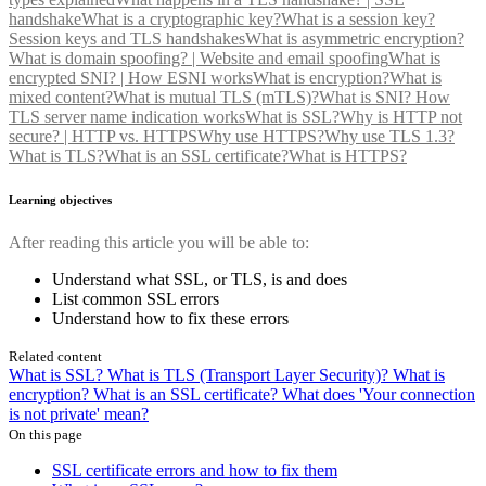
handshake
What is a cryptographic key?
What is a session key?
Session keys and TLS handshakes
What is asymmetric encryption?
What is domain spoofing? | Website and email spoofing
What is
encrypted SNI? | How ESNI works
What is encryption?
What is
mixed content?
What is mutual TLS (mTLS)?
What is SNI? How
TLS server name indication works
What is SSL?
Why is HTTP not
secure? | HTTP vs. HTTPS
Why use HTTPS?
Why use TLS 1.3?
What is TLS?
What is an SSL certificate?
What is HTTPS?
Learning objectives
After reading this article you will be able to:
Understand what SSL, or TLS, is and does
List common SSL errors
Understand how to fix these errors
Related content
What is SSL?
What is TLS (Transport Layer Security)?
What is
encryption?
What is an SSL certificate?
What does 'Your connection
is not private' mean?
On this page
SSL certificate errors and how to fix them