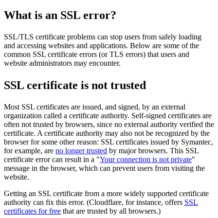
What is an SSL error?
SSL/TLS certificate problems can stop users from safely loading
and accessing websites and applications. Below are some of the
common SSL certificate errors (or TLS errors) that users and
website administrators may encounter.
SSL certificate is not trusted
Most SSL certificates are issued, and signed, by an external
organization called a certificate authority. Self-signed certificates are
often not trusted by browsers, since no external authority verified the
certificate. A certificate authority may also not be recognized by the
browser for some other reason: SSL certificates issued by Symantec,
for example, are
no longer trusted
by major browsers. This SSL
certificate error can result in a "
Your connection is not private
"
message in the browser, which can prevent users from visiting the
website.
Getting an SSL certificate from a more widely supported certificate
authority can fix this error. (Cloudflare, for instance, offers
SSL
certificates for free
that are trusted by all browsers.)