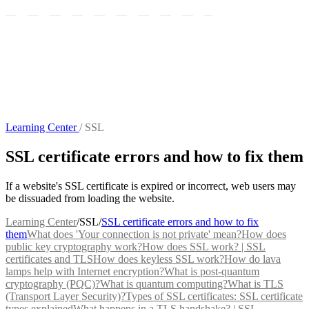
Learning Center
/
SSL
SSL certificate errors and how to fix them
If a website's SSL certificate is expired or incorrect, web users may
be dissuaded from loading the website.
Learning Center
/
SSL
/
SSL certificate errors and how to fix
them
What does 'Your connection is not private' mean?
How does
public key cryptography work?
How does SSL work? | SSL
certificates and TLS
How does keyless SSL work?
How do lava
lamps help with Internet encryption?
What is post-quantum
cryptography (PQC)?
What is quantum computing?
What is TLS
(Transport Layer Security)?
Types of SSL certificates: SSL certificate
types explained
What happens in a TLS handshake? | SSL