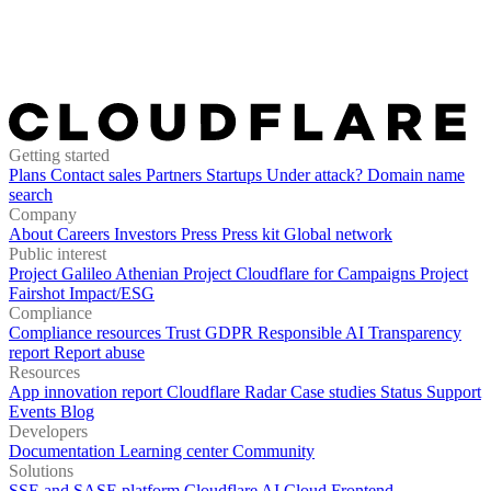
Getting started
Plans
Contact sales
Partners
Startups
Under attack?
Domain name
search
Company
About
Careers
Investors
Press
Press kit
Global network
Public interest
Project Galileo
Athenian Project
Cloudflare for Campaigns
Project
Fairshot
Impact/ESG
Compliance
Compliance resources
Trust
GDPR
Responsible AI
Transparency
report
Report abuse
Resources
App innovation report
Cloudflare Radar
Case studies
Status
Support
Events
Blog
Developers
Documentation
Learning center
Community
Solutions
SSE and SASE platform
Cloudflare AI Cloud
Frontend