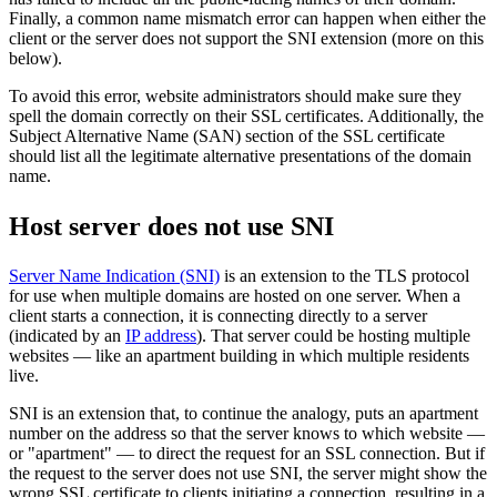
Finally, a common name mismatch error can happen when either the
client or the server does not support the SNI extension (more on this
below).
To avoid this error, website administrators should make sure they
spell the domain correctly on their SSL certificates. Additionally, the
Subject Alternative Name (SAN) section of the SSL certificate
should list all the legitimate alternative presentations of the domain
name.
Host server does not use SNI
Server Name Indication (SNI)
is an extension to the TLS protocol
for use when multiple domains are hosted on one server. When a
client starts a connection, it is connecting directly to a server
(indicated by an
IP address
). That server could be hosting multiple
websites — like an apartment building in which multiple residents
live.
SNI is an extension that, to continue the analogy, puts an apartment
number on the address so that the server knows to which website —
or "apartment" — to direct the request for an SSL connection. But if
the request to the server does not use SNI, the server might show the
wrong SSL certificate to clients initiating a connection, resulting in a