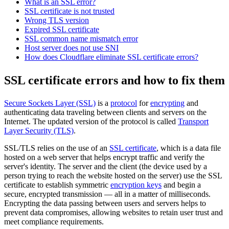
What is an SSL error?
SSL certificate is not trusted
Wrong TLS version
Expired SSL certificate
SSL common name mismatch error
Host server does not use SNI
How does Cloudflare eliminate SSL certificate errors?
SSL certificate errors and how to fix them
Secure Sockets Layer (SSL)
is a
protocol
for
encrypting
and
authenticating data traveling between clients and servers on the
Internet. The updated version of the protocol is called
Transport
Layer Security (TLS)
.
SSL/TLS relies on the use of an
SSL certificate
, which is a data file
hosted on a web server that helps encrypt traffic and verify the
server's identity. The server and the client (the device used by a
person trying to reach the website hosted on the server) use the SSL
certificate to establish symmetric
encryption keys
and begin a
secure, encrypted transmission — all in a matter of milliseconds.
Encrypting the data passing between users and servers helps to
prevent data compromises, allowing websites to retain user trust and
meet compliance requirements.