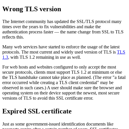
Wrong TLS version
The Internet community has updated the SSL/TLS protocol many
times over the years to fix vulnerabilities and make the
authentication process faster — the name change from SSL to TLS
reflects this.
Many web services have started to enforce the usage of the latest
protocols. The most current and widely used version of TLS is
TLS
1.3
, with TLS 1.2 remaining in use as well.
For web hosts and websites configured to only accept the most
secure protocols, clients must support TLS 1.2 at minimum or else
the TLS handshake cannot take place as planned. (The error "a fatal
error occurred while creating a TLS client credential" may be
observed in such cases.) A user should make sure the browser and
operating system on their device support the newest, most secure
versions of TLS to avoid this SSL certificate error.
Expired SSL certificate
Just as some government-issued identification documents like