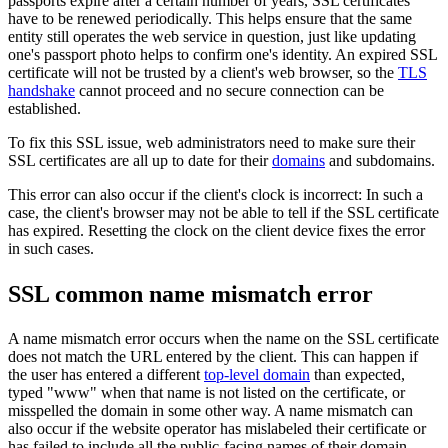
passports expire after a certain number of years, SSL certificates
have to be renewed periodically. This helps ensure that the same
entity still operates the web service in question, just like updating
one's passport photo helps to confirm one's identity. An expired SSL
certificate will not be trusted by a client's web browser, so the
TLS
handshake
cannot proceed and no secure connection can be
established.
To fix this SSL issue, web administrators need to make sure their
SSL certificates are all up to date for their
domains
and subdomains.
This error can also occur if the client's clock is incorrect: In such a
case, the client's browser may not be able to tell if the SSL certificate
has expired. Resetting the clock on the client device fixes the error
in such cases.
SSL common name mismatch error
A name mismatch error occurs when the name on the SSL certificate
does not match the URL entered by the client. This can happen if
the user has entered a different
top-level domain
than expected,
typed "www" when that name is not listed on the certificate, or
misspelled the domain in some other way. A name mismatch can
also occur if the website operator has mislabeled their certificate or
has failed to include all the public-facing names of their domain.