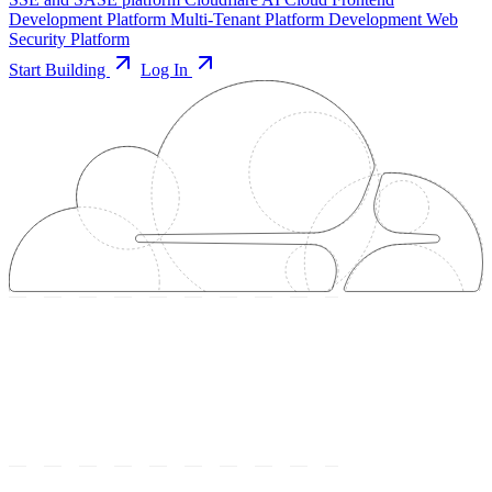
Development Platform
Multi-Tenant Platform Development
Web
Security Platform
Start Building
Log In