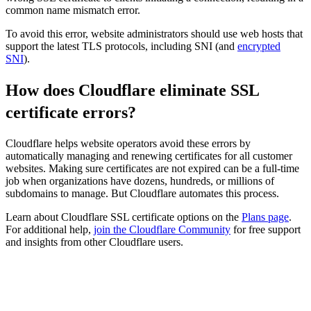
common name mismatch error.
To avoid this error, website administrators should use web hosts that
support the latest TLS protocols, including SNI (and
encrypted
SNI
).
How does Cloudflare eliminate SSL
certificate errors?
Cloudflare helps website operators avoid these errors by
automatically managing and renewing certificates for all customer
websites. Making sure certificates are not expired can be a full-time
job when organizations have dozens, hundreds, or millions of
subdomains to manage. But Cloudflare automates this process.
Learn about Cloudflare SSL certificate options on the
Plans page
.
For additional help,
join the Cloudflare Community
for free support
and insights from other Cloudflare users.