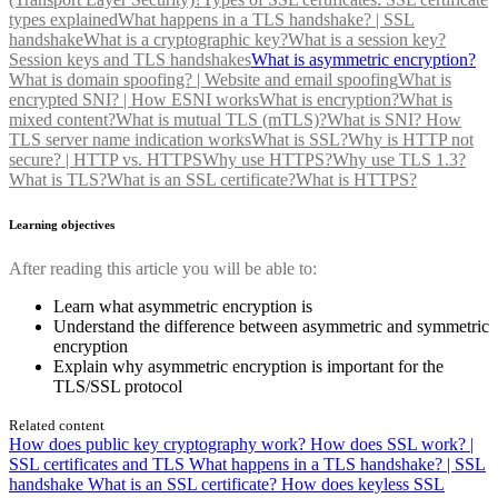
types explained
What happens in a TLS handshake? | SSL
handshake
What is a cryptographic key?
What is a session key?
Session keys and TLS handshakes
What is asymmetric encryption?
What is domain spoofing? | Website and email spoofing
What is
encrypted SNI? | How ESNI works
What is encryption?
What is
mixed content?
What is mutual TLS (mTLS)?
What is SNI? How
TLS server name indication works
What is SSL?
Why is HTTP not
secure? | HTTP vs. HTTPS
Why use HTTPS?
Why use TLS 1.3?
What is TLS?
What is an SSL certificate?
What is HTTPS?
Learning objectives
After reading this article you will be able to:
Learn what asymmetric encryption is
Understand the difference between asymmetric and symmetric
encryption
Explain why asymmetric encryption is important for the
TLS/SSL protocol
Related content
How does public key cryptography work?
How does SSL work? |
SSL certificates and TLS
What happens in a TLS handshake? | SSL
handshake
What is an SSL certificate?
How does keyless SSL