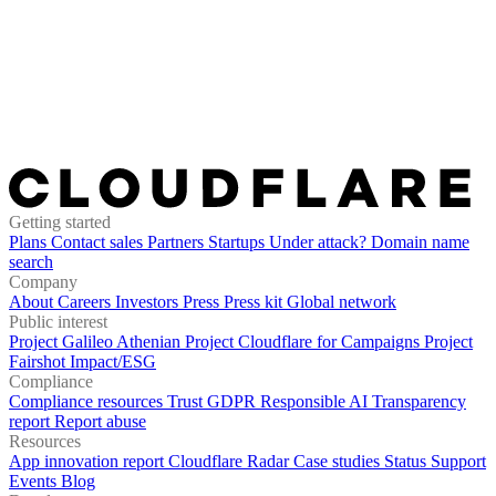
Getting started
Plans
Contact sales
Partners
Startups
Under attack?
Domain name
search
Company
About
Careers
Investors
Press
Press kit
Global network
Public interest
Project Galileo
Athenian Project
Cloudflare for Campaigns
Project
Fairshot
Impact/ESG
Compliance
Compliance resources
Trust
GDPR
Responsible AI
Transparency
report
Report abuse
Resources
App innovation report
Cloudflare Radar
Case studies
Status
Support
Events
Blog