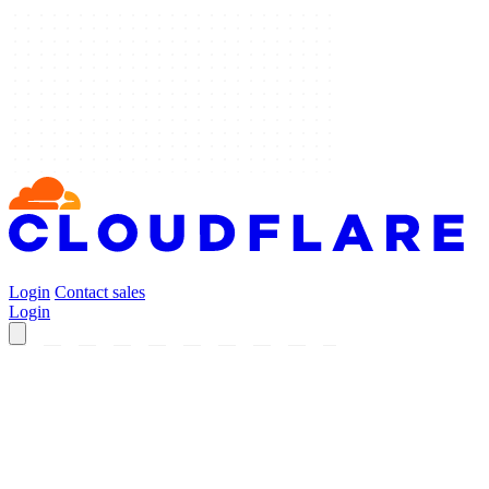
Login
Contact sales
Login