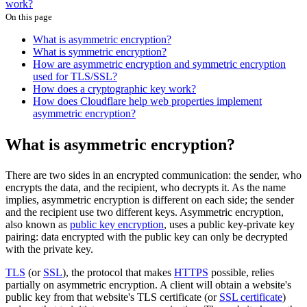
work?
On this page
What is asymmetric encryption?
What is symmetric encryption?
How are asymmetric encryption and symmetric encryption
used for TLS/SSL?
How does a cryptographic key work?
How does Cloudflare help web properties implement
asymmetric encryption?
What is asymmetric encryption?
There are two sides in an encrypted communication: the sender, who
encrypts the data, and the recipient, who decrypts it. As the name
implies, asymmetric encryption is different on each side; the sender
and the recipient use two different keys. Asymmetric encryption,
also known as
public key encryption
, uses a public key-private key
pairing: data encrypted with the public key can only be decrypted
with the private key.
TLS
(or
SSL
), the protocol that makes
HTTPS
possible, relies
partially on asymmetric encryption. A client will obtain a website's
public key from that website's TLS certificate (or
SSL certificate
)