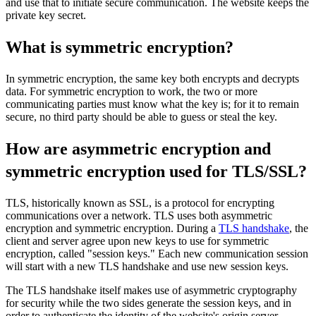
and use that to initiate secure communication. The website keeps the
private key secret.
What is symmetric encryption?
In symmetric encryption, the same key both encrypts and decrypts
data. For symmetric encryption to work, the two or more
communicating parties must know what the key is; for it to remain
secure, no third party should be able to guess or steal the key.
How are asymmetric encryption and
symmetric encryption used for TLS/SSL?
TLS, historically known as SSL, is a protocol for encrypting
communications over a network. TLS uses both asymmetric
encryption and symmetric encryption. During a
TLS handshake
, the
client and server agree upon new keys to use for symmetric
encryption, called "session keys." Each new communication session
will start with a new TLS handshake and use new session keys.
The TLS handshake itself makes use of asymmetric cryptography
for security while the two sides generate the session keys, and in
order to authenticate the identity of the website's origin server.