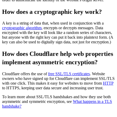
How does a cryptographic key work?
A key is a string of data that, when used in conjunction with a
cryptographic algorithm
, encrypts or decrypts messages. Data
encrypted with the key will look like a random series of characters,
but anyone with the right key can put it back into plaintext form. (A
key can also be used to digitally sign data, not just for encryption.)
How does Cloudflare help web properties
implement asymmetric encryption?
Cloudflare offers the use of
free SSL/TLS certificates
. Website
owners who have signed up for Cloudflare can implement SSL/TLS
with one click. This makes it easy for websites to move from
HTTP
to HTTPS, keeping user data secure and increasing user trust.
To learn more about SSL/TLS handshakes and how they use both
asymmetric and symmetric encryption, see
What happens in a TLS
handshake?