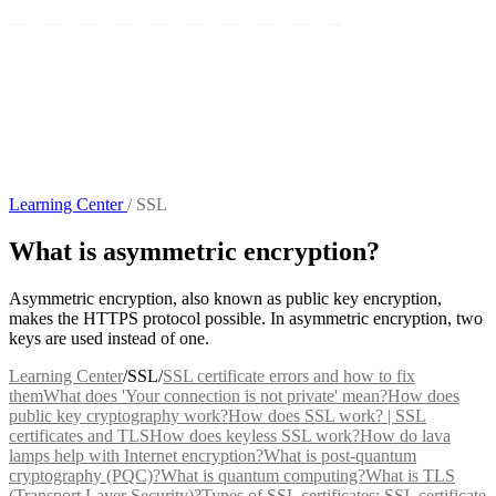
Learning Center
/
SSL
What is asymmetric encryption?
Asymmetric encryption, also known as public key encryption,
makes the HTTPS protocol possible. In asymmetric encryption, two
keys are used instead of one.
Learning Center
/
SSL
/
SSL certificate errors and how to fix
them
What does 'Your connection is not private' mean?
How does
public key cryptography work?
How does SSL work? | SSL
certificates and TLS
How does keyless SSL work?
How do lava
lamps help with Internet encryption?
What is post-quantum
cryptography (PQC)?
What is quantum computing?
What is TLS
(Transport Layer Security)?
Types of SSL certificates: SSL certificate