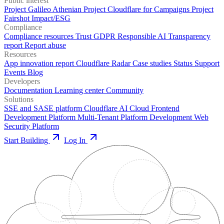
Public interest
Project Galileo
Athenian Project
Cloudflare for Campaigns
Project
Fairshot
Impact/ESG
Compliance
Compliance resources
Trust
GDPR
Responsible AI
Transparency
report
Report abuse
Resources
App innovation report
Cloudflare Radar
Case studies
Status
Support
Events
Blog
Developers
Documentation
Learning center
Community
Solutions
SSE and SASE platform
Cloudflare AI Cloud
Frontend
Development Platform
Multi-Tenant Platform Development
Web
Security Platform
Start Building
Log In