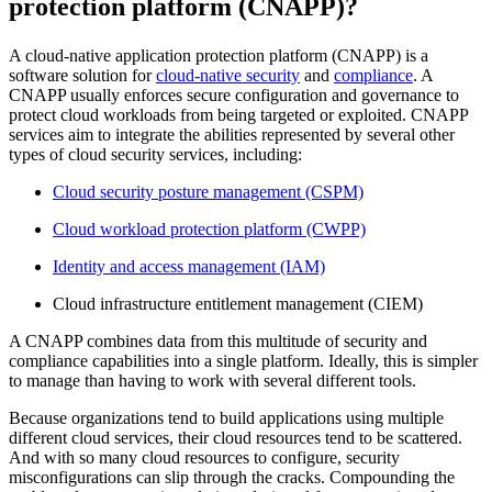
protection platform (CNAPP)?
A cloud-native application protection platform (CNAPP) is a
software solution for
cloud-native security
and
compliance
. A
CNAPP usually enforces secure configuration and governance to
protect cloud workloads from being targeted or exploited. CNAPP
services aim to integrate the abilities represented by several other
types of cloud security services, including:
Cloud security posture management (CSPM)
Cloud workload protection platform (CWPP)
Identity and access management (IAM)
Cloud infrastructure entitlement management (CIEM)
A CNAPP combines data from this multitude of security and
compliance capabilities into a single platform. Ideally, this is simpler
to manage than having to work with several different tools.
Because organizations tend to build applications using multiple
different cloud services, their cloud resources tend to be scattered.
And with so many cloud resources to configure, security
misconfigurations can slip through the cracks. Compounding the