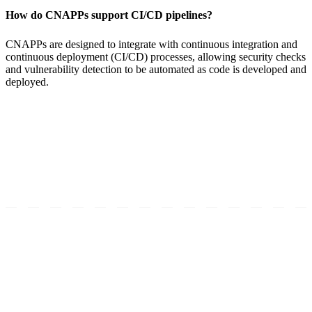
How do CNAPPs support CI/CD pipelines?
CNAPPs are designed to integrate with continuous integration and
continuous deployment (CI/CD) processes, allowing security checks
and vulnerability detection to be automated as code is developed and
deployed.