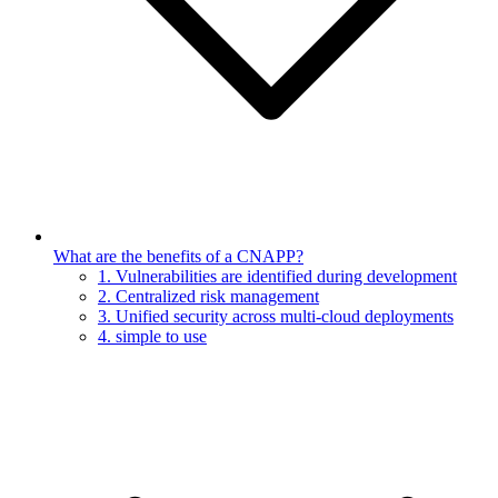
What are the benefits of a CNAPP?
1. Vulnerabilities are identified during development
2. Centralized risk management
3. Unified security across multi-cloud deployments
4. simple to use