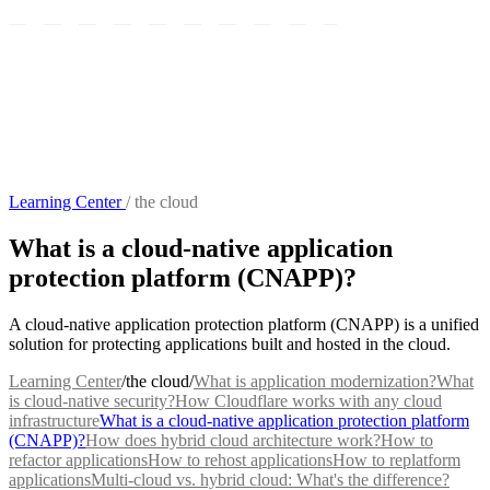
Learning Center
/
the cloud
What is a cloud-native application
protection platform (CNAPP)?
A cloud-native application protection platform (CNAPP) is a unified
solution for protecting applications built and hosted in the cloud.
Learning Center
/
the cloud
/
What is application modernization?
What
is cloud-native security?
How Cloudflare works with any cloud
infrastructure
What is a cloud-native application protection platform
(CNAPP)?
How does hybrid cloud architecture work?
How to
refactor applications
How to rehost applications
How to replatform
applications
Multi-cloud vs. hybrid cloud: What's the difference?