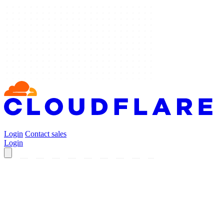
Login
Contact sales
Login