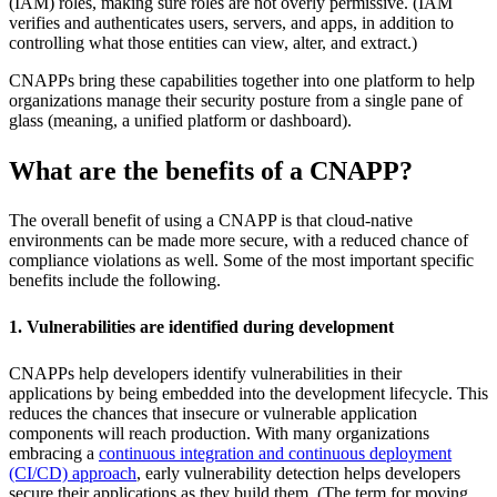
(IAM) roles, making sure roles are not overly permissive. (IAM
verifies and authenticates users, servers, and apps, in addition to
controlling what those entities can view, alter, and extract.)
CNAPPs bring these capabilities together into one platform to help
organizations manage their security posture from a single pane of
glass (meaning, a unified platform or dashboard).
What are the benefits of a CNAPP?
The overall benefit of using a CNAPP is that cloud-native
environments can be made more secure, with a reduced chance of
compliance violations as well. Some of the most important specific
benefits include the following.
1. Vulnerabilities are identified during development
CNAPPs help developers identify vulnerabilities in their
applications by being embedded into the development lifecycle. This
reduces the chances that insecure or vulnerable application
components will reach production. With many organizations
embracing a
continuous integration and continuous deployment
(CI/CD) approach
, early vulnerability detection helps developers
secure their applications as they build them. (The term for moving