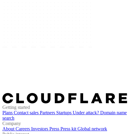
Getting started
Plans
Contact sales
Partners
Startups
Under attack?
Domain name
search
Company
About
Careers
Investors
Press
Press kit
Global network