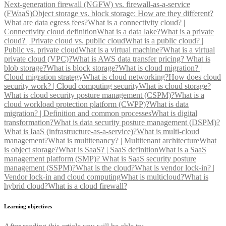
Next-generation firewall (NGFW) vs. firewall-as-a-service
(FWaaS)
Object storage vs. block storage: How are they different?
What are data egress fees?
What is a connectivity cloud? |
Connectivity cloud definition
What is a data lake?
What is a private
cloud? | Private cloud vs. public cloud
What is a public cloud? |
Public vs. private cloud
What is a virtual machine?
What is a virtual
private cloud (VPC)?
What is AWS data transfer pricing?
What is
blob storage?
What is block storage?
What is cloud migration? |
Cloud migration strategy
What is cloud networking?
How does cloud
security work? | Cloud computing security
What is cloud storage?
What is cloud security posture management (CSPM)?
What is a
cloud workload protection platform (CWPP)?
What is data
migration? | Definition and common processes
What is digital
transformation?
What is data security posture management (DSPM)?
What is IaaS (infrastructure-as-a-service)?
What is multi-cloud
management?
What is multitenancy? | Multitenant architecture
What
is object storage?
What is SaaS? | SaaS definition
What is a SaaS
management platform (SMP)?
What is SaaS security posture
management (SSPM)?
What is the cloud?
What is vendor lock-in? |
Vendor lock-in and cloud computing
What is multicloud?
What is
hybrid cloud?
What is a cloud firewall?
Learning objectives