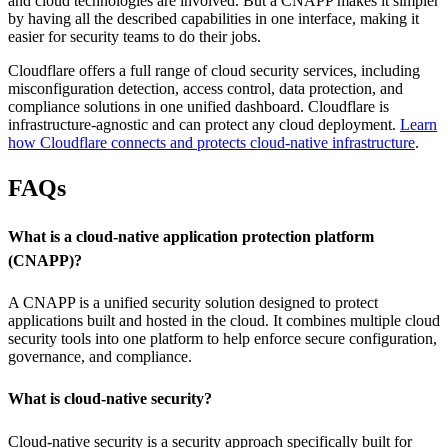
and cloud technologies are involved. But a CNAPP makes it simpler
by having all the described capabilities in one interface, making it
easier for security teams to do their jobs.
Cloudflare offers a full range of cloud security services, including
misconfiguration detection, access control, data protection, and
compliance solutions in one unified dashboard. Cloudflare is
infrastructure-agnostic and can protect any cloud deployment.
Learn
how Cloudflare connects and protects cloud-native infrastructure
.
FAQs
What is a cloud-native application protection platform
(CNAPP)?
A CNAPP is a unified security solution designed to protect
applications built and hosted in the cloud. It combines multiple cloud
security tools into one platform to help enforce secure configuration,
governance, and compliance.
What is cloud-native security?
Cloud-native security is a security approach specifically built for