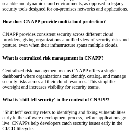
scalable and dynamic cloud environments, as opposed to legacy
security tools designed for on-premises networks and applications.
How does CNAPP provide multi-cloud protection?
CNAPP provides consistent security across different cloud
providers, giving organizations a unified view of security risks and
posture, even when their infrastructure spans multiple clouds.
What is centralized risk management in CNAPP?
Centralized risk management means CNAPP offers a single
dashboard where organizations can identify, catalog, and manage
security risks across all their cloud resources. This simplifies
oversight and increases visibility for security teams.
What is 'shift left security' in the context of CNAPP?
"Shift left" security refers to identifying and fixing vulnerabilities
early in the software development process, before applications go
live. CNAPPs help developers catch security issues early in the
CI/CD lifecycle.