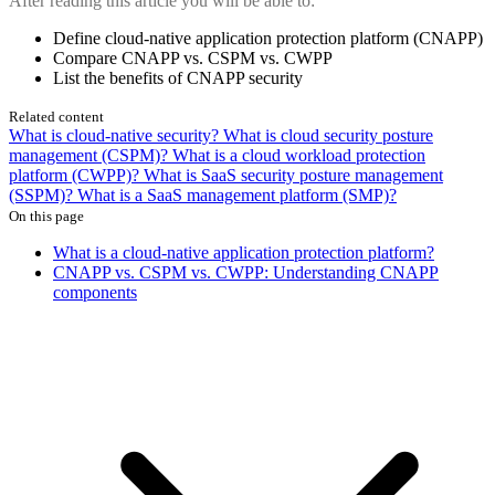
After reading this article you will be able to:
Define cloud-native application protection platform (CNAPP)
Compare CNAPP vs. CSPM vs. CWPP
List the benefits of CNAPP security
Related content
What is cloud-native security?
What is cloud security posture
management (CSPM)?
What is a cloud workload protection
platform (CWPP)?
What is SaaS security posture management
(SSPM)?
What is a SaaS management platform (SMP)?
On this page
What is a cloud-native application protection platform?
CNAPP vs. CSPM vs. CWPP: Understanding CNAPP
components