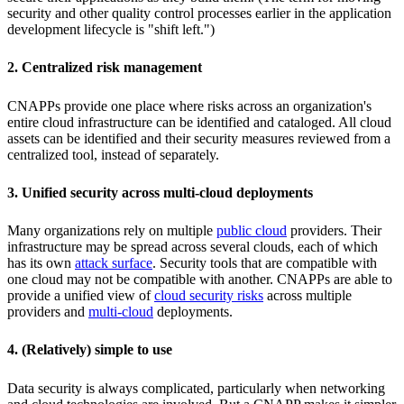
security and other quality control processes earlier in the application
development lifecycle is "shift left.")
2. Centralized risk management
CNAPPs provide one place where risks across an organization's
entire cloud infrastructure can be identified and cataloged. All cloud
assets can be identified and their security measures reviewed from a
centralized tool, instead of separately.
3. Unified security across multi-cloud deployments
Many organizations rely on multiple
public cloud
providers. Their
infrastructure may be spread across several clouds, each of which
has its own
attack surface
. Security tools that are compatible with
one cloud may not be compatible with another. CNAPPs are able to
provide a unified view of
cloud security risks
across multiple
providers and
multi-cloud
deployments.
4. (Relatively) simple to use
Data security is always complicated, particularly when networking