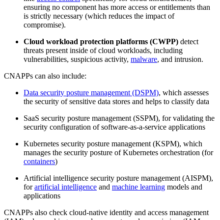
ensuring no component has more access or entitlements than
is strictly necessary (which reduces the impact of
compromise).
Cloud workload protection platforms (CWPP)
detect
threats present inside of cloud workloads, including
vulnerabilities, suspicious activity,
malware
, and intrusion.
CNAPPs can also include:
Data security posture management (DSPM)
, which assesses
the security of sensitive data stores and helps to classify data
SaaS security posture management (SSPM), for validating the
security configuration of software-as-a-service applications
Kubernetes security posture management (KSPM), which
manages the security posture of Kubernetes orchestration (for
containers
)
Artificial intelligence security posture management (AISPM),
for
artificial intelligence
and
machine learning
models and
applications
CNAPPs also check cloud-native identity and access management