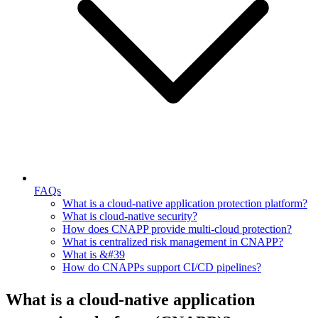
FAQs
What is a cloud-native application protection platform?
What is cloud-native security?
How does CNAPP provide multi-cloud protection?
What is centralized risk management in CNAPP?
What is &#39
How do CNAPPs support CI/CD pipelines?
What is a cloud-native application