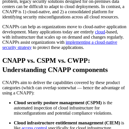
problem, legacy security solutions designed for on-premises data
centers can be difficult to adapt to cloud deployments. In contrast, a
CNAPP is 1) cloud-native, and 2) a consolidated platform for
identifying security misconfigurations across all cloud resources.
CNAPPs can help as organizations move to cloud-native application
development. Many applications today are entirely
cloud
-based,
with infrastructure that scales up on demand and changes regularly.
CNAPPs assist organizations with
implementing a cloud-native
security strategy
to protect these applications.
CNAPP vs. CSPM vs. CWPP:
Understanding CNAPP components
CNAPPs aim to deliver the capabilities covered by these product
categories (which can overlap somewhat — hence the advantage of
using a CNAPP):
Cloud security posture management (CSPM)
is the
automated inspection of cloud infrastructure for
misconfigurations and potential compliance violations.
Cloud infrastructure entitlement management (CIEM)
is
like
access control
specifically for cloud infrastructure,