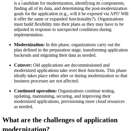
is a candidate for modernization, identifying its components,
finding all of its data, and determining the post-modernization
goals for the application (e.g., will it be exposed via API? Will
it offer the same or expanded functionality?). Organizations
must build flexibility into their plans as they may have to be
adjusted in response to unexpected conditions during
implementation.
Modernization:
In this phase, organizations carry out the
plan defined in the preparation stage, transforming application
backends and migrating their data as needed.
Cutover:
Old applications are decommissioned and
modernized applications take over their functions. This phase
ideally takes place either after or during modernization so that
business processes are not affected.
Continued operation:
Organizations continue testing,
updating, maintaining, securing, and improving their
modernized applications, provisioning more cloud resources
as needed.
What are the challenges of application
modernization?