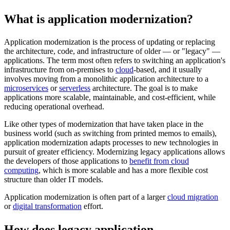
What is application modernization?
Application modernization is the process of updating or replacing
the architecture, code, and infrastructure of older — or "legacy" —
applications. The term most often refers to switching an application's
infrastructure from on-premises to
cloud
-based, and it usually
involves moving from a monolithic application architecture to a
microservices
or
serverless
architecture. The goal is to make
applications more scalable, maintainable, and cost-efficient, while
reducing operational overhead.
Like other types of modernization that have taken place in the
business world (such as switching from printed memos to emails),
application modernization adapts processes to new technologies in
pursuit of greater efficiency. Modernizing legacy applications allows
the developers of those applications to
benefit from cloud
computing
, which is more scalable and has a more flexible cost
structure than older IT models.
Application modernization is often part of a larger
cloud migration
or
digital transformation
effort.
How does legacy application