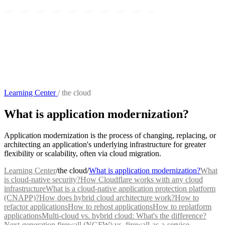
Learning Center
/
the cloud
What is application modernization?
Application modernization is the process of changing, replacing, or
architecting an application's underlying infrastructure for greater
flexibility or scalability, often via cloud migration.
Learning Center
/
the cloud
/
What is application modernization?
What
is cloud-native security?
How Cloudflare works with any cloud
infrastructure
What is a cloud-native application protection platform
(CNAPP)?
How does hybrid cloud architecture work?
How to
refactor applications
How to rehost applications
How to replatform
applications
Multi-cloud vs. hybrid cloud: What's the difference?
Next-generation firewall (NGFW) vs. firewall-as-a-service