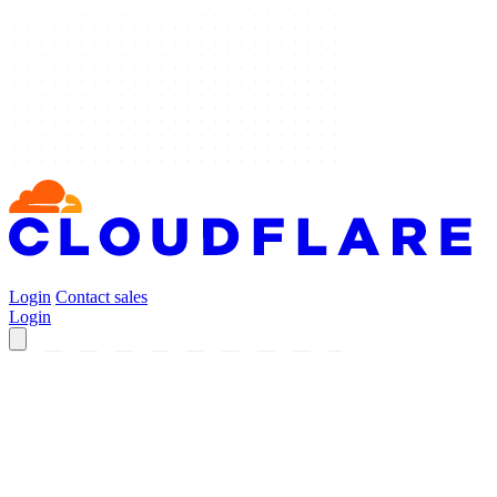
Login
Contact sales
Login