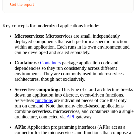
Get the report
→
Key concepts for modernized applications include:
Microservices:
Microservices are small, independently
deployed components that each perform a specific function
within an application. Each runs in its own environment and
can be developed and scaled separately.
Containers:
Containers
package application code and
dependencies so they run consistently across different
environments. They are commonly used in microservices
architectures, though not exclusively.
Serverless computing:
This type of cloud architecture breaks
down an application into discrete, event-driven functions.
Serverless
functions
are individual pieces of code that only
run on demand. Note that many cloud-based applications
combine serverless, microservices, and containers into a single
architecture, connected via
API
gateway.
APIs:
Application programming interfaces (APIs) act as a
connector for the microservices and functions that compose a