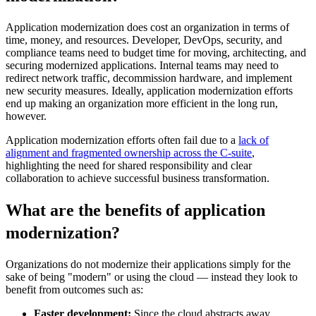
Application modernization does cost an organization in terms of
time, money, and resources. Developer, DevOps, security, and
compliance teams need to budget time for moving, architecting, and
securing modernized applications. Internal teams may need to
redirect network traffic, decommission hardware, and implement
new security measures. Ideally, application modernization efforts
end up making an organization more efficient in the long run,
however.
Application modernization efforts often fail due to a
lack of
alignment and fragmented ownership across the C-suite
,
highlighting the need for shared responsibility and clear
collaboration to achieve successful business transformation.
What are the benefits of application
modernization?
Organizations do not modernize their applications simply for the
sake of being "modern" or using the cloud — instead they look to
benefit from outcomes such as:
Faster development:
Since the cloud abstracts away