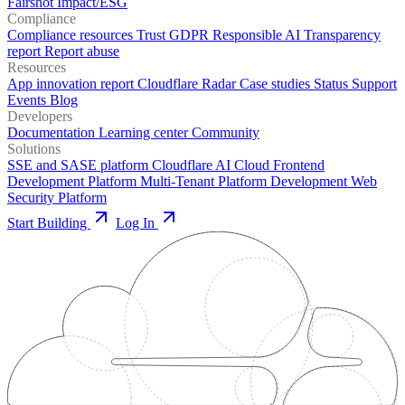
Fairshot
Impact/ESG
Compliance
Compliance resources
Trust
GDPR
Responsible AI
Transparency
report
Report abuse
Resources
App innovation report
Cloudflare Radar
Case studies
Status
Support
Events
Blog
Developers
Documentation
Learning center
Community
Solutions
SSE and SASE platform
Cloudflare AI Cloud
Frontend
Development Platform
Multi-Tenant Platform Development
Web
Security Platform
Start Building
Log In