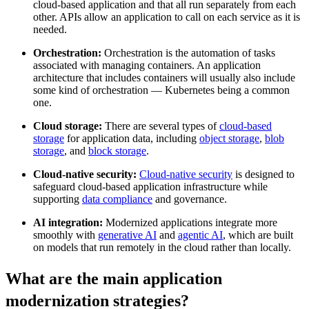
cloud-based application and that all run separately from each
other. APIs allow an application to call on each service as it is
needed.
Orchestration:
Orchestration is the automation of tasks
associated with managing containers. An application
architecture that includes containers will usually also include
some kind of orchestration — Kubernetes being a common
one.
Cloud storage:
There are several types of
cloud-based
storage
for application data, including
object storage
,
blob
storage
, and
block storage
.
Cloud-native security:
Cloud-native security
is designed to
safeguard cloud-based application infrastructure while
supporting
data compliance
and governance.
AI integration:
Modernized applications integrate more
smoothly with
generative AI
and
agentic AI
, which are built
on models that run remotely in the cloud rather than locally.
What are the main application
modernization strategies?