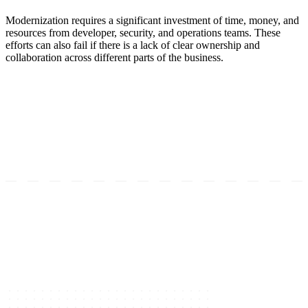
Modernization requires a significant investment of time, money, and
resources from developer, security, and operations teams. These
efforts can also fail if there is a lack of clear ownership and
collaboration across different parts of the business.