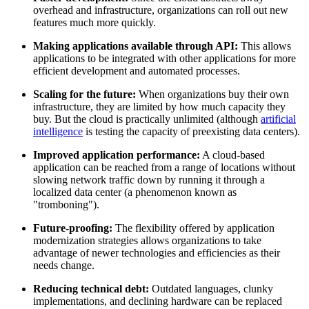
overhead and infrastructure, organizations can roll out new
features much more quickly.
Making applications available through API:
This allows
applications to be integrated with other applications for more
efficient development and automated processes.
Scaling for the future:
When organizations buy their own
infrastructure, they are limited by how much capacity they
buy. But the cloud is practically unlimited (although
artificial
intelligence
is testing the capacity of preexisting data centers).
Improved application performance:
A cloud-based
application can be reached from a range of locations without
slowing network traffic down by running it through a
localized data center (a phenomenon known as
"tromboning").
Future-proofing:
The flexibility offered by application
modernization strategies allows organizations to take
advantage of newer technologies and efficiencies as their
needs change.
Reducing technical debt:
Outdated languages, clunky
implementations, and declining hardware can be replaced