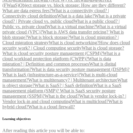
(FWaaS)
Object storage vs. block storage: How are they different?
What are data egress fees?
What is a connectivity cloud? |
Connectivity cloud definition
What is a data lake?
What is a private
cloud? | Private cloud vs. public cloud
What is a public cloud? |
Public vs. private cloud
What is a virtual machine?
What is a virtual
private cloud (VPC)?
What is AWS data transfer pricing?
What is
blob storage?
What is block storage?
What is cloud migration? |
Cloud migration strategy
What is cloud networking?
How does cloud
security work? | Cloud computing security
What is cloud storage?
What is cloud security posture management (CSPM)?
What is a
cloud workload protection platform (CWPP)?
What is data
migration? | Definition and common processes
What is digital
transformation?
What is data security posture management (DSPM)?
What is IaaS (infrastructure-as-a-service)?
What is multi-cloud
management?
What is multitenancy? | Multitenant architecture
What
is object storage?
What is SaaS? | SaaS definition
What is a SaaS
management platform (SMP)?
What is SaaS security posture
management (SSPM)?
What is the cloud?
What is vendor lock-in? |
Vendor lock-in and cloud computing
What is multicloud?
What is
hybrid cloud?
What is a cloud firewall?
Learning objectives
After reading this article you will be able to: