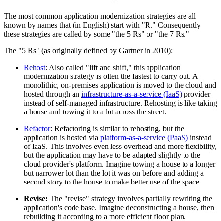
The most common application modernization strategies are all
known by names that (in English) start with "R." Consequently
these strategies are called by some "the 5 Rs" or "the 7 Rs."
The "5 Rs" (as originally defined by Gartner in 2010):
Rehost
: Also called "lift and shift," this application
modernization strategy is often the fastest to carry out. A
monolithic, on-premises application is moved to the cloud and
hosted through an
infrastructure-as-a-service (IaaS)
provider
instead of self-managed infrastructure. Rehosting is like taking
a house and towing it to a lot across the street.
Refactor
: Refactoring is similar to rehosting, but the
application is hosted via
platform-as-a-service (PaaS)
instead
of IaaS. This involves even less overhead and more flexibility,
but the application may have to be adapted slightly to the
cloud provider's platform. Imagine towing a house to a longer
but narrower lot than the lot it was on before and adding a
second story to the house to make better use of the space.
Revise:
The "revise" strategy involves partially rewriting the
application's code base. Imagine deconstructing a house, then
rebuilding it according to a more efficient floor plan.