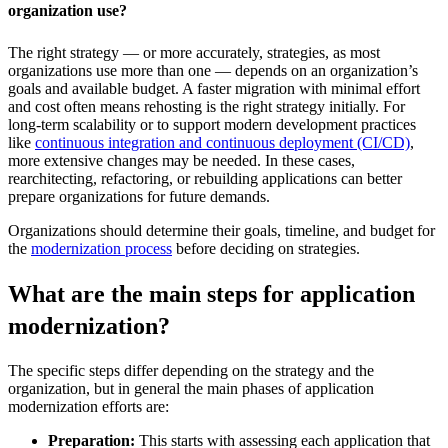
organization use?
The right strategy — or more accurately, strategies, as most
organizations use more than one — depends on an organization’s
goals and available budget. A faster migration with minimal effort
and cost often means rehosting is the right strategy initially. For
long-term scalability or to support modern development practices
like
continuous integration and continuous deployment (CI/CD)
,
more extensive changes may be needed. In these cases,
rearchitecting, refactoring, or rebuilding applications can better
prepare organizations for future demands.
Organizations should determine their goals, timeline, and budget for
the
modernization process
before deciding on strategies.
What are the main steps for application
modernization?
The specific steps differ depending on the strategy and the
organization, but in general the main phases of application
modernization efforts are:
Preparation:
This starts with assessing each application that