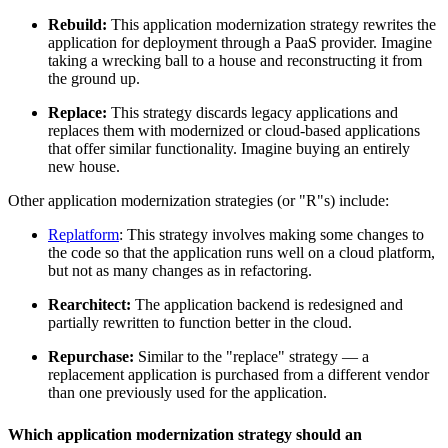
Rebuild:
This application modernization strategy rewrites the
application for deployment through a PaaS provider. Imagine
taking a wrecking ball to a house and reconstructing it from
the ground up.
Replace:
This strategy discards legacy applications and
replaces them with modernized or cloud-based applications
that offer similar functionality. Imagine buying an entirely
new house.
Other application modernization strategies (or "R"s) include:
Replatform
: This strategy involves making some changes to
the code so that the application runs well on a cloud platform,
but not as many changes as in refactoring.
Rearchitect:
The application backend is redesigned and
partially rewritten to function better in the cloud.
Repurchase:
Similar to the "replace" strategy — a
replacement application is purchased from a different vendor
than one previously used for the application.
Which application modernization strategy should an