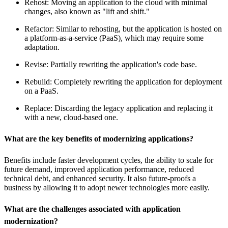
Rehost: Moving an application to the cloud with minimal
changes, also known as "lift and shift."
Refactor: Similar to rehosting, but the application is hosted on
a platform-as-a-service (PaaS), which may require some
adaptation.
Revise: Partially rewriting the application's code base.
Rebuild: Completely rewriting the application for deployment
on a PaaS.
Replace: Discarding the legacy application and replacing it
with a new, cloud-based one.
What are the key benefits of modernizing applications?
Benefits include faster development cycles, the ability to scale for
future demand, improved application performance, reduced
technical debt, and enhanced security. It also future-proofs a
business by allowing it to adopt newer technologies more easily.
What are the challenges associated with application
modernization?