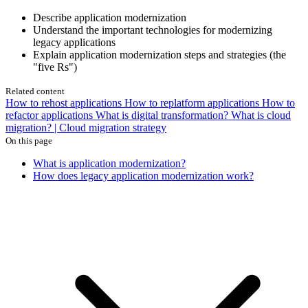
Describe application modernization
Understand the important technologies for modernizing
legacy applications
Explain application modernization steps and strategies (the
"five Rs")
Related content
How to rehost applications
How to replatform applications
How to
refactor applications
What is digital transformation?
What is cloud
migration? | Cloud migration strategy
On this page
What is application modernization?
How does legacy application modernization work?