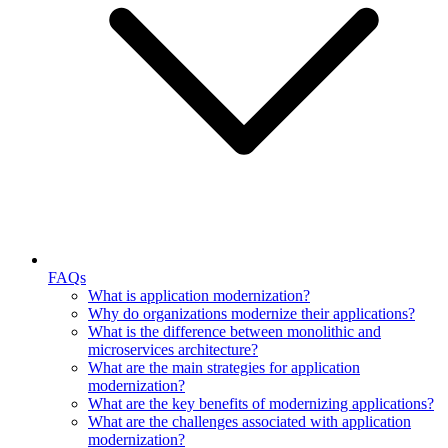
FAQs
What is application modernization?
Why do organizations modernize their applications?
What is the difference between monolithic and
microservices architecture?
What are the main strategies for application
modernization?
What are the key benefits of modernizing applications?
What are the challenges associated with application
modernization?