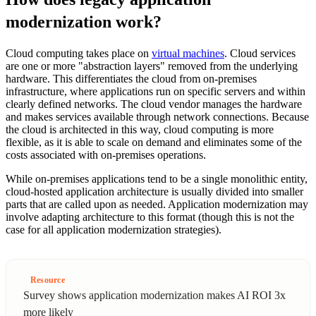
modernization work?
Cloud computing takes place on
virtual machines
. Cloud services
are one or more "abstraction layers" removed from the underlying
hardware. This differentiates the cloud from on-premises
infrastructure, where applications run on specific servers and within
clearly defined networks. The cloud vendor manages the hardware
and makes services available through network connections. Because
the cloud is architected in this way, cloud computing is more
flexible, as it is able to scale on demand and eliminates some of the
costs associated with on-premises operations.
While on-premises applications tend to be a single monolithic entity,
cloud-hosted application architecture is usually divided into smaller
parts that are called upon as needed. Application modernization may
involve adapting architecture to this format (though this is not the
case for all application modernization strategies).
Resource
Survey shows application modernization makes AI ROI 3x
more likely