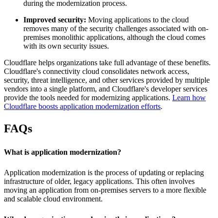
during the modernization process.
Improved security:
Moving applications to the cloud
removes many of the security challenges associated with on-
premises monolithic applications, although the cloud comes
with its own security issues.
Cloudflare helps organizations take full advantage of these benefits.
Cloudflare's connectivity cloud consolidates network access,
security, threat intelligence, and other services provided by multiple
vendors into a single platform, and Cloudflare's developer services
provide the tools needed for modernizing applications.
Learn how
Cloudflare boosts application modernization efforts
.
FAQs
What is application modernization?
Application modernization is the process of updating or replacing
infrastructure of older, legacy applications. This often involves
moving an application from on-premises servers to a more flexible
and scalable cloud environment.