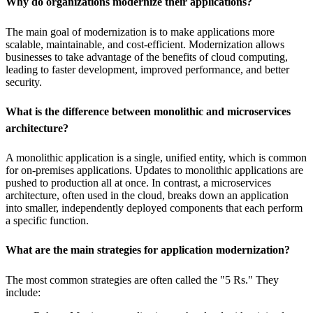
Why do organizations modernize their applications?
The main goal of modernization is to make applications more
scalable, maintainable, and cost-efficient. Modernization allows
businesses to take advantage of the benefits of cloud computing,
leading to faster development, improved performance, and better
security.
What is the difference between monolithic and microservices
architecture?
A monolithic application is a single, unified entity, which is common
for on-premises applications. Updates to monolithic applications are
pushed to production all at once. In contrast, a microservices
architecture, often used in the cloud, breaks down an application
into smaller, independently deployed components that each perform
a specific function.
What are the main strategies for application modernization?
The most common strategies are often called the "5 Rs." They
include: