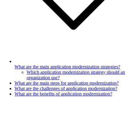
What are the main application modernization strategies?
Which application modernization strategy should an
organization use?
What are the main steps for application modernization?
What are the challenges of application modernization?
What are the benefits of application modernization?