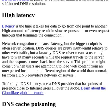
self-hosted DNS resolution.
High latency
Latency
is the time it takes for data to go from one point to another.
High amounts of latency result in slow responses — or even request
timeouts that terminate the connection.
Network congestion can cause latency, but the biggest culprit is
often server location. DNS queries are pretty lightweight relative to
other web traffic, but a faraway DNS resolver means a user might
have to wait many seconds while the request travels to the server
and the response comes back from the server. This problem might
come up when users are attempting to load web content from an
unexpected location or a different region of the world than normal,
far from a DNS provider's network of servers.
To fix high DNS latency, use a DNS provider that has points of
presence close to Internet users all over the globe.
Learn about the
Cloudflare global network
.
DNS cache poisoning