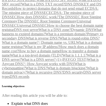
SRV record?
What is a DNS TXT record?
DNS DNSKEY and DS
Records
How to protect domains that do not send email
ECDSA:
The missing piece of DNSSEC
ECDSA: The missing piece of
DNSSEC
How does DNSSEC work?
The DNSSEC Root Signing
Ceremony
The DNSSEC Root Signing Ceremony
Universal
DNSSEC
Universal DNSSEC
How to choose the best domain name
registrar
DNS root server
What is a DNS zone?
Dynamic DNS
What
happens to expired domains?
What is a premium domain?
Primary vs
secondary DNS
What is reverse DNS?
What is round-robin DNS?
What is a domain name? | Domain name vs. URL
What is a domain
name registrar?
What is my IP address?
How much does a domain
name cost?
How to buy a domain name
How to transfer a domain
name
What is a top-level domain (TLD)?
What is 1.1.1.1?
What is a
DNS server?
What is a DNS server? (1) (PAYGO TEST)
What is
Anycast DNS? | How Anycast works with DNS
What is
cybersquatting?
What is DNS?
What is domain hijacking?
What is
domain privacy?
What is recursive DNS?
DNS security
DNS server
types
DNS records
Learning objectives
After reading this article you will be able to:
Explain what DNS does