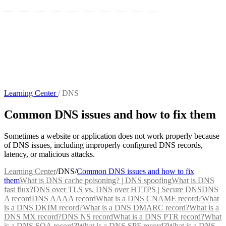
Learning Center
/
DNS
Common DNS issues and how to fix them
Sometimes a website or application does not work properly because
of DNS issues, including improperly configured DNS records,
latency, or malicious attacks.
Learning Center
/
DNS
/
Common DNS issues and how to fix
them
What is DNS cache poisoning? | DNS spoofing
What is DNS
fast flux?
DNS over TLS vs. DNS over HTTPS | Secure DNS
DNS
A record
DNS AAAA record
What is a DNS CNAME record?
What
is a DNS DKIM record?
What is a DNS DMARC record?
What is a
DNS MX record?
DNS NS record
What is a DNS PTR record?
What
is a DNS SOA record?
What is a DNS SPF record?
What is a DNS