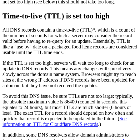
not set too high (see below) this should not take too long.
Time-to-live (TTL) is set too high
All DNS records contain a time-to-live (TTL)*, which is a count of
the number of seconds for which a server may consider the record
valid before having to re-query for an update. Essentially, TTL is
like a "use by" date on a packaged food item: records are considered
usable until the TTL time ends.
If the TTL is set too high, servers will wait too long to check for an
update to DNS records. This means any changes will spread very
slowly across the domain name system. Browsers might try to reach
sites at the wrong IP address if DNS records have been updated for
a domain but they have not received the updates.
To avoid this DNS issue, be sure TTLs are not too large: typically,
the absolute maximum value is 86400 (counted in seconds, this
equates to 24 hours), but most TTLs are much shorter (6 hours or
less). The exact TTL for a record should depend on how often and
quickly that record is expected to be updated in the future. (
See
information on TTL for Cloudflare DNS records
.)
In addition, some DNS resolvers allow domain administrators to