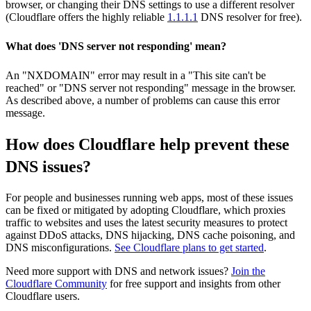
browser, or changing their DNS settings to use a different resolver
(Cloudflare offers the highly reliable
1.1.1.1
DNS resolver for free).
What does 'DNS server not responding' mean?
An "NXDOMAIN" error may result in a "This site can't be
reached" or "DNS server not responding" message in the browser.
As described above, a number of problems can cause this error
message.
How does Cloudflare help prevent these
DNS issues?
For people and businesses running web apps, most of these issues
can be fixed or mitigated by adopting Cloudflare, which proxies
traffic to websites and uses the latest security measures to protect
against DDoS attacks, DNS hijacking, DNS cache poisoning, and
DNS misconfigurations.
See Cloudflare plans to get started
.
Need more support with DNS and network issues?
Join the
Cloudflare Community
for free support and insights from other
Cloudflare users.