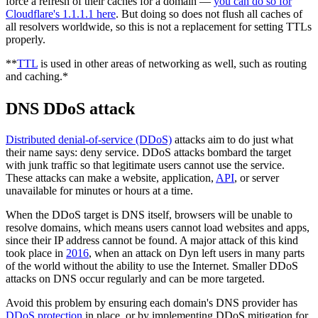
force a refresh of their caches for a domain —
you can do so for
Cloudflare's 1.1.1.1 here
. But doing so does not flush all caches of
all resolvers worldwide, so this is not a replacement for setting TTLs
properly.
**
TTL
is used in other areas of networking as well, such as routing
and caching.*
DNS DDoS attack
Distributed denial-of-service (DDoS)
attacks aim to do just what
their name says: deny service. DDoS attacks bombard the target
with junk traffic so that legitimate users cannot use the service.
These attacks can make a website, application,
API
, or server
unavailable for minutes or hours at a time.
When the DDoS target is DNS itself, browsers will be unable to
resolve domains, which means users cannot load websites and apps,
since their IP address cannot be found. A major attack of this kind
took place in
2016
, when an attack on Dyn left users in many parts
of the world without the ability to use the Internet. Smaller DDoS
attacks on DNS occur regularly and can be more targeted.
Avoid this problem by ensuring each domain's DNS provider has
DDoS protection
in place, or by implementing DDoS mitigation for