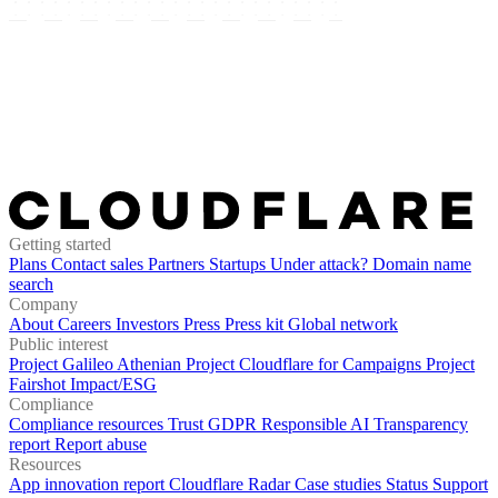
Getting started
Plans
Contact sales
Partners
Startups
Under attack?
Domain name
search
Company
About
Careers
Investors
Press
Press kit
Global network
Public interest
Project Galileo
Athenian Project
Cloudflare for Campaigns
Project
Fairshot
Impact/ESG
Compliance
Compliance resources
Trust
GDPR
Responsible AI
Transparency
report
Report abuse
Resources
App innovation report
Cloudflare Radar
Case studies
Status
Support