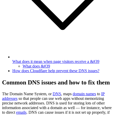
What does it mean when page visitors receive a &#39
What does &#39
How does Cloudflare help prevent these DNS issues?
Common DNS issues and how to fix them
The Domain Name System, or
DNS
, maps
domain names
to
IP
addresses
so that people can use web apps without memorizing
precise network addresses. DNS is used for storing lots of other
information associated with a domain as well — for instance, where
to direct
emails
. DNS can cause issues if it is not set up properly, if