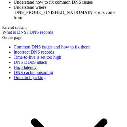
Understand how to fix common DNS issues
Understand where
'DNS_PROBE_FINISHED_NXDOMAIN' errors come
from
Related content
What is DNS?
DNS records
On this page
Common DNS issues and how to fix them
Incorrect DNS records
Time-to-live is set too high
DNS DDoS attack
High latency
DNS cache poisoning
Domain hijacking