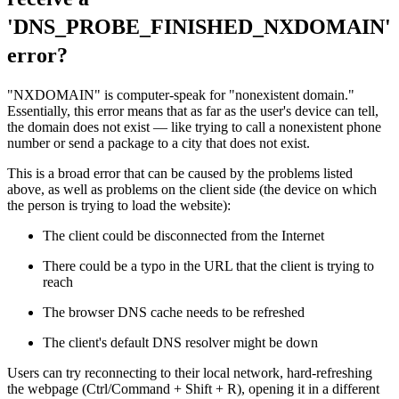
'DNS_PROBE_FINISHED_NXDOMAIN'
error?
"NXDOMAIN" is computer-speak for "nonexistent domain."
Essentially, this error means that as far as the user's device can tell,
the domain does not exist — like trying to call a nonexistent phone
number or send a package to a city that does not exist.
This is a broad error that can be caused by the problems listed
above, as well as problems on the client side (the device on which
the person is trying to load the website):
The client could be disconnected from the Internet
There could be a typo in the URL that the client is trying to
reach
The browser DNS cache needs to be refreshed
The client's default DNS resolver might be down
Users can try reconnecting to their local network, hard-refreshing
the webpage (Ctrl/Command + Shift + R), opening it in a different