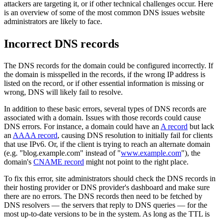
attackers are targeting it, or if other technical challenges occur. Here
is an overview of some of the most common DNS issues website
administrators are likely to face.
Incorrect DNS records
The DNS records for the domain could be configured incorrectly. If
the domain is misspelled in the records, if the wrong IP address is
listed on the record, or if other essential information is missing or
wrong, DNS will likely fail to resolve.
In addition to these basic errors, several types of DNS records are
associated with a domain. Issues with those records could cause
DNS errors. For instance, a domain could have an
A record
but lack
an
AAAA record
, causing DNS resolution to initially fail for clients
that use IPv6. Or, if the client is trying to reach an alternate domain
(e.g. "blog.example.com" instead of "
www.example.com
"), the
domain's
CNAME record
might not point to the right place.
To fix this error, site administrators should check the DNS records in
their hosting provider or DNS provider's dashboard and make sure
there are no errors. The DNS records then need to be fetched by
DNS resolvers — the servers that reply to DNS queries — for the
most up-to-date versions to be in the system. As long as the TTL is