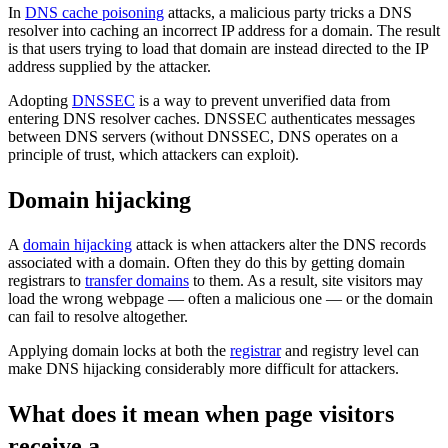
In
DNS cache poisoning
attacks, a malicious party tricks a DNS
resolver into caching an incorrect IP address for a domain. The result
is that users trying to load that domain are instead directed to the IP
address supplied by the attacker.
Adopting
DNSSEC
is a way to prevent unverified data from
entering DNS resolver caches. DNSSEC authenticates messages
between DNS servers (without DNSSEC, DNS operates on a
principle of trust, which attackers can exploit).
Domain hijacking
A
domain hijacking
attack is when attackers alter the DNS records
associated with a domain. Often they do this by getting domain
registrars to
transfer domains
to them. As a result, site visitors may
load the wrong webpage — often a malicious one — or the domain
can fail to resolve altogether.
Applying domain locks at both the
registrar
and registry level can
make DNS hijacking considerably more difficult for attackers.
What does it mean when page visitors
receive a