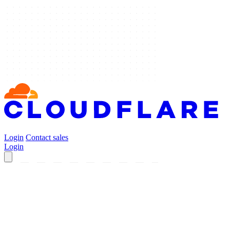
Login
Contact sales
Login