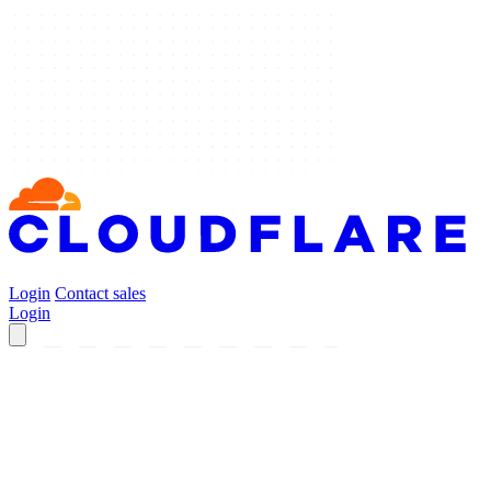
Login
Contact sales
Login