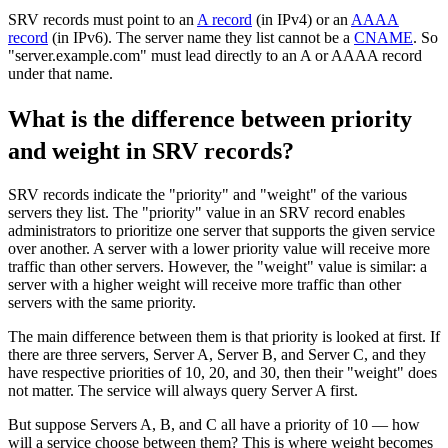
SRV records must point to an
A record
(in IPv4) or an
AAAA
record
(in IPv6). The server name they list cannot be a
CNAME
. So
"server.example.com" must lead directly to an A or AAAA record
under that name.
What is the difference between priority
and weight in SRV records?
SRV records indicate the "priority" and "weight" of the various
servers they list. The "priority" value in an SRV record enables
administrators to prioritize one server that supports the given service
over another. A server with a lower priority value will receive more
traffic than other servers. However, the "weight" value is similar: a
server with a higher weight will receive more traffic than other
servers with the same priority.
The main difference between them is that priority is looked at first. If
there are three servers, Server A, Server B, and Server C, and they
have respective priorities of 10, 20, and 30, then their "weight" does
not matter. The service will always query Server A first.
But suppose Servers A, B, and C all have a priority of 10 — how
will a service choose between them? This is where weight becomes