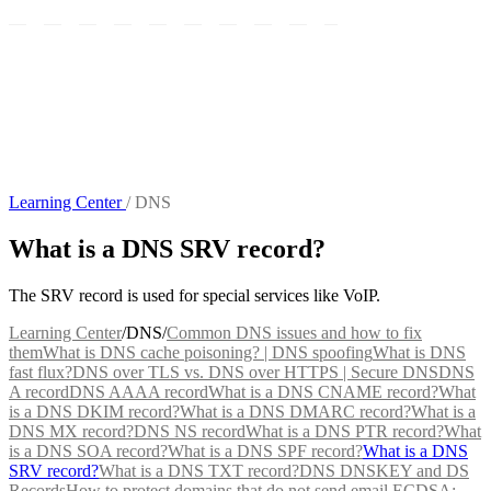
Learning Center
/
DNS
What is a DNS SRV record?
The SRV record is used for special services like VoIP.
Learning Center
/
DNS
/
Common DNS issues and how to fix
them
What is DNS cache poisoning? | DNS spoofing
What is DNS
fast flux?
DNS over TLS vs. DNS over HTTPS | Secure DNS
DNS
A record
DNS AAAA record
What is a DNS CNAME record?
What
is a DNS DKIM record?
What is a DNS DMARC record?
What is a
DNS MX record?
DNS NS record
What is a DNS PTR record?
What
is a DNS SOA record?
What is a DNS SPF record?
What is a DNS
SRV record?
What is a DNS TXT record?
DNS DNSKEY and DS
Records
How to protect domains that do not send email
ECDSA: