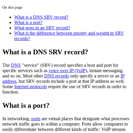
On this page
What is a DNS SRV record?
What is a port?
What goes in an SRV record?
What is the difference between priority and weight in SRV
records?
What is a DNS SRV record?
The
DNS
"service" (SRV) record specifies a host and port for
specific services such as
voice over IP (VoIP)
, instant messaging,
and so on. Most other
DNS records
only specify a server or an
IP
address
, but SRV records include a port at that IP address as well.
Some
Internet protocols
require the use of SRV records in order to
function.
What is a port?
In networking,
ports
are virtual places that designate what processes
network traffic goes to within a computer. Ports allow computers to
easily differentiate between different kinds of traffic: VoIP streams