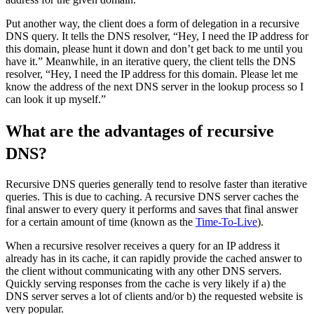
Put another way, the client does a form of delegation in a recursive
DNS query. It tells the DNS resolver, “Hey, I need the IP address for
this domain, please hunt it down and don’t get back to me until you
have it.” Meanwhile, in an iterative query, the client tells the DNS
resolver, “Hey, I need the IP address for this domain. Please let me
know the address of the next DNS server in the lookup process so I
can look it up myself.”
What are the advantages of recursive
DNS?
Recursive DNS queries generally tend to resolve faster than iterative
queries. This is due to caching. A recursive DNS server caches the
final answer to every query it performs and saves that final answer
for a certain amount of time (known as the
Time-To-Live
).
When a recursive resolver receives a query for an IP address it
already has in its cache, it can rapidly provide the cached answer to
the client without communicating with any other DNS servers.
Quickly serving responses from the cache is very likely if a) the
DNS server serves a lot of clients and/or b) the requested website is
very popular.