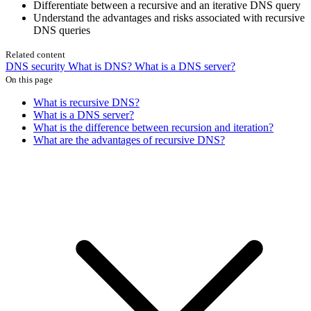
Differentiate between a recursive and an iterative DNS query
Understand the advantages and risks associated with recursive
DNS queries
Related content
DNS security
What is DNS?
What is a DNS server?
On this page
What is recursive DNS?
What is a DNS server?
What is the difference between recursion and iteration?
What are the advantages of recursive DNS?