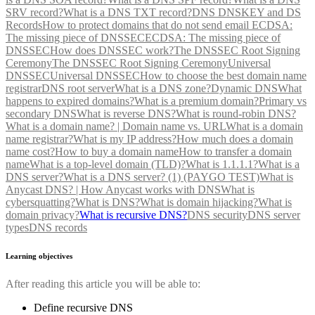
SRV record?
What is a DNS TXT record?
DNS DNSKEY and DS
Records
How to protect domains that do not send email
ECDSA:
The missing piece of DNSSEC
ECDSA: The missing piece of
DNSSEC
How does DNSSEC work?
The DNSSEC Root Signing
Ceremony
The DNSSEC Root Signing Ceremony
Universal
DNSSEC
Universal DNSSEC
How to choose the best domain name
registrar
DNS root server
What is a DNS zone?
Dynamic DNS
What
happens to expired domains?
What is a premium domain?
Primary vs
secondary DNS
What is reverse DNS?
What is round-robin DNS?
What is a domain name? | Domain name vs. URL
What is a domain
name registrar?
What is my IP address?
How much does a domain
name cost?
How to buy a domain name
How to transfer a domain
name
What is a top-level domain (TLD)?
What is 1.1.1.1?
What is a
DNS server?
What is a DNS server? (1) (PAYGO TEST)
What is
Anycast DNS? | How Anycast works with DNS
What is
cybersquatting?
What is DNS?
What is domain hijacking?
What is
domain privacy?
What is recursive DNS?
DNS security
DNS server
types
DNS records
Learning objectives
After reading this article you will be able to:
Define recursive DNS