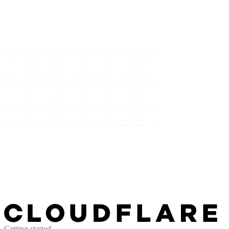
Getting started