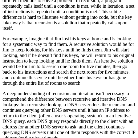
different methods to solve a problem. In recursion, a program
repeatedly calls itself until a condition is met, while in iteration, a set
of instructions is repeated until a condition is met. This subtle
difference is hard to illustrate without getting into code, but the key
takeaway is that recursion is a solution that repeatedly calls upon
itself.
For example, imagine that Jim lost his keys at home and is looking
for a systematic way to find them. A recursive solution would be for
Jim to keep looking for his keys until he finds them. Jim will start
looking, and if he doesn’t find his keys, he will return to his original
instruction to keep looking until he finds them. An iterative solution
would be for Jim to to search one room for five minutes, then go
back to his instructions and search the next room for five minutes,
and continue this cycle until he either finds his keys or has gone
through the entire list of rooms to search.
A deep understanding of recursion and iteration isn’t necessary to
comprehend the difference between recursive and iterative DNS
lookups: In a recursive lookup, a DNS server does the recursion and
continues querying other DNS servers until it has an IP address to
return to the client (often a user’s operating system). In an iterative
DNS query, each DNS query responds directly to the client with an
address for another DNS server to ask, and the client continues
querying DNS servers until one of them responds with the correct IP
address for the given domain.