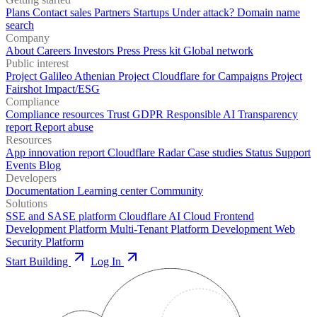
Plans
Contact sales
Partners
Startups
Under attack?
Domain name
search
Company
About
Careers
Investors
Press
Press kit
Global network
Public interest
Project Galileo
Athenian Project
Cloudflare for Campaigns
Project
Fairshot
Impact/ESG
Compliance
Compliance resources
Trust
GDPR
Responsible AI
Transparency
report
Report abuse
Resources
App innovation report
Cloudflare Radar
Case studies
Status
Support
Events
Blog
Developers
Documentation
Learning center
Community
Solutions
SSE and SASE platform
Cloudflare AI Cloud
Frontend
Development Platform
Multi-Tenant Platform Development
Web
Security Platform
Start Building
Log In