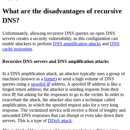
What are the disadvantages of recursive
DNS?
Unfortunately, allowing recursive DNS queries on open DNS
servers creates a security vulnerability, as this configuration can
enable attackers to perform
DNS amplification attacks
and
DNS
cache poisoning
.
Recursive DNS servers and DNS amplification attacks
In a DNS amplification attack, an attacker typically uses a group of
machines (known as a
botnet
) to send a high volume of DNS
queries using a
spoofed IP
address. A spoofed IP address is like a
forged return address; the attacker is sending requests from their
own IP, but asking for the responses to go to the victim. In order to
exacerbate the attack, the attacker also uses a technique called
amplification, in which the spoofed request asks for a very long
response. The victimized service will receive a flood of lengthy and
unwanted DNS responses that can disrupt or even take down their
servers. This is a type of
DDoS attack
.