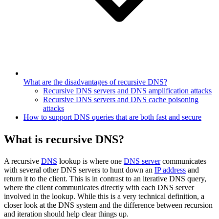
What are the disadvantages of recursive DNS?
Recursive DNS servers and DNS amplification attacks
Recursive DNS servers and DNS cache poisoning
attacks
How to support DNS queries that are both fast and secure
What is recursive DNS?
A recursive
DNS
lookup is where one
DNS server
communicates
with several other DNS servers to hunt down an
IP address
and
return it to the client. This is in contrast to an iterative DNS query,
where the client communicates directly with each DNS server
involved in the lookup. While this is a very technical definition, a
closer look at the DNS system and the difference between recursion
and iteration should help clear things up.