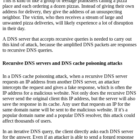
This is kind of like a group of teenage pranksters calling a pizza
place and each ordering a dozen pizzas. Instead of giving their own
address for delivery, they give the address of an unsuspecting
neighbor. The victim, who then receives a stream of large and
unwanted pizza deliveries, will likely experience a lot of disruption
in their day.
A DNS server that accepts recursive queries is needed to carry out
this kind of attack, because the amplified DNS packets are responses
to recursive DNS queries.
Recursive DNS servers and DNS cache poisoning attacks
In a DNS cache poisoning attack, when a recursive DNS server
requests an IP address from another DNS server, an attacker
intercepts the request and gives a fake response, which is often the
IP address for a malicious website. Not only does the recursive DNS
server send the original client this IP address, but the server will also
save the response in its cache. Any user that requests an IP for the
same domain name will be sent to the malicious website. If it’s a
popular domain name and a popular DNS resolver, this attack could
affect thousands of users.
In an iterative DNS query, the client directly asks each DNS server
for the answer. Even if an attacker is able to send a forged response