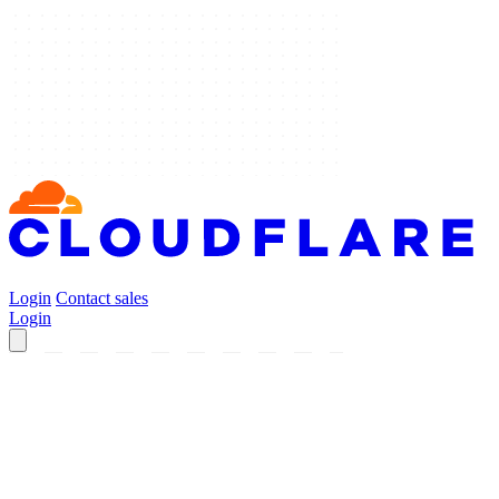
Login
Contact sales
Login