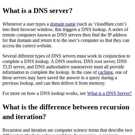
What is a DNS server?
Whenever a user types a
domain name
(such as ‘cloudflare.com’)
into their browser window, this triggers a DNS lookup. A series of
remote computers known as DNS servers then find the IP address
for that domain and return it to the user’s computer so that they can
access the correct website.
Several different types of DNS servers must work in conjunction to
complete a DNS lookup. A DNS resolver, DNS root server, DNS
TLD server, and DNS authoritative nameserver must all provide
information to complete the lookup. In the case of
caching
, one of
these servers may have saved the answer to a query during a
previous lookup, and can then deliver it from memory.
For more on how a DNS lookup works, see
What is a DNS Server?
What is the difference between recursion
and iteration?
Recursion and iteration are computer science terms that describe two