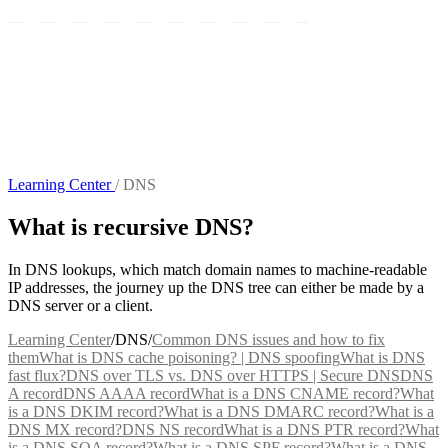
Learning Center
/
DNS
What is recursive DNS?
In DNS lookups, which match domain names to machine-readable
IP addresses, the journey up the DNS tree can either be made by a
DNS server or a client.
Learning Center
/
DNS
/
Common DNS issues and how to fix
them
What is DNS cache poisoning? | DNS spoofing
What is DNS
fast flux?
DNS over TLS vs. DNS over HTTPS | Secure DNS
DNS
A record
DNS AAAA record
What is a DNS CNAME record?
What
is a DNS DKIM record?
What is a DNS DMARC record?
What is a
DNS MX record?
DNS NS record
What is a DNS PTR record?
What
is a DNS SOA record?
What is a DNS SPF record?
What is a DNS