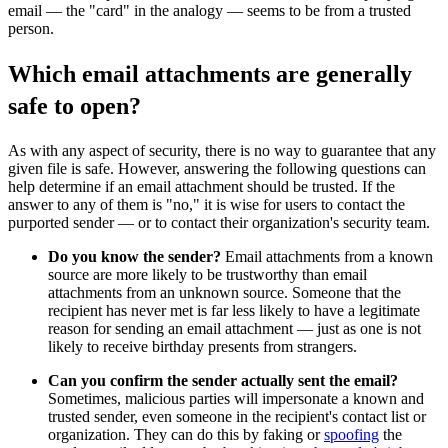
email — the "card" in the analogy — seems to be from a trusted
person.
Which email attachments are generally
safe to open?
As with any aspect of security, there is no way to guarantee that any
given file is safe. However, answering the following questions can
help determine if an email attachment should be trusted. If the
answer to any of them is "no," it is wise for users to contact the
purported sender — or to contact their organization's security team.
Do you know the sender?
Email attachments from a known
source are more likely to be trustworthy than email
attachments from an unknown source. Someone that the
recipient has never met is far less likely to have a legitimate
reason for sending an email attachment — just as one is not
likely to receive birthday presents from strangers.
Can you confirm the sender actually sent the email?
Sometimes, malicious parties will impersonate a known and
trusted sender, even someone in the recipient's contact list or
organization. They can do this by faking or
spoofing
the