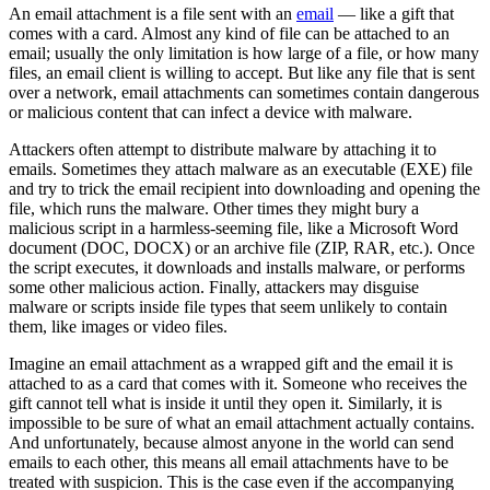
An email attachment is a file sent with an
email
— like a gift that
comes with a card. Almost any kind of file can be attached to an
email; usually the only limitation is how large of a file, or how many
files, an email client is willing to accept. But like any file that is sent
over a network, email attachments can sometimes contain dangerous
or malicious content that can infect a device with malware.
Attackers often attempt to distribute malware by attaching it to
emails. Sometimes they attach malware as an executable (EXE) file
and try to trick the email recipient into downloading and opening the
file, which runs the malware. Other times they might bury a
malicious script in a harmless-seeming file, like a Microsoft Word
document (DOC, DOCX) or an archive file (ZIP, RAR, etc.). Once
the script executes, it downloads and installs malware, or performs
some other malicious action. Finally, attackers may disguise
malware or scripts inside file types that seem unlikely to contain
them, like images or video files.
Imagine an email attachment as a wrapped gift and the email it is
attached to as a card that comes with it. Someone who receives the
gift cannot tell what is inside it until they open it. Similarly, it is
impossible to be sure of what an email attachment actually contains.
And unfortunately, because almost anyone in the world can send
emails to each other, this means all email attachments have to be
treated with suspicion. This is the case even if the accompanying