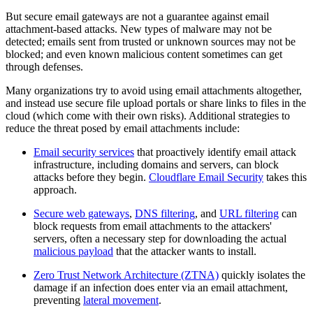
But secure email gateways are not a guarantee against email
attachment-based attacks. New types of malware may not be
detected; emails sent from trusted or unknown sources may not be
blocked; and even known malicious content sometimes can get
through defenses.
Many organizations try to avoid using email attachments altogether,
and instead use secure file upload portals or share links to files in the
cloud (which come with their own risks). Additional strategies to
reduce the threat posed by email attachments include:
Email security services
that proactively identify email attack
infrastructure, including domains and servers, can block
attacks before they begin.
Cloudflare Email Security
takes this
approach.
Secure web gateways
,
DNS filtering
, and
URL filtering
can
block requests from email attachments to the attackers'
servers, often a necessary step for downloading the actual
malicious payload
that the attacker wants to install.
Zero Trust Network Architecture (ZTNA)
quickly isolates the
damage if an infection does enter via an email attachment,
preventing
lateral movement
.