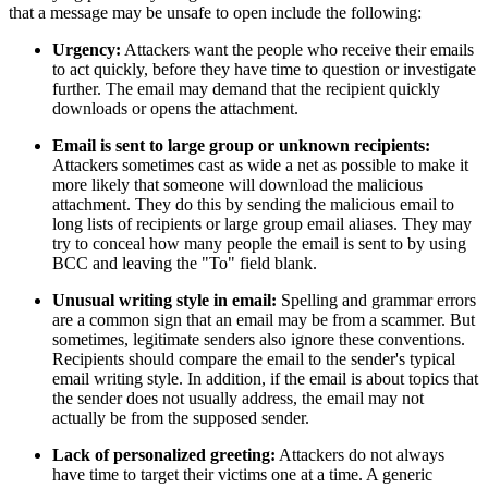
that a message may be unsafe to open include the following:
Urgency:
Attackers want the people who receive their emails
to act quickly, before they have time to question or investigate
further. The email may demand that the recipient quickly
downloads or opens the attachment.
Email is sent to large group or unknown recipients:
Attackers sometimes cast as wide a net as possible to make it
more likely that someone will download the malicious
attachment. They do this by sending the malicious email to
long lists of recipients or large group email aliases. They may
try to conceal how many people the email is sent to by using
BCC and leaving the "To" field blank.
Unusual writing style in email:
Spelling and grammar errors
are a common sign that an email may be from a scammer. But
sometimes, legitimate senders also ignore these conventions.
Recipients should compare the email to the sender's typical
email writing style. In addition, if the email is about topics that
the sender does not usually address, the email may not
actually be from the supposed sender.
Lack of personalized greeting:
Attackers do not always
have time to target their victims one at a time. A generic