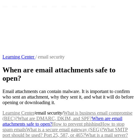
Learning Center
/
email security
When are email attachments safe to
open?
Email attachments can contain malware. It is important to confirm
who sent an attachment, why they sent it, and what it will do before
opening or downloading it.
Learning Center
/
email security
/
What is business email compromise
(BEC)?
What are DMARC, DKIM, and SPF?
When are email
attachments safe to open?
How to prevent phishing
How to stop
spam emails
What is a secure email gateway (SEG)?
What SMTP
port should be used? Port 25, 587, or 465?
What is a mail server?