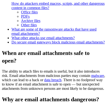
How do attackers embed macros, scripts, and other dangerous
content in common files?
Office files
PDFs
Archive files
Other files
What are some of the ransomware attacks that have used
email attachments?
What other attacks use email attachments?
Do secure email gateways block malicious email attachments?
When are email attachments safe to
open?
The ability to attach files to emails is useful, but it also introduces
risk. Email attachments from malicious parties may contain
malware
,
which can lead to a hack or
data breach
. There is no foolproof way
to know if an email attachment is safe to open — but unexpected
attachments from unknown persons are most likely to be dangerous.
Why are email attachments dangerous?