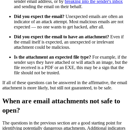
sender email address, or by
breaking into the sender's inbox
and sending the email on their behalf.
Did you expect the email?
Unexpected emails are often an
indicator of an attack attempt. Most malicious emails are not
expected — no one wants to get hacked, after all.
Did you expect the email to have an attachment?
Even if
the email itself is expected, an unexpected or irrelevant
attachment could be malicious.
Is the attachment an expected file type?
For example, if the
sender says they have attached or will attach an image, but the
file received is a PDF or an EXE, this may be a sign that the
file should not be trusted.
If all of these questions can be answered in the affirmative, the email
attachment is more likely, but still not guaranteed, to be safe.
When are email attachments not safe to
open?
The questions in the previous section are a good starting point for
identifying potentially dangerous attachments. Additional indicators