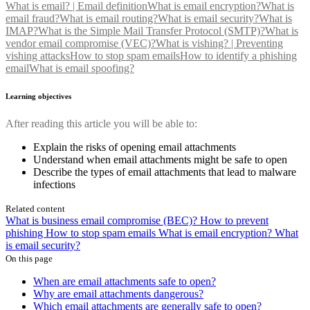
What is email? | Email definition
What is email encryption?
What is
email fraud?
What is email routing?
What is email security?
What is
IMAP?
What is the Simple Mail Transfer Protocol (SMTP)?
What is
vendor email compromise (VEC)?
What is vishing? | Preventing
vishing attacks
How to stop spam emails
How to identify a phishing
email
What is email spoofing?
Learning objectives
After reading this article you will be able to:
Explain the risks of opening email attachments
Understand when email attachments might be safe to open
Describe the types of email attachments that lead to malware
infections
Related content
What is business email compromise (BEC)?
How to prevent
phishing
How to stop spam emails
What is email encryption?
What
is email security?
On this page
When are email attachments safe to open?
Why are email attachments dangerous?
Which email attachments are generally safe to open?