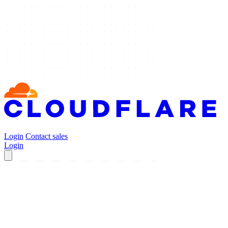
Login
Contact sales
Login