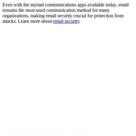
Even with the myriad communications apps available today, email
remains the most-used communication method for many
organizations, making email security crucial for protection from
attacks. Learn more about
email security
.