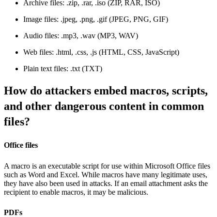
Archive files: .zip, .rar, .iso (ZIP, RAR, ISO)
Image files: .jpeg, .png, .gif (JPEG, PNG, GIF)
Audio files: .mp3, .wav (MP3, WAV)
Web files: .html, .css, .js (HTML, CSS, JavaScript)
Plain text files: .txt (TXT)
How do attackers embed macros, scripts,
and other dangerous content in common
files?
Office files
A macro is an executable script for use within Microsoft Office files
such as Word and Excel. While macros have many legitimate uses,
they have also been used in attacks. If an email attachment asks the
recipient to enable macros, it may be malicious.
PDFs