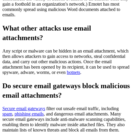
gain a foothold in an organization's network.) Emotet has most
commonly spread using malicious Word documents attached to
emails.
What other attacks use email
attachments?
Any script or malware can be hidden in an email attachment, which
then allows attackers to gain access to networks, steal confidential
data, and carry out other malicious actions. Once the email
attachment has been opened by its recipient, it can be used to spread
spyware, adware, worms, or even
botnets
.
Do secure email gateways block malicious
email attachments?
Secure email gateways
filter out unsafe email traffic, including
spam
,
phishing emails
, and dangerous email attachments. Many
secure email gateways include anti-malware scanning capabilities,
enabling them to identify malware inside attached files. They also
maintain lists of known threats and block all emails from them.