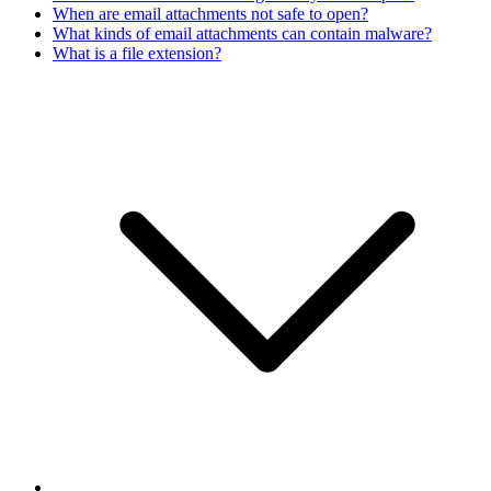
When are email attachments not safe to open?
What kinds of email attachments can contain malware?
What is a file extension?