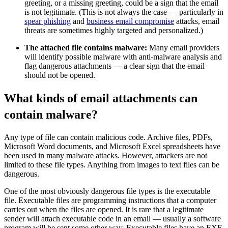
greeting, or a missing greeting, could be a sign that the email
is not legitimate. (This is not always the case — particularly in
spear phishing
and
business email compromise
attacks, email
threats are sometimes highly targeted and personalized.)
The attached file contains malware:
Many email providers
will identify possible malware with anti-malware analysis and
flag dangerous attachments — a clear sign that the email
should not be opened.
What kinds of email attachments can
contain malware?
Any type of file can contain malicious code. Archive files, PDFs,
Microsoft Word documents, and Microsoft Excel spreadsheets have
been used in many malware attacks. However, attackers are not
limited to these file types. Anything from images to text files can be
dangerous.
One of the most obviously dangerous file types is the executable
file. Executable files are programming instructions that a computer
carries out when the files are opened. It is rare that a legitimate
sender will attach executable code in an email — usually a software
program will be sent some other way. Executable files have an EXE