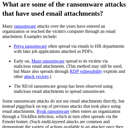
What are some of the ransomware attacks
that have used email attachments?
Many
ransomware
attacks over the years have entered an
organization or reached the victim's computer through an email
attachment. Examples include:
Petya ransomware
often spread via emails to HR departments
with fake job applications attached as PDFs.
Early on,
Maze ransomware
spread to its victims via
malicious email attachments. (This method may still be used,
but Maze also spreads through
RDP vulnerability
exploits and
other
attack vectors
.)
The REvil ransomware group has been observed using
malicious email attachments to spread ransomware.
Some ransomware attacks do not use email attachments directly, but
instead piggyback on top of previous attacks that took place using
email attachments.
Ryuk ransomware
often enters an organization
through a TrickBot infection, which in turn often spreads via the
Emotet botnet. (Such multi-layered attacks are common and
demonstrate the variety of actions available to an attacker once they