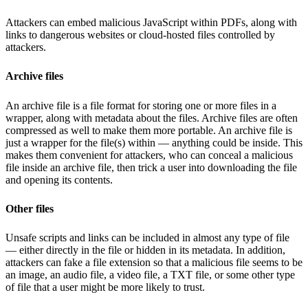
Attackers can embed malicious JavaScript within PDFs, along with
links to dangerous websites or cloud-hosted files controlled by
attackers.
Archive files
An archive file is a file format for storing one or more files in a
wrapper, along with metadata about the files. Archive files are often
compressed as well to make them more portable. An archive file is
just a wrapper for the file(s) within — anything could be inside. This
makes them convenient for attackers, who can conceal a malicious
file inside an archive file, then trick a user into downloading the file
and opening its contents.
Other files
Unsafe scripts and links can be included in almost any type of file
— either directly in the file or hidden in its metadata. In addition,
attackers can fake a file extension so that a malicious file seems to be
an image, an audio file, a video file, a TXT file, or some other type
of file that a user might be more likely to trust.