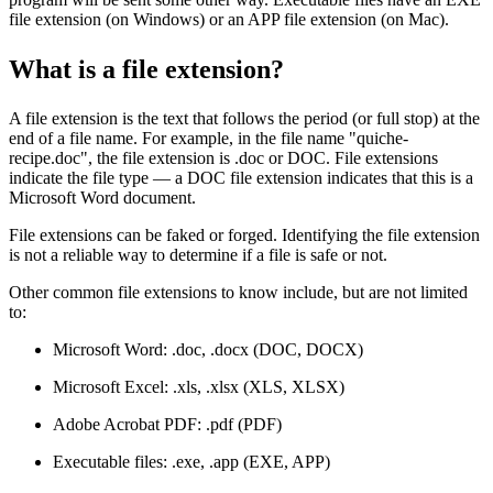
file extension (on Windows) or an APP file extension (on Mac).
What is a file extension?
A file extension is the text that follows the period (or full stop) at the
end of a file name. For example, in the file name "quiche-
recipe.doc", the file extension is .doc or DOC. File extensions
indicate the file type — a DOC file extension indicates that this is a
Microsoft Word document.
File extensions can be faked or forged. Identifying the file extension
is not a reliable way to determine if a file is safe or not.
Other common file extensions to know include, but are not limited
to:
Microsoft Word: .doc, .docx (DOC, DOCX)
Microsoft Excel: .xls, .xlsx (XLS, XLSX)
Adobe Acrobat PDF: .pdf (PDF)
Executable files: .exe, .app (EXE, APP)