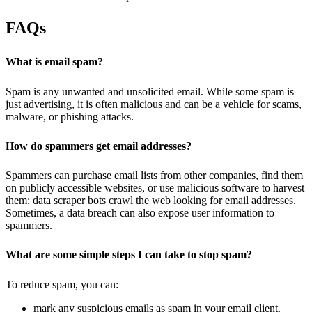
FAQs
What is email spam?
Spam is any unwanted and unsolicited email. While some spam is
just advertising, it is often malicious and can be a vehicle for scams,
malware, or phishing attacks.
How do spammers get email addresses?
Spammers can purchase email lists from other companies, find them
on publicly accessible websites, or use malicious software to harvest
them: data scraper bots crawl the web looking for email addresses.
Sometimes, a data breach can also expose user information to
spammers.
What are some simple steps I can take to stop spam?
To reduce spam, you can:
mark any suspicious emails as spam in your email client.