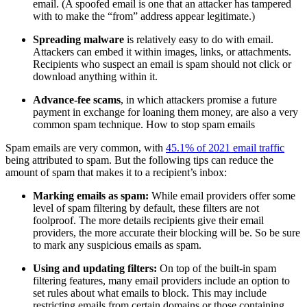
email. (A spoofed email is one that an attacker has tampered
with to make the “from” address appear legitimate.)
Spreading malware
is relatively easy to do with email.
Attackers can embed it within images, links, or attachments.
Recipients who suspect an email is spam should not click or
download anything within it.
Advance-fee scams
, in which attackers promise a future
payment in exchange for loaning them money, are also a very
common spam technique. How to stop spam emails
Spam emails are very common, with
45.1% of 2021 email traffic
being attributed to spam. But the following tips can reduce the
amount of spam that makes it to a recipient’s inbox:
Marking emails as spam:
While email providers offer some
level of spam filtering by default, these filters are not
foolproof. The more details recipients give their email
providers, the more accurate their blocking will be. So be sure
to mark any suspicious emails as spam.
Using and updating filters:
On top of the built-in spam
filtering features, many email providers include an option to
set rules about what emails to block. This may include
restricting emails from certain domains or those containing