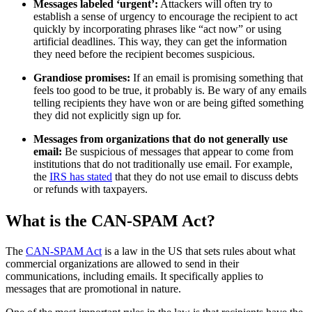
Messages labeled ‘urgent’:
Attackers will often try to
establish a sense of urgency to encourage the recipient to act
quickly by incorporating phrases like “act now” or using
artificial deadlines. This way, they can get the information
they need before the recipient becomes suspicious.
Grandiose promises:
If an email is promising something that
feels too good to be true, it probably is. Be wary of any emails
telling recipients they have won or are being gifted something
they did not explicitly sign up for.
Messages from organizations that do not generally use
email:
Be suspicious of messages that appear to come from
institutions that do not traditionally use email. For example,
the
IRS has stated
that they do not use email to discuss debts
or refunds with taxpayers.
What is the CAN-SPAM Act?
The
CAN-SPAM Act
is a law in the US that sets rules about what
commercial organizations are allowed to send in their
communications, including emails. It specifically applies to
messages that are promotional in nature.