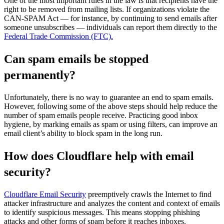
One of the most important rules in the law is that recipients have the
right to be removed from mailing lists. If organizations violate the
CAN-SPAM Act — for instance, by continuing to send emails after
someone unsubscribes — individuals can report them directly to the
Federal Trade Commission (FTC).
Can spam emails be stopped
permanently?
Unfortunately, there is no way to guarantee an end to spam emails.
However, following some of the above steps should help reduce the
number of spam emails people receive. Practicing good inbox
hygiene, by marking emails as spam or using filters, can improve an
email client’s ability to block spam in the long run.
How does Cloudflare help with email
security?
Cloudflare Email Security
preemptively crawls the Internet to find
attacker infrastructure and analyzes the content and context of emails
to identify suspicious messages. This means stopping phishing
attacks and other forms of spam before it reaches inboxes.