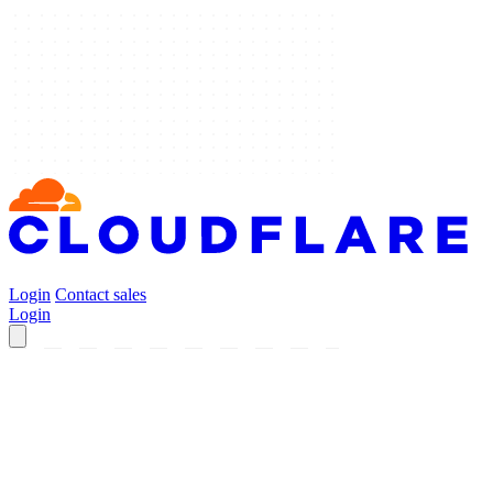
Login
Contact sales
Login