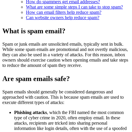
How do spammers get email addresses?
What are some simple steps I can take to stop spam?
How can email filters help reduce spam?
Can website owners help reduce spam?
What is spam email?
Spam or junk emails are unsolicited emails, typically sent in bulk.
While some spam emails are promotional and not overtly malicious,
they can also be used in a variety of attacks. For this reason, inbox
owners should exercise caution when opening emails and take steps
to reduce the amount of spam they receive.
Are spam emails safe?
Spam emails should generally be considered dangerous and
approached with caution. This is because spam emails are used to
execute different types of attacks:
Phishing attacks
, which the FBI named the most common
type of cyber crime in 2020, often employ email. In these
attacks, recipients are tricked into sharing personal
information like login details, often with the use of a spoofed