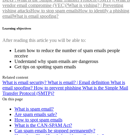
vendor email compromise (VEC)?
What is vishing? | Preventing
vishing attacks
How to stop spam emails
How to identify a phishing
email
What is email spoofing?
Learning objectives
After reading this article you will be able to:
Learn how to reduce the number of spam emails people
receive
Understand why spam emails are dangerous
Get tips on spotting spam emails
Related content
What is email security?
What is email? | Email definition
What is
email spoofing?
How to prevent phishing
What is the Simple Mail
Transfer Protocol (SMTP)?
On this page
What is spam email?
Are spam emails safe?
How to spot spam emails
What is the CAN-SPAM Act?
Can spam emails be stopped permanently?