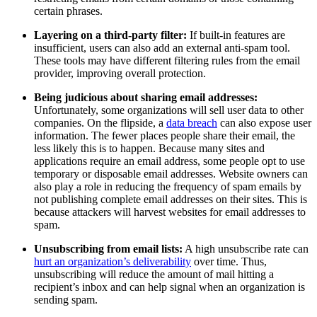
certain phrases.
Layering on a third-party filter:
If built-in features are
insufficient, users can also add an external anti-spam tool.
These tools may have different filtering rules from the email
provider, improving overall protection.
Being judicious about sharing email addresses:
Unfortunately, some organizations will sell user data to other
companies. On the flipside, a
data breach
can also expose user
information. The fewer places people share their email, the
less likely this is to happen. Because many sites and
applications require an email address, some people opt to use
temporary or disposable email addresses. Website owners can
also play a role in reducing the frequency of spam emails by
not publishing complete email addresses on their sites. This is
because attackers will harvest websites for email addresses to
spam.
Unsubscribing from email lists:
A high unsubscribe rate can
hurt an organization’s deliverability
over time. Thus,
unsubscribing will reduce the amount of mail hitting a
recipient’s inbox and can help signal when an organization is
sending spam.