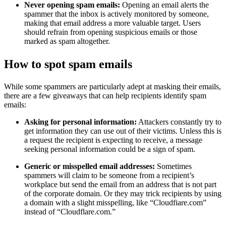
Never opening spam emails:
Opening an email alerts the
spammer that the inbox is actively monitored by someone,
making that email address a more valuable target. Users
should refrain from opening suspicious emails or those
marked as spam altogether.
How to spot spam emails
While some spammers are particularly adept at masking their emails,
there are a few giveaways that can help recipients identify spam
emails:
Asking for personal information:
Attackers constantly try to
get information they can use out of their victims. Unless this is
a request the recipient is expecting to receive, a message
seeking personal information could be a sign of spam.
Generic or misspelled email addresses:
Sometimes
spammers will claim to be someone from a recipient’s
workplace but send the email from an address that is not part
of the corporate domain. Or they may trick recipients by using
a domain with a slight misspelling, like “Cloudfiare.com”
instead of “Cloudflare.com.”