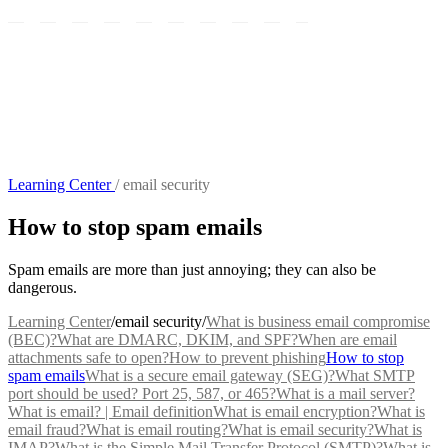
Learning Center
/
email security
How to stop spam emails
Spam emails are more than just annoying; they can also be
dangerous.
Learning Center
/
email security
/
What is business email compromise
(BEC)?
What are DMARC, DKIM, and SPF?
When are email
attachments safe to open?
How to prevent phishing
How to stop
spam emails
What is a secure email gateway (SEG)?
What SMTP
port should be used? Port 25, 587, or 465?
What is a mail server?
What is email? | Email definition
What is email encryption?
What is
email fraud?
What is email routing?
What is email security?
What is
IMAP?
What is the Simple Mail Transfer Protocol (SMTP)?
What is