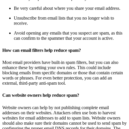
Be very careful about where you share your email address.
Unsubscribe from email lists that you no longer wish to
receive.
Avoid opening any emails that you suspect are spam, as this
can confirm to the spammer that your account is active.
How can email filters help reduce spam?
Most email providers have built-in spam filters, but you can also
enhance these by setting your own rules. This could include
blocking emails from specific domains or those that contain certain
words or phrases. For even better protection, you can add an
external, third-party anti-spam tool.
Can website owners help reduce spam?
Website owners can help by not publishing complete email
addresses on their websites. Attackers often use bots to harvest
websites for email addresses to add to spam lists. Website owners
should also make sure their domains cannot be used to send spam by
configuring the proper email DNS records for their domains. The