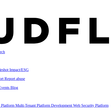
rch
irshot
Impact/ESG
ort
Report abuse
Events
Blog
 Platform
Multi-Tenant Platform Development
Web Security Platform