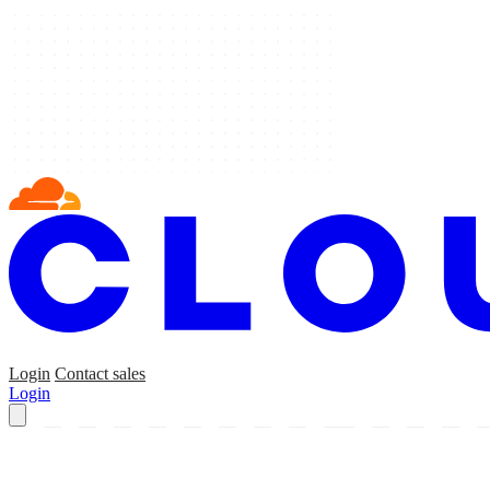
Login
Contact sales
Login