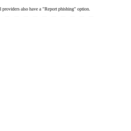
 providers also have a "Report phishing" option.