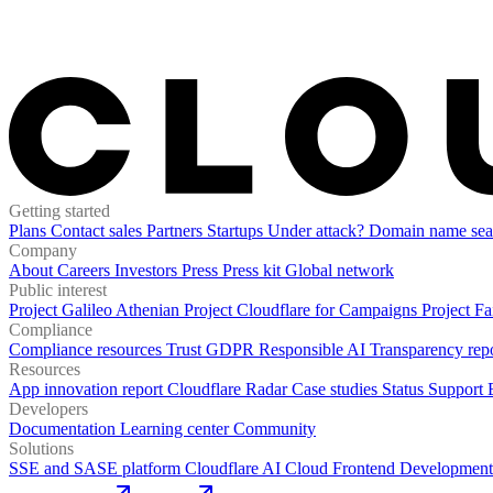
Getting started
Plans
Contact sales
Partners
Startups
Under attack?
Domain name sea
Company
About
Careers
Investors
Press
Press kit
Global network
Public interest
Project Galileo
Athenian Project
Cloudflare for Campaigns
Project Fa
Compliance
Compliance resources
Trust
GDPR
Responsible AI
Transparency rep
Resources
App innovation report
Cloudflare Radar
Case studies
Status
Support
Developers
Documentation
Learning center
Community
Solutions
SSE and SASE platform
Cloudflare AI Cloud
Frontend Development