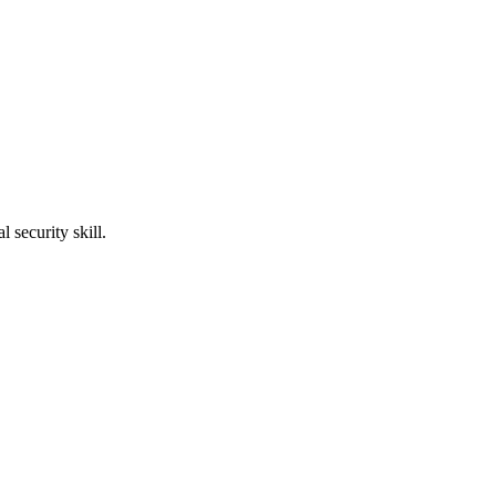
l security skill.