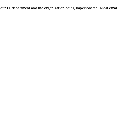
your IT department and the organization being impersonated. Most email