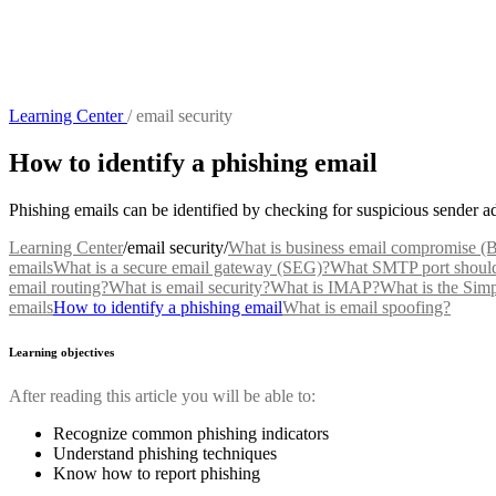
Learning Center
/
email security
How to identify a phishing email
Phishing emails can be identified by checking for suspicious sender a
Learning Center
/
email security
/
What is business email compromise 
emails
What is a secure email gateway (SEG)?
What SMTP port should 
email routing?
What is email security?
What is IMAP?
What is the Sim
emails
How to identify a phishing email
What is email spoofing?
Learning objectives
After reading this article you will be able to:
Recognize common phishing indicators
Understand phishing techniques
Know how to report phishing