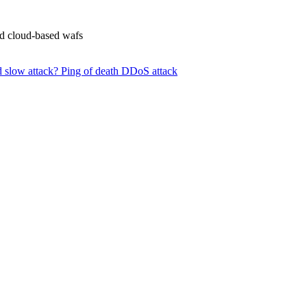
nd cloud-based wafs
d slow attack?
Ping of death DDoS attack