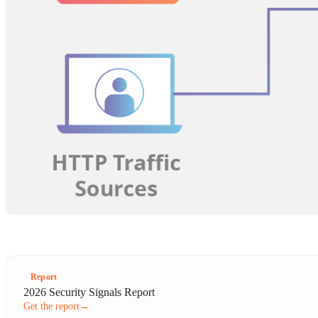
Report
2026 Security Signals Report
Get the report
→