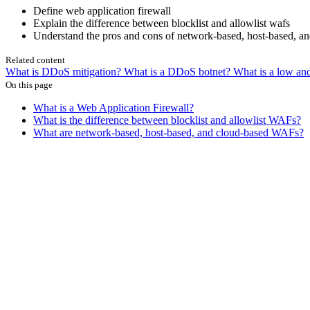
Define web application firewall
Explain the difference between blocklist and allowlist wafs
Understand the pros and cons of network-based, host-based, a
Related content
What is DDoS mitigation?
What is a DDoS botnet?
What is a low an
On this page
What is a Web Application Firewall?
What is the difference between blocklist and allowlist WAFs?
What are network-based, host-based, and cloud-based WAFs?