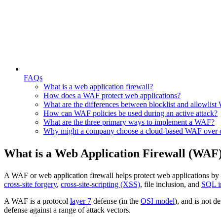
FAQs
What is a web application firewall?
How does a WAF protect web applications?
What are the differences between blocklist and allowlis
How can WAF policies be used during an active attack?
What are the three primary ways to implement a WAF?
Why might a company choose a cloud-based WAF over o
What is a Web Application Firewall (WAF
A WAF or web application firewall helps protect web applications by f
cross-site forgery
,
cross-site-scripting (XSS)
, file inclusion, and
SQL i
A WAF is a protocol
layer 7
defense (in the
OSI model
), and is not d
defense against a range of attack vectors.