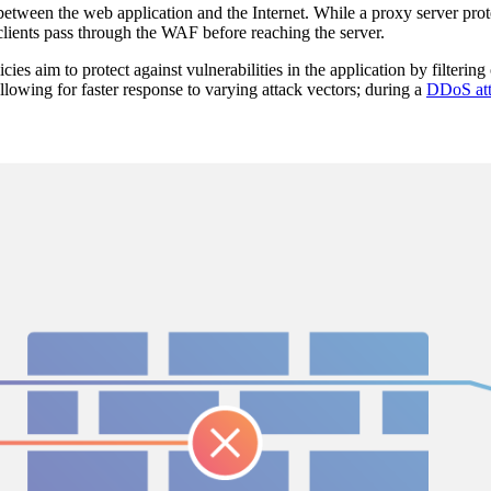
between the web application and the Internet. While a proxy server prote
clients pass through the WAF before reaching the server.
cies aim to protect against vulnerabilities in the application by filteri
lowing for faster response to varying attack vectors; during a
DDoS at