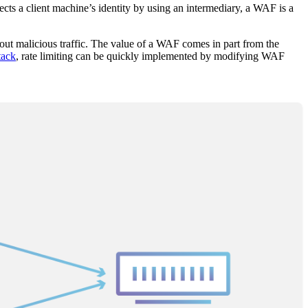
cts a client machine’s identity by using an intermediary, a WAF is a
ng out malicious traffic. The value of a WAF comes in part from the
tack
, rate limiting can be quickly implemented by modifying WAF