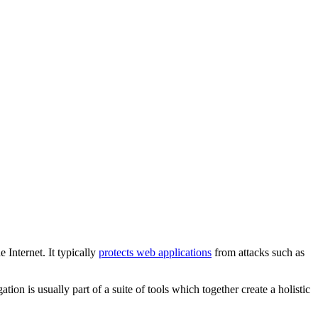
Internet. It typically
protects web applications
from attacks such as
ation is usually part of a suite of tools which together create a holistic