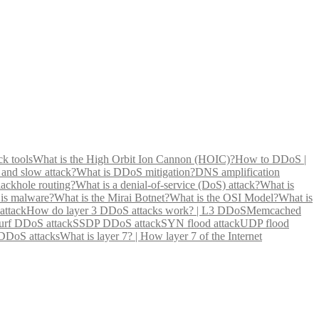
ck tools
What is the High Orbit Ion Cannon (HOIC)?
How to DDoS |
 and slow attack?
What is DDoS mitigation?
DNS amplification
lackhole routing?
What is a denial-of-service (DoS) attack?
What is
is malware?
What is the Mirai Botnet?
What is the OSI Model?
What is
attack
How do layer 3 DDoS attacks work? | L3 DDoS
Memcached
rf DDoS attack
SSDP DDoS attack
SYN flood attack
UDP flood
 DDoS attacks
What is layer 7? | How layer 7 of the Internet