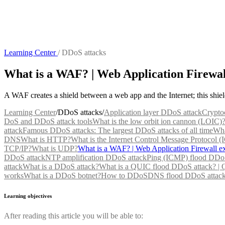
Learning Center
/
DDoS attacks
What is a WAF? | Web Application Firewal
A WAF creates a shield between a web app and the Internet; this shi
Learning Center
/
DDoS attacks
/
Application layer DDoS attack
Crypto
DoS and DDoS attack tools
What is the low orbit ion cannon (LOIC)
attack
Famous DDoS attacks: The largest DDoS attacks of all time
Wha
DNS
What is HTTP?
What is the Internet Control Message Protocol 
TCP/IP?
What is UDP?
What is a WAF? | Web Application Firewall e
DDoS attack
NTP amplification DDoS attack
Ping (ICMP) flood DDoS
attack
What is a DDoS attack?
What is a QUIC flood DDoS attack? |
works
What is a DDoS botnet?
How to DDoS
DNS flood DDoS attac
Learning objectives
After reading this article you will be able to: