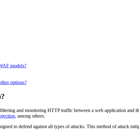
t WAF models?
ther options?
)?
iltering and monitoring HTTP traffic between a web application and the 
njection
, among others.
esigned to defend against all types of attacks. This method of attack mitig