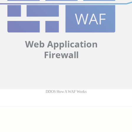
DDOS How A WAF Works