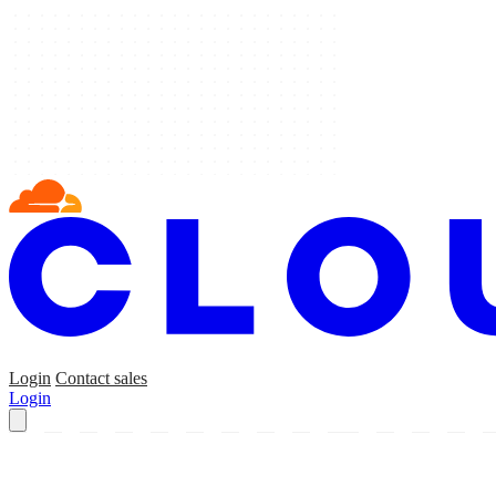
Login
Contact sales
Login