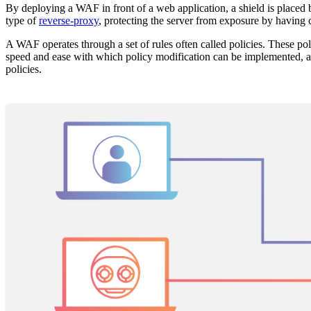
By deploying a WAF in front of a web application, a shield is placed 
type of
reverse-proxy
, protecting the server from exposure by having 
A WAF operates through a set of rules often called policies. These poli
speed and ease with which policy modification can be implemented, al
policies.