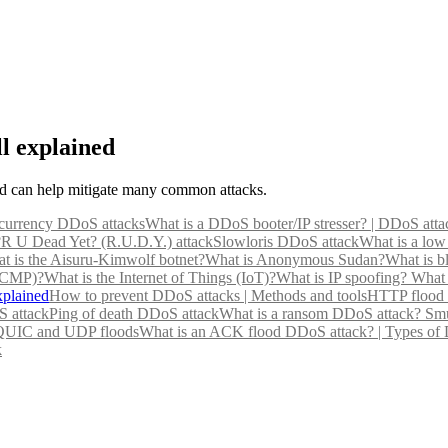
l explained
eld can help mitigate many common attacks.
currency DDoS attacks
What is a DDoS booter/IP stresser? | DDoS atta
?
R U Dead Yet? (R.U.D.Y.) attack
Slowloris DDoS attack
What is a low
t is the Aisuru-Kimwolf botnet?
What is Anonymous Sudan?
What is b
(ICMP)?
What is the Internet of Things (IoT)?
What is IP spoofing?
What 
xplained
How to prevent DDoS attacks | Methods and tools
HTTP flood 
 attack
Ping of death DDoS attack
What is a ransom DDoS attack?
Smu
 QUIC and UDP floods
What is an ACK flood DDoS attack? | Types of
k