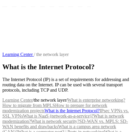
Learning Center
/
the network layer
What is the Internet Protocol?
The Internet Protocol (IP) is a set of requirements for addressing and
routing data on the Internet. IP can be used with several transport
protocols, including TCP and UDP.
Learning Center
/
the network layer
/
What is enterprise networking?
How to migrate from MPLS
How to prepare for network
modernization projects
What is the Internet Protocol?
IPsec VPNs vs.
SSL VPNs
What is NaaS (network-as-a-service)?
What is network
modernization?
What is network security?
SD-WAN vs. MPLS: SD-
WAN benefits and drawbacks
What is a campus area network
(CAN)?
What is a computer port? | Ports in networking
What is a