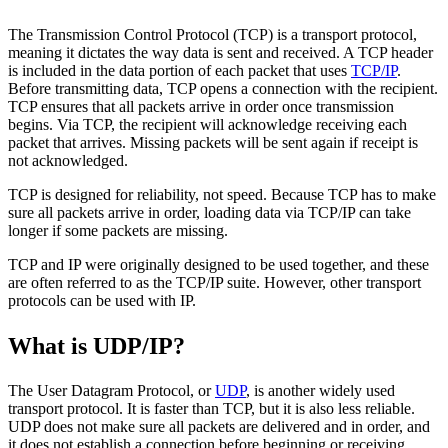
The Transmission Control Protocol (TCP) is a transport protocol,
meaning it dictates the way data is sent and received. A TCP header
is included in the data portion of each packet that uses
TCP/IP
.
Before transmitting data, TCP opens a connection with the recipient.
TCP ensures that all packets arrive in order once transmission
begins. Via TCP, the recipient will acknowledge receiving each
packet that arrives. Missing packets will be sent again if receipt is
not acknowledged.
TCP is designed for reliability, not speed. Because TCP has to make
sure all packets arrive in order, loading data via TCP/IP can take
longer if some packets are missing.
TCP and IP were originally designed to be used together, and these
are often referred to as the TCP/IP suite. However, other transport
protocols can be used with IP.
What is UDP/IP?
The User Datagram Protocol, or
UDP
, is another widely used
transport protocol. It is faster than TCP, but it is also less reliable.
UDP does not make sure all packets are delivered and in order, and
it does not establish a connection before beginning or receiving