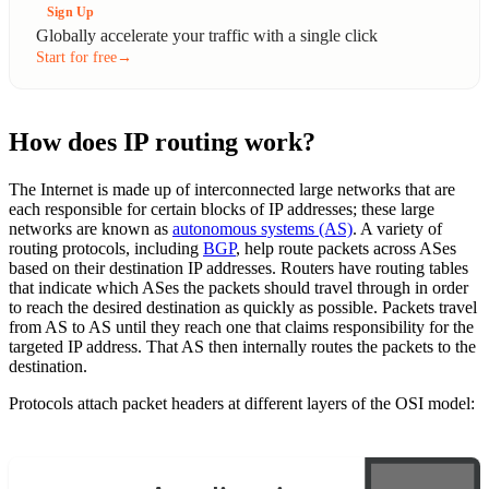
Sign Up
Globally accelerate your traffic with a single click
Start for free
→
How does IP routing work?
The Internet is made up of interconnected large networks that are
each responsible for certain blocks of IP addresses; these large
networks are known as
autonomous systems (AS)
. A variety of
routing protocols, including
BGP
, help route packets across ASes
based on their destination IP addresses. Routers have routing tables
that indicate which ASes the packets should travel through in order
to reach the desired destination as quickly as possible. Packets travel
from AS to AS until they reach one that claims responsibility for the
targeted IP address. That AS then internally routes the packets to the
destination.
Protocols attach packet headers at different layers of the OSI model: