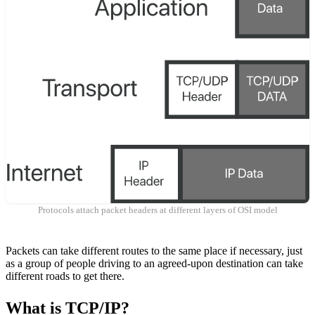
Protocols attach packet headers at different layers of OSI model
Packets can take different routes to the same place if necessary, just
as a group of people driving to an agreed-upon destination can take
different roads to get there.
What is TCP/IP?