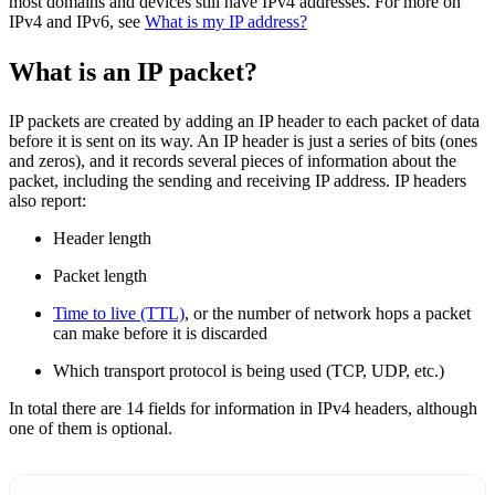
most domains and devices still have IPv4 addresses. For more on
IPv4 and IPv6, see
What is my IP address?
What is an IP packet?
IP packets are created by adding an IP header to each packet of data
before it is sent on its way. An IP header is just a series of bits (ones
and zeros), and it records several pieces of information about the
packet, including the sending and receiving IP address. IP headers
also report:
Header length
Packet length
Time to live (TTL)
, or the number of network hops a packet
can make before it is discarded
Which transport protocol is being used (TCP, UDP, etc.)
In total there are 14 fields for information in IPv4 headers, although
one of them is optional.