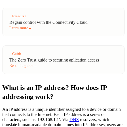
Resource
Regain control with the Connectivity Cloud
Learn more
→
Guide
The Zero Trust guide to securing aplication access
Read the guide
→
What is an IP address? How does IP
addressing work?
An IP address is a unique identifier assigned to a device or domain
that connects to the Internet. Each IP address is a series of
characters, such as '192.168.1.1'. Via
DNS
resolvers, which
translate human-readable domain names into IP addresses, users are