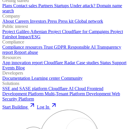
Getting started
Plans
Contact sales
Partners
Startups
Under attack?
Domain name
search
Company
About
Careers
Investors
Press
Press kit
Global network
Public interest
Project Galileo
Athenian Project
Cloudflare for Campaigns
Project
Fairshot
Impact/ESG
Compliance
Compliance resources
Trust
GDPR
Responsible AI
Transparency
report
Report abuse
Resources
App innovation report
Cloudflare Radar
Case studies
Status
Support
Events
Blog
Developers
Documentation
Learning center
Community
Solutions
SSE and SASE platform
Cloudflare AI Cloud
Frontend
Development Platform
Multi-Tenant Platform Development
Web
Security Platform
Start Building
Log In