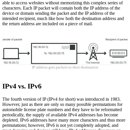
able to access websites without memorizing this complex series of
characters. Each IP packet will contain both the IP address of the
device or domain sending the packet and the IP address of the
intended recipient, much like how both the destination address and
the return address are included on a piece of mail.
IP address gets packets to their destination
IPv4 vs. IPv6
The fourth version of IP (IPv4 for short) was introduced in 1983.
However, just as there are only so many possible permutations for
automobile license plate numbers and they have to be reformatted
periodically, the supply of available IPv4 addresses has become
depleted. IPv6 addresses have many more characters and thus more
permutations; however, IPv6 is not yet completely adopted, and