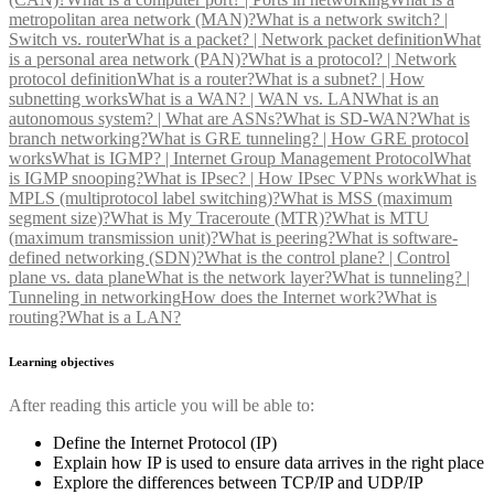
metropolitan area network (MAN)?
What is a network switch? |
Switch vs. router
What is a packet? | Network packet definition
What
is a personal area network (PAN)?
What is a protocol? | Network
protocol definition
What is a router?
What is a subnet? | How
subnetting works
What is a WAN? | WAN vs. LAN
What is an
autonomous system? | What are ASNs?
What is SD-WAN?
What is
branch networking?
What is GRE tunneling? | How GRE protocol
works
What is IGMP? | Internet Group Management Protocol
What
is IGMP snooping?
What is IPsec? | How IPsec VPNs work
What is
MPLS (multiprotocol label switching)?
What is MSS (maximum
segment size)?
What is My Traceroute (MTR)?
What is MTU
(maximum transmission unit)?
What is peering?
What is software-
defined networking (SDN)?
What is the control plane? | Control
plane vs. data plane
What is the network layer?
What is tunneling? |
Tunneling in networking
How does the Internet work?
What is
routing?
What is a LAN?
Learning objectives
After reading this article you will be able to:
Define the Internet Protocol (IP)
Explain how IP is used to ensure data arrives in the right place
Explore the differences between TCP/IP and UDP/IP