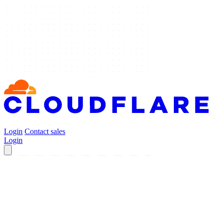
Login
Contact sales
Login