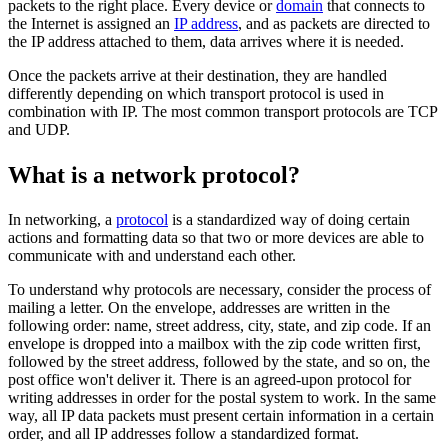
packets to the right place. Every device or
domain
that connects to
the Internet is assigned an
IP address
, and as packets are directed to
the IP address attached to them, data arrives where it is needed.
Once the packets arrive at their destination, they are handled
differently depending on which transport protocol is used in
combination with IP. The most common transport protocols are TCP
and UDP.
What is a network protocol?
In networking, a
protocol
is a standardized way of doing certain
actions and formatting data so that two or more devices are able to
communicate with and understand each other.
To understand why protocols are necessary, consider the process of
mailing a letter. On the envelope, addresses are written in the
following order: name, street address, city, state, and zip code. If an
envelope is dropped into a mailbox with the zip code written first,
followed by the street address, followed by the state, and so on, the
post office won't deliver it. There is an agreed-upon protocol for
writing addresses in order for the postal system to work. In the same
way, all IP data packets must present certain information in a certain
order, and all IP addresses follow a standardized format.