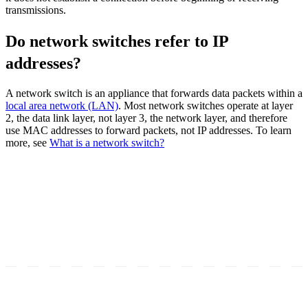
transmissions.
Do network switches refer to IP
addresses?
A network switch is an appliance that forwards data packets within a
local area network (LAN)
. Most network switches operate at layer
2, the data link layer, not layer 3, the network layer, and therefore
use MAC addresses to forward packets, not IP addresses. To learn
more, see
What is a network switch?