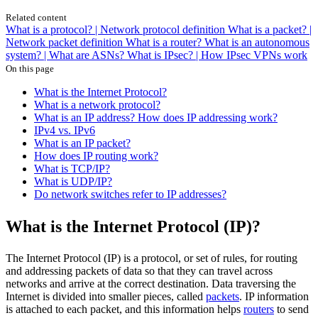
Related content
What is a protocol? | Network protocol definition
What is a packet? |
Network packet definition
What is a router?
What is an autonomous
system? | What are ASNs?
What is IPsec? | How IPsec VPNs work
On this page
What is the Internet Protocol?
What is a network protocol?
What is an IP address? How does IP addressing work?
IPv4 vs. IPv6
What is an IP packet?
How does IP routing work?
What is TCP/IP?
What is UDP/IP?
Do network switches refer to IP addresses?
What is the Internet Protocol (IP)?
The Internet Protocol (IP) is a protocol, or set of rules, for routing
and addressing packets of data so that they can travel across
networks and arrive at the correct destination. Data traversing the
Internet is divided into smaller pieces, called
packets
. IP information
is attached to each packet, and this information helps
routers
to send