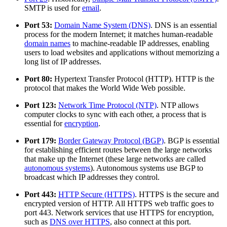
SMTP is used for
email
.
Port 53:
Domain Name System (DNS)
. DNS is an essential
process for the modern Internet; it matches human-readable
domain names
to machine-readable IP addresses, enabling
users to load websites and applications without memorizing a
long list of IP addresses.
Port 80:
Hypertext Transfer Protocol (HTTP). HTTP is the
protocol that makes the World Wide Web possible.
Port 123:
Network Time Protocol (NTP)
. NTP allows
computer clocks to sync with each other, a process that is
essential for
encryption
.
Port 179:
Border Gateway Protocol (BGP)
. BGP is essential
for establishing efficient routes between the large networks
that make up the Internet (these large networks are called
autonomous systems
). Autonomous systems use BGP to
broadcast which IP addresses they control.
Port 443:
HTTP Secure (HTTPS)
. HTTPS is the secure and
encrypted version of HTTP. All HTTPS web traffic goes to
port 443. Network services that use HTTPS for encryption,
such as
DNS over HTTPS
, also connect at this port.