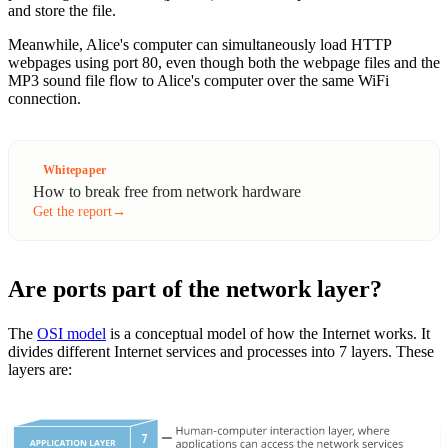
and store the file.
Meanwhile, Alice's computer can simultaneously load HTTP
webpages using port 80, even though both the webpage files and the
MP3 sound file flow to Alice's computer over the same WiFi
connection.
Whitepaper
How to break free from network hardware
Get the report
→
Are ports part of the network layer?
The
OSI model
is a conceptual model of how the Internet works. It
divides different Internet services and processes into 7 layers. These
layers are: