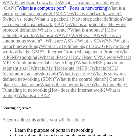
WAN benefits and drawbacks
What is a campus area network
(CAN)?
What is a computer port? | Ports in networking
What is a
metropolitan area network (MAN)?
What is a network switch? |
Switch vs. router
What is a packet? | Network packet definition
What
is a personal area network (PAN)?
What is a protocol? | Network
protocol definition
What is a router?
What is a subnet? | How
subnetting works
What is a WAN? | WAN vs. LAN
What is an
autonomous system? | What are ASNs?
What is SD-WAN?
What is
branch networking?
What is GRE tunneling? | How GRE protocol
works
What is IGMP? | Internet Group Management Protocol
What
is IGMP snooping?
What is IPsec? | How IPsec VPNs work
What is
MPLS (multiprotocol label switching)?
What is MSS (maximum
segment size)?
What is My Traceroute (MTR)?
What is MTU
(maximum transmission unit)?
What is peering?
What is software-
defined networking (SDN)?
What is the control plane? | Control
plane vs. data plane
What is the network layer?
What is tunneling? |
Tunneling in networking
How does the Internet work?
What is
routing?
What is a LAN?
Learning objectives
After reading this article you will be able to:
Learn the purpose of ports in networking
Learn about the most commonly used port numbers