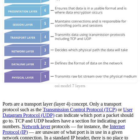
osi model 7 layers
Ports are a transport layer (layer 4) concept. Only a transport
protocol such as the
Transmission Control Protocol (TCP)
or
User
Datagram Protocol (UDP)
can indicate which port a packet should
go to. TCP and UDP headers have a section for indicating port
numbers.
Network layer
protocols — for instance, the
Internet
Protocol (IP)
— are unaware of what port is in use in a given
network connection. In a standard IP header, there is no place to