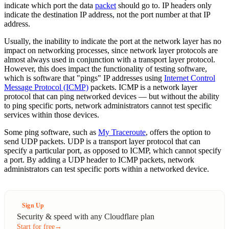
indicate which port the data
packet
should go to. IP headers only
indicate the destination IP address, not the port number at that IP
address.
Usually, the inability to indicate the port at the network layer has no
impact on networking processes, since network layer protocols are
almost always used in conjunction with a transport layer protocol.
However, this does impact the functionality of testing software,
which is software that "pings" IP addresses using
Internet Control
Message Protocol (ICMP)
packets. ICMP is a network layer
protocol that can ping networked devices — but without the ability
to ping specific ports, network administrators cannot test specific
services within those devices.
Some ping software, such as
My Traceroute
, offers the option to
send UDP packets. UDP is a transport layer protocol that can
specify a particular port, as opposed to ICMP, which cannot specify
a port. By adding a UDP header to ICMP packets, network
administrators can test specific ports within a networked device.
Sign Up
Security & speed with any Cloudflare plan
Start for free
→