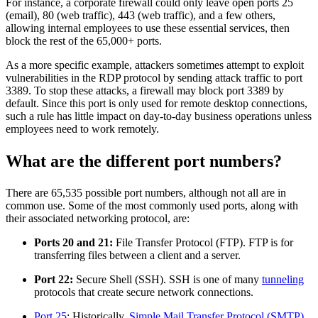
For instance, a corporate firewall could only leave open ports 25
(email), 80 (web traffic), 443 (web traffic), and a few others,
allowing internal employees to use these essential services, then
block the rest of the 65,000+ ports.
As a more specific example, attackers sometimes attempt to exploit
vulnerabilities in the RDP protocol by sending attack traffic to port
3389. To stop these attacks, a firewall may block port 3389 by
default. Since this port is only used for remote desktop connections,
such a rule has little impact on day-to-day business operations unless
employees need to work remotely.
What are the different port numbers?
There are 65,535 possible port numbers, although not all are in
common use. Some of the most commonly used ports, along with
their associated networking protocol, are:
Ports 20 and 21:
File Transfer Protocol (FTP). FTP is for
transferring files between a client and a server.
Port 22:
Secure Shell (SSH). SSH is one of many
tunneling
protocols that create secure network connections.
Port 25
: Historically,
Simple Mail Transfer Protocol (SMTP)
.