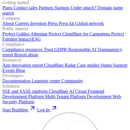
Getting started
Plans
Contact sales
Partners
Startups
Under attack?
Domain name
search
Company
About
Careers
Investors
Press
Press kit
Global network
Public interest
Project Galileo
Athenian Project
Cloudflare for Campaigns
Project
Fairshot
Impact/ESG
Compliance
Compliance resources
Trust
GDPR
Responsible AI
Transparency
report
Report abuse
Resources
App innovation report
Cloudflare Radar
Case studies
Status
Support
Events
Blog
Developers
Documentation
Learning center
Community
Solutions
SSE and SASE platform
Cloudflare AI Cloud
Frontend
Development Platform
Multi-Tenant Platform Development
Web
Security Platform
Start Building
Log In