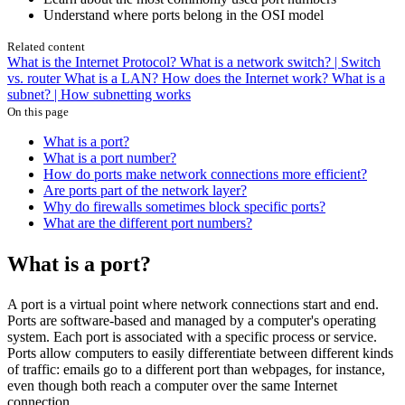
Understand where ports belong in the OSI model
Related content
What is the Internet Protocol?
What is a network switch? | Switch
vs. router
What is a LAN?
How does the Internet work?
What is a
subnet? | How subnetting works
On this page
What is a port?
What is a port number?
How do ports make network connections more efficient?
Are ports part of the network layer?
Why do firewalls sometimes block specific ports?
What are the different port numbers?
What is a port?
A port is a virtual point where network connections start and end.
Ports are software-based and managed by a computer's operating
system. Each port is associated with a specific process or service.
Ports allow computers to easily differentiate between different kinds
of traffic: emails go to a different port than webpages, for instance,
even though both reach a computer over the same Internet
connection.