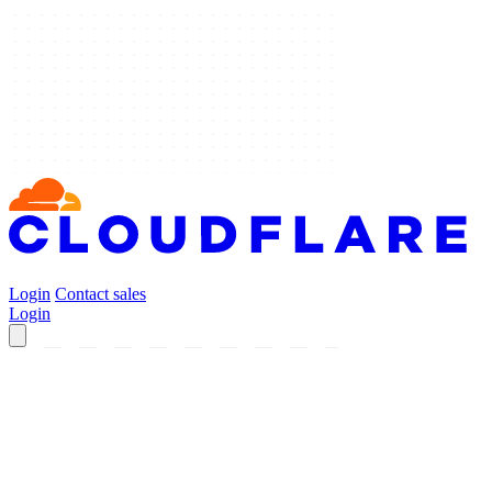
Login
Contact sales
Login