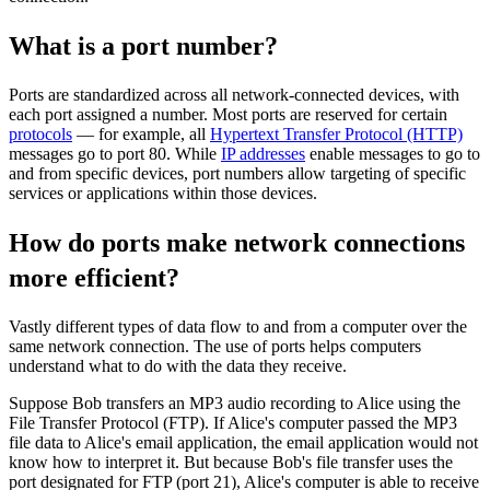
What is a port number?
Ports are standardized across all network-connected devices, with
each port assigned a number. Most ports are reserved for certain
protocols
— for example, all
Hypertext Transfer Protocol (HTTP)
messages go to port 80. While
IP addresses
enable messages to go to
and from specific devices, port numbers allow targeting of specific
services or applications within those devices.
How do ports make network connections
more efficient?
Vastly different types of data flow to and from a computer over the
same network connection. The use of ports helps computers
understand what to do with the data they receive.
Suppose Bob transfers an MP3 audio recording to Alice using the
File Transfer Protocol (FTP). If Alice's computer passed the MP3
file data to Alice's email application, the email application would not
know how to interpret it. But because Bob's file transfer uses the
port designated for FTP (port 21), Alice's computer is able to receive