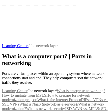
Learning Center
/
the network layer
What is a computer port? | Ports in
networking
Ports are virtual places within an operating system where network
connections start and end. They help computers sort the network
traffic they receive.
Learning Center
/
the network layer
/
What is enterprise networking?
How to migrate from MPLS
How to prepare for network
modernization projects
What is the Internet Protocol?
IPsec VPNs vs.
SSL VPNs
What is NaaS (network-as-a-service)?
What is network
modernization?
What is network security?
SD-WAN vs. MPLS: SD-