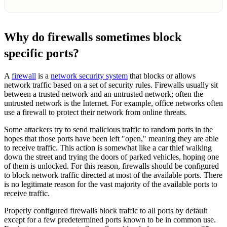
Why do firewalls sometimes block
specific ports?
A
firewall
is a
network security system
that blocks or allows
network traffic based on a set of security rules. Firewalls usually sit
between a trusted network and an untrusted network; often the
untrusted network is the Internet. For example, office networks often
use a firewall to protect their network from online threats.
Some attackers try to send malicious traffic to random ports in the
hopes that those ports have been left "open," meaning they are able
to receive traffic. This action is somewhat like a car thief walking
down the street and trying the doors of parked vehicles, hoping one
of them is unlocked. For this reason, firewalls should be configured
to block network traffic directed at most of the available ports. There
is no legitimate reason for the vast majority of the available ports to
receive traffic.
Properly configured firewalls block traffic to all ports by default
except for a few predetermined ports known to be in common use.