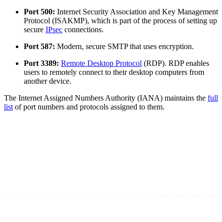
Port 500:
Internet Security Association and Key Management
Protocol (ISAKMP), which is part of the process of setting up
secure
IPsec
connections.
Port 587:
Modern, secure SMTP that uses encryption.
Port 3389:
Remote Desktop Protocol
(RDP). RDP enables
users to remotely connect to their desktop computers from
another device.
The Internet Assigned Numbers Authority (IANA) maintains the
full
list
of port numbers and protocols assigned to them.