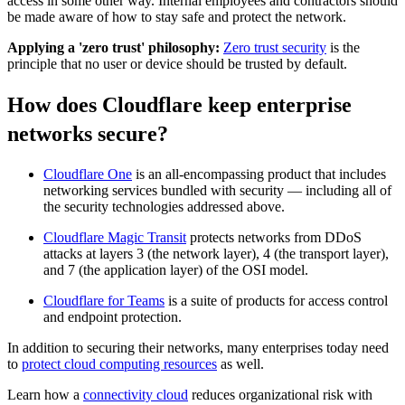
access in some other way. Internal employees and contractors should
be made aware of how to stay safe and protect the network.
Applying a 'zero trust' philosophy:
Zero trust security
is the
principle that no user or device should be trusted by default.
How does Cloudflare keep enterprise
networks secure?
Cloudflare One
is an all-encompassing product that includes
networking services bundled with security — including all of
the security technologies addressed above.
Cloudflare Magic Transit
protects networks from DDoS
attacks at layers 3 (the network layer), 4 (the transport layer),
and 7 (the application layer) of the OSI model.
Cloudflare for Teams
is a suite of products for access control
and endpoint protection.
In addition to securing their networks, many enterprises today need
to
protect cloud computing resources
as well.
Learn how a
connectivity cloud
reduces organizational risk with