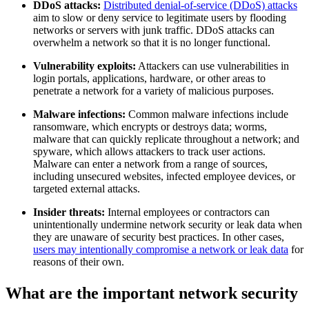
DDoS attacks:
Distributed denial-of-service (DDoS) attacks
aim to slow or deny service to legitimate users by flooding
networks or servers with junk traffic. DDoS attacks can
overwhelm a network so that it is no longer functional.
Vulnerability exploits:
Attackers can use vulnerabilities in
login portals, applications, hardware, or other areas to
penetrate a network for a variety of malicious purposes.
Malware infections:
Common malware infections include
ransomware, which encrypts or destroys data; worms,
malware that can quickly replicate throughout a network; and
spyware, which allows attackers to track user actions.
Malware can enter a network from a range of sources,
including unsecured websites, infected employee devices, or
targeted external attacks.
Insider threats:
Internal employees or contractors can
unintentionally undermine network security or leak data when
they are unaware of security best practices. In other cases,
users may intentionally compromise a network or leak data
for
reasons of their own.
What are the important network security