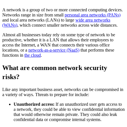
A network is a group of two or more connected computing devices.
Networks range in size from small
personal area networks (PANs)
and local area networks (LANs) to large
wide area networks
(WANs)
, which connect smaller networks across wide distances.
Almost all businesses today rely on some type of network to be
productive, whether it is a LAN that allows their employees to
access the Internet, a WAN that connects their various office
locations, or a
network-as-a-service (NaaS)
that performs these
functions in
the cloud
.
What are common network security
risks?
Like any important business asset, networks can be compromised in
a variety of ways. Threats to prepare for include:
Unauthorized access:
If an unauthorized user gets access to
a network, they could be able to view confidential information
that would otherwise remain private. They could also leak
confidential data or compromise internal systems.