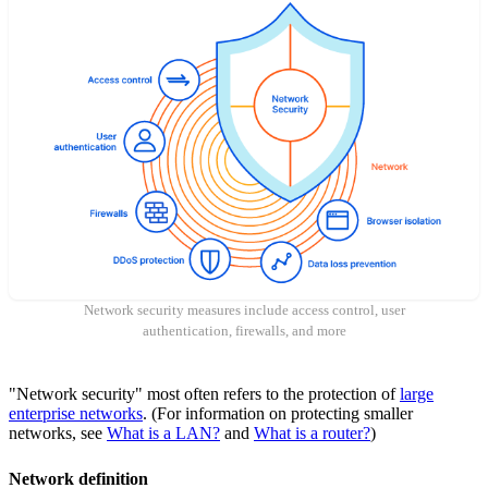
Network security measures include access control, user
authentication, firewalls, and more
"Network security" most often refers to the protection of
large
enterprise networks
. (For information on protecting smaller
networks, see
What is a LAN?
and
What is a router?
)
Network definition