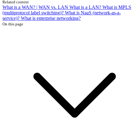
Related content
What is a WAN? | WAN vs. LAN
What is a LAN?
What is MPLS
(multiprotocol label switching)?
What is NaaS (network-as-a-
service)?
What is enterprise networking?
On this page