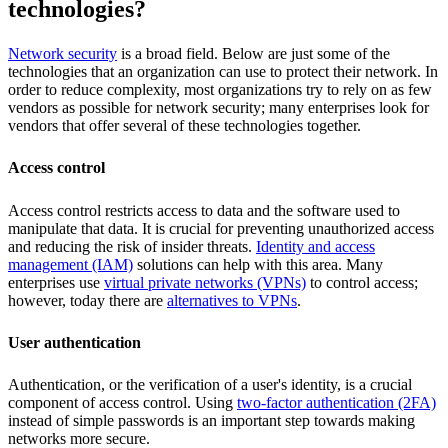
technologies?
Network security
is a broad field. Below are just some of the
technologies that an organization can use to protect their network. In
order to reduce complexity, most organizations try to rely on as few
vendors as possible for network security; many enterprises look for
vendors that offer several of these technologies together.
Access control
Access control restricts access to data and the software used to
manipulate that data. It is crucial for preventing unauthorized access
and reducing the risk of insider threats.
Identity and access
management (IAM)
solutions can help with this area. Many
enterprises use
virtual private networks (VPNs)
to control access;
however, today there are
alternatives to VPNs
.
User authentication
Authentication, or the verification of a user's identity, is a crucial
component of access control. Using
two-factor authentication (2FA)
instead of simple passwords is an important step towards making
networks more secure.