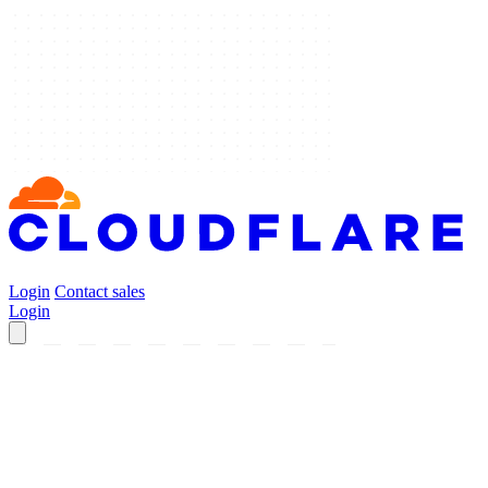
Login
Contact sales
Login