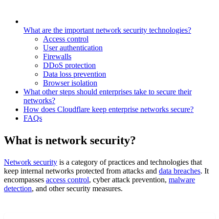
What are the important network security technologies?
Access control
User authentication
Firewalls
DDoS protection
Data loss prevention
Browser isolation
What other steps should enterprises take to secure their
networks?
How does Cloudflare keep enterprise networks secure?
FAQs
What is network security?
Network security
is a category of practices and technologies that
keep internal networks protected from attacks and
data breaches
. It
encompasses
access control
, cyber attack prevention,
malware
detection
, and other security measures.