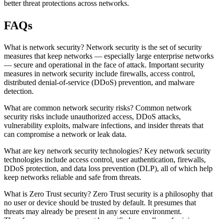
better threat protections across networks.
FAQs
What is network security? Network security is the set of security
measures that keep networks — especially large enterprise networks
— secure and operational in the face of attack. Important security
measures in network security include firewalls, access control,
distributed denial-of-service (DDoS) prevention, and malware
detection.
What are common network security risks? Common network
security risks include unauthorized access, DDoS attacks,
vulnerability exploits, malware infections, and insider threats that
can compromise a network or leak data.
What are key network security technologies? Key network security
technologies include access control, user authentication, firewalls,
DDoS protection, and data loss prevention (DLP), all of which help
keep networks reliable and safe from threats.
What is Zero Trust security? Zero Trust security is a philosophy that
no user or device should be trusted by default. It presumes that
threats may already be present in any secure environment.