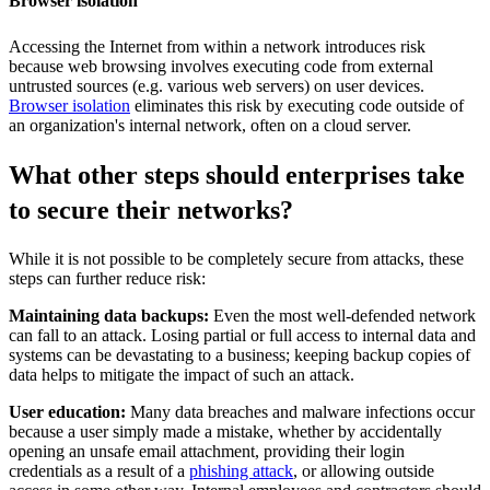
Browser isolation
Accessing the Internet from within a network introduces risk
because web browsing involves executing code from external
untrusted sources (e.g. various web servers) on user devices.
Browser isolation
eliminates this risk by executing code outside of
an organization's internal network, often on a cloud server.
What other steps should enterprises take
to secure their networks?
While it is not possible to be completely secure from attacks, these
steps can further reduce risk:
Maintaining data backups:
Even the most well-defended network
can fall to an attack. Losing partial or full access to internal data and
systems can be devastating to a business; keeping backup copies of
data helps to mitigate the impact of such an attack.
User education:
Many data breaches and malware infections occur
because a user simply made a mistake, whether by accidentally
opening an unsafe email attachment, providing their login
credentials as a result of a
phishing attack
, or allowing outside