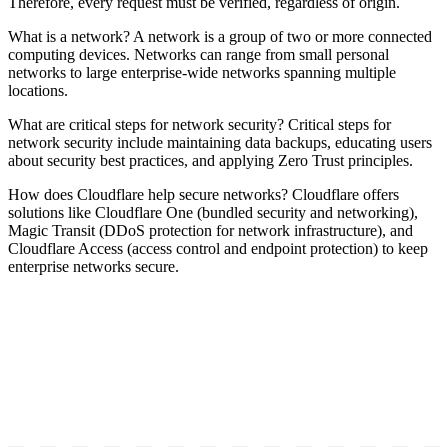
Therefore, every request must be verified, regardless of origin.
What is a network? A network is a group of two or more connected
computing devices. Networks can range from small personal
networks to large enterprise-wide networks spanning multiple
locations.
What are critical steps for network security? Critical steps for
network security include maintaining data backups, educating users
about security best practices, and applying Zero Trust principles.
How does Cloudflare help secure networks? Cloudflare offers
solutions like Cloudflare One (bundled security and networking),
Magic Transit (DDoS protection for network infrastructure), and
Cloudflare Access (access control and endpoint protection) to keep
enterprise networks secure.