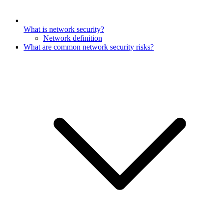
What is network security?
Network definition
What are common network security risks?