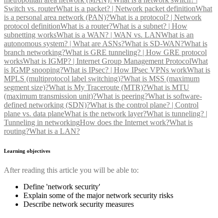
Switch vs. router
What is a packet? | Network packet definition
What
is a personal area network (PAN)?
What is a protocol? | Network
protocol definition
What is a router?
What is a subnet? | How
subnetting works
What is a WAN? | WAN vs. LAN
What is an
autonomous system? | What are ASNs?
What is SD-WAN?
What is
branch networking?
What is GRE tunneling? | How GRE protocol
works
What is IGMP? | Internet Group Management Protocol
What
is IGMP snooping?
What is IPsec? | How IPsec VPNs work
What is
MPLS (multiprotocol label switching)?
What is MSS (maximum
segment size)?
What is My Traceroute (MTR)?
What is MTU
(maximum transmission unit)?
What is peering?
What is software-
defined networking (SDN)?
What is the control plane? | Control
plane vs. data plane
What is the network layer?
What is tunneling? |
Tunneling in networking
How does the Internet work?
What is
routing?
What is a LAN?
Learning objectives
After reading this article you will be able to:
Define 'network security'
Explain some of the major network security risks
Describe network security measures