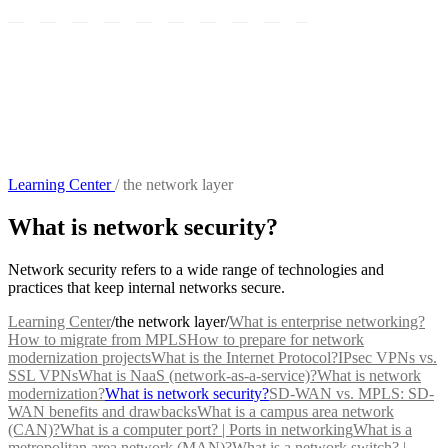
Learning Center
/
the network layer
What is network security?
Network security refers to a wide range of technologies and
practices that keep internal networks secure.
Learning Center
/
the network layer
/
What is enterprise networking?
How to migrate from MPLS
How to prepare for network
modernization projects
What is the Internet Protocol?
IPsec VPNs vs.
SSL VPNs
What is NaaS (network-as-a-service)?
What is network
modernization?
What is network security?
SD-WAN vs. MPLS: SD-
WAN benefits and drawbacks
What is a campus area network
(CAN)?
What is a computer port? | Ports in networking
What is a
metropolitan area network (MAN)?
What is a network switch? |