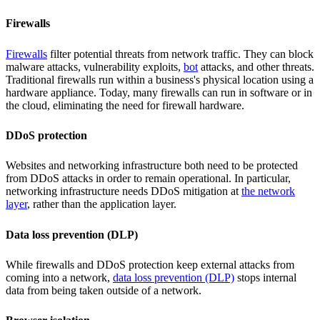
Firewalls
Firewalls
filter potential threats from network traffic. They can block
malware attacks, vulnerability exploits,
bot
attacks, and other threats.
Traditional firewalls run within a business's physical location using a
hardware appliance. Today, many firewalls can run in software or in
the cloud, eliminating the need for firewall hardware.
DDoS protection
Websites and networking infrastructure both need to be protected
from DDoS attacks in order to remain operational. In particular,
networking infrastructure needs DDoS mitigation at
the network
layer
, rather than the application layer.
Data loss prevention (DLP)
While firewalls and DDoS protection keep external attacks from
coming into a network,
data loss prevention (DLP)
stops internal
data from being taken outside of a network.