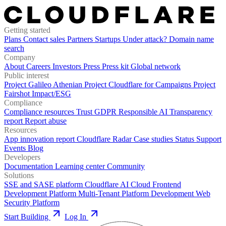
Getting started
Plans
Contact sales
Partners
Startups
Under attack?
Domain name
search
Company
About
Careers
Investors
Press
Press kit
Global network
Public interest
Project Galileo
Athenian Project
Cloudflare for Campaigns
Project
Fairshot
Impact/ESG
Compliance
Compliance resources
Trust
GDPR
Responsible AI
Transparency
report
Report abuse
Resources
App innovation report
Cloudflare Radar
Case studies
Status
Support
Events
Blog
Developers
Documentation
Learning center
Community
Solutions
SSE and SASE platform
Cloudflare AI Cloud
Frontend
Development Platform
Multi-Tenant Platform Development
Web
Security Platform
Start Building
Log In