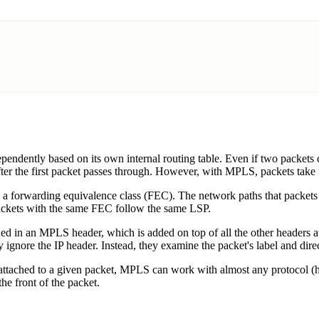
dependently based on its own internal routing table. Even if two packet
 after the first packet passes through. However, with MPLS, packets take
d a forwarding equivalence class (FEC). The network paths that packets 
Packets with the same FEC follow the same LSP.
ned in an MPLS header, which is added on top of all the other headers at
 ignore the IP header. Instead, they examine the packet's label and direc
tached to a given packet, MPLS can work with almost any protocol (hen
he front of the packet.