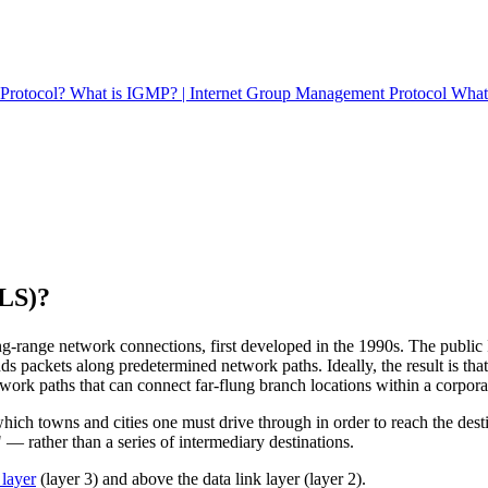
t Protocol?
What is IGMP? | Internet Group Management Protocol
What 
PLS)?
ng-range network connections, first developed in the 1990s. The public
nds packets along predetermined network paths. Ideally, the result is th
etwork paths that can connect far-flung branch locations within a corpor
ich towns and cities one must drive through in order to reach the destinat
— rather than a series of intermediary destinations.
layer
(layer 3) and above the data link layer (layer 2).