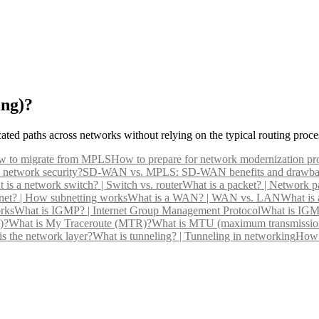
ing)?
ated paths across networks without relying on the typical routing proce
 to migrate from MPLS
How to prepare for network modernization pro
 network security?
SD-WAN vs. MPLS: SD-WAN benefits and drawba
 is a network switch? | Switch vs. router
What is a packet? | Network pa
net? | How subnetting works
What is a WAN? | WAN vs. LAN
What is
rks
What is IGMP? | Internet Group Management Protocol
What is IGM
)?
What is My Traceroute (MTR)?
What is MTU (maximum transmission
s the network layer?
What is tunneling? | Tunneling in networking
How 