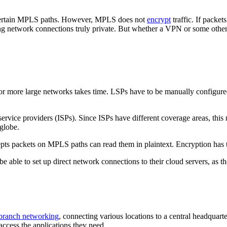
s certain MPLS paths. However, MPLS does not
encrypt
traffic. If packet
g network connections truly private. But whether a VPN or some other s
 or more large networks takes time. LSPs have to be manually configu
rvice providers (ISPs). Since ISPs have different coverage areas, this 
 globe.
pts packets on MPLS paths can read them in plaintext. Encryption has t
e able to set up direct network connections to their cloud servers, as th
branch networking
, connecting various locations to a central headquar
access the applications they need.