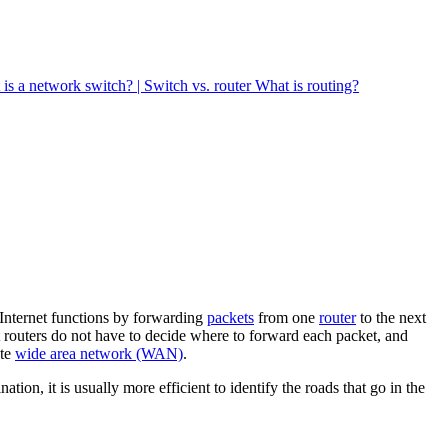
is a network switch? | Switch vs. router
What is routing?
 Internet functions by forwarding
packets
from one
router
to the next
at routers do not have to decide where to forward each packet, and
ate
wide area network (WAN)
.
ion, it is usually more efficient to identify the roads that go in the