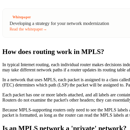
Whitepaper
Developing a strategy for your network modernization
Read the whitepaper
→
How does routing work in MPLS?
In typical Internet routing, each individual router makes decisions in
may take different network paths if a router updates its routing table
In a network that uses MPLS, each packet is assigned to a class calle
(FEC) determines which path (LSP) the packet will be assigned to. 
Each packet has one or more labels attached, and all labels are contai
Routers do not examine the packet's other headers; they can essentially
Because MPLS-supporting routers only need to see the MPLS labels at
packet is formatted, as long as the router can read the MPLS labels at t
Is an MPLS network a 'private' network?