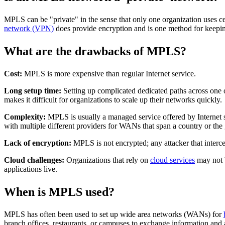
MPLS can be "private" in the sense that only one organization use
network (VPN)
does provide encryption and is one method for keepin
What are the drawbacks of MPLS?
Cost:
MPLS is more expensive than regular Internet service.
Long setup time:
Setting up complicated dedicated paths across one
makes it difficult for organizations to scale up their networks quickly.
Complexity:
MPLS is usually a managed service offered by Internet se
with multiple different providers for WANs that span a country or the
Lack of encryption:
MPLS is not encrypted; any attacker that interce
Cloud challenges:
Organizations that rely on
cloud services
may not b
applications live.
When is MPLS used?
MPLS has often been used to set up wide area networks (WANs) for
branch offices, restaurants, or campuses to exchange information and 