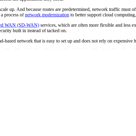
ale up. And because routes are predetermined, network traffic must ofte
 a process of
network modernization
to better support cloud computing
ined WAN (SD-WAN)
services, which are often more flexible and less e
urity built in instead of tacked on.
based network that is easy to set up and does not rely on expensive