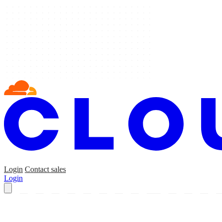
Login
Contact sales
Login