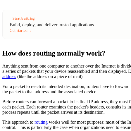
Start building
Build, deploy, and deliver trusted applications
Get started
→
How does routing normally work?
Anything sent from one computer to another over the Internet is divide
a series of packets that your device reassembled and then displayed. E
address
(like the address on a piece of mail).
For a packet to reach its intended destination, routers have to forward 
the packet to that address and the associated device.
Before routers can forward a packet to its final IP address, they must
each packet. Each router examines the packet's headers, consults its i
process repeats until the packet arrives at its destination.
This approach to
routing
works well for most purposes; most of the Int
control. This is particularly the case when organizations need to ensure