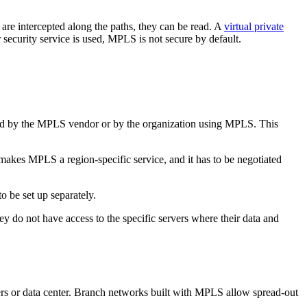
s are intercepted along the paths, they can be read. A
virtual private
ecurity service is used, MPLS is not secure by default.
red by the MPLS vendor or by the organization using MPLS. This
makes MPLS a region-specific service, and it has to be negotiated
o be set up separately.
ey do not have access to the specific servers where their data and
ters or data center. Branch networks built with MPLS allow spread-out