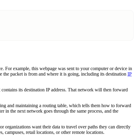
once. For example, this webpage was sent to your computer or device in
 the packet is from and where it is going, including its destination
IP
at contains its destination IP address. That network will then forward
ncing and maintaining a routing table, which tells them how to forward
uter in the next network goes through the same process, and the
 organizations want their data to travel over paths they can directly
s, campuses, retail locations, or other remote locations.