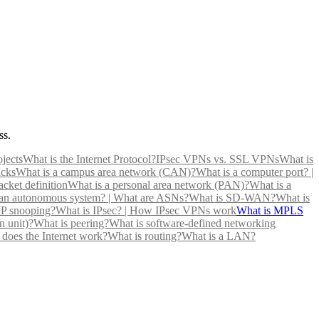
ss.
jects
What is the Internet Protocol?
IPsec VPNs vs. SSL VPNs
What is
cks
What is a campus area network (CAN)?
What is a computer port? |
cket definition
What is a personal area network (PAN)?
What is a
 an autonomous system? | What are ASNs?
What is SD-WAN?
What is
P snooping?
What is IPsec? | How IPsec VPNs work
What is MPLS
 unit)?
What is peering?
What is software-defined networking
does the Internet work?
What is routing?
What is a LAN?