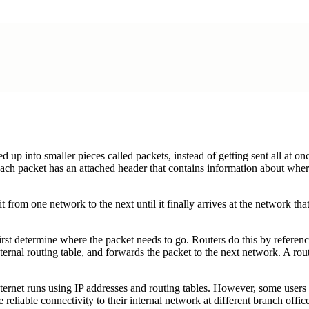
d up into smaller pieces called packets, instead of getting sent all at 
ach packet has an attached header that contains information about where
it from one network to the next until it finally arrives at the network th
 first determine where the packet needs to go. Routers do this by refere
nternal routing table, and forwards the packet to the next network. A ro
ernet runs using IP addresses and routing tables. However, some users or
 reliable connectivity to their internal network at different branch office