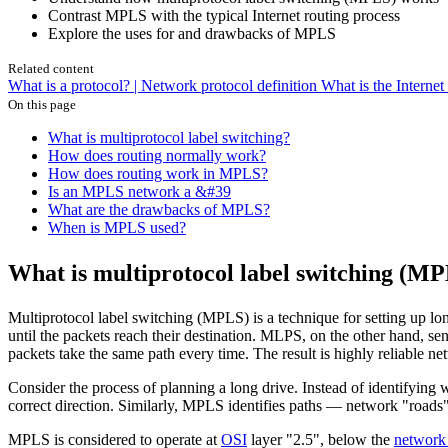
Contrast MPLS with the typical Internet routing process
Explore the uses for and drawbacks of MPLS
Related content
What is a protocol? | Network protocol definition
What is the Interne
On this page
What is multiprotocol label switching?
How does routing normally work?
How does routing work in MPLS?
Is an MPLS network a &#39
What are the drawbacks of MPLS?
When is MPLS used?
What is multiprotocol label switching (M
Multiprotocol label switching (MPLS) is a technique for setting up lo
until the packets reach their destination. MLPS, on the other hand, se
packets take the same path every time. The result is highly reliable n
Consider the process of planning a long drive. Instead of identifying wh
correct direction. Similarly, MPLS identifies paths — network "roads" 
MPLS is considered to operate at
OSI
layer "2.5", below the
network 