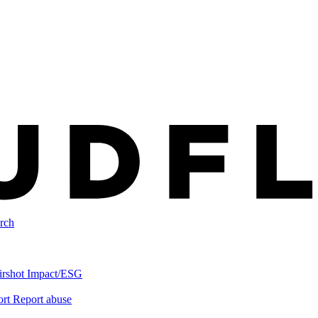
rch
irshot
Impact/ESG
ort
Report abuse