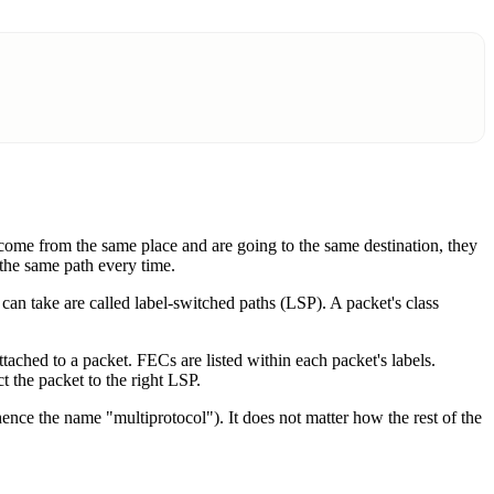
s come from the same place and are going to the same destination, they
 the same path every time.
can take are called label-switched paths (LSP). A packet's class
tached to a packet. FECs are listed within each packet's labels.
t the packet to the right LSP.
ce the name "multiprotocol"). It does not matter how the rest of the