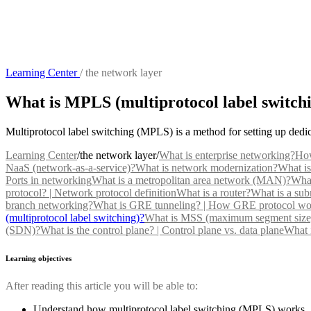
Learning Center
/
the network layer
What is MPLS (multiprotocol label switch
Multiprotocol label switching (MPLS) is a method for setting up dedic
Learning Center
/
the network layer
/
What is enterprise networking?
How
NaaS (network-as-a-service)?
What is network modernization?
What is
Ports in networking
What is a metropolitan area network (MAN)?
What
protocol? | Network protocol definition
What is a router?
What is a sub
branch networking?
What is GRE tunneling? | How GRE protocol wo
(multiprotocol label switching)?
What is MSS (maximum segment size
(SDN)?
What is the control plane? | Control plane vs. data plane
What i
Learning objectives
After reading this article you will be able to:
Understand how multiprotocol label switching (MPLS) works