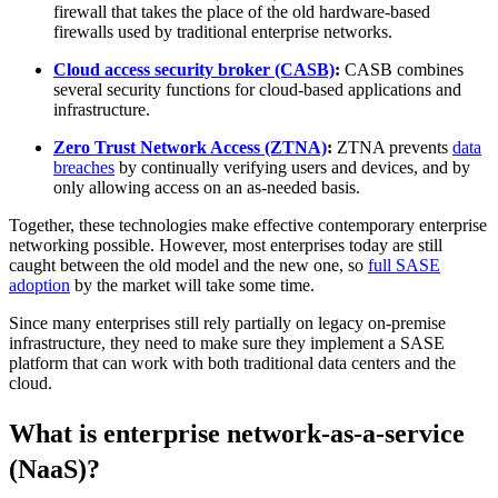
firewall that takes the place of the old hardware-based
firewalls used by traditional enterprise networks.
Cloud access security broker (CASB)
:
CASB combines
several security functions for cloud-based applications and
infrastructure.
Zero Trust Network Access (ZTNA)
:
ZTNA prevents
data
breaches
by continually verifying users and devices, and by
only allowing access on an as-needed basis.
Together, these technologies make effective contemporary enterprise
networking possible. However, most enterprises today are still
caught between the old model and the new one, so
full SASE
adoption
by the market will take some time.
Since many enterprises still rely partially on legacy on-premise
infrastructure, they need to make sure they implement a SASE
platform that can work with both traditional data centers and the
cloud.
What is enterprise network-as-a-service
(NaaS)?