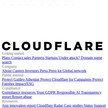
Getting started
Plans
Contact sales
Partners
Startups
Under attack?
Domain name
search
Company
About
Careers
Investors
Press
Press kit
Global network
Public interest
Project Galileo
Athenian Project
Cloudflare for Campaigns
Project
Fairshot
Impact/ESG
Compliance
Compliance resources
Trust
GDPR
Responsible AI
Transparency
report
Report abuse
Resources
App innovation report
Cloudflare Radar
Case studies
Status
Support