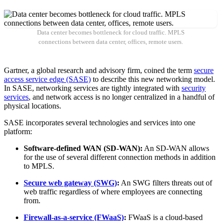
Data center becomes bottleneck for cloud traffic. MPLS
connections between data center, offices, remote users.
Gartner, a global research and advisory firm, coined the term
secure
access service edge (SASE)
to describe this new networking model.
In SASE, networking services are tightly integrated with
security
services
, and network access is no longer centralized in a handful of
physical locations.
SASE incorporates several technologies and services into one
platform:
Software-defined WAN (SD-WAN):
An SD-WAN allows
for the use of several different connection methods in addition
to MPLS.
Secure web gateway (SWG)
:
An SWG filters threats out of
web traffic regardless of where employees are connecting
from.
Firewall-as-a-service (FWaaS)
:
FWaaS is a cloud-based