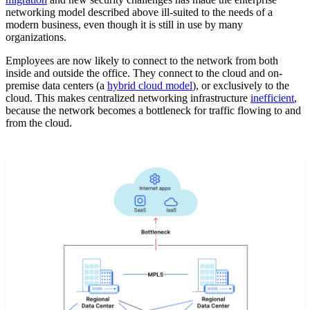
networking model described above ill-suited to the needs of a
modern business, even though it is still in use by many
organizations.
Employees are now likely to connect to the network from both
inside and outside the office. They connect to the cloud and on-
premise data centers (a
hybrid cloud model
), or exclusively to the
cloud. This makes centralized networking infrastructure
inefficient
,
because the network becomes a bottleneck for traffic flowing to and
from the cloud.