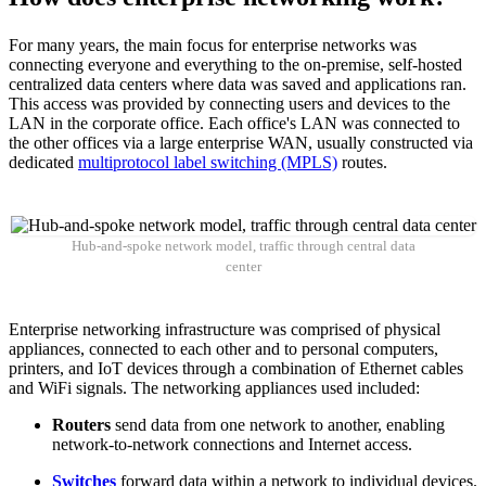
For many years, the main focus for enterprise networks was
connecting everyone and everything to the on-premise, self-hosted
centralized data centers where data was saved and applications ran.
This access was provided by connecting users and devices to the
LAN in the corporate office. Each office's LAN was connected to
the other offices via a large enterprise WAN, usually constructed via
dedicated
multiprotocol label switching (MPLS)
routes.
Hub-and-spoke network model, traffic through central data
center
Enterprise networking infrastructure was comprised of physical
appliances, connected to each other and to personal computers,
printers, and IoT devices through a combination of Ethernet cables
and WiFi signals. The networking appliances used included:
Routers
send data from one network to another, enabling
network-to-network connections and Internet access.
Switches
forward data within a network to individual devices.