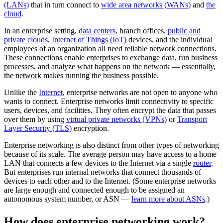
(LANs)
that in turn connect to
wide area networks (WANs)
and
the
cloud
.
In an enterprise setting,
data centers
, branch offices,
public and
private clouds
,
Internet of Things (IoT)
devices, and the individual
employees of an organization all need reliable network connections.
These connections enable enterprises to exchange data, run business
processes, and analyze what happens on the network — essentially,
the network makes running the business possible.
Unlike the
Internet
, enterprise networks are not open to anyone who
wants to connect. Enterprise networks limit connectivity to specific
users, devices, and facilities. They often encrypt the data that passes
over them by using
virtual private networks (VPNs)
or
Transport
Layer Security (TLS)
encryption.
Enterprise networking is also distinct from other types of networking
because of its scale. The average person may have access to a home
LAN that connects a few devices to the Internet via a single
router
.
But enterprises run internal networks that connect thousands of
devices to each other and to the Internet. (Some enterprise networks
are large enough and connected enough to be assigned an
autonomous system number, or ASN —
learn more about ASNs
.)
How does enterprise networking work?