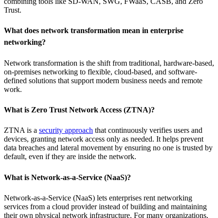
combining tools like SD-WAN, SWG, FWaaS, CASB, and Zero
Trust.
What does network transformation mean in enterprise
networking?
Network transformation is the shift from traditional, hardware-based,
on-premises networking to flexible, cloud-based, and software-
defined solutions that support modern business needs and remote
work.
What is Zero Trust Network Access (ZTNA)?
ZTNA is a
security approach
that continuously verifies users and
devices, granting network access only as needed. It helps prevent
data breaches and lateral movement by ensuring no one is trusted by
default, even if they are inside the network.
What is Network-as-a-Service (NaaS)?
Network-as-a-Service (NaaS) lets enterprises rent networking
services from a cloud provider instead of building and maintaining
their own physical network infrastructure. For many organizations,