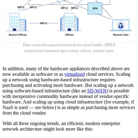
Data center becomes bottleneck for cloud traffic. MPLS
connections between data center, offices, remote users.
In addition, many of the hardware appliances described above are
now available as software or as
virtualized
cloud services. Scaling
up a network using hardware-based infrastructure requires
purchasing and activating more hardware. But scaling up a network
using software-based infrastructure (like an
SD-WAN
) is possible
with inexpensive commodity hardware instead of vendor-specific
hardware. And scaling up using cloud infrastructure (for example, if
NaaS is used — see below) is as simple as purchasing more services
from the cloud vendor.
With all these ongoing trends, an efficient, modern enterprise
network architecture might look more like this: