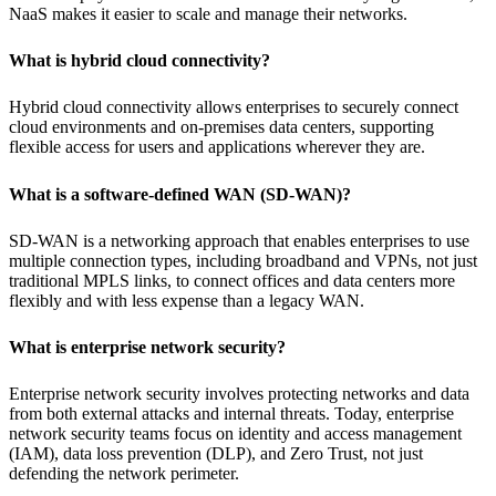
NaaS makes it easier to scale and manage their networks.
What is hybrid cloud connectivity?
Hybrid cloud connectivity allows enterprises to securely connect
cloud environments and on-premises data centers, supporting
flexible access for users and applications wherever they are.
What is a software-defined WAN (SD-WAN)?
SD-WAN is a networking approach that enables enterprises to use
multiple connection types, including broadband and VPNs, not just
traditional MPLS links, to connect offices and data centers more
flexibly and with less expense than a legacy WAN.
What is enterprise network security?
Enterprise network security involves protecting networks and data
from both external attacks and internal threats. Today, enterprise
network security teams focus on identity and access management
(IAM), data loss prevention (DLP), and Zero Trust, not just
defending the network perimeter.