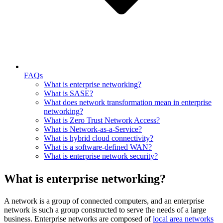
FAQs
What is enterprise networking?
What is SASE?
What does network transformation mean in enterprise
networking?
What is Zero Trust Network Access?
What is Network-as-a-Service?
What is hybrid cloud connectivity?
What is a software-defined WAN?
What is enterprise network security?
What is enterprise networking?
A network is a group of connected computers, and an enterprise
network is such a group constructed to serve the needs of a large
business. Enterprise networks are composed of
local area networks