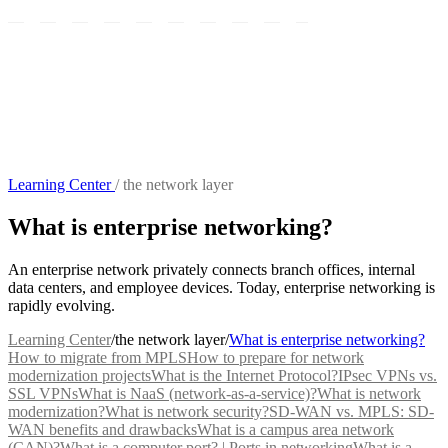
Learning Center
/
the network layer
What is enterprise networking?
An enterprise network privately connects branch offices, internal
data centers, and employee devices. Today, enterprise networking is
rapidly evolving.
Learning Center
/
the network layer
/
What is enterprise networking?
How to migrate from MPLS
How to prepare for network
modernization projects
What is the Internet Protocol?
IPsec VPNs vs.
SSL VPNs
What is NaaS (network-as-a-service)?
What is network
modernization?
What is network security?
SD-WAN vs. MPLS: SD-
WAN benefits and drawbacks
What is a campus area network
(CAN)?
What is a computer port? | Ports in networking
What is a