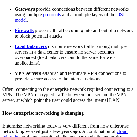
Gateways
provide connections between different networks
using multiple
protocols
and at multiple layers of the
OSI
model
.
Firewalls
process all traffic coming into and out of a network
to block potential attacks.
Load balancers
distribute network traffic among multiple
servers in a data center to ensure no server becomes
overloaded (load balancers can do the same for web
applications).
VPN servers
establish and terminate VPN connections to
provide secure access to the internal network.
Often, connecting to the enterprise network required connecting to a
VPN. The VPN encrypted traffic between the user and the VPN
server, at which point the user could access the internal LAN.
How enterprise networking is changing
Enterprise networking today is very different from how enterprise
networking worked just a few years ago. A combination of
cloud
migration
and new security challenges has made the enterprise