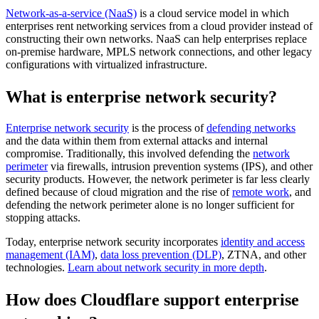
Network-as-a-service (NaaS)
is a cloud service model in which
enterprises rent networking services from a cloud provider instead of
constructing their own networks. NaaS can help enterprises replace
on-premise hardware, MPLS network connections, and other legacy
configurations with virtualized infrastructure.
What is enterprise network security?
Enterprise network security
is the process of
defending networks
and the data within them from external attacks and internal
compromise. Traditionally, this involved defending the
network
perimeter
via firewalls, intrusion prevention systems (IPS), and other
security products. However, the network perimeter is far less clearly
defined because of cloud migration and the rise of
remote work
, and
defending the network perimeter alone is no longer sufficient for
stopping attacks.
Today, enterprise network security incorporates
identity and access
management (IAM)
,
data loss prevention (DLP)
, ZTNA, and other
technologies.
Learn about network security in more depth
.
How does Cloudflare support enterprise