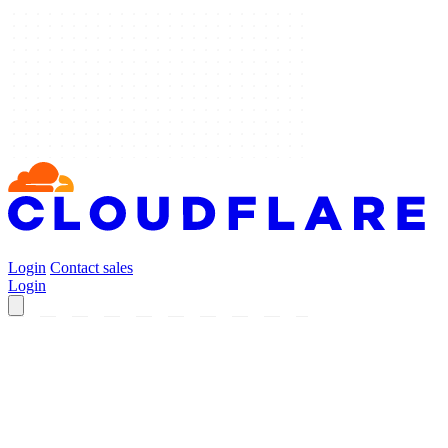
Login
Contact sales
Login