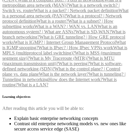
metropolitan area network (MAN)?
What is a network switch? |
Switch vs. router
What is a packet? | Network packet definition
What
is a personal area network (PAN)?
What is a protocol? | Network
protocol definition
What is a router?
What is a subnet? | How
subnetting works
What is a WAN? | WAN vs. LAN
What is an
autonomous system? | What are ASNs?
What is SD-WAN?
What is
branch networking?
What is GRE tunneling? | How GRE protocol
works
What is IGMP? | Internet Group Management Protocol
What
is IGMP snooping?
What is IPsec? | How IPsec VPNs work
What is
MPLS (multiprotocol label switching)?
What is MSS (maximum
segment size)?
What is My Traceroute (MTR)?
What is MTU
(maximum transmission unit)?
What is peering?
What is software-
defined networking (SDN)?
What is the control plane? | Control
plane vs. data plane
What is the network layer?
What is tunneling? |
Tunneling in networking
How does the Internet work?
What is
routing?
What is a LAN?
Learning objectives
After reading this article you will be able to:
Explain basic enterprise networking concepts
Contrast old enterprise networking models vs. new ones like
secure access service edge (SASE)