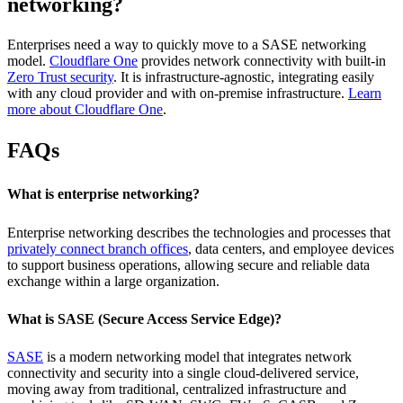
networking?
Enterprises need a way to quickly move to a SASE networking
model.
Cloudflare One
provides network connectivity with built-in
Zero Trust security
. It is infrastructure-agnostic, integrating easily
with any cloud provider and with on-premise infrastructure.
Learn
more about Cloudflare One
.
FAQs
What is enterprise networking?
Enterprise networking describes the technologies and processes that
privately connect branch offices
, data centers, and employee devices
to support business operations, allowing secure and reliable data
exchange within a large organization.
What is SASE (Secure Access Service Edge)?
SASE
is a modern networking model that integrates network
connectivity and security into a single cloud-delivered service,
moving away from traditional, centralized infrastructure and