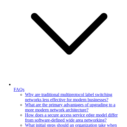
FAQs
Why are traditional multiprotocol label switching
networks less effective for modern businesses?
What are the primary advantages of upgrading to a
more modern network architecture?
How does a secure access service edge model differ
from software-defined wide area networking?
What initial steps should an organization take when