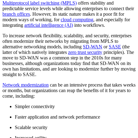
Multiprotocol label switching (MPLS)
offers stability and
predictable service levels while allowing enterprises to connect their
branch offices
. However, its static nature makes it a poor fit for
modern ways of working, for
cloud computing
, and especially for
integrating
artificial intelligence (AI)
into workflows.
To increase network flexibility, scalability, and security, enterprises
often modernize their networks by migrating from MPLS to
alternative networking models, including
SD-WAN
or
SASE
(the
latter of which natively integrates
zero trust security
principles). The
move to SD-WAN was a common step in the 2010s for many
businesses, although organizations today find that SD-WAN on its
own has limitations, and are looking to modernize further by moving
straight to SASE.
Network modernization
can be an intensive process that takes weeks
or months, but organizations can reap the benefits of it for years to
come, including:
Simpler connectivity
Faster application and network performance
Scalable security
Increased agility