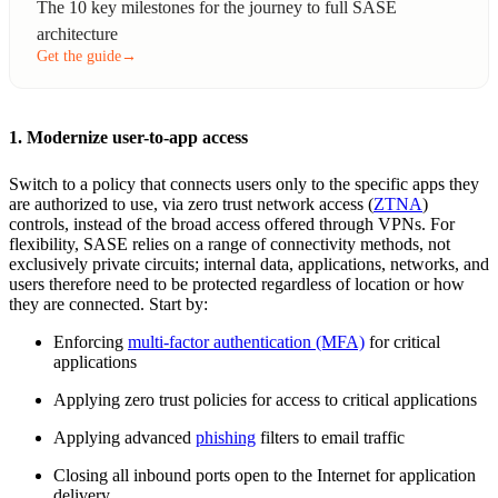
The 10 key milestones for the journey to full SASE
architecture
Get the guide
→
1. Modernize user-to-app access
Switch to a policy that connects users only to the specific apps they
are authorized to use, via zero trust network access (
ZTNA
)
controls, instead of the broad access offered through VPNs. For
flexibility, SASE relies on a range of connectivity methods, not
exclusively private circuits; internal data, applications, networks, and
users therefore need to be protected regardless of location or how
they are connected. Start by:
Enforcing
multi-factor authentication (MFA)
for critical
applications
Applying zero trust policies for access to critical applications
Applying advanced
phishing
filters to email traffic
Closing all inbound ports open to the Internet for application
delivery