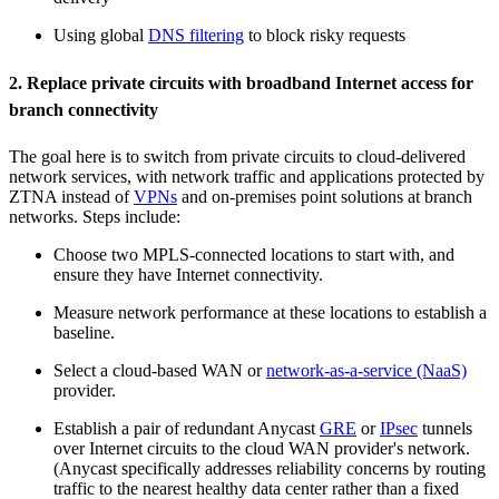
Using global
DNS filtering
to block risky requests
2. Replace private circuits with broadband Internet access for
branch connectivity
The goal here is to switch from private circuits to cloud-delivered
network services, with network traffic and applications protected by
ZTNA instead of
VPNs
and on-premises point solutions at branch
networks. Steps include:
Choose two MPLS-connected locations to start with, and
ensure they have Internet connectivity.
Measure network performance at these locations to establish a
baseline.
Select a cloud-based WAN or
network-as-a-service (NaaS)
provider.
Establish a pair of redundant Anycast
GRE
or
IPsec
tunnels
over Internet circuits to the cloud WAN provider's network.
(Anycast specifically addresses reliability concerns by routing
traffic to the nearest healthy data center rather than a fixed