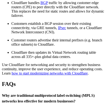
Cloudflare handles
BGP
traffic by allowing customer edge
routers (CPE) to peer directly with the Cloudflare network.
This replaces the need for static routes and allows for dynamic
failover.
Customers establish a BGP session over their existing
connectivity, via GRE tunnels,
IPsec
tunnels, or a Cloudflare
Network Interconnect (CNI).
Customer routers advertise their internal prefixes (e.g. branch
office subnets) to Cloudflare.
Cloudflare then updates its Virtual Network routing table
across all 335+-plus global data centers.
Use Cloudflare for networking and security to strengthen business
continuity, improve the user experience, and reduce operating costs.
Learn
how to start modernizing networks with Cloudflare
.
FAQs
Why are traditional multiprotocol label switching (MPLS)
networks less effective for modern businesses?