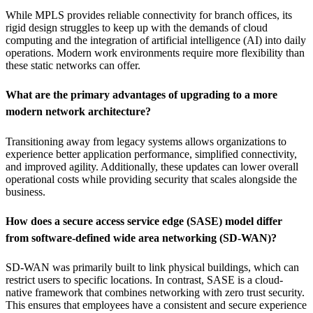
While MPLS provides reliable connectivity for branch offices, its
rigid design struggles to keep up with the demands of cloud
computing and the integration of artificial intelligence (AI) into daily
operations. Modern work environments require more flexibility than
these static networks can offer.
What are the primary advantages of upgrading to a more
modern network architecture?
Transitioning away from legacy systems allows organizations to
experience better application performance, simplified connectivity,
and improved agility. Additionally, these updates can lower overall
operational costs while providing security that scales alongside the
business.
How does a secure access service edge (SASE) model differ
from software-defined wide area networking (SD-WAN)?
SD-WAN was primarily built to link physical buildings, which can
restrict users to specific locations. In contrast, SASE is a cloud-
native framework that combines networking with zero trust security.
This ensures that employees have a consistent and secure experience