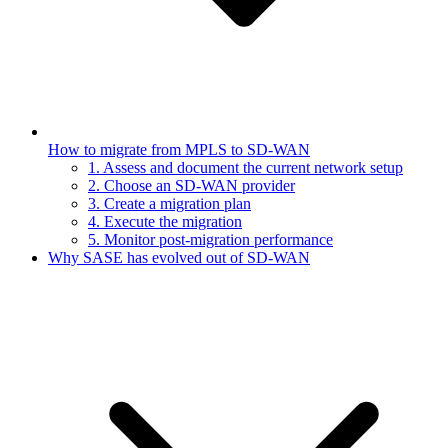
How to migrate from MPLS to SD-WAN
1. Assess and document the current network setup
2. Choose an SD-WAN provider
3. Create a migration plan
4. Execute the migration
5. Monitor post-migration performance
Why SASE has evolved out of SD-WAN