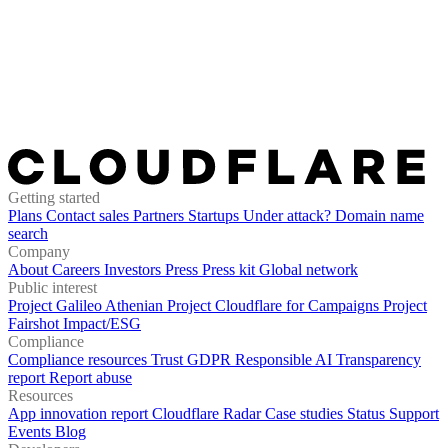
Getting started
Plans
Contact sales
Partners
Startups
Under attack?
Domain name
search
Company
About
Careers
Investors
Press
Press kit
Global network
Public interest
Project Galileo
Athenian Project
Cloudflare for Campaigns
Project
Fairshot
Impact/ESG
Compliance
Compliance resources
Trust
GDPR
Responsible AI
Transparency
report
Report abuse
Resources
App innovation report
Cloudflare Radar
Case studies
Status
Support
Events
Blog