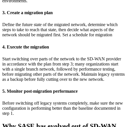
environments.
3. Create a migration plan
Define the future state of the migrated network, determine which
steps to take to reach that state, then decide what aspects of the
network should be migrated first. Set a schedule for migration
4. Execute the migration
Start switching over parts of the network to the SD-WAN provider
in accordance with the plan from step 3; many organizations start
with a single branch network, followed by performance testing,
before migrating other parts of the network. Maintain legacy systems
as a backup before fully cutting over to the new network.
5. Monitor post-migration performance
Before switching off legacy systems completely, make sure the new
configuration is performing better than the baseline documented in
step 1.
Why SASE has evolved out of SD-WAN