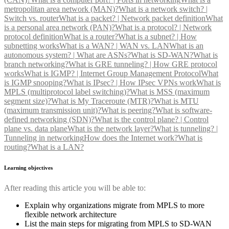
metropolitan area network (MAN)?
What is a network switch? |
Switch vs. router
What is a packet? | Network packet definition
What
is a personal area network (PAN)?
What is a protocol? | Network
protocol definition
What is a router?
What is a subnet? | How
subnetting works
What is a WAN? | WAN vs. LAN
What is an
autonomous system? | What are ASNs?
What is SD-WAN?
What is
branch networking?
What is GRE tunneling? | How GRE protocol
works
What is IGMP? | Internet Group Management Protocol
What
is IGMP snooping?
What is IPsec? | How IPsec VPNs work
What is
MPLS (multiprotocol label switching)?
What is MSS (maximum
segment size)?
What is My Traceroute (MTR)?
What is MTU
(maximum transmission unit)?
What is peering?
What is software-
defined networking (SDN)?
What is the control plane? | Control
plane vs. data plane
What is the network layer?
What is tunneling? |
Tunneling in networking
How does the Internet work?
What is
routing?
What is a LAN?
Learning objectives
After reading this article you will be able to:
Explain why organizations migrate from MPLS to more
flexible network architecture
List the main steps for migrating from MPLS to SD-WAN