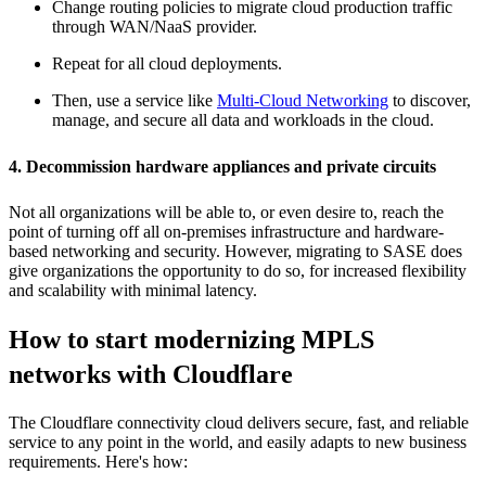
Change routing policies to migrate cloud production traffic
through WAN/NaaS provider.
Repeat for all cloud deployments.
Then, use a service like
Multi-Cloud Networking
to discover,
manage, and secure all data and workloads in the cloud.
4. Decommission hardware appliances and private circuits
Not all organizations will be able to, or even desire to, reach the
point of turning off all on-premises infrastructure and hardware-
based networking and security. However, migrating to SASE does
give organizations the opportunity to do so, for increased flexibility
and scalability with minimal latency.
How to start modernizing MPLS
networks with Cloudflare
The Cloudflare connectivity cloud delivers secure, fast, and reliable
service to any point in the world, and easily adapts to new business
requirements. Here's how: