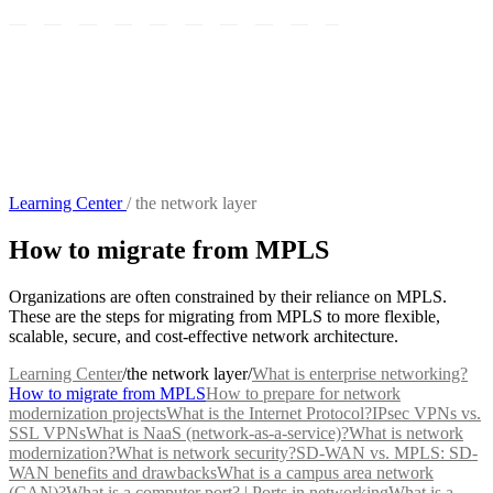
Learning Center
/
the network layer
How to migrate from MPLS
Organizations are often constrained by their reliance on MPLS.
These are the steps for migrating from MPLS to more flexible,
scalable, secure, and cost-effective network architecture.
Learning Center
/
the network layer
/
What is enterprise networking?
How to migrate from MPLS
How to prepare for network
modernization projects
What is the Internet Protocol?
IPsec VPNs vs.
SSL VPNs
What is NaaS (network-as-a-service)?
What is network
modernization?
What is network security?
SD-WAN vs. MPLS: SD-
WAN benefits and drawbacks
What is a campus area network
(CAN)?
What is a computer port? | Ports in networking
What is a