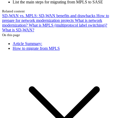
List the main steps for migrating from MPLS to SASE
Related content
SD-WAN vs. MPLS: SD-WAN benefits and drawbacks
How to
prepare for network modernization projects
What is network
modernization?
What is MPLS (multiprotocol label switching)?
What is SD-WAN?
On this page
Article Summary:
How to migrate from MPLS