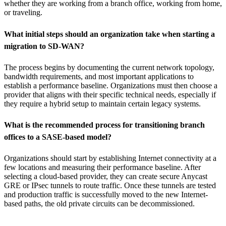
whether they are working from a branch office, working from home,
or traveling.
What initial steps should an organization take when starting a
migration to SD-WAN?
The process begins by documenting the current network topology,
bandwidth requirements, and most important applications to
establish a performance baseline. Organizations must then choose a
provider that aligns with their specific technical needs, especially if
they require a hybrid setup to maintain certain legacy systems.
What is the recommended process for transitioning branch
offices to a SASE-based model?
Organizations should start by establishing Internet connectivity at a
few locations and measuring their performance baseline. After
selecting a cloud-based provider, they can create secure Anycast
GRE or IPsec tunnels to route traffic. Once these tunnels are tested
and production traffic is successfully moved to the new Internet-
based paths, the old private circuits can be decommissioned.