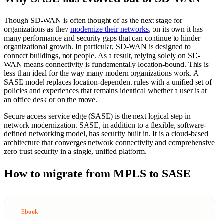
Though SD-WAN is often thought of as the next stage for
organizations as they
modernize their networks
, on its own it has
many performance and security gaps that can continue to hinder
organizational growth. In particular, SD-WAN is designed to
connect buildings, not people. As a result, relying solely on SD-
WAN means connectivity is fundamentally location-bound. This is
less than ideal for the way many modern organizations work. A
SASE model replaces location-dependent rules with a unified set of
policies and experiences that remains identical whether a user is at
an office desk or on the move.
Secure access service edge (SASE) is the next logical step in
network modernization. SASE, in addition to a flexible, software-
defined networking model, has security built in. It is a cloud-based
architecture that converges network connectivity and comprehensive
zero trust security in a single, unified platform.
How to migrate from MPLS to SASE
Ebook