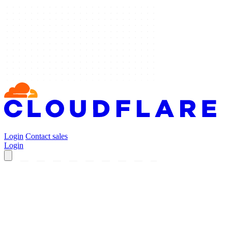
Login
Contact sales
Login