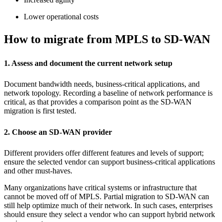
Lower operational costs
How to migrate from MPLS to SD-WAN
1. Assess and document the current network setup
Document bandwidth needs, business-critical applications, and
network topology. Recording a baseline of network performance is
critical, as that provides a comparison point as the SD-WAN
migration is first tested.
2. Choose an SD-WAN provider
Different providers offer different features and levels of support;
ensure the selected vendor can support business-critical applications
and other must-haves.
Many organizations have critical systems or infrastructure that
cannot be moved off of MPLS. Partial migration to SD-WAN can
still help optimize much of their network. In such cases, enterprises
should ensure they select a vendor who can support hybrid network