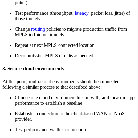
point.)
Test performance (throughput,
latency
, packet loss, jitter) of
those tunnels.
Change
routing
policies to migrate production traffic from
MPLS to Internet tunnels.
Repeat at next MPLS-connected location.
Decommission MPLS circuits as needed.
3. Secure cloud environments
At this point, multi-cloud environments should be connected
following a similar process to that described above:
Choose one cloud environment to start with, and measure app
performance to establish a baseline.
Establish a connection to the cloud-based WAN or NaaS
provider.
Test performance via this connection.