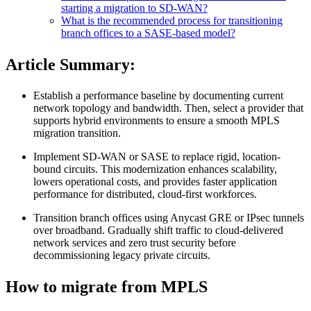
starting a migration to SD-WAN?
What is the recommended process for transitioning
branch offices to a SASE-based model?
Article Summary:
Establish a performance baseline by documenting current
network topology and bandwidth. Then, select a provider that
supports hybrid environments to ensure a smooth MPLS
migration transition.
Implement SD-WAN or SASE to replace rigid, location-
bound circuits. This modernization enhances scalability,
lowers operational costs, and provides faster application
performance for distributed, cloud-first workforces.
Transition branch offices using Anycast GRE or IPsec tunnels
over broadband. Gradually shift traffic to cloud-delivered
network services and zero trust security before
decommissioning legacy private circuits.
How to migrate from MPLS