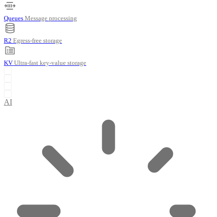
Queues
Message processing
R2
Egress-free storage
KV
Ultra-fast key-value storage
AI