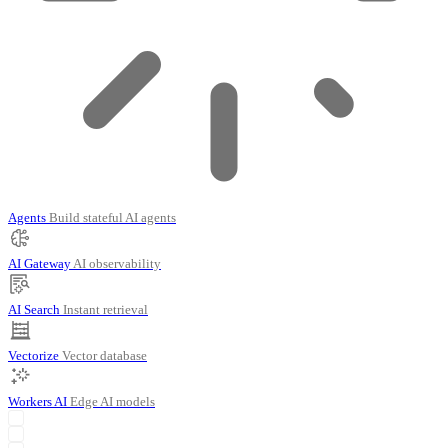
Agents
Build stateful AI agents
AI Gateway
AI observability
AI Search
Instant retrieval
Vectorize
Vector database
Workers AI
Edge AI models