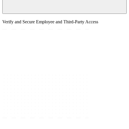
Verify and Secure Employee and Third-Party Access