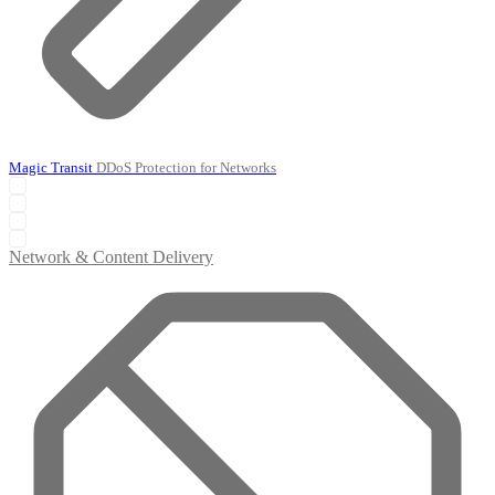
Magic Transit
DDoS Protection for Networks
Network & Content Delivery