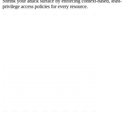
Shrink your attack surface by enforcing context-based, least-
privilege access policies for every resource.