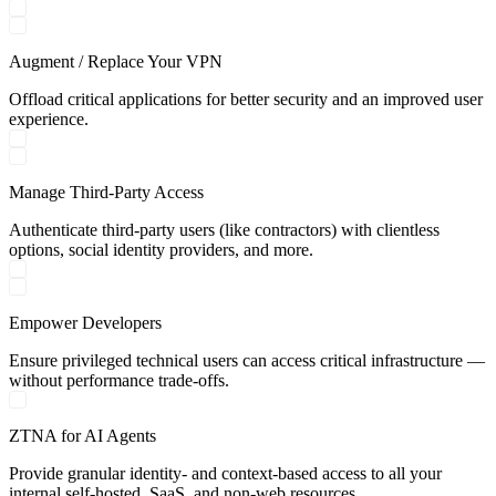
Augment / Replace Your VPN
Offload critical applications for better security and an improved user
experience.
Manage Third-Party Access
Authenticate third-party users (like contractors) with clientless
options, social identity providers, and more.
Empower Developers
Ensure privileged technical users can access critical infrastructure —
without performance trade-offs.
ZTNA for AI Agents
Provide granular identity- and context-based access to all your
internal self-hosted, SaaS, and non-web resources.