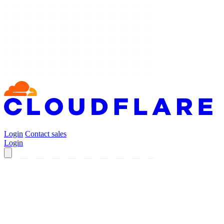
Login
Contact sales
Login