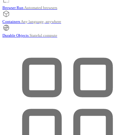
Browser Run
Automated browsers
Containers
Any language, anywhere
Durable Objects
Stateful compute