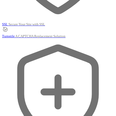
SSL
Secure Your Site with SSL
Turnstile
A CAPTCHA Replacement Solution