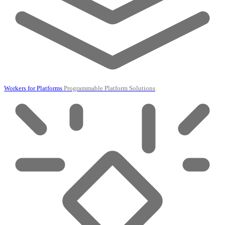
Workers for Platforms
Programmable Platform Solutions