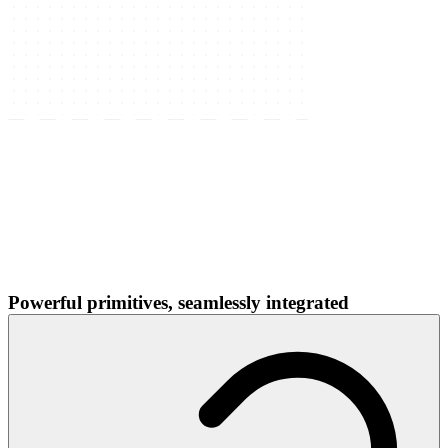
Powerful primitives, seamlessly integrated