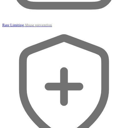
Rate Limiting
Abuse prevention