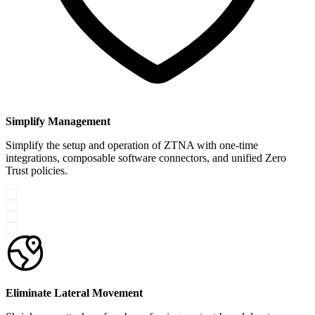
Simplify Management
Simplify the setup and operation of ZTNA with one-time
integrations, composable software connectors, and unified Zero
Trust policies.
Eliminate Lateral Movement