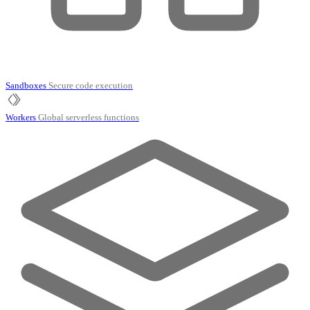
Sandboxes
Secure code execution
Workers
Global serverless functions