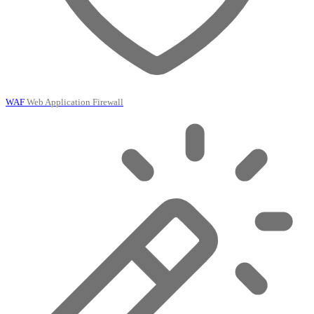
WAF
Web Application Firewall