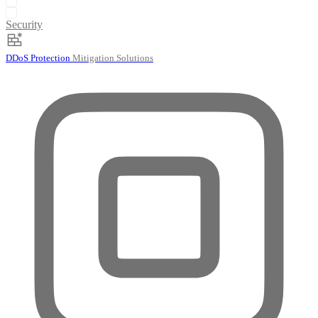
Security
DDoS Protection
Mitigation Solutions