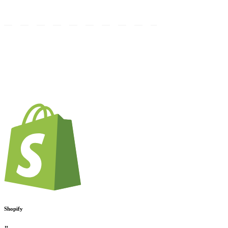
Shopify