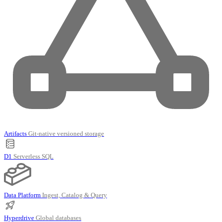
Artifacts
Git-native versioned storage
D1
Serverless SQL
Data Platform
Ingest, Catalog & Query
Hyperdrive
Global databases