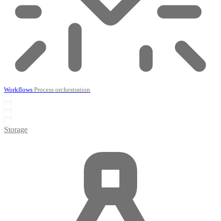
Workflows
Process orchestration
Storage