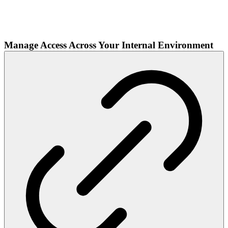
Manage Access Across Your Internal Environment