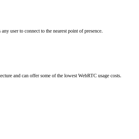
ny user to connect to the nearest point of presence.
hitecture and can offer some of the lowest WebRTC usage costs.