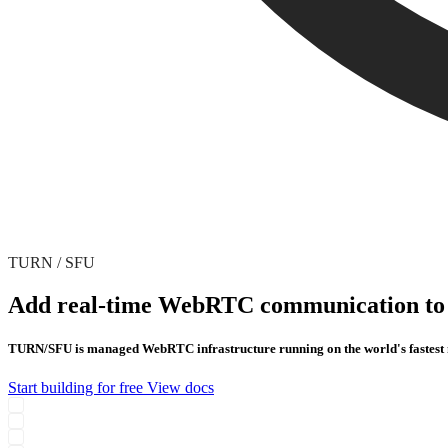
TURN / SFU
Add real-time WebRTC communication to 
TURN/SFU is managed WebRTC infrastructure running on the world's fastest ne
Start building for free
View docs