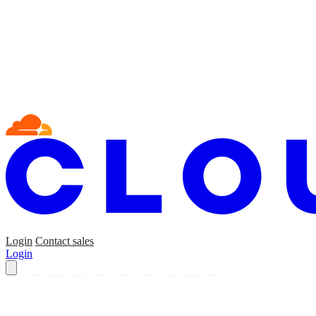
Login
Contact sales
Login