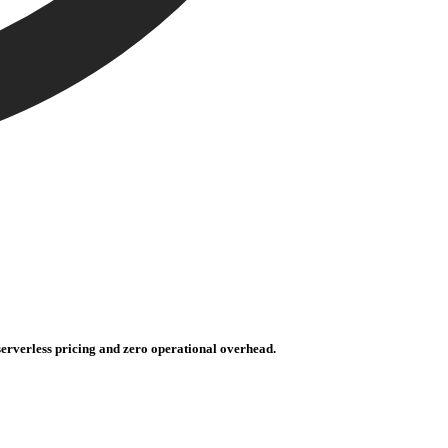
erverless pricing and zero operational overhead.