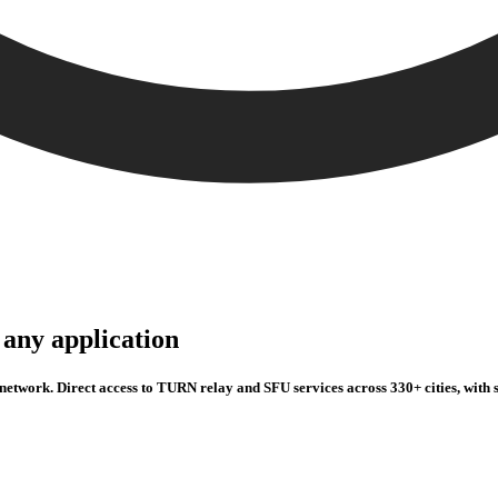
any application
twork. Direct access to TURN relay and SFU services across 330+ cities, with s