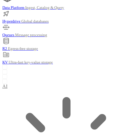
Data Platform
Ingest, Catalog & Query
Hyperdrive
Global databases
Queues
Message processing
R2
Egress-free storage
KV
Ultra-fast key-value storage
AI