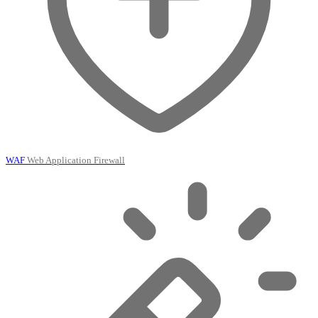
WAF
Web Application Firewall