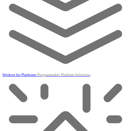
Workers for Platforms
Programmable Platform Solutions