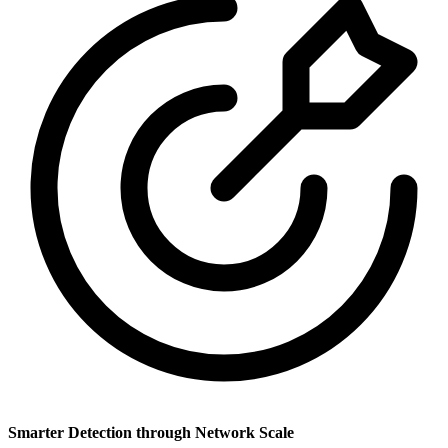
Smarter Detection through Network Scale