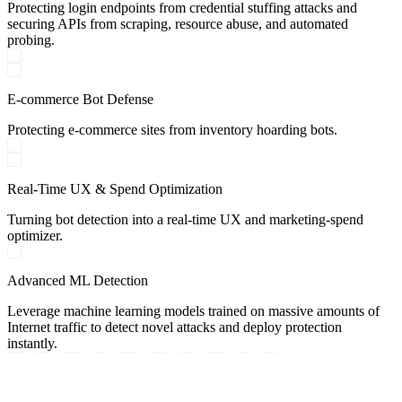
Protecting login endpoints from credential stuffing attacks and
securing APIs from scraping, resource abuse, and automated
probing.
E-commerce Bot Defense
Protecting e-commerce sites from inventory hoarding bots.
Real-Time UX & Spend Optimization
Turning bot detection into a real-time UX and marketing-spend
optimizer.
Advanced ML Detection
Leverage machine learning models trained on massive amounts of
Internet traffic to detect novel attacks and deploy protection
instantly.