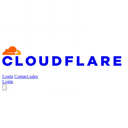
Login
Contact sales
Login