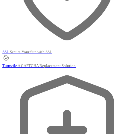
SSL
Secure Your Site with SSL
Turnstile
A CAPTCHA Replacement Solution