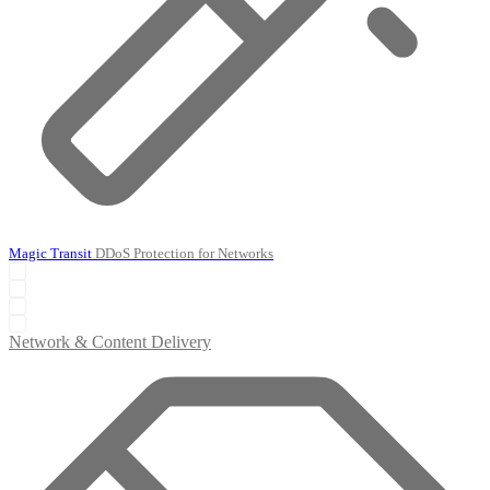
Magic Transit
DDoS Protection for Networks
Network & Content Delivery