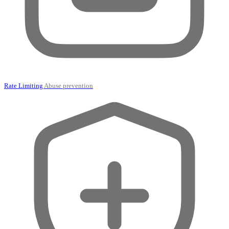
Rate Limiting
Abuse prevention