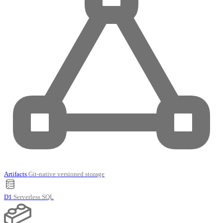
Artifacts
Git-native versioned storage
D1
Serverless SQL