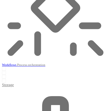
Workflows
Process orchestration
Storage