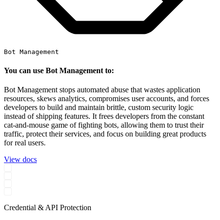
Bot Management
You can use Bot Management to:
Bot Management stops automated abuse that wastes application
resources, skews analytics, compromises user accounts, and forces
developers to build and maintain brittle, custom security logic
instead of shipping features. It frees developers from the constant
cat-and-mouse game of fighting bots, allowing them to trust their
traffic, protect their services, and focus on building great products
for real users.
View docs
Credential & API Protection