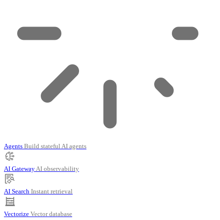
Agents
Build stateful AI agents
AI Gateway
AI observability
AI Search
Instant retrieval
Vectorize
Vector database