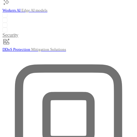
Workers AI
Edge AI models
Security
DDoS Protection
Mitigation Solutions