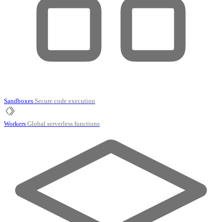
Sandboxes
Secure code execution
Workers
Global serverless functions