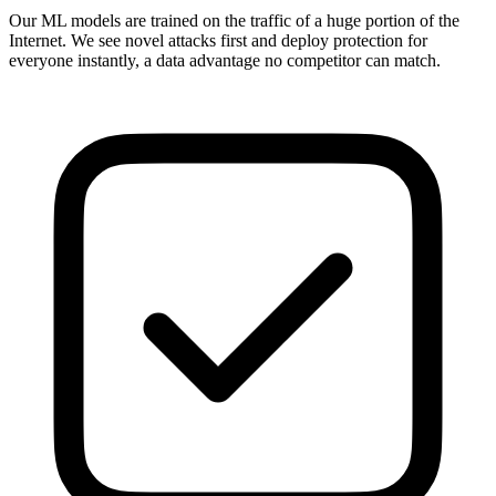
Our ML models are trained on the traffic of a huge portion of the
Internet. We see novel attacks first and deploy protection for
everyone instantly, a data advantage no competitor can match.