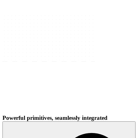
Powerful primitives, seamlessly integrated