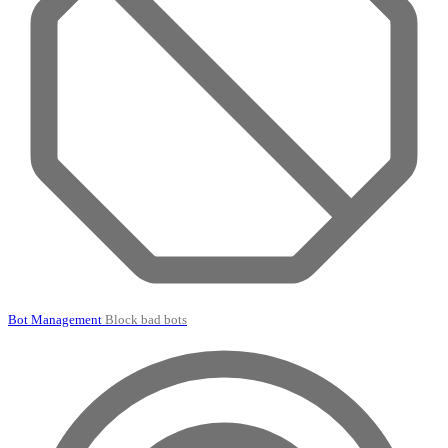
Bot Management
Block bad bots