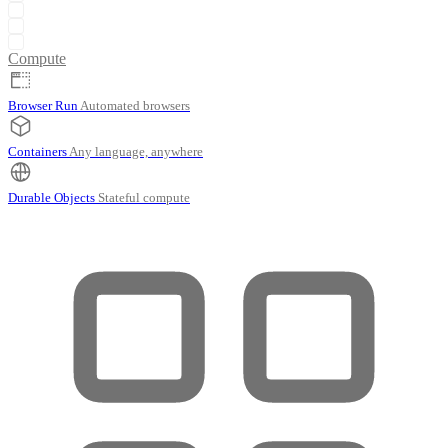
Compute
Browser Run
Automated browsers
Containers
Any language, anywhere
Durable Objects
Stateful compute