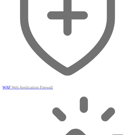
WAF
Web Application Firewall