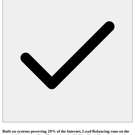
Built on systems powering 20% of the Internet, Load Balancing runs on the