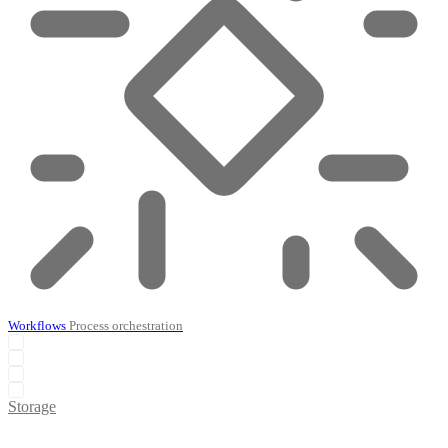
Workflows
Process orchestration
Storage