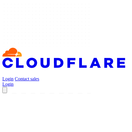
Login
Contact sales
Login