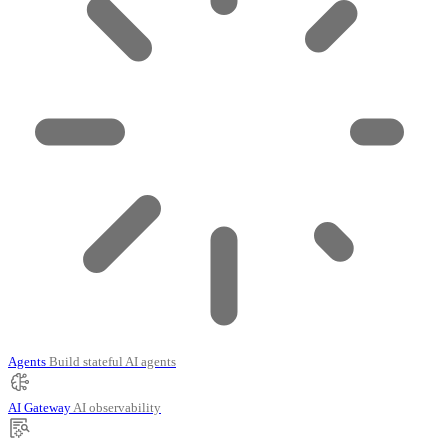
Agents
Build stateful AI agents
AI Gateway
AI observability