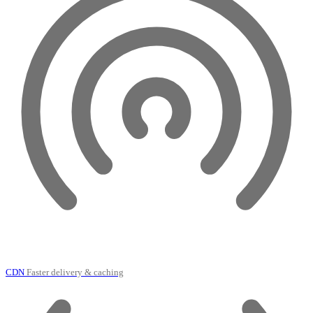
CDN
Faster delivery & caching