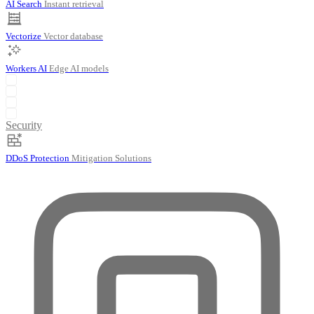
AI Search
Instant retrieval
Vectorize
Vector database
Workers AI
Edge AI models
Security
DDoS Protection
Mitigation Solutions