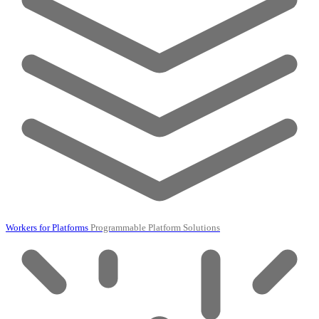
Workers for Platforms
Programmable Platform Solutions