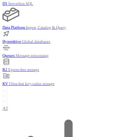
D1
Serverless SQL
Data Platform
Ingest, Catalog & Query
Hyperdrive
Global databases
Queues
Message processing
R2
Egress-free storage
KV
Ultra-fast key-value storage
AI