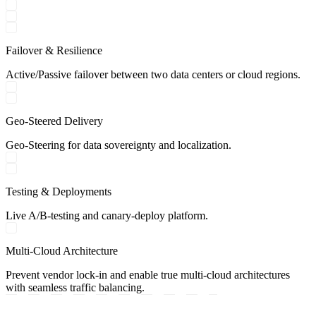
Failover & Resilience
Active/Passive failover between two data centers or cloud regions.
Geo-Steered Delivery
Geo-Steering for data sovereignty and localization.
Testing & Deployments
Live A/B-testing and canary-deploy platform.
Multi-Cloud Architecture
Prevent vendor lock-in and enable true multi-cloud architectures
with seamless traffic balancing.