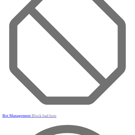
Bot Management
Block bad bots