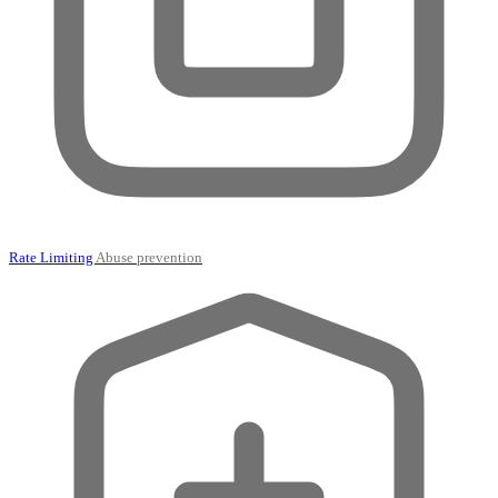
Rate Limiting
Abuse prevention