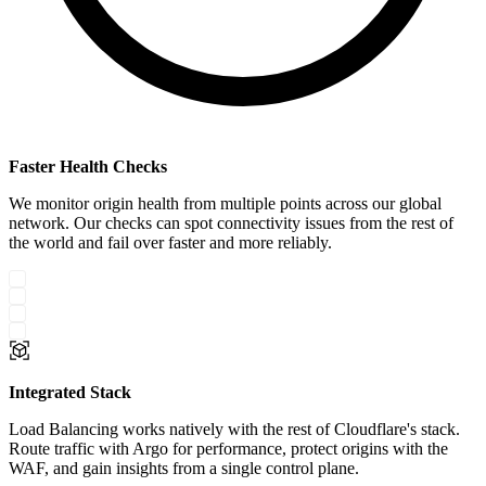
Faster Health Checks
We monitor origin health from multiple points across our global
network. Our checks can spot connectivity issues from the rest of
the world and fail over faster and more reliably.
Integrated Stack
Load Balancing works natively with the rest of Cloudflare's stack.
Route traffic with Argo for performance, protect origins with the
WAF, and gain insights from a single control plane.