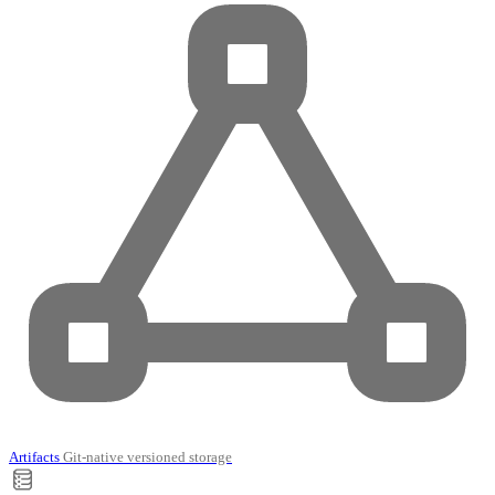
Artifacts
Git-native versioned storage