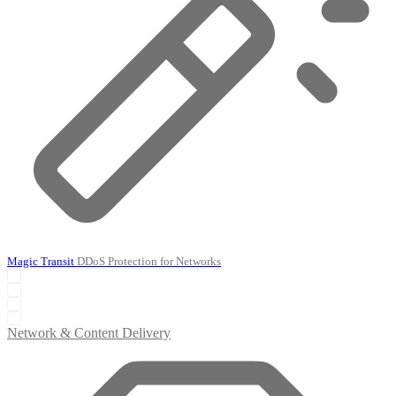
Magic Transit
DDoS Protection for Networks
Network & Content Delivery