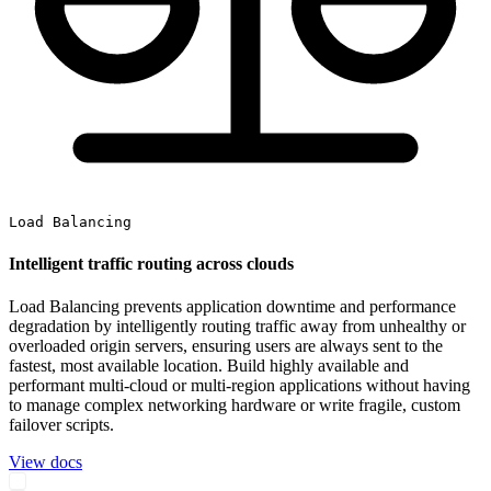
Load Balancing
Intelligent traffic routing across clouds
Load Balancing prevents application downtime and performance
degradation by intelligently routing traffic away from unhealthy or
overloaded origin servers, ensuring users are always sent to the
fastest, most available location. Build highly available and
performant multi-cloud or multi-region applications without having
to manage complex networking hardware or write fragile, custom
failover scripts.
View docs