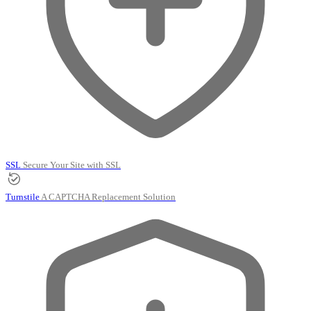
SSL
Secure Your Site with SSL
Turnstile
A CAPTCHA Replacement Solution