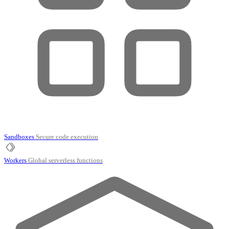
Sandboxes
Secure code execution
Workers
Global serverless functions