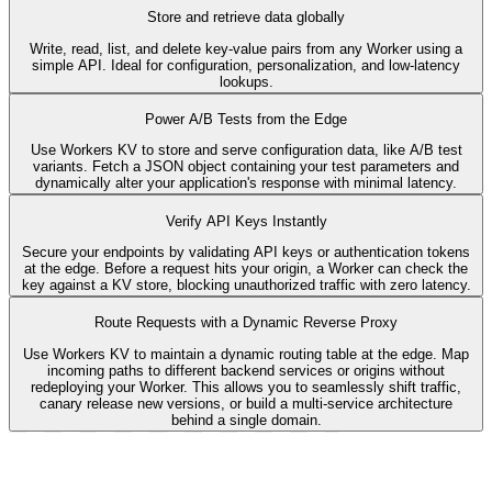
Store and retrieve data globally
Write, read, list, and delete key-value pairs from any Worker using a
simple API. Ideal for configuration, personalization, and low-latency
lookups.
basic.ts
export
default
{
Power A/B Tests from the Edge
async
fetch
(
request
,
env
,
ctx
)
:
 Promise<Response> 
{
Use Workers KV to store and serve configuration data, like A/B test
variants. Fetch a JSON object containing your test parameters and
await
env
.
KV
.
put
(
'KEY'
,
'VALUE'
)
;
dynamically alter your application's response with minimal latency.
const
value
 = 
await
env
.
KV
.
get
(
'KEY'
)
;
const
allKeys
 = 
await
env
.
KV
.
list
(
)
;
await
env
.
KV
.
delete
(
'KEY'
)
;
Verify API Keys Instantly
return
new
 Response
(
Secure your endpoints by validating API keys or authentication tokens
JSON
.
stringify
(
{
at the edge. Before a request hits your origin, a Worker can check the
value
:
value
,
key against a KV store, blocking unauthorized traffic with zero latency.
allKeys
:
allKeys
,
}
)
,
Route Requests with a Dynamic Reverse Proxy
)
;
}
,
Use Workers KV to maintain a dynamic routing table at the edge. Map
}
;
incoming paths to different backend services or origins without
redeploying your Worker. This allows you to seamlessly shift traffic,
canary release new versions, or build a multi-service architecture
behind a single domain.