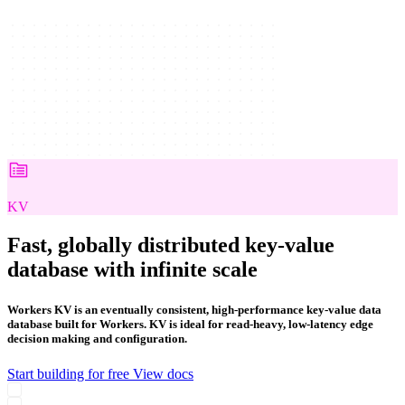
KV
Fast, globally distributed key-value
database with infinite scale
Workers KV is an eventually consistent, high-performance key-value data
database built for Workers. KV is ideal for read-heavy, low-latency edge
decision making and configuration.
Start building for free
View docs