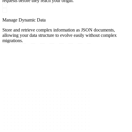
requests before they reach your origin.
Manage Dynamic Data
Store and retrieve complex information as JSON documents,
allowing your data structure to evolve easily without complex
migrations.