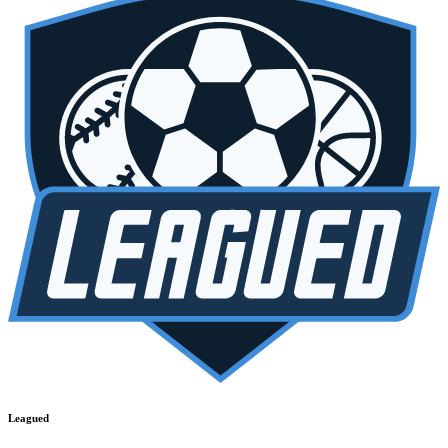
Leagued