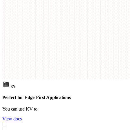
KV
Perfect for Edge-First Applications
You can use KV to:
View docs