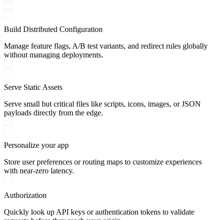
Build Distributed Configuration
Manage feature flags, A/B test variants, and redirect rules globally
without managing deployments.
Serve Static Assets
Serve small but critical files like scripts, icons, images, or JSON
payloads directly from the edge.
Personalize your app
Store user preferences or routing maps to customize experiences
with near-zero latency.
Authorization
Quickly look up API keys or authentication tokens to validate