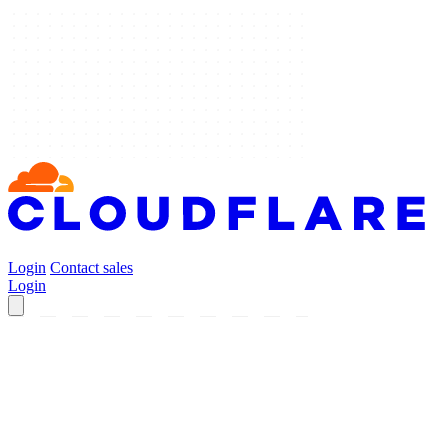
Login
Contact sales
Login