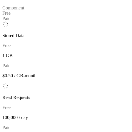
Component
Free
Paid
Stored Data
Free
1 GB
Paid
$0.50 / GB-month
Read Requests
Free
100,000 / day
Paid