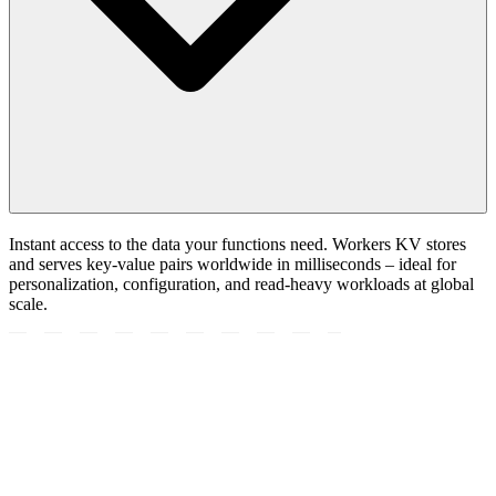
Instant access to the data your functions need. Workers KV stores
and serves key-value pairs worldwide in milliseconds – ideal for
personalization, configuration, and read-heavy workloads at global
scale.