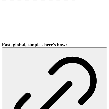
Fast, global, simple - here's how: