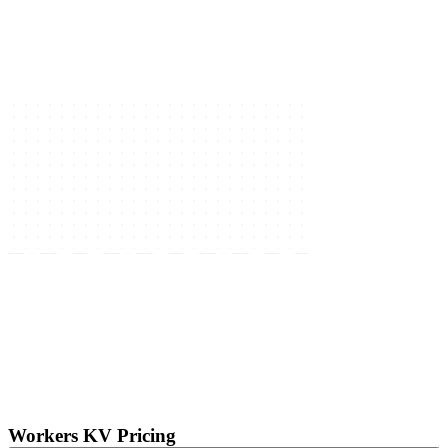
Workers KV Pricing