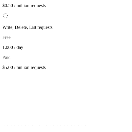
$0.50 / million requests
Write, Delete, List requests
Free
1,000 / day
Paid
$5.00 / million requests