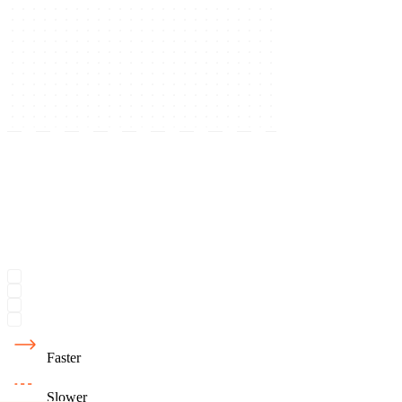
Faster
Slower