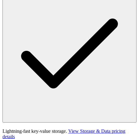
Lightning-fast key-value storage.
View Storage & Data pricing
details