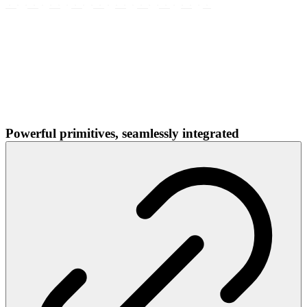
Powerful primitives, seamlessly integrated