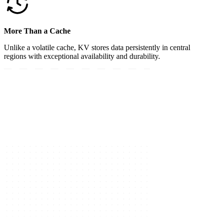
More Than a Cache
Unlike a volatile cache, KV stores data persistently in central
regions with exceptional availability and durability.