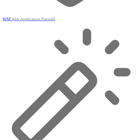
WAF
Web Application Firewall