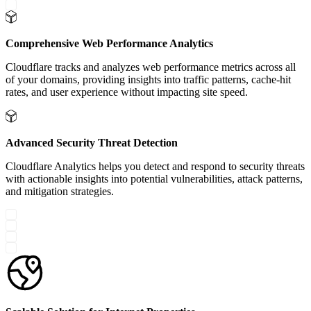
Comprehensive Web Performance Analytics
Cloudflare tracks and analyzes web performance metrics across all
of your domains, providing insights into traffic patterns, cache-hit
rates, and user experience without impacting site speed.
Advanced Security Threat Detection
Cloudflare Analytics helps you detect and respond to security threats
with actionable insights into potential vulnerabilities, attack patterns,
and mitigation strategies.