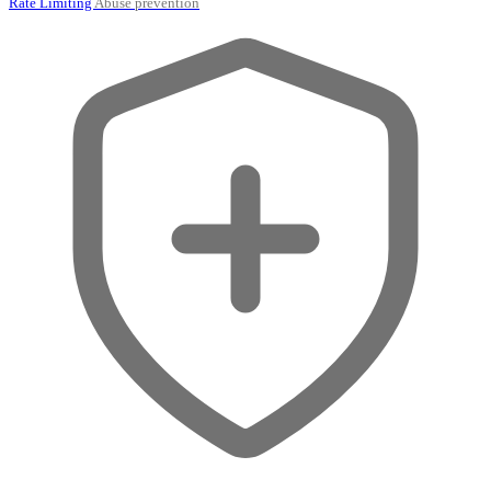
Rate Limiting
Abuse prevention