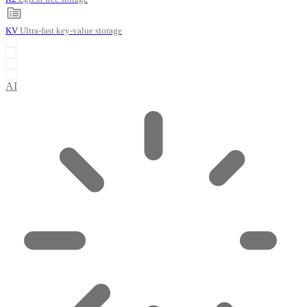
KV
Ultra-fast key-value storage
AI