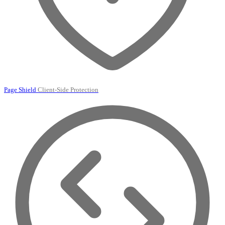
Page Shield
Client-Side Protection