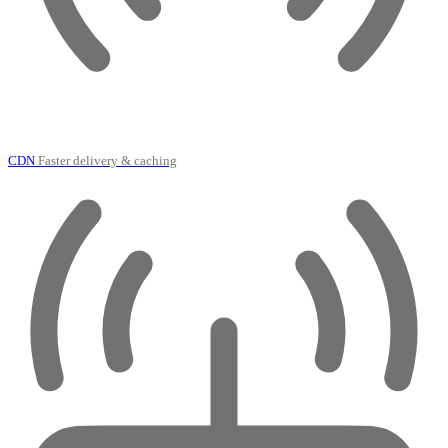
CDN
Faster delivery & caching