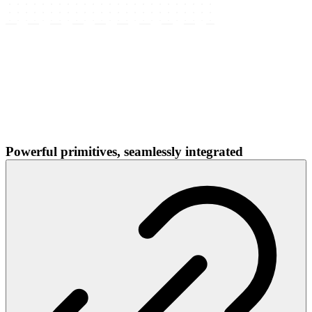
Powerful primitives, seamlessly integrated