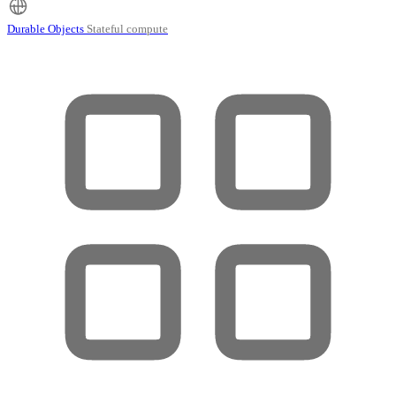
Durable Objects
Stateful compute