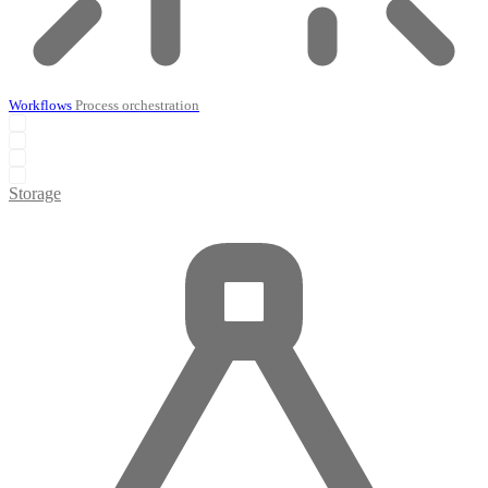
Workflows
Process orchestration
Storage