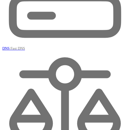
DNS
Fast DNS