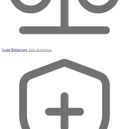
Load Balancing
Zero downtime