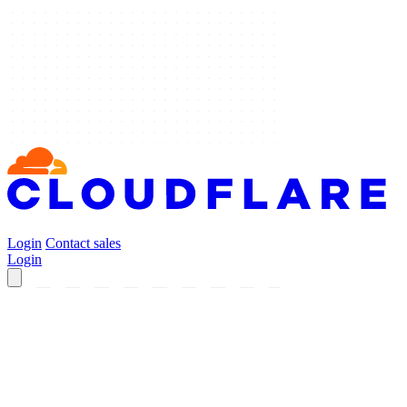
Login
Contact sales
Login