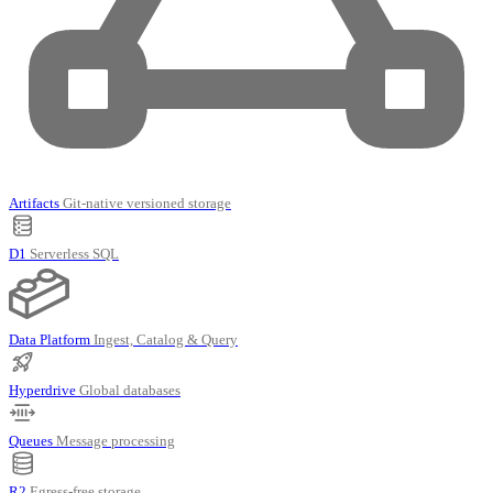
Artifacts
Git-native versioned storage
D1
Serverless SQL
Data Platform
Ingest, Catalog & Query
Hyperdrive
Global databases
Queues
Message processing
R2
Egress-free storage