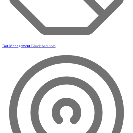
Bot Management
Block bad bots