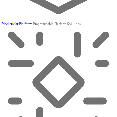
Workers for Platforms
Programmable Platform Solutions