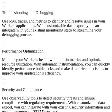
Troubleshooting and Debugging
Use logs, traces, and metrics to identify and resolve issues in your
Workers applications. With customizable data export, you can
integrate with your existing monitoring stack to streamline your
debugging process.
Performance Optimization
Monitor your Worker's health with built-in metrics and optimize
resource utilization. With automatic instrumentation, you can quickly
identify performance bottlenecks and make data-driven decisions to
improve your application's efficiency.
Security and Compliance
Use observability tools to detect security threats and ensure
compliance with regulatory requirements. With customizable data
export, you can integrate with your existing security information and
event management (SIEM) systems.