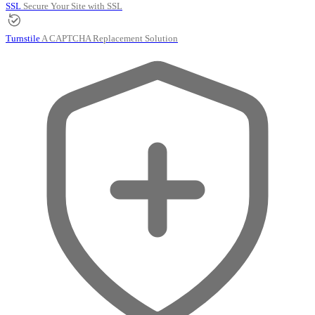
SSL
Secure Your Site with SSL
Turnstile
A CAPTCHA Replacement Solution