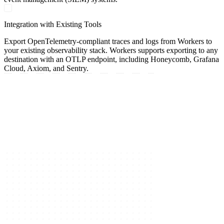
Integration with Existing Tools
Export OpenTelemetry-compliant traces and logs from Workers to
your existing observability stack. Workers supports exporting to any
destination with an OTLP endpoint, including Honeycomb, Grafana
Cloud, Axiom, and Sentry.