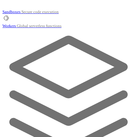
Sandboxes
Secure code execution
Workers
Global serverless functions