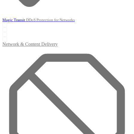
Magic Transit
DDoS Protection for Networks
Network & Content Delivery