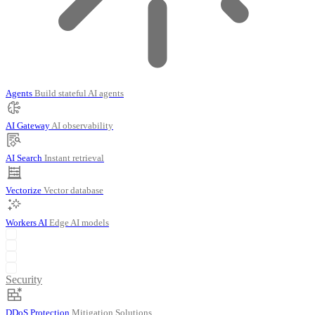
Agents
Build stateful AI agents
AI Gateway
AI observability
AI Search
Instant retrieval
Vectorize
Vector database
Workers AI
Edge AI models
Security
DDoS Protection
Mitigation Solutions