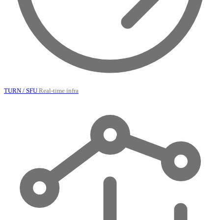
TURN / SFU
Real-time infra