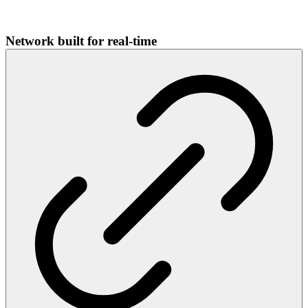
Network built for real-time