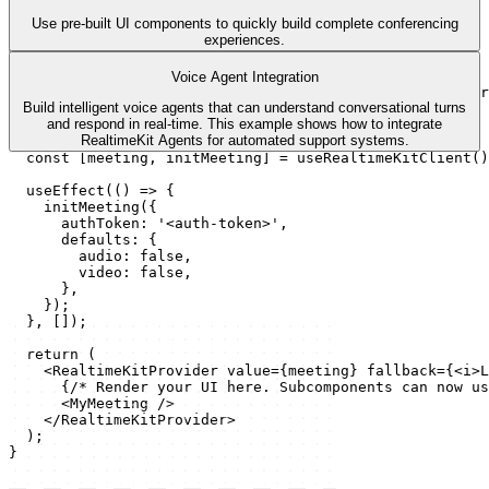
Use pre-built UI components to quickly build complete conferencing
experiences.
meeting.tsx
import
{
useEffect
}
from
'react'
;
Voice Agent Integration
import
{
useRealtimeKitClient
,
RealtimeKitProvider
}
fr
Build intelligent voice agents that can understand conversational turns
import
MyMeeting
from
'./my-meeting'
;
and respond in real-time. This example shows how to integrate
RealtimeKit Agents for automated support systems.
export
default
function
App
(
)
{
const
[
meeting
,
initMeeting
]
 = 
useRealtimeKitClient
(
)
useEffect
(
(
)
=>
{
initMeeting
(
{
authToken
:
'<auth-token>'
,
defaults
:
{
audio
:
false
,
video
:
false
,
}
,
}
)
;
}
,
[
]
)
;
return
(
<
RealtimeKitProvider
value
=
{
meeting
}
fallback
=
{
<
i
>
L
{
/* Render your UI here. Subcomponents can now us
<
MyMeeting
/>
</
RealtimeKitProvider
>
)
;
}