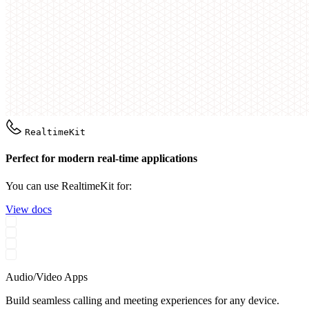
RealtimeKit
Perfect for modern real-time applications
You can use RealtimeKit for:
View docs
Audio/Video Apps
Build seamless calling and meeting experiences for any device.