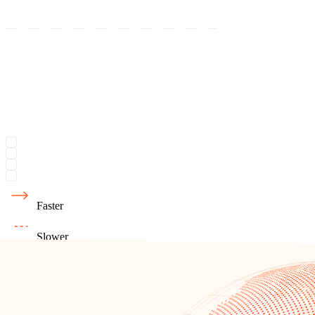
Faster
Slower