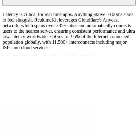
Latency is critical for real-time apps. Anything above ~100ms starts
to feel sluggish. RealtimeKit leverages Cloudflare's Anycast
network, which spans over 335+ cities and automatically connects
users to the nearest server, ensuring consistent performance and ultra
low-latency worldwide. <50ms for 95% of the Internet connected
population globally, with 11,500+ interconnects including major
ISPs and cloud services.