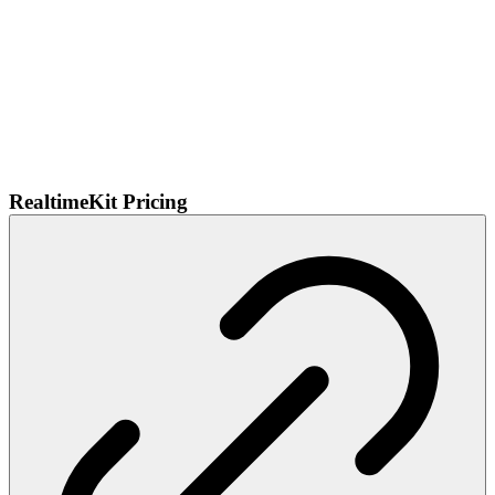
RealtimeKit Pricing