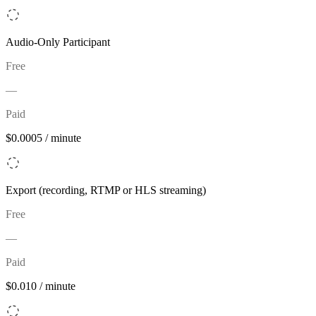
Audio-Only Participant
Free
—
Paid
$0.0005 / minute
Export (recording, RTMP or HLS streaming)
Free
—
Paid
$0.010 / minute