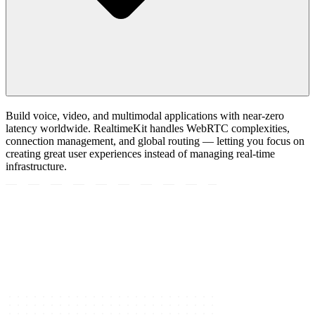
Build voice, video, and multimodal applications with near-zero
latency worldwide. RealtimeKit handles WebRTC complexities,
connection management, and global routing — letting you focus on
creating great user experiences instead of managing real-time
infrastructure.