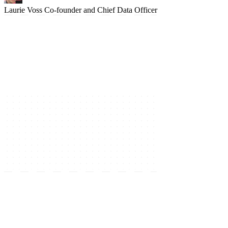
Laurie Voss
Co-founder and Chief Data Officer