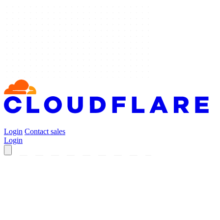
Login
Contact sales
Login