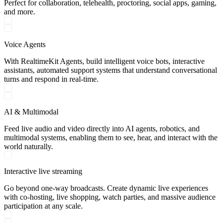
Perfect for collaboration, telehealth, proctoring, social apps, gaming,
and more.
Voice Agents
With RealtimeKit Agents, build intelligent voice bots, interactive
assistants, automated support systems that understand conversational
turns and respond in real-time.
AI & Multimodal
Feed live audio and video directly into AI agents, robotics, and
multimodal systems, enabling them to see, hear, and interact with the
world naturally.
Interactive live streaming
Go beyond one-way broadcasts. Create dynamic live experiences
with co-hosting, live shopping, watch parties, and massive audience
participation at any scale.