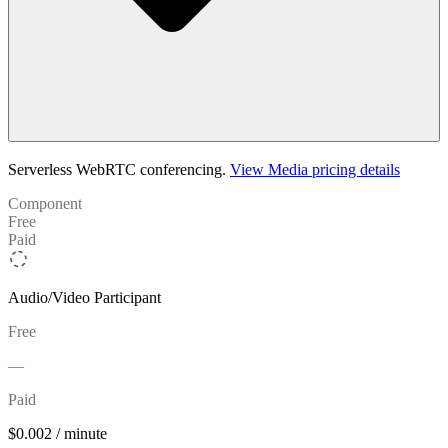
Serverless WebRTC conferencing.
View Media pricing details
Component
Free
Paid
Audio/Video Participant
Free
—
Paid
$0.002 / minute