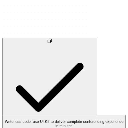
Write less code, use UI Kit to deliver complete conferencing experience
in minutes