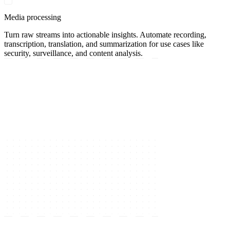
Media processing
Turn raw streams into actionable insights. Automate recording,
transcription, translation, and summarization for use cases like
security, surveillance, and content analysis.