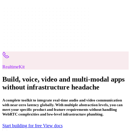
RealtimeKit
Build, voice, video and multi-modal apps
without infrastructure headache
A complete toolkit to integrate real-time audio and video communication
with near-zero latency globally. With multiple abstraction levels, you can
meet your specific product and feature requirements without handling
WebRTC complexities and low-level infrastructure plumbing.
Start building for free
View docs