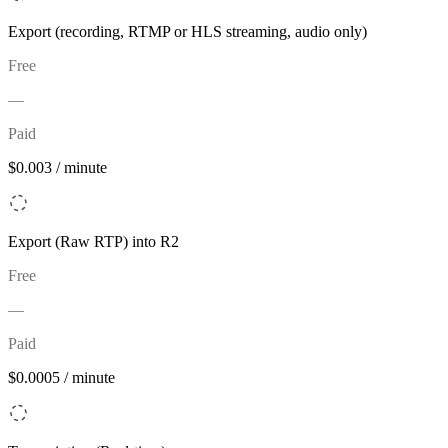
Export (recording, RTMP or HLS streaming, audio only)
Free
—
Paid
$0.003 / minute
Export (Raw RTP) into R2
Free
—
Paid
$0.0005 / minute