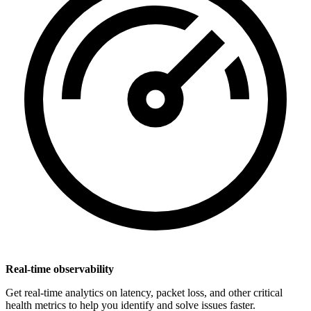
Real-time observability
Get real-time analytics on latency, packet loss, and other critical
health metrics to help you identify and solve issues faster.