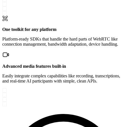
One toolkit for any platform
Platform-ready SDKs that handle the hard parts of WebRTC like
connection management, bandwidth adaptation, device handling.
Advanced media features built-in
Easily integrate complex capabilities like recording, transcriptions,
and real-time AI participants with simple, clean APIs.