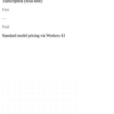
Transcription (Real-time)
Free
—
Paid
Standard model pricing via Workers AI