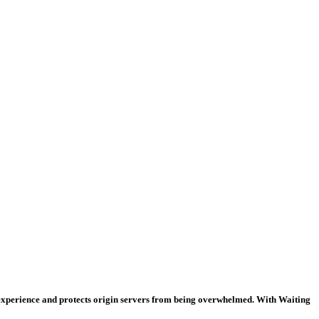
 experience and protects origin servers from being overwhelmed. With Waiting