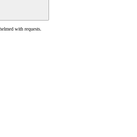
helmed with requests.