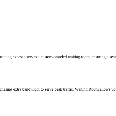
outing excess users to a custom-branded waiting room, ensuring a seam
rchasing extra bandwidth to serve peak traffic. Waiting Room allows you