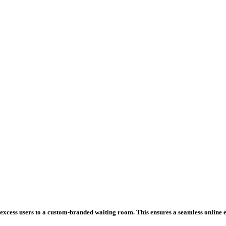
excess users to a custom-branded waiting room. This ensures a seamless online