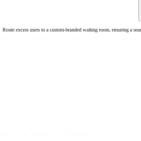
Route excess users to a custom-branded waiting room, ensuring a sea