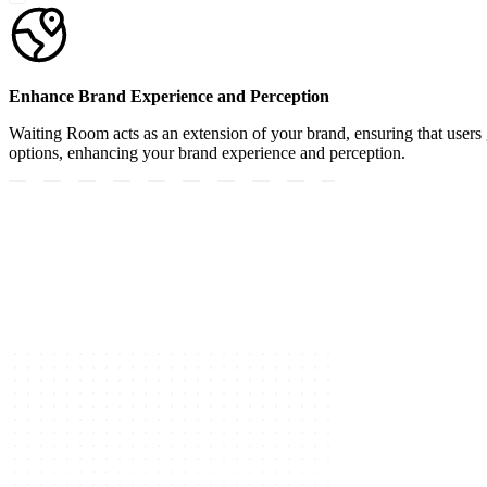
Enhance Brand Experience and Perception
Waiting Room acts as an extension of your brand, ensuring that users 
options, enhancing your brand experience and perception.