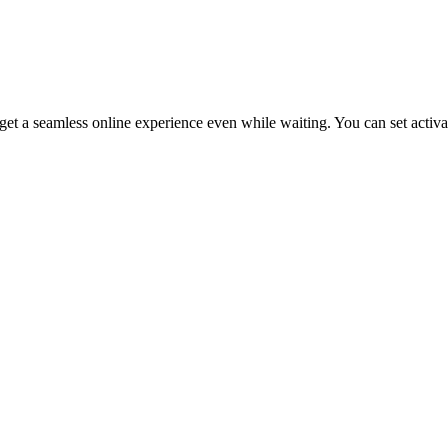
get a seamless online experience even while waiting. You can set activa