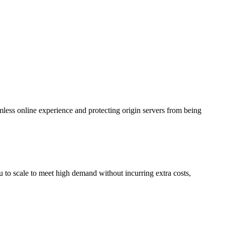
less online experience and protecting origin servers from being
 to scale to meet high demand without incurring extra costs,