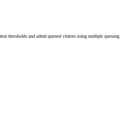
tion thresholds and admit queued visitors using multiple queuing