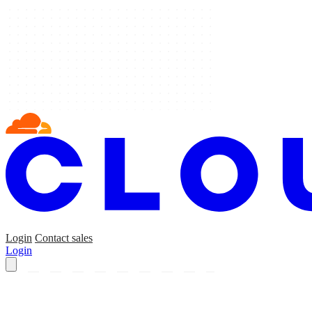
Login
Contact sales
Login