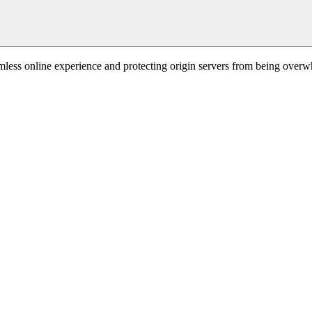
mless online experience and protecting origin servers from being overw