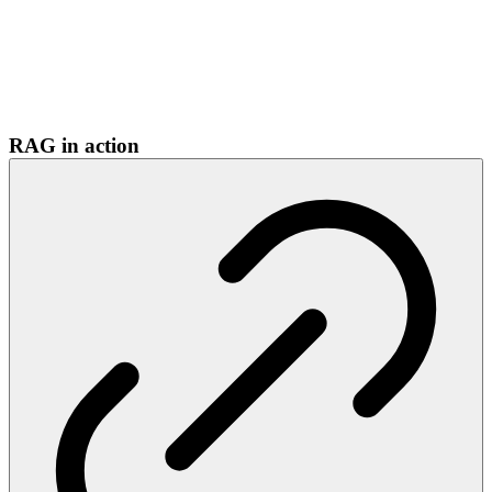
RAG in action