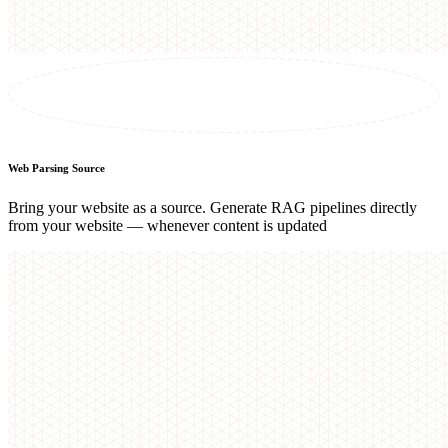
Web Parsing Source
Bring your website as a source. Generate RAG pipelines directly
from your website — whenever content is updated