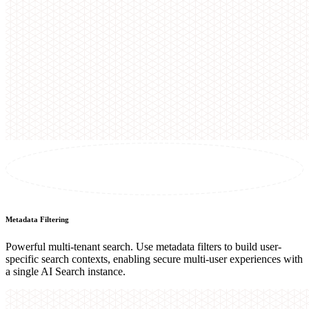
Metadata Filtering
Powerful multi-tenant search. Use metadata filters to build user-
specific search contexts, enabling secure multi-user experiences with
a single AI Search instance.