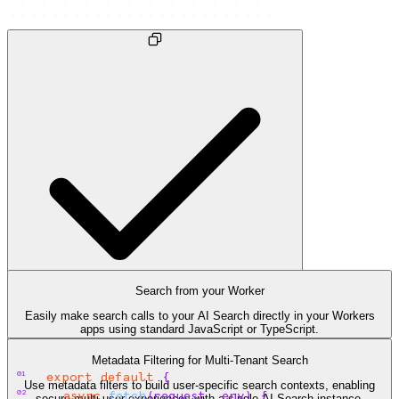
Search from your Worker
Easily make search calls to your AI Search directly in your Workers
apps using standard JavaScript or TypeScript.
search.ts
Metadata Filtering for Multi-Tenant Search
01
export
default
{
Use metadata filters to build user-specific search contexts, enabling
02
async
fetch
(
request
,
env
)
{
secure multi-user experiences with a single AI Search instance.