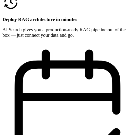
Deploy RAG architecture in minutes
AI Search gives you a production-ready RAG pipeline out of the
box — just connect your data and go.