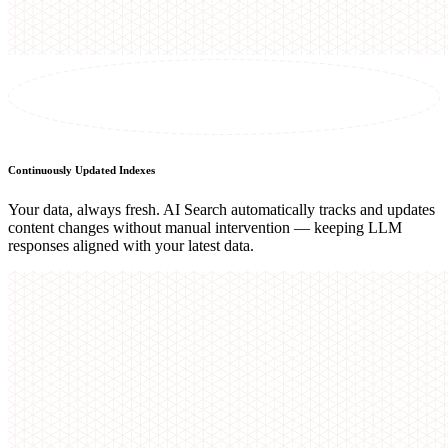
Continuously Updated Indexes
Your data, always fresh. AI Search automatically tracks and updates
content changes without manual intervention — keeping LLM
responses aligned with your latest data.