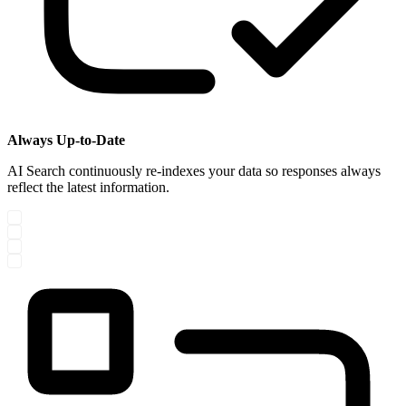
Always Up-to-Date
AI Search continuously re-indexes your data so responses always
reflect the latest information.