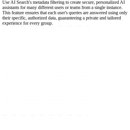
Use AI Search's metadata filtering to create secure, personalized AI
assistants for many different users or teams from a single instance.
This feature ensures that each user's queries are answered using only
their specific, authorized data, guaranteeing a private and tailored
experience for every group.