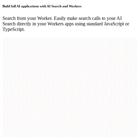
Build full AI applications with AI Search and Workers
Search from your Worker. Easily make search calls to your AI
Search directly in your Workers apps using standard JavaScript or
TypeScript.