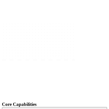
Core Capabilities