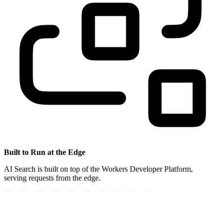
Built to Run at the Edge
AI Search is built on top of the Workers Developer Platform,
serving requests from the edge.