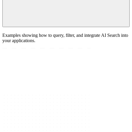
Examples showing how to query, filter, and integrate AI Search into
your applications.