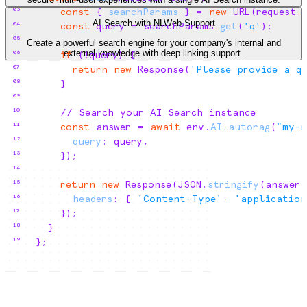
03
const
{
searchParams
}
 = 
new
 URL
(
request
.
AI Search with NLWeb Support
04
const
query
 = 
searchParams
.
get
(
'q'
)
;
05
Create a powerful search engine for your company's internal and
external knowledge with deep linking support.
06
if
(
!
query
)
{
07
return
new
 Response
(
'Please provide a q
08
}
09
10
// Search your AI Search instance
11
const
answer
 = 
await
env
.
AI
.
autorag
(
"my-r
12
query
:
query
,
13
}
)
;
14
15
return
new
 Response
(
JSON
.
stringify
(
answer
)
16
headers
:
{
'Content-Type'
:
'application
17
}
)
;
18
}
19
}
;