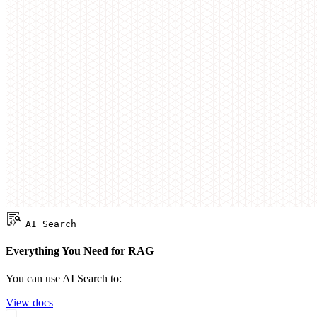
AI Search
Everything You Need for RAG
You can use AI Search to:
View docs