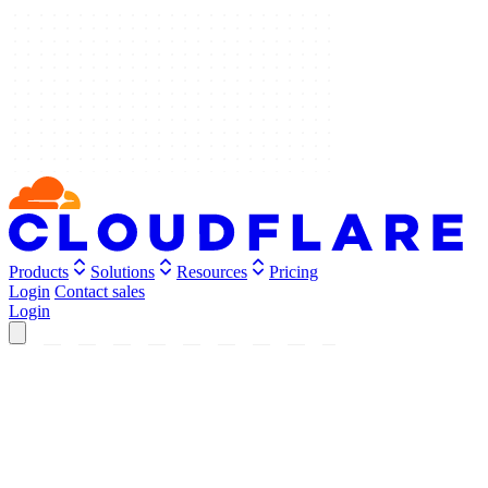
Products
Solutions
Resources
Pricing
Login
Contact sales
Login