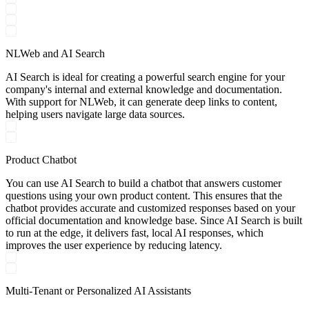
NLWeb and AI Search
AI Search is ideal for creating a powerful search engine for your
company's internal and external knowledge and documentation.
With support for NLWeb, it can generate deep links to content,
helping users navigate large data sources.
Product Chatbot
You can use AI Search to build a chatbot that answers customer
questions using your own product content. This ensures that the
chatbot provides accurate and customized responses based on your
official documentation and knowledge base. Since AI Search is built
to run at the edge, it delivers fast, local AI responses, which
improves the user experience by reducing latency.
Multi-Tenant or Personalized AI Assistants