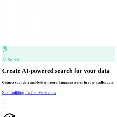
AI Search
Create AI-powered search for your data
Connect your data and deliver natural language search in your applications.
Start building for free
View docs