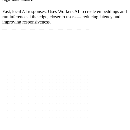
Fast, local AI responses. Uses Workers AI to create embeddings and
run inference at the edge, closer to users — reducing latency and
improving responsiveness.