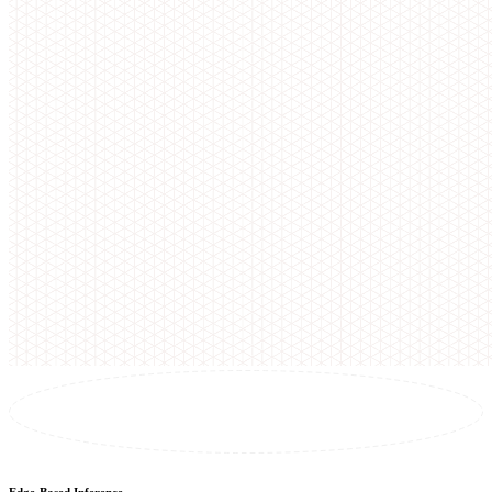
Edge-Based Inference