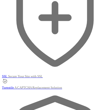
SSL
Secure Your Site with SSL
Turnstile
A CAPTCHA Replacement Solution