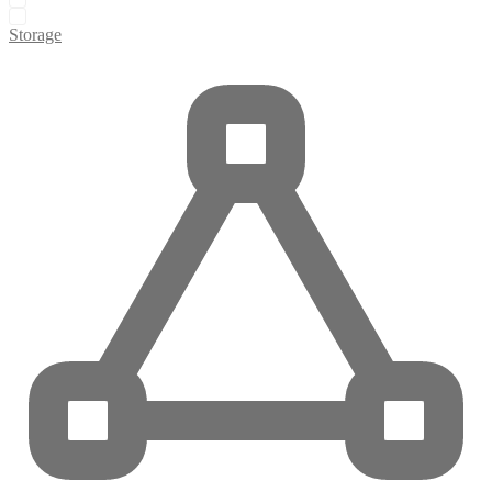
Storage