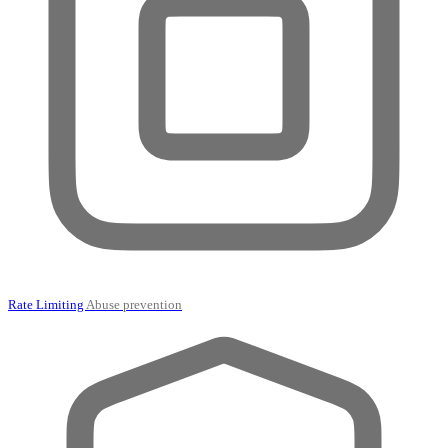
Rate Limiting
Abuse prevention