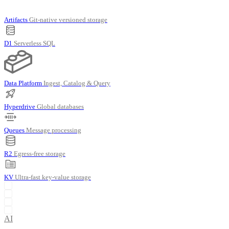
Artifacts
Git-native versioned storage
D1
Serverless SQL
Data Platform
Ingest, Catalog & Query
Hyperdrive
Global databases
Queues
Message processing
R2
Egress-free storage
KV
Ultra-fast key-value storage
AI