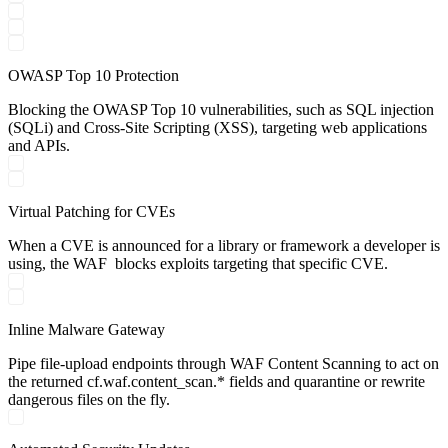
OWASP Top 10 Protection
Blocking the OWASP Top 10 vulnerabilities, such as SQL injection
(SQLi) and Cross-Site Scripting (XSS), targeting web applications
and APIs.
Virtual Patching for CVEs
When a CVE is announced for a library or framework a developer is
using, the WAF blocks exploits targeting that specific CVE.
Inline Malware Gateway
Pipe file-upload endpoints through WAF Content Scanning to act on
the returned cf.waf.content_scan.* fields and quarantine or rewrite
dangerous files on the fly.