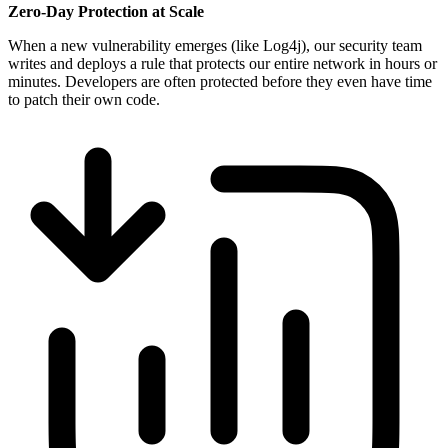
Zero-Day Protection at Scale
When a new vulnerability emerges (like Log4j), our security team
writes and deploys a rule that protects our entire network in hours or
minutes. Developers are often protected before they even have time
to patch their own code.