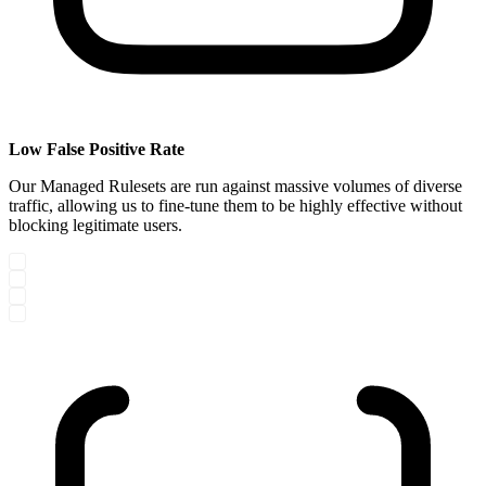
Low False Positive Rate
Our Managed Rulesets are run against massive volumes of diverse
traffic, allowing us to fine-tune them to be highly effective without
blocking legitimate users.