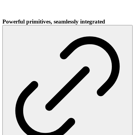
Powerful primitives, seamlessly integrated