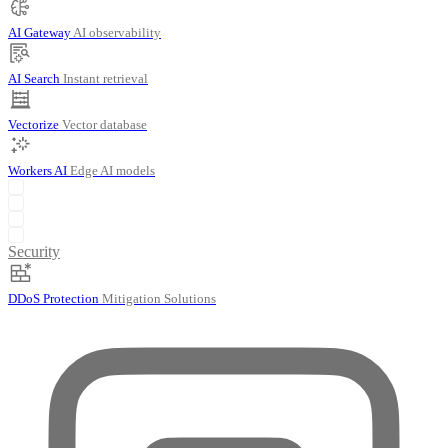
AI Gateway
AI observability
AI Search
Instant retrieval
Vectorize
Vector database
Workers AI
Edge AI models
Security
DDoS Protection
Mitigation Solutions