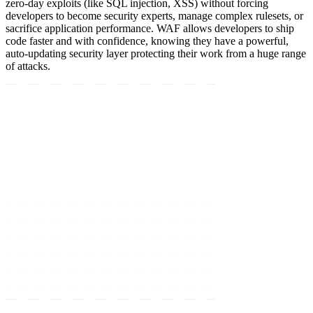
zero-day exploits (like SQL injection, XSS) without forcing
developers to become security experts, manage complex rulesets, or
sacrifice application performance. WAF allows developers to ship
code faster and with confidence, knowing they have a powerful,
auto-updating security layer protecting their work from a huge range
of attacks.