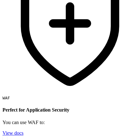
WAF
Perfect for Application Security
You can use WAF to:
View docs