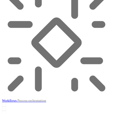
Workflows
Process orchestration