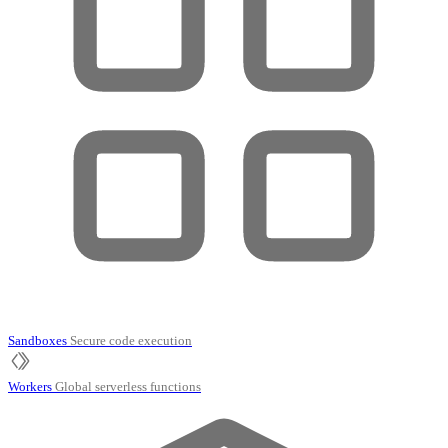
Sandboxes
Secure code execution
Workers
Global serverless functions