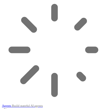
Agents
Build stateful AI agents