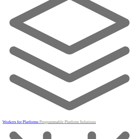
Workers for Platforms
Programmable Platform Solutions