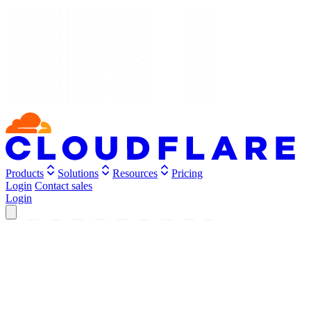
Products
Solutions
Resources
Pricing
Login
Contact sales
Login