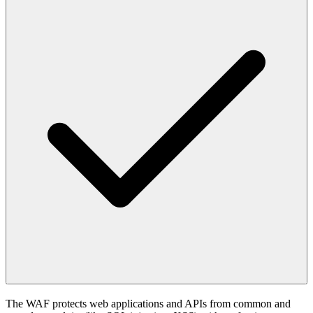
The WAF protects web applications and APIs from common and