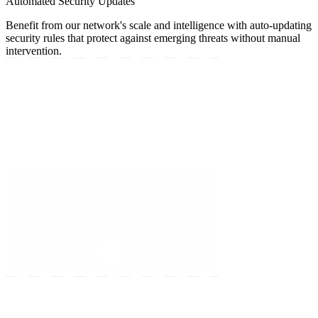
Automated Security Updates
Benefit from our network's scale and intelligence with auto-updating
security rules that protect against emerging threats without manual
intervention.