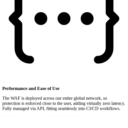
Performance and Ease of Use
The WAF is deployed across our entire global network, so
protection is enforced close to the user, adding virtually zero latency.
Fully managed via API, fitting seamlessly into CI/CD workflows.