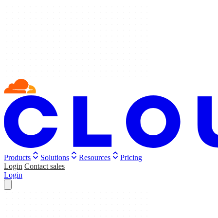
Products
Solutions
Resources
Pricing
Login
Contact sales
Login