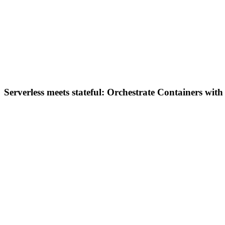
Serverless meets stateful: Orchestrate Containers wit