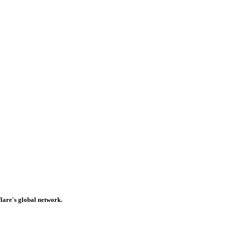
lare's global network.