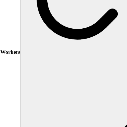
h Workers