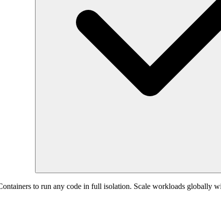
ntainers to run any code in full isolation. Scale workloads globally with