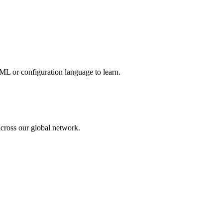
ML or configuration language to learn.
across our global network.