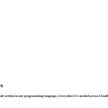
es
de written in any programming language, everywhere it's needed across Cloudf