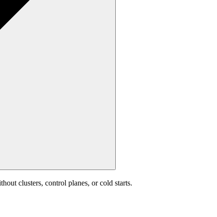
out clusters, control planes, or cold starts.