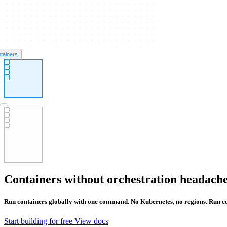
tainers
Containers without orchestration headach
Run containers globally with one command. No Kubernetes, no regions. Run co
Start building for free
View docs