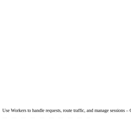
Use Workers to handle requests, route traffic, and manage sessions – Co