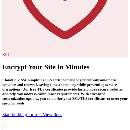
SSL
Encrypt Your Site in Minutes
Cloudflare SSL simplifies TLS certificate management with automatic
issuance and renewal, saving time and money while preventing service
disruptions. Our free TLS certificates provide faster, more secure websites
and help you address compliance requirements. With advanced
customization options, you can tailor your SSL/TLS certificates to meet your
specific needs.
Start building for free
View docs