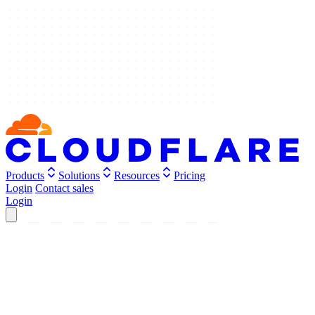
Products
Solutions
Resources
Pricing
Login
Contact sales
Login