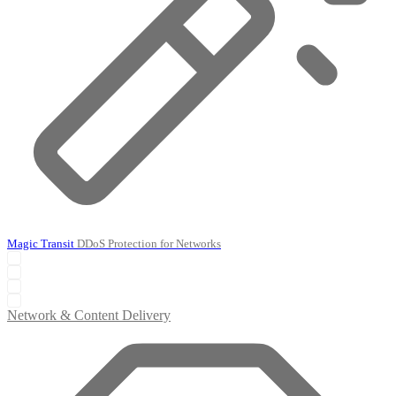
Magic Transit
DDoS Protection for Networks
Network & Content Delivery