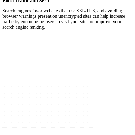
Boost Traffic and SEO
Search engines favor websites that use SSL/TLS, and avoiding
browser warnings present on unencrypted sites can help increase
traffic by encouraging users to visit your site and improve your
search engine ranking.