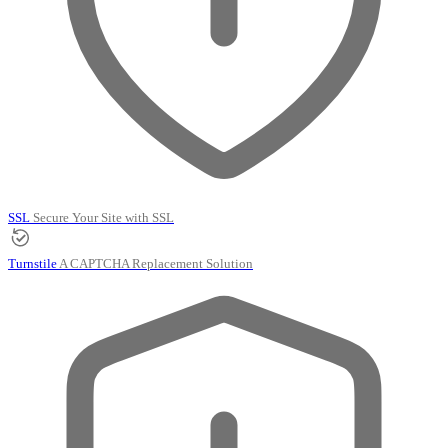
SSL
Secure Your Site with SSL
Turnstile
A CAPTCHA Replacement Solution