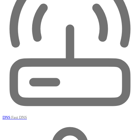
DNS
Fast DNS