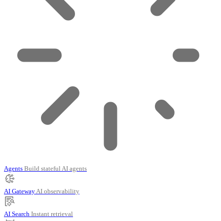
Agents
Build stateful AI agents
AI Gateway
AI observability
AI Search
Instant retrieval