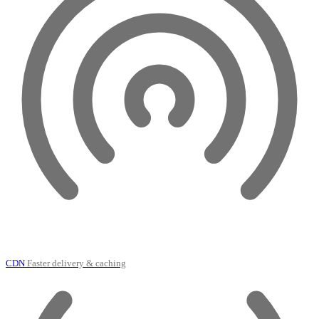
CDN
Faster delivery & caching