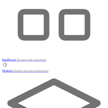
Sandboxes
Secure code execution
Workers
Global serverless functions