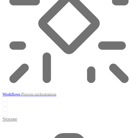
Workflows
Process orchestration
Storage