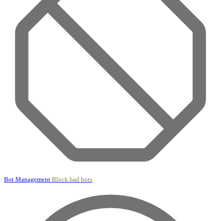
Bot Management
Block bad bots