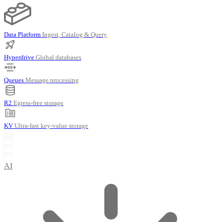
Data Platform
Ingest, Catalog & Query
Hyperdrive
Global databases
Queues
Message processing
R2
Egress-free storage
KV
Ultra-fast key-value storage
AI