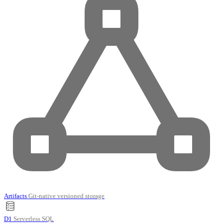
Artifacts
Git-native versioned storage
D1
Serverless SQL