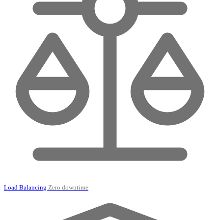
Load Balancing
Zero downtime