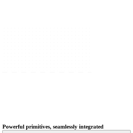
Powerful primitives, seamlessly integrated