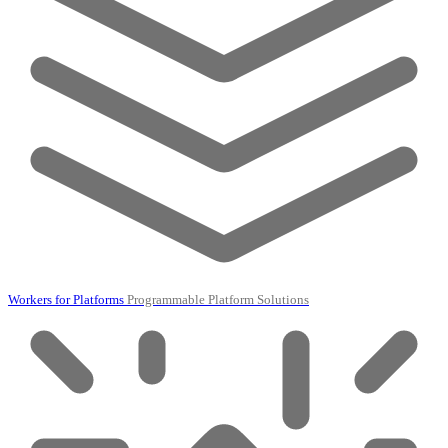
Workers for Platforms
Programmable Platform Solutions