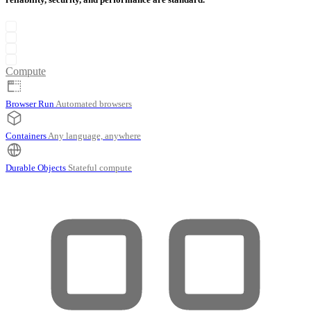
Compute
Browser Run
Automated browsers
Containers
Any language, anywhere
Durable Objects
Stateful compute