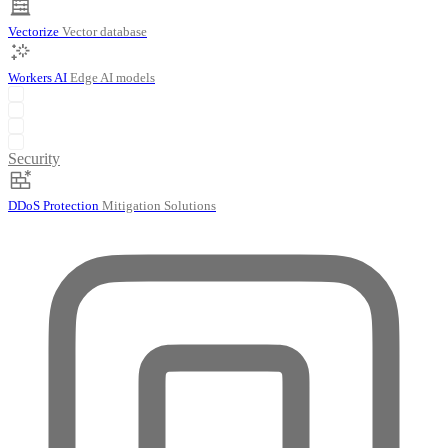
Vectorize
Vector database
Workers AI
Edge AI models
Security
DDoS Protection
Mitigation Solutions