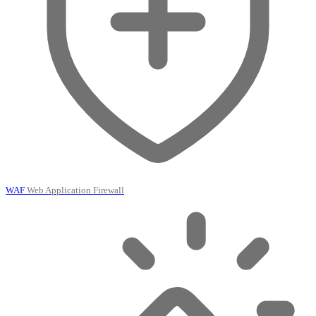
WAF
Web Application Firewall