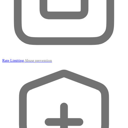
Rate Limiting
Abuse prevention