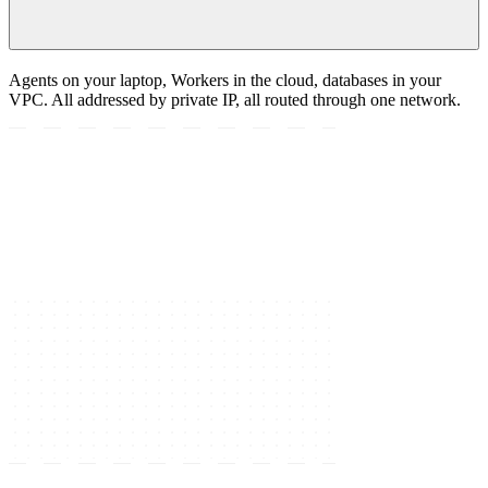
Agents on your laptop, Workers in the cloud, databases in your
VPC. All addressed by private IP, all routed through one network.