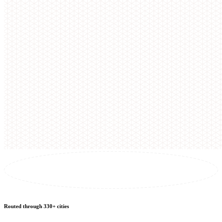
Routed through 330+ cities