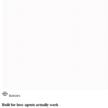
Queues
Built for how agents actually work