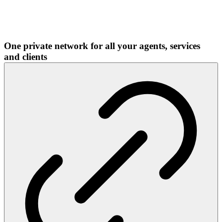
One private network for all your agents, services
and clients