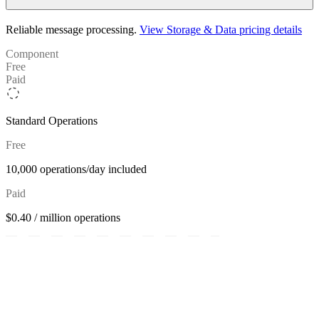
Reliable message processing.
View Storage & Data pricing details
Component
Free
Paid
Standard Operations
Free
10,000 operations/day included
Paid
$0.40 / million operations