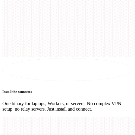
Install the connector
One binary for laptops, Workers, or servers. No complex VPN
setup, no relay servers. Just install and connect.