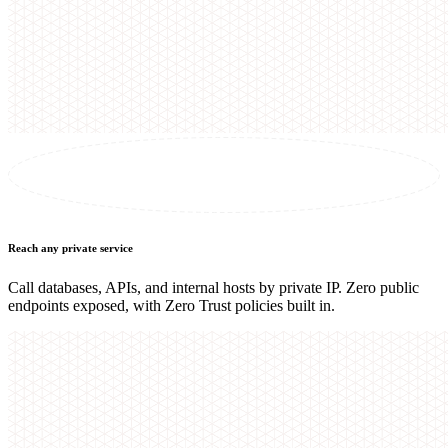
Reach any private service
Call databases, APIs, and internal hosts by private IP. Zero public
endpoints exposed, with Zero Trust policies built in.