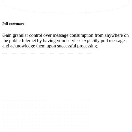
Pull-consumers
Gain granular control over message consumption from anywhere on
the public Internet by having your services explicitly pull messages
and acknowledge them upon successful processing.