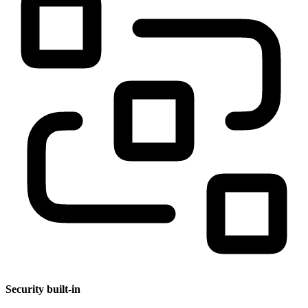
Security built-in