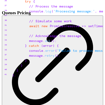
26
try
{
27
// Process the message
28
console
.
log
(
'Processing message:'
,
mes
Queues Pricing
29
30
// Simulate some work
31
await
new
 Promise
(
resolve
=>
setTimeo
32
33
// Acknowledge the message
34
message
.
ack
(
)
;
35
}
catch
(
error
)
{
36
console
.
error
(
'Failed to process messa
37
message
.
retry
(
)
;
38
}
39
}
40
}
41
}
;