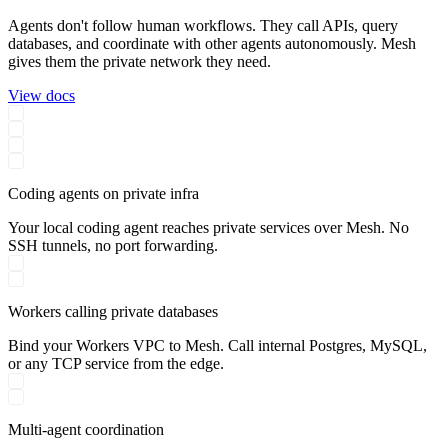
Agents don't follow human workflows. They call APIs, query
databases, and coordinate with other agents autonomously. Mesh
gives them the private network they need.
View docs
Coding agents on private infra
Your local coding agent reaches private services over Mesh. No
SSH tunnels, no port forwarding.
Workers calling private databases
Bind your Workers VPC to Mesh. Call internal Postgres, MySQL,
or any TCP service from the edge.
Multi-agent coordination