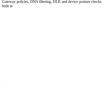
Gateway policies, DNS filtering, DLP, and device posture checks
built in