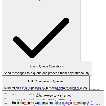
Basic Queue Operations
Send messages to a queue and process them asynchronously.
queue.ts
ETL Pipeline with Queues
Build reliable ETL pipelines by buffering data through queues.
01
// Producer Worker - Send messages to queue
02
export
default
{
Web Crawler with Queues
03
async
fetch
(
request
,
env
)
{
Build distributed web crawlers using queues to manage URL
04
const
{
searchParams
}
 = 
new
 URL
(
request
.