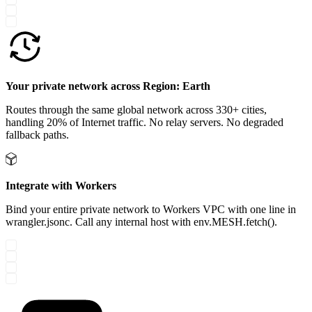
Your private network across Region: Earth
Routes through the same global network across 330+ cities,
handling 20% of Internet traffic. No relay servers. No degraded
fallback paths.
Integrate with Workers
Bind your entire private network to Workers VPC with one line in
wrangler.jsonc. Call any internal host with env.MESH.fetch().