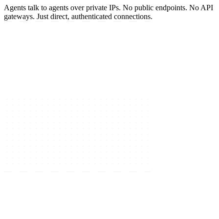
Agents talk to agents over private IPs. No public endpoints. No API
gateways. Just direct, authenticated connections.