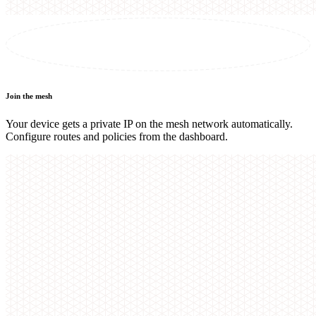
Join the mesh
Your device gets a private IP on the mesh network automatically.
Configure routes and policies from the dashboard.