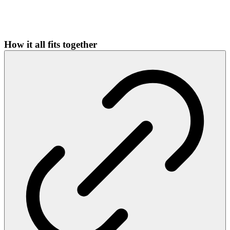
How it all fits together