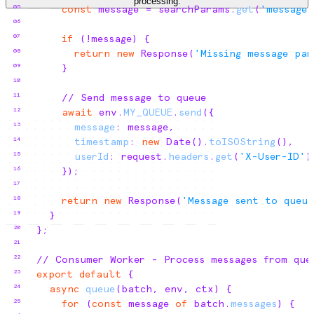
processing.
05
const
message
 = 
searchParams
.
get
(
'message'
06
07
if
(
!
message
)
{
08
return
new
 Response
(
'Missing message par
09
}
10
11
// Send message to queue
12
await
env
.
MY_QUEUE
.
send
(
{
13
message
:
message
,
14
timestamp
:
new
 Date
(
)
.
toISOString
(
)
,
15
userId
:
request
.
headers
.
get
(
'X-User-ID'
)
16
}
)
;
17
18
return
new
 Response
(
'Message sent to queue
19
}
20
}
;
21
22
// Consumer Worker - Process messages from que
23
export
default
{
24
async
queue
(
batch
,
env
,
ctx
)
{
25
for
(
const
message
of
batch
.
messages
)
{