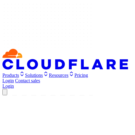
Products
Solutions
Resources
Pricing
Login
Contact sales
Login