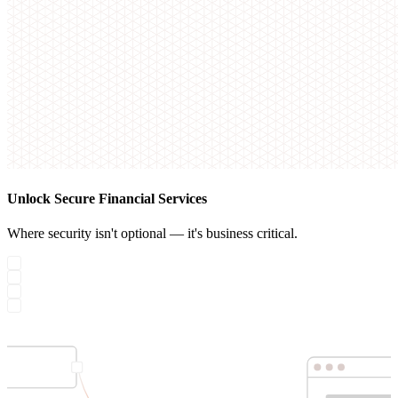
Unlock Secure Financial Services
Where security isn't optional — it's business critical.