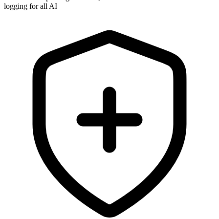
logging for all AI