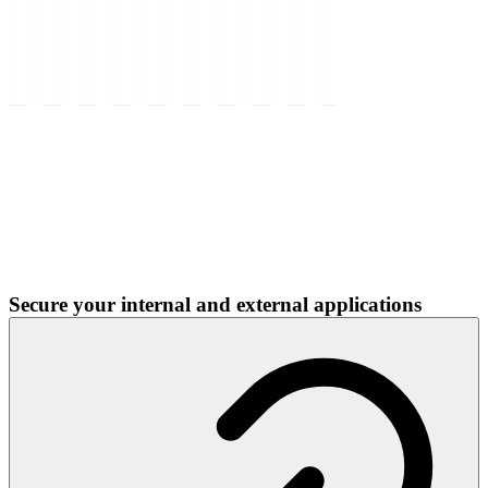
Secure your internal and external applications