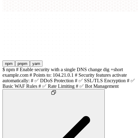
npm
pnpm
yarn
$
npm # Enable security with a single DNS change dig +short
example.com # Points to: 104.21.0.1 # Security features activate
automatically: # ✅ DDoS Protection # ✅ SSL/TLS Encryption # ✅
Basic WAF Rules # ✅ Rate Limiting # ✅ Bot Management