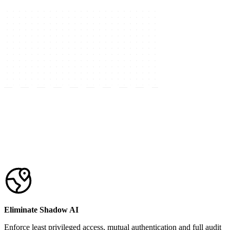
Eliminate Shadow AI
Enforce least privileged access, mutual authentication and full audit