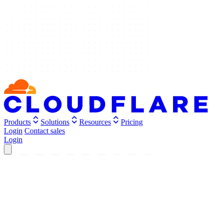
Products
Solutions
Resources
Pricing
Login
Contact sales
Login