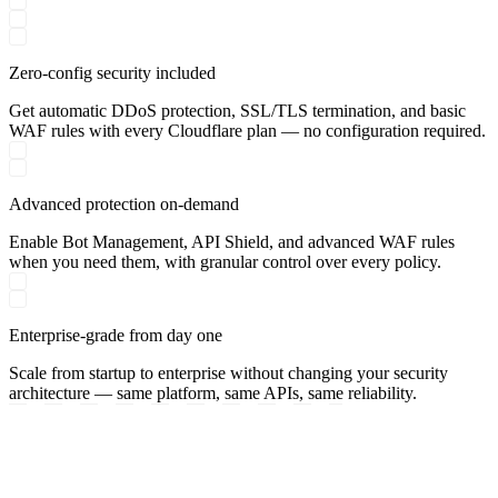
Zero-config security included
Get automatic DDoS protection, SSL/TLS termination, and basic
WAF rules with every Cloudflare plan — no configuration required.
Advanced protection on-demand
Enable Bot Management, API Shield, and advanced WAF rules
when you need them, with granular control over every policy.
Enterprise-grade from day one
Scale from startup to enterprise without changing your security
architecture — same platform, same APIs, same reliability.