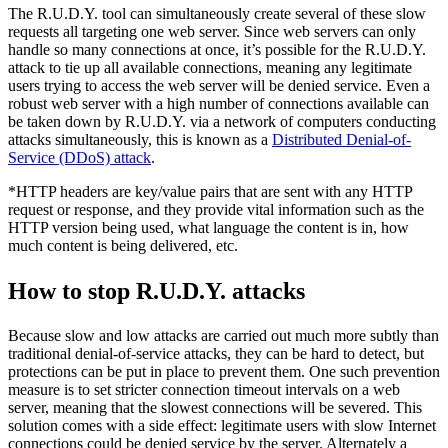
The R.U.D.Y. tool can simultaneously create several of these slow
requests all targeting one web server. Since web servers can only
handle so many connections at once, it’s possible for the R.U.D.Y.
attack to tie up all available connections, meaning any legitimate
users trying to access the web server will be denied service. Even a
robust web server with a high number of connections available can
be taken down by R.U.D.Y. via a network of computers conducting
attacks simultaneously, this is known as a
Distributed Denial-of-
Service (DDoS) attack
.
*HTTP headers are key/value pairs that are sent with any HTTP
request or response, and they provide vital information such as the
HTTP version being used, what language the content is in, how
much content is being delivered, etc.
How to stop R.U.D.Y. attacks
Because slow and low attacks are carried out much more subtly than
traditional denial-of-service attacks, they can be hard to detect, but
protections can be put in place to prevent them. One such prevention
measure is to set stricter connection timeout intervals on a web
server, meaning that the slowest connections will be severed. This
solution comes with a side effect: legitimate users with slow Internet
connections could be denied service by the server. Alternately a