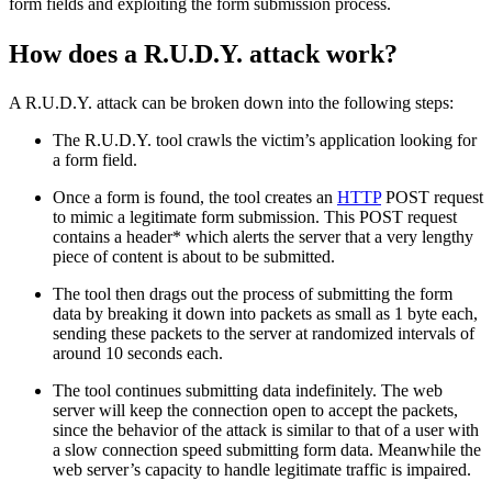
form fields and exploiting the form submission process.
How does a R.U.D.Y. attack work?
A R.U.D.Y. attack can be broken down into the following steps:
The R.U.D.Y. tool crawls the victim’s application looking for
a form field.
Once a form is found, the tool creates an
HTTP
POST request
to mimic a legitimate form submission. This POST request
contains a header* which alerts the server that a very lengthy
piece of content is about to be submitted.
The tool then drags out the process of submitting the form
data by breaking it down into packets as small as 1 byte each,
sending these packets to the server at randomized intervals of
around 10 seconds each.
The tool continues submitting data indefinitely. The web
server will keep the connection open to accept the packets,
since the behavior of the attack is similar to that of a user with
a slow connection speed submitting form data. Meanwhile the
web server’s capacity to handle legitimate traffic is impaired.