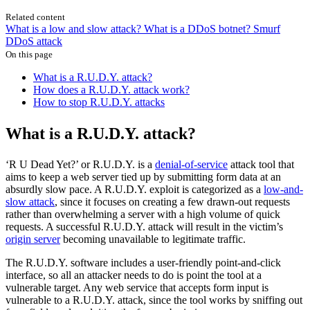
Related content
What is a low and slow attack?
What is a DDoS botnet?
Smurf
DDoS attack
On this page
What is a R.U.D.Y. attack?
How does a R.U.D.Y. attack work?
How to stop R.U.D.Y. attacks
What is a R.U.D.Y. attack?
‘R U Dead Yet?’ or R.U.D.Y. is a
denial-of-service
attack tool that
aims to keep a web server tied up by submitting form data at an
absurdly slow pace. A R.U.D.Y. exploit is categorized as a
low-and-
slow attack
, since it focuses on creating a few drawn-out requests
rather than overwhelming a server with a high volume of quick
requests. A successful R.U.D.Y. attack will result in the victim’s
origin server
becoming unavailable to legitimate traffic.
The R.U.D.Y. software includes a user-friendly point-and-click
interface, so all an attacker needs to do is point the tool at a
vulnerable target. Any web service that accepts form input is
vulnerable to a R.U.D.Y. attack, since the tool works by sniffing out