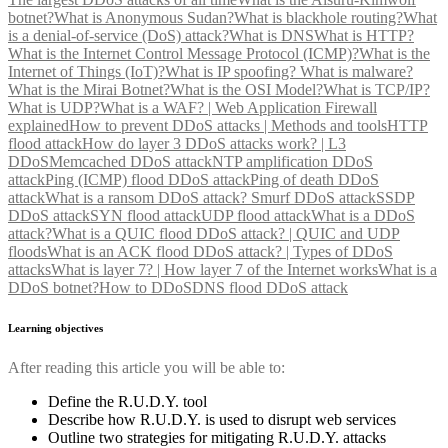
botnet?
What is Anonymous Sudan?
What is blackhole routing?
What
is a denial-of-service (DoS) attack?
What is DNS
What is HTTP?
What is the Internet Control Message Protocol (ICMP)?
What is the
Internet of Things (IoT)?
What is IP spoofing?
What is malware?
What is the Mirai Botnet?
What is the OSI Model?
What is TCP/IP?
What is UDP?
What is a WAF? | Web Application Firewall
explained
How to prevent DDoS attacks | Methods and tools
HTTP
flood attack
How do layer 3 DDoS attacks work? | L3
DDoS
Memcached DDoS attack
NTP amplification DDoS
attack
Ping (ICMP) flood DDoS attack
Ping of death DDoS
attack
What is a ransom DDoS attack?
Smurf DDoS attack
SSDP
DDoS attack
SYN flood attack
UDP flood attack
What is a DDoS
attack?
What is a QUIC flood DDoS attack? | QUIC and UDP
floods
What is an ACK flood DDoS attack? | Types of DDoS
attacks
What is layer 7? | How layer 7 of the Internet works
What is a
DDoS botnet?
How to DDoS
DNS flood DDoS attack
Learning objectives
After reading this article you will be able to:
Define the R.U.D.Y. tool
Describe how R.U.D.Y. is used to disrupt web services
Outline two strategies for mitigating R.U.D.Y. attacks