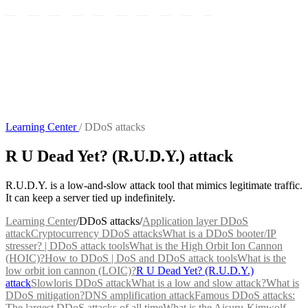
Learning Center
/
DDoS attacks
R U Dead Yet? (R.U.D.Y.) attack
R.U.D.Y. is a low-and-slow attack tool that mimics legitimate traffic.
It can keep a server tied up indefinitely.
Learning Center
/
DDoS attacks
/
Application layer DDoS
attack
Cryptocurrency DDoS attacks
What is a DDoS booter/IP
stresser? | DDoS attack tools
What is the High Orbit Ion Cannon
(HOIC)?
How to DDoS | DoS and DDoS attack tools
What is the
low orbit ion cannon (LOIC)?
R U Dead Yet? (R.U.D.Y.)
attack
Slowloris DDoS attack
What is a low and slow attack?
What is
DDoS mitigation?
DNS amplification attack
Famous DDoS attacks:
The largest DDoS attacks of all time
What is the Aisuru-Kimwolf