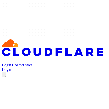
Login
Contact sales
Login