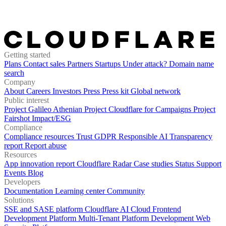
Getting started
Plans
Contact sales
Partners
Startups
Under attack?
Domain name
search
Company
About
Careers
Investors
Press
Press kit
Global network
Public interest
Project Galileo
Athenian Project
Cloudflare for Campaigns
Project
Fairshot
Impact/ESG
Compliance
Compliance resources
Trust
GDPR
Responsible AI
Transparency
report
Report abuse
Resources
App innovation report
Cloudflare Radar
Case studies
Status
Support
Events
Blog
Developers
Documentation
Learning center
Community
Solutions
SSE and SASE platform
Cloudflare AI Cloud
Frontend
Development Platform
Multi-Tenant Platform Development
Web