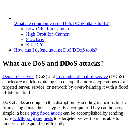
What are commonly used DoS/DDoS attack tools?
Low Orbit Ion Cannon
High Orbit Ion Cannon
Slowloris
R.U.D.Y
How can I defend against DoS/DDoS tools?
What are DoS and DDoS attacks?
Denial-of-service
(DoS) and
distributed denial-of-service
(DDoS)
attacks are malicious attempts to disrupt the normal operations of a
targeted server, service, or network by overwhelming it with a flood
of Internet traffic.
DoS attacks accomplish this disruption by sending malicious traffic
from a single machine — typically a computer. They can be very
simple; a basic
ping flood attack
can be accomplished by sending
more
ICMP (ping) requests
to a targeted server than it is able to
process and respond to efficiently.