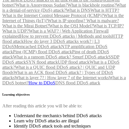
botnet?
What is Anonymous Sudan?
What is blackhole routing?
What
is a denial-of-service (DoS) attack?
What is DNS
What is HTTP?
What is the Internet Control Message Protocol (ICMP)?
What is the
Internet of Things (IoT)?
What is IP spoofing?
What is malware?
What is the Mirai Botnet?
What is the OSI Model?
What is TCP/IP?
What is UDP?
What is a WAF? | Web Application Firewall
explained
How to prevent DDoS attacks | Methods and tools
HTTP
flood attack
How do layer 3 DDoS attacks work? | L3
DDoS
Memcached DDoS attack
NTP amplification DDoS
attack
Ping (ICMP) flood DDoS attack
Ping of death DDoS
attack
What is a ransom DDoS attack?
Smurf DDoS attack
SSDP
DDoS attack
SYN flood attack
UDP flood attack
What is a DDoS
attack?
What is a QUIC flood DDoS attack? | QUIC and UDP
floods
What is an ACK flood DDoS attack? | Types of DDoS
attacks
What is layer 7? | How layer 7 of the Internet works
What is a
DDoS botnet?
How to DDoS
DNS flood DDoS attack
Learning objectives
After reading this article you will be able to:
Understand the mechanics behind DDoS attacks
Learn why DDoS attacks are illegal
Identify DDoS attack tools and techniques