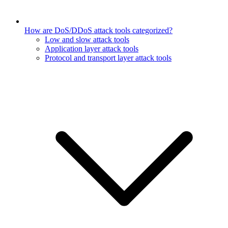
How are DoS/DDoS attack tools categorized?
Low and slow attack tools
Application layer attack tools
Protocol and transport layer attack tools