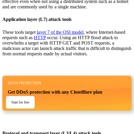
effective even when not using a distributed system such as a botnet
and are commonly used by a single machine.
Application layer (L7) attack tools
These tools target
layer 7 of the OSI model
, where Internet-based
requests such as
HTTP
occur. Using an HTTP flood attack to
overwhelm a target with HTTP GET and POST requests, a
malicious actor can launch attack traffic that is difficult to distinguish
from normal requests made by actual visitors.
DDOS PROTECTION
Get DDoS protection with any Cloudflare plan
Start for free
Protocol and transport layer (L3/L4) attack tools