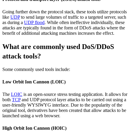
Going further down the protocol stack, these tools utilize protocols
like
UDP
to send large volumes of traffic to a targeted server, such
as during a
UDP flood
. While often ineffective individually, these
attacks are typically found in the form of DDoS attacks where the
benefit of additional attacking machines increases the effect.
What are commonly used DoS/DDoS
attack tools?
Some commonly used tools include:
Low Orbit Ion Cannon (LOIC)
The
LOIC
is an open-source stress testing application. It allows for
both
TCP
and UDP protocol layer attacks to be carried out using a
user-friendly WYSIWYG interface. Due to the popularity of the
original tool, derivatives have been created that allow attacks to be
launched using a web browser.
High Orbit Ion Cannon (HOIC)