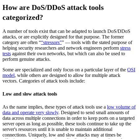
How are DoS/DDoS attack tools
categorized?
A number of tools exist that can be adapted to launch DoS/DDoS
attacks, or are explicitly designed for that purpose. The former
category are often “
“stressors”
” — tools with the stated purpose of
helping security researchers and network engineers perform
stress
tests
against their own networks, but which can also be used to
perform genuine attacks.
Some are specialized and only focus on a particular layer of the
OSI
model
, while others are designed to allow for multiple attack
vectors. Categories of attack tools include:
Low and slow attack tools
As the name implies, these types of attack tools use a
low volume of
data and operate very slowly
. Designed to send small amounts of
data across multiple connections in order to keep ports on a targeted
server open as long as possible, these tools continue to take up the
server's resources until it is unable to maintain additional
connections. Uniquely, low and slow attacks may at times be