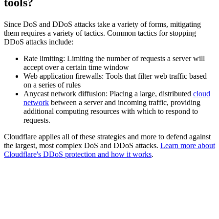
tools?
Since DoS and DDoS attacks take a variety of forms, mitigating
them requires a variety of tactics. Common tactics for stopping
DDoS attacks include:
Rate limiting: Limiting the number of requests a server will
accept over a certain time window
Web application firewalls: Tools that filter web traffic based
on a series of rules
Anycast network diffusion: Placing a large, distributed
cloud
network
between a server and incoming traffic, providing
additional computing resources with which to respond to
requests.
Cloudflare applies all of these strategies and more to defend against
the largest, most complex DoS and DDoS attacks.
Learn more about
Cloudflare's DDoS protection and how it works
.