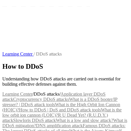
Learning Center
/
DDoS attacks
How to DDoS
Understanding how DDoS attacks are carried out is essential for
building effective defenses against them.
Learning Center
/
DDoS attacks
/
Application layer DDoS
attack
Cryptocurrency DDoS attacks
What is a DDoS booter/IP
stresser? | DDoS attack tools
What is the High Orbit Ion Cannon
(HOIC)?
How to DDoS | DoS and DDoS attack tools
What is the
low orbit ion cannon (LOIC)?
R U Dead Yet? (R.U.D.Y.)
attack
Slowloris DDoS attack
What is a low and slow attack?
What is
DDoS mitigation?
DNS amplification attack
Famous DDoS attacks:
The largest DDoS attacks of all time
What is the Aisuru-Kimwolf