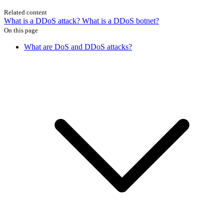
Related content
What is a DDoS attack?
What is a DDoS botnet?
On this page
What are DoS and DDoS attacks?