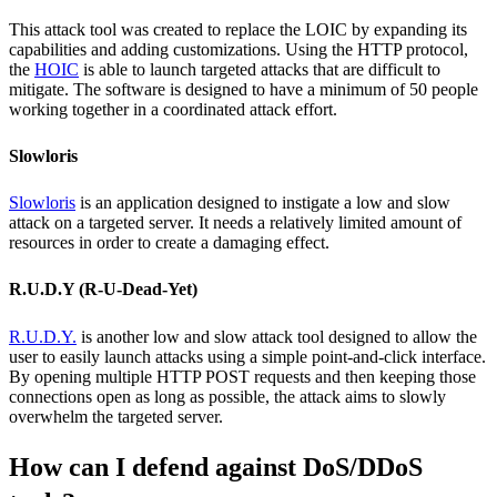
This attack tool was created to replace the LOIC by expanding its
capabilities and adding customizations. Using the HTTP protocol,
the
HOIC
is able to launch targeted attacks that are difficult to
mitigate. The software is designed to have a minimum of 50 people
working together in a coordinated attack effort.
Slowloris
Slowloris
is an application designed to instigate a low and slow
attack on a targeted server. It needs a relatively limited amount of
resources in order to create a damaging effect.
R.U.D.Y (R-U-Dead-Yet)
R.U.D.Y.
is another low and slow attack tool designed to allow the
user to easily launch attacks using a simple point-and-click interface.
By opening multiple HTTP POST requests and then keeping those
connections open as long as possible, the attack aims to slowly
overwhelm the targeted server.
How can I defend against DoS/DDoS