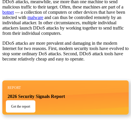
DDoS attacks, meanwhile, use more than one machine to send
malicious traffic to their target. Often, these machines are part of a
botnet
— a collection of computers or other devices that have been
infected with
malware
and can thus be controlled remotely by an
individual attacker. In other circumstances, multiple individual
attackers launch DDoS attacks by working together to send traffic
from their individual computers.
DDoS attacks are more prevalent and damaging in the modern
Internet for two reasons. First, modern security tools have evolved to
stop some ordinary DoS attacks. Second, DDoS attack tools have
become relatively cheap and easy to operate.
REPORT
2026 Security Signals Report
Get the report