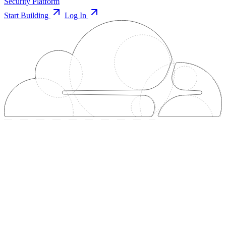
Security Platform
Start Building
Log In