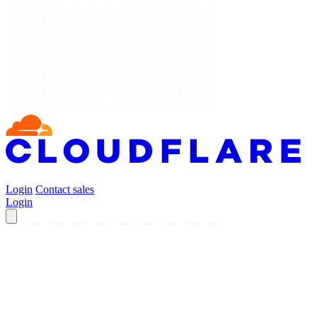
Login
Contact sales
Login