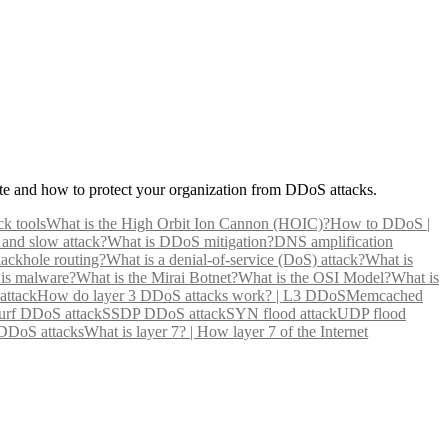
e and how to protect your organization from DDoS attacks.
ck tools
What is the High Orbit Ion Cannon (HOIC)?
How to DDoS |
 and slow attack?
What is DDoS mitigation?
DNS amplification
lackhole routing?
What is a denial-of-service (DoS) attack?
What is
is malware?
What is the Mirai Botnet?
What is the OSI Model?
What is
attack
How do layer 3 DDoS attacks work? | L3 DDoS
Memcached
rf DDoS attack
SSDP DDoS attack
SYN flood attack
UDP flood
 DDoS attacks
What is layer 7? | How layer 7 of the Internet