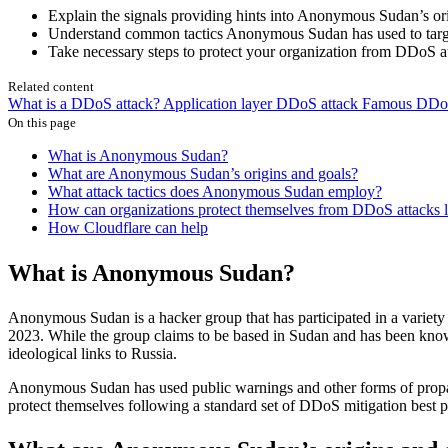
Explain the signals providing hints into Anonymous Sudan’s or
Understand common tactics Anonymous Sudan has used to targe
Take necessary steps to protect your organization from DDoS a
Related content
What is a DDoS attack?
Application layer DDoS attack
Famous DDoS 
On this page
What is Anonymous Sudan?
What are Anonymous Sudan’s origins and goals?
What attack tactics does Anonymous Sudan employ?
How can organizations protect themselves from DDoS attacks
How Cloudflare can help
What is Anonymous Sudan?
Anonymous Sudan is a hacker group that has participated in a variety
2023. While the group claims to be based in Sudan and has been known to
ideological links to Russia.
Anonymous Sudan has used public warnings and other forms of propagan
protect themselves following a standard set of DDoS mitigation best p