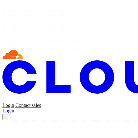
Login
Contact sales
Login