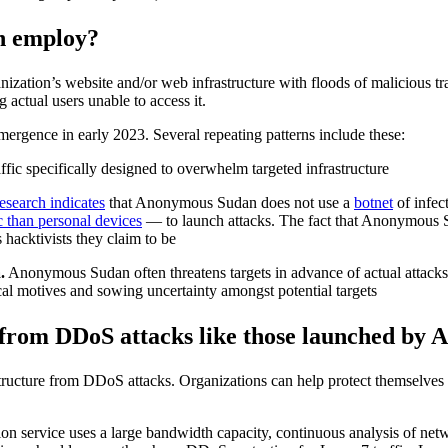
n employ?
tion’s website and/or web infrastructure with floods of malicious tra
 actual users unable to access it.
ergence in early 2023. Several repeating patterns include these:
fic specifically designed to overwhelm targeted infrastructure
research indicates
that Anonymous Sudan does not use a
botnet
of infec
c than personal devices
— to launch attacks. The fact that Anonymous Sud
 hacktivists they claim to be
.
Anonymous Sudan often threatens targets in advance of actual attacks
ical motives and sowing uncertainty amongst potential targets
 from DDoS attacks like those launched by
rastructure from DDoS attacks. Organizations can help protect themsel
n service uses a large bandwidth capacity, continuous analysis of netw