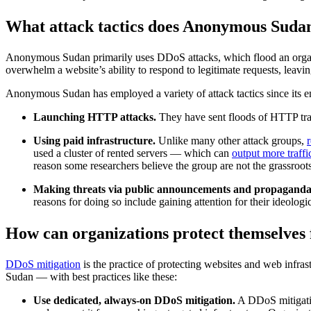
What attack tactics does Anonymous Suda
Anonymous Sudan primarily uses DDoS attacks, which flood an organiza
overwhelm a website’s ability to respond to legitimate requests, leaving
Anonymous Sudan has employed a variety of attack tactics since its em
Launching HTTP attacks.
They have sent floods of HTTP traf
Using paid infrastructure.
Unlike many other attack groups,
used a cluster of rented servers — which can
output more traffi
reason some researchers believe the group are not the grassroots
Making threats via public announcements and propaganda
reasons for doing so include gaining attention for their ideolog
How can organizations protect themselves
DDoS mitigation
is the practice of protecting websites and web inf
Sudan — with best practices like these:
Use dedicated, always-on DDoS mitigation.
A DDoS mitigatio