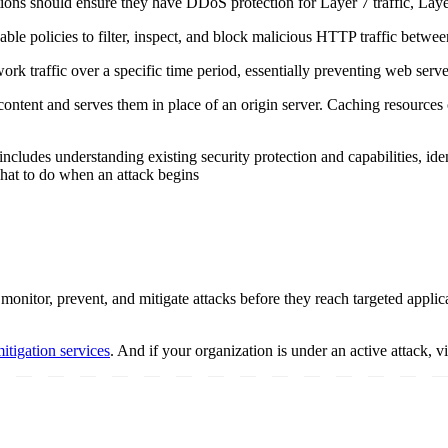
ations should ensure they have DDoS protection for Layer 7 traffic, Lay
ble policies to filter, inspect, and block malicious HTTP traffic betwee
work traffic over a specific time period, essentially preventing web ser
content and serves them in place of an origin server. Caching resources
includes understanding existing security protection and capabilities, id
what to do when an attack begins
onitor, prevent, and mitigate attacks before they reach targeted applica
tigation services
. And if your organization is under an active attack, v