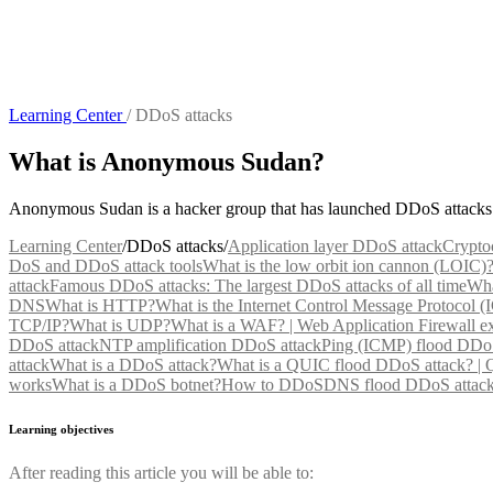
Learning Center
/
DDoS attacks
What is Anonymous Sudan?
Anonymous Sudan is a hacker group that has launched DDoS attacks a
Learning Center
/
DDoS attacks
/
Application layer DDoS attack
Crypto
DoS and DDoS attack tools
What is the low orbit ion cannon (LOIC)
attack
Famous DDoS attacks: The largest DDoS attacks of all time
Wha
DNS
What is HTTP?
What is the Internet Control Message Protocol 
TCP/IP?
What is UDP?
What is a WAF? | Web Application Firewall e
DDoS attack
NTP amplification DDoS attack
Ping (ICMP) flood DDoS
attack
What is a DDoS attack?
What is a QUIC flood DDoS attack? |
works
What is a DDoS botnet?
How to DDoS
DNS flood DDoS attac
Learning objectives
After reading this article you will be able to: