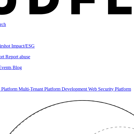
rch
irshot
Impact/ESG
ort
Report abuse
Events
Blog
 Platform
Multi-Tenant Platform Development
Web Security Platform