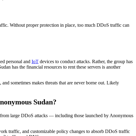
ffic. Without proper protection in place, too much DDoS traffic can
ted personal and
IoT
devices to conduct attacks. Rather, the group has
an has the financial resources to rent these servers is another
, and sometimes makes threats that are never borne out. Likely
 Anonymous Sudan?
ves from large DDoS attacks — including those launched by Anonymous
ork traffic, and customizable policy changes to absorb DDoS traffic