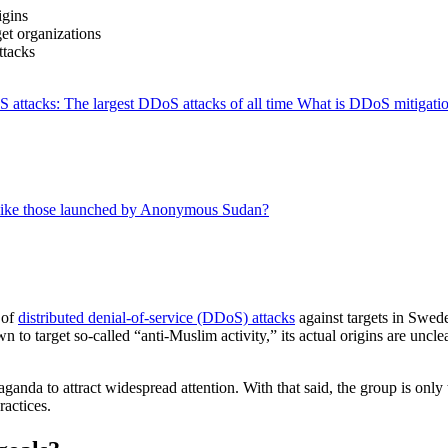
igins
t organizations
ttacks
attacks: The largest DDoS attacks of all time
What is DDoS mitigati
 like those launched by Anonymous Sudan?
 of
distributed denial-of-service (DDoS) attacks
against targets in Swed
 target so-called “anti-Muslim activity,” its actual origins are unclear,
da to attract widespread attention. With that said, the group is only
ractices.