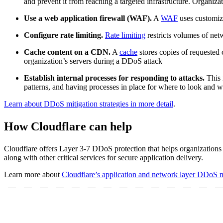
and prevent it from reaching a targeted infrastructure. Organiz
Use a web application firewall (WAF).
A
WAF
uses customiza
Configure rate limiting.
Rate limiting
restricts volumes of net
Cache content on a CDN.
A
cache
stores copies of requested 
organization’s servers during a DDoS attack
Establish internal processes for responding to attacks.
This 
patterns, and having processes in place for where to look and 
Learn about DDoS mitigation strategies in more detail
.
How Cloudflare can help
Cloudflare offers Layer 3-7 DDoS protection that helps organizations m
along with other critical services for secure application delivery.
Learn more about
Cloudflare’s application and network layer DDoS mi