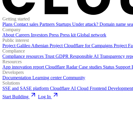
Getting started
Plans
Contact sales
Partners
Startups
Under attack?
Domain name sea
Company
About
Careers
Investors
Press
Press kit
Global network
Public interest
Project Galileo
Athenian Project
Cloudflare for Campaigns
Project Fa
Compliance
Compliance resources
Trust
GDPR
Responsible AI
Transparency rep
Resources
App innovation report
Cloudflare Radar
Case studies
Status
Support
Developers
Documentation
Learning center
Community
Solutions
SSE and SASE platform
Cloudflare AI Cloud
Frontend Development
Start Building
Log In