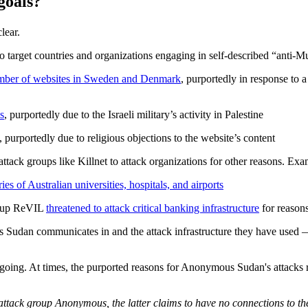
goals?
lear.
 target countries and organizations engaging in self-described “anti-Mu
umber of websites in Sweden and Denmark
, purportedly in response to 
s
, purportedly due to the Israeli military’s activity in Palestine
, purportedly due to religious objections to the website’s content
ck groups like Killnet to attack organizations for other reasons. Examp
ries of Australian universities, hospitals, and airports
roup ReVIL
threatened to attack critical banking infrastructure
for reasons
 Sudan communicates in and the attack infrastructure they have used —
ongoing. At times, the purported reasons for Anonymous Sudan's attacks 
tack group Anonymous, the latter claims to have no connections to th