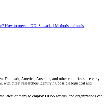
on?
How to prevent DDoS attacks | Methods and tools
en, Denmark, America, Australia, and other countries since early
 with threat researchers identifying possible logistical and
 the latest of many to employ DDoS attacks, and organizations can