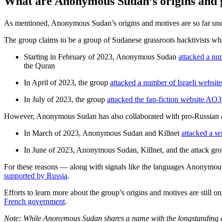
What are Anonymous Sudan’s origins and 
As mentioned, Anonymous Sudan’s origins and motives are so far unc
The group claims to be a group of Sudanese grassroots hacktivists who
Starting in February of 2023, Anonymous Sudan
attacked a n
the Quran
In April of 2023, the group
attacked a number of Israeli website
In July of 2023, the group
attacked the fan-fiction website AO3
However, Anonymous Sudan has also collaborated with pro-Russian atta
In March of 2023, Anonymous Sudan and Killnet
attacked a se
In June of 2023, Anonymous Sudan, Killnet, and the attack g
For these reasons — along with signals like the languages Anonymous
supported by Russia
.
Efforts to learn more about the group’s origins and motives are still 
French government
.
Note: While Anonymous Sudan shares a name with the longstanding at