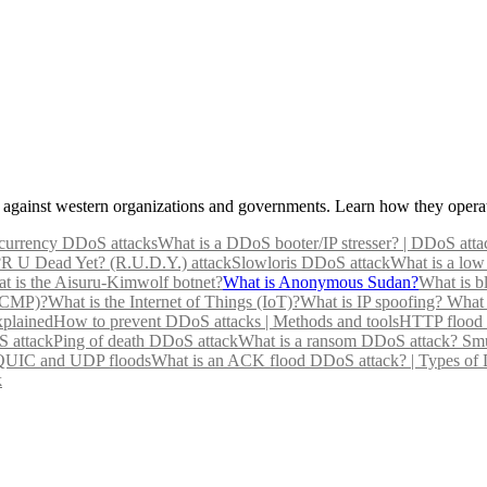
gainst western organizations and governments. Learn how they operat
currency DDoS attacks
What is a DDoS booter/IP stresser? | DDoS atta
?
R U Dead Yet? (R.U.D.Y.) attack
Slowloris DDoS attack
What is a low
t is the Aisuru-Kimwolf botnet?
What is Anonymous Sudan?
What is b
(ICMP)?
What is the Internet of Things (IoT)?
What is IP spoofing?
What 
xplained
How to prevent DDoS attacks | Methods and tools
HTTP flood 
 attack
Ping of death DDoS attack
What is a ransom DDoS attack?
Smu
 QUIC and UDP floods
What is an ACK flood DDoS attack? | Types of
k