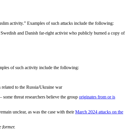
slim activity.” Examples of such attacks include the following:
a Swedish and Danish far-right activist who publicly burned a copy of
les of such activity include the following:
 related to the Russia/Ukraine war
 some threat researchers believe the group
originates from or is
remain unclear, as was the case with their
March 2024 attacks on the
e former.