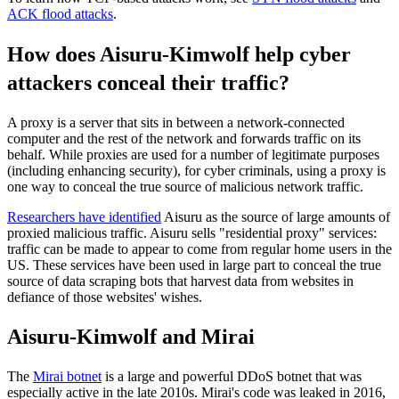
ACK flood attacks
.
How does Aisuru-Kimwolf help cyber
attackers conceal their traffic?
A proxy is a server that sits in between a network-connected
computer and the rest of the network and forwards traffic on its
behalf. While proxies are used for a number of legitimate purposes
(including enhancing security), for cyber criminals, using a proxy is
one way to conceal the true source of malicious network traffic.
Researchers have identified
Aisuru as the source of large amounts of
proxied malicious traffic. Aisuru sells "residential proxy" services:
traffic can be made to appear to come from regular home users in the
US. These services have been used in large part to conceal the true
source of data scraping bots that harvest data from websites in
defiance of those websites' wishes.
Aisuru-Kimwolf and Mirai
The
Mirai botnet
is a large and powerful DDoS botnet that was
especially active in the late 2010s. Mirai's code was leaked in 2016,