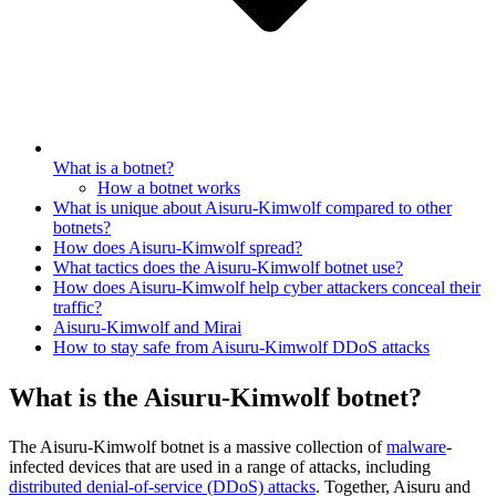
What is a botnet?
How a botnet works
What is unique about Aisuru-Kimwolf compared to other
botnets?
How does Aisuru-Kimwolf spread?
What tactics does the Aisuru-Kimwolf botnet use?
How does Aisuru-Kimwolf help cyber attackers conceal their
traffic?
Aisuru-Kimwolf and Mirai
How to stay safe from Aisuru-Kimwolf DDoS attacks
What is the Aisuru-Kimwolf botnet?
The Aisuru-Kimwolf botnet is a massive collection of
malware
-
infected devices that are used in a range of attacks, including
distributed denial-of-service (DDoS) attacks
. Together, Aisuru and