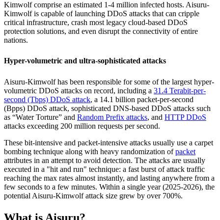
Kimwolf comprise an estimated 1-4 million infected hosts. Aisuru-
Kimwolf is capable of launching DDoS attacks that can cripple
critical infrastructure, crash most legacy cloud-based DDoS
protection solutions, and even disrupt the connectivity of entire
nations.
Hyper-volumetric and ultra-sophisticated attacks
Aisuru-Kimwolf has been responsible for some of the largest hyper-
volumetric DDoS attacks on record, including a
31.4 Terabit-per-
second (Tbps) DDoS attack
, a 14.1 billion packet-per-second
(Bpps) DDoS attack, sophisticated DNS-based DDoS attacks such
as “Water Torture” and
Random Prefix attacks
, and
HTTP DDoS
attacks exceeding 200 million requests per second.
These bit-intensive and packet-intensive attacks usually use a carpet
bombing technique along with heavy randomization of
packet
attributes in an attempt to avoid detection. The attacks are usually
executed in a "hit and run" technique: a fast burst of attack traffic
reaching the max rates almost instantly, and lasting anywhere from a
few seconds to a few minutes. Within a single year (2025-2026), the
potential Aisuru-Kimwolf attack size grew by over 700%.
What is Aisuru?