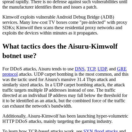
spread rapidly. There is no defense against such vulnerabilities until
the manufacturer identifies them and issues a patch.
Kimwolf exploits vulnerable Android Debug Bridge (ADB)
services. Many low-cost TV boxes come "pre-infected" with proxy
SDKs; Kimwolf then scans these residential proxy networks and
exploits the devices within minutes as it propagates.
What tactics does the Aisuru-Kimwolf
botnet use?
For DDoS attacks, Aisuru tends to use
DNS
,
TCP
,
UDP
, and
GRE
protocol
attacks. UDP carpet bombing is the most common, and this
was the tactic used for Aisuru's massive 31.4 Tbps attack and
similarly sized attacks. In a UDP carpet bombing attack, the attack
traffic targets multiple IP addresses instead of one. The traffic
directed at an individual IP address may fall below the threshold for
it to be identified as an attack, but the combined force of the traffic
can exhaust the network's bandwidth.
Additionally, Aisuru-Kimwolf has been launching hyper-volumetric
HTTP DDoS attacks, mainly targeting the gaming industry.
To learn how TCP-based attacks work, see
SYN flood attacks
and