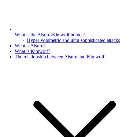
What is the Aisuru-Kimwolf botnet?
Hyper-volumetric and ultra-sophisticated attacks
What is Aisuru?
What is Kimwolf?
The relationship between Aisuru and Kimwolf