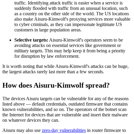
traffic. Identifying attack traffic is easier when a service is
suddenly flooded with traffic from an unusual location, such
as a country on the other side of the world. The US locations
also make Aisuru-Kimwolf's proxying services more valuable
to cyber criminals, as they can impersonate legitimate US
customers in large population areas.
Selective targets:
Aisuru-Kimwolf's operators seem to be
avoiding attacks on essential services like government or
military targets. This may help keep it from being a priority
for disruption by law enforcement.
It is worth noting that while Aisuru-Kimwolf's attacks can be huge,
the largest attacks rarely last more than a few seconds.
How does Aisuru-Kimwolf spread?
The devices Aisuru targets can be vulnerable for any of the reasons
listed above — default credentials, outdated firmware that contains
known vulnerabilities, and so on. The operators of the botnet scan
the Internet for devices that are vulnerable and insert their malware
on whatever devices they can.
Aisuru may also use
zero-day vulnerabilities
in router firmware to