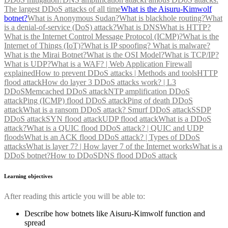
The largest DDoS attacks of all time
What is the Aisuru-Kimwolf
botnet?
What is Anonymous Sudan?
What is blackhole routing?
What
is a denial-of-service (DoS) attack?
What is DNS
What is HTTP?
What is the Internet Control Message Protocol (ICMP)?
What is the
Internet of Things (IoT)?
What is IP spoofing?
What is malware?
What is the Mirai Botnet?
What is the OSI Model?
What is TCP/IP?
What is UDP?
What is a WAF? | Web Application Firewall
explained
How to prevent DDoS attacks | Methods and tools
HTTP
flood attack
How do layer 3 DDoS attacks work? | L3
DDoS
Memcached DDoS attack
NTP amplification DDoS
attack
Ping (ICMP) flood DDoS attack
Ping of death DDoS
attack
What is a ransom DDoS attack?
Smurf DDoS attack
SSDP
DDoS attack
SYN flood attack
UDP flood attack
What is a DDoS
attack?
What is a QUIC flood DDoS attack? | QUIC and UDP
floods
What is an ACK flood DDoS attack? | Types of DDoS
attacks
What is layer 7? | How layer 7 of the Internet works
What is a
DDoS botnet?
How to DDoS
DNS flood DDoS attack
Learning objectives
After reading this article you will be able to:
Describe how botnets like Aisuru-Kimwolf function and
spread