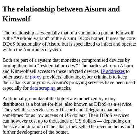
The relationship between Aisuru and
Kimwolf
The relationship is essentially that of a variant to a parent. Kimwolf
is the "Android variant" of the Aisuru DDoS botnet. It uses the core
DDoS functionality of Aisuru but is specialized to infect and operate
within the Android ecosystem.
Both are part of a system that monetizes compromised devices by
turning them into "residential proxies." The parties who run Aisuru
and Kimwolf sell access to these infected devices'
IP addresses
to
other users or
proxy
providers, allowing cyber criminals to keep
their attacks anonymous. Aisuru's proxying services have been used
especially for
data scraping
attacks.
Additionally, chunks of the botnet are monetized by many
distributors as a botnet-for-hire, also known as DDoS-as-a-service.
They sell these services over Discord and Telegram channels,
sometimes for as low as tens of US dollars. Their DDoS services
can however cost up to thousands of US dollars — depending on
the size and duration of the attack they sell. The revenue helps fund
further development of the botnet.