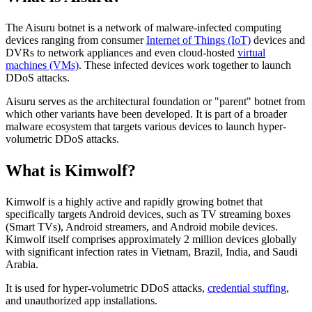
The Aisuru botnet is a network of malware-infected computing
devices ranging from consumer
Internet of Things (IoT)
devices and
DVRs to network appliances and even cloud-hosted
virtual
machines (VMs)
. These infected devices work together to launch
DDoS attacks.
Aisuru serves as the architectural foundation or "parent" botnet from
which other variants have been developed. It is part of a broader
malware ecosystem that targets various devices to launch hyper-
volumetric DDoS attacks.
What is Kimwolf?
Kimwolf is a highly active and rapidly growing botnet that
specifically targets Android devices, such as TV streaming boxes
(Smart TVs), Android streamers, and Android mobile devices.
Kimwolf itself comprises approximately 2 million devices globally
with significant infection rates in Vietnam, Brazil, India, and Saudi
Arabia.
It is used for hyper-volumetric DDoS attacks,
credential stuffing
,
and unauthorized app installations.