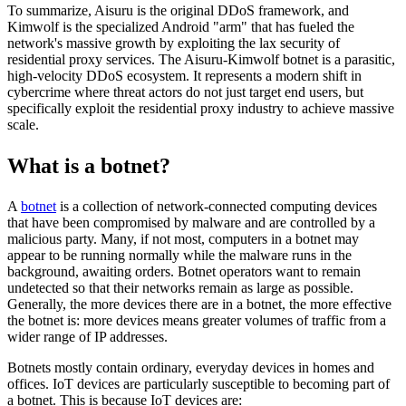
To summarize, Aisuru is the original DDoS framework, and
Kimwolf is the specialized Android "arm" that has fueled the
network's massive growth by exploiting the lax security of
residential proxy services. The Aisuru-Kimwolf botnet is a parasitic,
high-velocity DDoS ecosystem. It represents a modern shift in
cybercrime where threat actors do not just target end users, but
specifically exploit the residential proxy industry to achieve massive
scale.
What is a botnet?
A
botnet
is a collection of network-connected computing devices
that have been compromised by malware and are controlled by a
malicious party. Many, if not most, computers in a botnet may
appear to be running normally while the malware runs in the
background, awaiting orders. Botnet operators want to remain
undetected so that their networks remain as large as possible.
Generally, the more devices there are in a botnet, the more effective
the botnet is: more devices means greater volumes of traffic from a
wider range of IP addresses.
Botnets mostly contain ordinary, everyday devices in homes and
offices. IoT devices are particularly susceptible to becoming part of
a botnet. This is because IoT devices are: