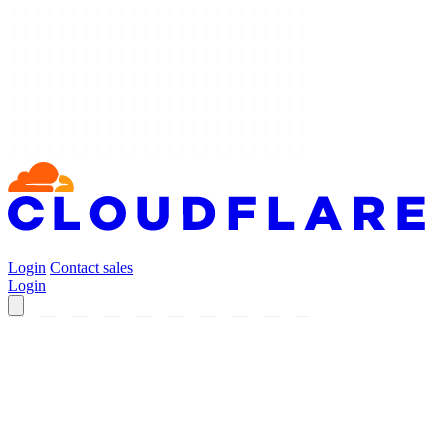
Login
Contact sales
Login