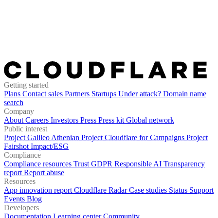
Getting started
Plans
Contact sales
Partners
Startups
Under attack?
Domain name
search
Company
About
Careers
Investors
Press
Press kit
Global network
Public interest
Project Galileo
Athenian Project
Cloudflare for Campaigns
Project
Fairshot
Impact/ESG
Compliance
Compliance resources
Trust
GDPR
Responsible AI
Transparency
report
Report abuse
Resources
App innovation report
Cloudflare Radar
Case studies
Status
Support
Events
Blog
Developers
Documentation
Learning center
Community