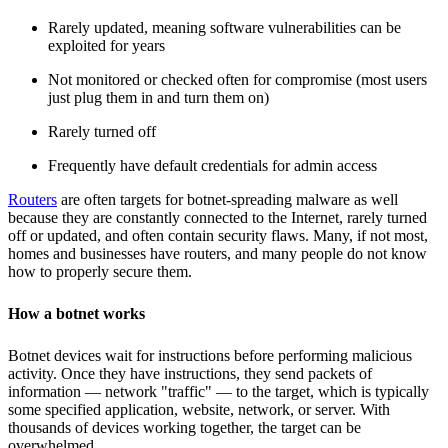
Rarely updated, meaning software vulnerabilities can be
exploited for years
Not monitored or checked often for compromise (most users
just plug them in and turn them on)
Rarely turned off
Frequently have default credentials for admin access
Routers
are often targets for botnet-spreading malware as well
because they are constantly connected to the Internet, rarely turned
off or updated, and often contain security flaws. Many, if not most,
homes and businesses have routers, and many people do not know
how to properly secure them.
How a botnet works
Botnet devices wait for instructions before performing malicious
activity. Once they have instructions, they send packets of
information — network "traffic" — to the target, which is typically
some specified application, website, network, or server. With
thousands of devices working together, the target can be
overwhelmed.