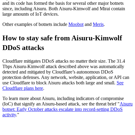
and its code has formed the basis for several other major botnets
since, including Aisuru. Both Aisuru-Kimwolf and Mirai contain
large amounts of IoT devices.
Other examples of botnets include
Moobot
and
Meris
.
How to stay safe from Aisuru-Kimwolf
DDoS attacks
Cloudflare mitigates DDoS attacks no matter their size. The 31.4
Tbps Aisuru-Kimwolf attack described above was automatically
detected and mitigated by Cloudflare’s autonomous DDoS
protection defenses. Any network, website, application, or API can
use Cloudflare to block Aisuru attacks both large and small.
See
Cloudflare plans here
.
To learn more about Aisuru, including indicators of compromise
(IoC) that signify an Aisuru-based attack, see the threat brief "
Aisuru
botnet: Early October attacks escalate into record-setting DDoS
activity
."