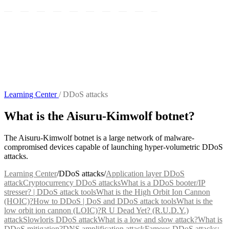
Learning Center
/
DDoS attacks
What is the Aisuru-Kimwolf botnet?
The Aisuru-Kimwolf botnet is a large network of malware-
compromised devices capable of launching hyper-volumetric DDoS
attacks.
Learning Center
/
DDoS attacks
/
Application layer DDoS
attack
Cryptocurrency DDoS attacks
What is a DDoS booter/IP
stresser? | DDoS attack tools
What is the High Orbit Ion Cannon
(HOIC)?
How to DDoS | DoS and DDoS attack tools
What is the
low orbit ion cannon (LOIC)?
R U Dead Yet? (R.U.D.Y.)
attack
Slowloris DDoS attack
What is a low and slow attack?
What is
DDoS mitigation?
DNS amplification attack
Famous DDoS attacks: