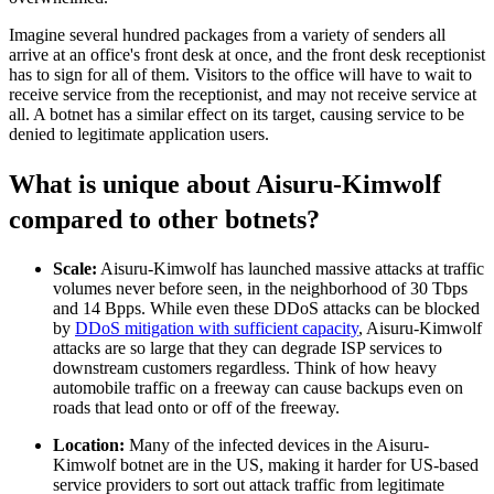
Imagine several hundred packages from a variety of senders all
arrive at an office's front desk at once, and the front desk receptionist
has to sign for all of them. Visitors to the office will have to wait to
receive service from the receptionist, and may not receive service at
all. A botnet has a similar effect on its target, causing service to be
denied to legitimate application users.
What is unique about Aisuru-Kimwolf
compared to other botnets?
Scale:
Aisuru-Kimwolf has launched massive attacks at traffic
volumes never before seen, in the neighborhood of 30 Tbps
and 14 Bpps. While even these DDoS attacks can be blocked
by
DDoS mitigation with sufficient capacity
, Aisuru-Kimwolf
attacks are so large that they can degrade ISP services to
downstream customers regardless. Think of how heavy
automobile traffic on a freeway can cause backups even on
roads that lead onto or off of the freeway.
Location:
Many of the infected devices in the Aisuru-
Kimwolf botnet are in the US, making it harder for US-based
service providers to sort out attack traffic from legitimate