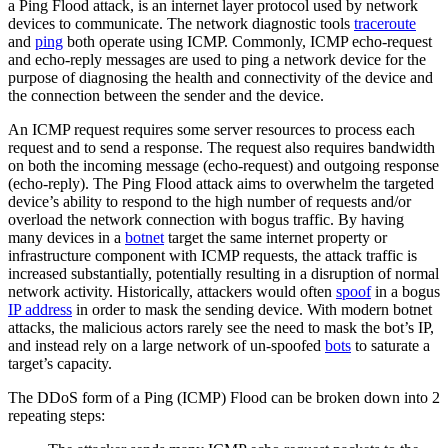
a Ping Flood attack, is an internet layer protocol used by network
devices to communicate. The network diagnostic tools
traceroute
and
ping
both operate using ICMP. Commonly, ICMP echo-request
and echo-reply messages are used to ping a network device for the
purpose of diagnosing the health and connectivity of the device and
the connection between the sender and the device.
An ICMP request requires some server resources to process each
request and to send a response. The request also requires bandwidth
on both the incoming message (echo-request) and outgoing response
(echo-reply). The Ping Flood attack aims to overwhelm the targeted
device’s ability to respond to the high number of requests and/or
overload the network connection with bogus traffic. By having
many devices in a
botnet
target the same internet property or
infrastructure component with ICMP requests, the attack traffic is
increased substantially, potentially resulting in a disruption of normal
network activity. Historically, attackers would often
spoof
in a bogus
IP address
in order to mask the sending device. With modern botnet
attacks, the malicious actors rarely see the need to mask the bot’s IP,
and instead rely on a large network of un-spoofed
bots
to saturate a
target’s capacity.
The DDoS form of a Ping (ICMP) Flood can be broken down into 2
repeating steps: