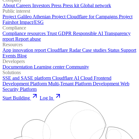
About
Careers
Investors
Press
Press kit
Global network
Public interest
Project Galileo
Athenian Project
Cloudflare for Campaigns
Project
Fairshot
Impact/ESG
Compliance
Compliance resources
Trust
GDPR
Responsible AI
Transparency
report
Report abuse
Resources
App innovation report
Cloudflare Radar
Case studies
Status
Support
Events
Blog
Developers
Documentation
Learning center
Community
Solutions
SSE and SASE platform
Cloudflare AI Cloud
Frontend
Development Platform
Multi-Tenant Platform Development
Web
Security Platform
Start Building
Log In