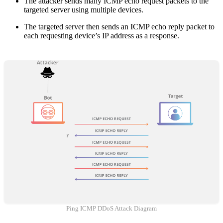
The attacker sends many ICMP echo request packets to the
targeted server using multiple devices.
The targeted server then sends an ICMP echo reply packet to
each requesting device’s IP address as a response.
Ping ICMP DDoS Attack Diagram