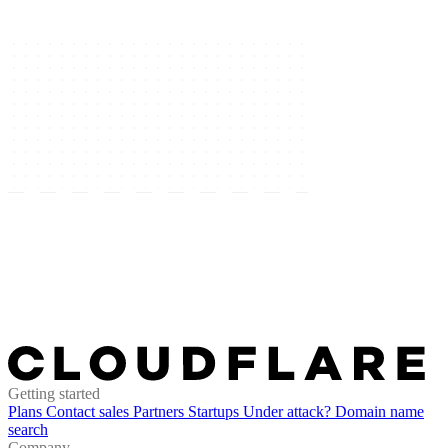
Getting started
Plans
Contact sales
Partners
Startups
Under attack?
Domain name
search
Company