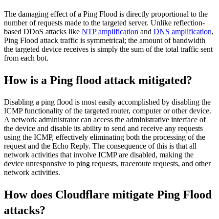
The damaging effect of a Ping Flood is directly proportional to the
number of requests made to the targeted server. Unlike reflection-
based DDoS attacks like
NTP amplification
and
DNS amplification
,
Ping Flood attack traffic is symmetrical; the amount of bandwidth
the targeted device receives is simply the sum of the total traffic sent
from each bot.
How is a Ping flood attack mitigated?
Disabling a ping flood is most easily accomplished by disabling the
ICMP functionality of the targeted router, computer or other device.
A network administrator can access the administrative interface of
the device and disable its ability to send and receive any requests
using the ICMP, effectively eliminating both the processing of the
request and the Echo Reply. The consequence of this is that all
network activities that involve ICMP are disabled, making the
device unresponsive to ping requests, traceroute requests, and other
network activities.
How does Cloudflare mitigate Ping Flood
attacks?