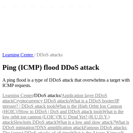
Learning Center
/
DDoS attacks
Ping (ICMP) flood DDoS attack
A ping flood is a type of DDoS attack that overwhelms a target with
ICMP requests.
Learning Center
/
DDoS attacks
/
Application layer DDoS
attack
Cryptocurrency DDoS attacks
What is a DDoS booter/IP
stresser? | DDoS attack tools
What is the High Orbit Ion Cannon
(HOIC)?
How to DDoS | DoS and DDoS attack tools
What is the
low orbit ion cannon (LOIC)?
R U Dead Yet? (R.U.D.Y.)
attack
Slowloris DDoS attack
What is a low and slow attack?
What is
DDoS mitigation?
DNS amplification attack
Famous DDoS attacks:
The largest DDoS attacks of all time
What is the Aisuru-Kimwolf