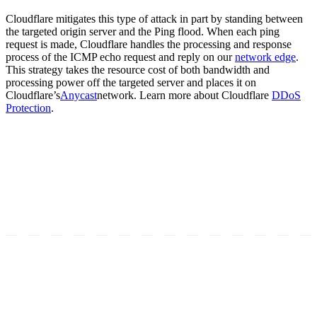
Cloudflare mitigates this type of attack in part by standing between
the targeted origin server and the Ping flood. When each ping
request is made, Cloudflare handles the processing and response
process of the ICMP echo request and reply on our
network edge
.
This strategy takes the resource cost of both bandwidth and
processing power off the targeted server and places it on
Cloudflare’s
Anycast
network. Learn more about Cloudflare
DDoS
Protection
.