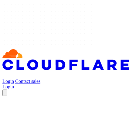
Login
Contact sales
Login