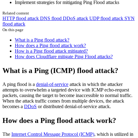
Implement strategies for mitigating Ping Flood attacks
Related content
HTTP flood attack
DNS flood DDoS attack
UDP flood attack
SYN
flood attack
On this page
What is a Ping flood attack?
How does a Ping flood attack work?
How is a Ping flood attack mitigated?
How does Cloudflare mitigate Ping Flood attacks?
What is a Ping (ICMP) flood attack?
A ping flood is a
denial-of-service
attack in which the attacker
attempts to overwhelm a targeted device with ICMP echo-request
packets, causing the target to become inaccessible to normal traffic.
When the attack traffic comes from multiple devices, the attack
becomes a
DDoS
or distributed denial-of-service attack.
How does a Ping flood attack work?
The
Internet Control Message Protocol (ICMP)
, which is utilized in