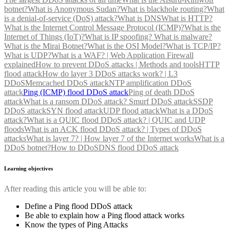
botnet?
What is Anonymous Sudan?
What is blackhole routing?
What
is a denial-of-service (DoS) attack?
What is DNS
What is HTTP?
What is the Internet Control Message Protocol (ICMP)?
What is the
Internet of Things (IoT)?
What is IP spoofing?
What is malware?
What is the Mirai Botnet?
What is the OSI Model?
What is TCP/IP?
What is UDP?
What is a WAF? | Web Application Firewall
explained
How to prevent DDoS attacks | Methods and tools
HTTP
flood attack
How do layer 3 DDoS attacks work? | L3
DDoS
Memcached DDoS attack
NTP amplification DDoS
attack
Ping (ICMP) flood DDoS attack
Ping of death DDoS
attack
What is a ransom DDoS attack?
Smurf DDoS attack
SSDP
DDoS attack
SYN flood attack
UDP flood attack
What is a DDoS
attack?
What is a QUIC flood DDoS attack? | QUIC and UDP
floods
What is an ACK flood DDoS attack? | Types of DDoS
attacks
What is layer 7? | How layer 7 of the Internet works
What is a
DDoS botnet?
How to DDoS
DNS flood DDoS attack
Learning objectives
After reading this article you will be able to:
Define a Ping flood DDoS attack
Be able to explain how a Ping flood attack works
Know the types of Ping Attacks