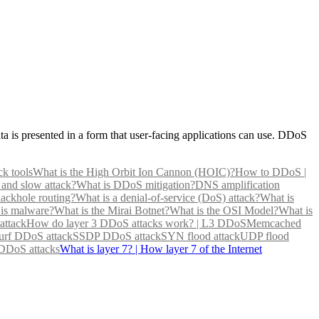
data is presented in a form that user-facing applications can use. DDoS
ck tools
What is the High Orbit Ion Cannon (HOIC)?
How to DDoS |
 and slow attack?
What is DDoS mitigation?
DNS amplification
lackhole routing?
What is a denial-of-service (DoS) attack?
What is
is malware?
What is the Mirai Botnet?
What is the OSI Model?
What is
attack
How do layer 3 DDoS attacks work? | L3 DDoS
Memcached
rf DDoS attack
SSDP DDoS attack
SYN flood attack
UDP flood
 DDoS attacks
What is layer 7? | How layer 7 of the Internet