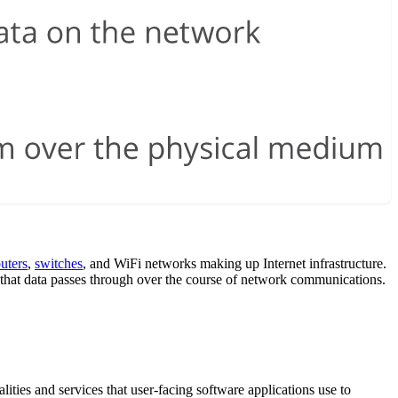
outers
,
switches
, and WiFi networks making up Internet infrastructure.
ols that data passes through over the course of network communications.
alities and services that user-facing software applications use to