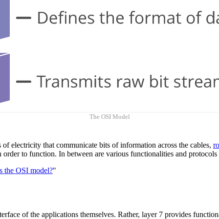
The OSI Model
s of electricity that communicate bits of information across the cables,
r
 in order to function. In between are various functionalities and protoc
s the OSI model?
"
nterface of the applications themselves. Rather, layer 7 provides function