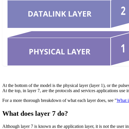
At the bottom of the model is the physical layer (layer 1), or the pulse
At the top, in layer 7, are the protocols and services applications use
For a more thorough breakdown of what each layer does, see "
What i
What does layer 7 do?
Although layer 7 is known as the application layer, it is not the user i