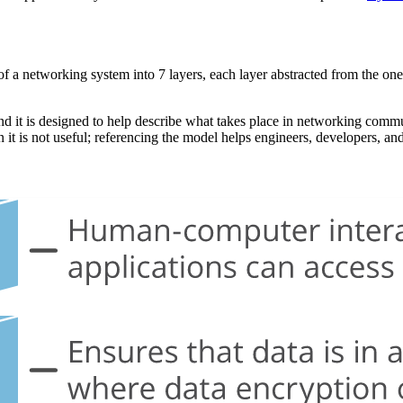
 a networking system into 7 layers, each layer abstracted from the one b
and it is designed to help describe what takes place in networking commu
t is not useful; referencing the model helps engineers, developers, an