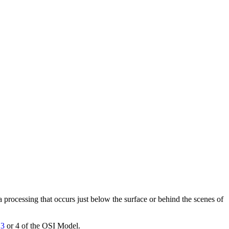
ata processing that occurs just below the surface or behind the scenes of
 3
or 4 of the OSI Model.