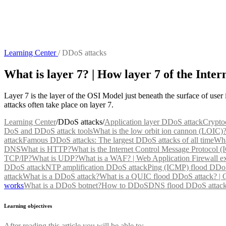
Learning Center
/
DDoS attacks
What is layer 7? | How layer 7 of the Inter
Layer 7 is the layer of the OSI Model just beneath the surface of user i
attacks often take place on layer 7.
Learning Center
/
DDoS attacks
/
Application layer DDoS attack
Crypto
DoS and DDoS attack tools
What is the low orbit ion cannon (LOIC)
attack
Famous DDoS attacks: The largest DDoS attacks of all time
Wha
DNS
What is HTTP?
What is the Internet Control Message Protocol 
TCP/IP?
What is UDP?
What is a WAF? | Web Application Firewall e
DDoS attack
NTP amplification DDoS attack
Ping (ICMP) flood DDoS
attack
What is a DDoS attack?
What is a QUIC flood DDoS attack? |
works
What is a DDoS botnet?
How to DDoS
DNS flood DDoS attac
Learning objectives
After reading this article you will be able to: