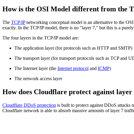
How is the OSI Model different from the 
The
TCP/IP
networking conceptual model is an alternative to the OSI M
exactly. In the TCP/IP model, there is no "layer 7," but this is a pure
The four layers in the TCP/IP model are:
The application layer (for protocols such as HTTP and SMTP)
The transport layer (for transport protocols such as TCP and U
The Internet layer (the
Internet protocol
and
ICMP
)
The network access layer
How does Cloudflare protect against layer 
Cloudflare DDoS protection
is built to protect against DDoS attacks n
Cloudflare network is able to absorb massive amounts of layer 7 traff