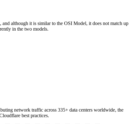
 and although it is similar to the OSI Model, it does not match up
erently in the two models.
tributing network traffic across 335+ data centers worldwide, the
loudflare best practices.