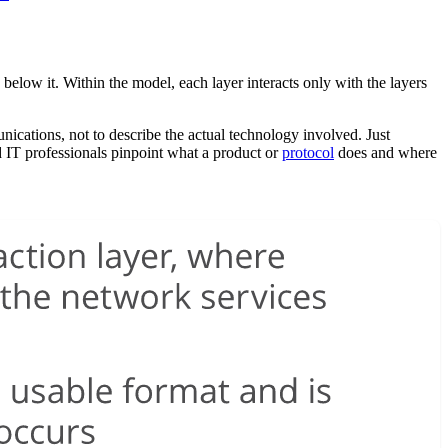
elow it. Within the model, each layer interacts only with the layers
nications, not to describe the actual technology involved. Just
d IT professionals pinpoint what a product or
protocol
does and where