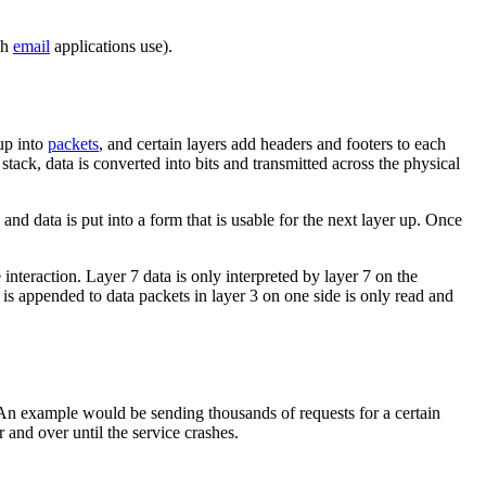
ch
email
applications use).
 up into
packets
, and certain layers add headers and footers to each
stack, data is converted into bits and transmitted across the physical
 and data is put into a form that is usable for the next layer up. Once
nteraction. Layer 7 data is only interpreted by layer 7 on the
 is appended to data packets in layer 3 on one side is only read and
 An example would be sending thousands of requests for a certain
and over until the service crashes.