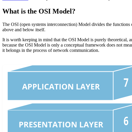
What is the OSI Model?
The OSI (open systems interconnection) Model divides the functions of
above and below itself.
It is worth keeping in mind that the OSI Model is purely theoretical, 
because the OSI Model is only a conceptual framework does not mean i
it belongs in the process of network communication.