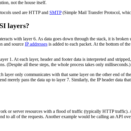
ation, not the house itself.
protocols used are HTTP and
SMTP
(Simple Mail Transfer Protocol, whi
SI layers?
teracts with layer 6. As data goes down through the stack, it is broken
ion and source
IP addresses
is added to each packet. At the bottom of the 
layer 1. At each layer, header and footer data is interpreted and stripped,
ons. (Despite all these steps, the whole process takes only milliseconds.)
 layer only communicates with that same layer on the other end of the i
nd merely pass the data up to layer 7. Similarly, the IP header data that
k or server resources with a flood of traffic (typically HTTP traffic).
 to all of the requests. Another example would be calling an API over 