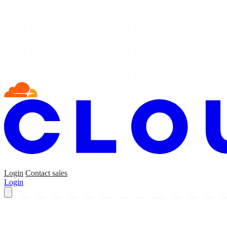
Login
Contact sales
Login