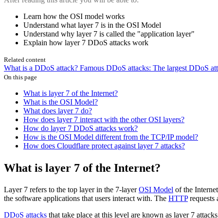
Learn how the OSI model works
Understand what layer 7 is in the OSI Model
Understand why layer 7 is called the "application layer"
Explain how layer 7 DDoS attacks work
Related content
What is a DDoS attack?
Famous DDoS attacks: The largest DDoS atta
On this page
What is layer 7 of the Internet?
What is the OSI Model?
What does layer 7 do?
How does layer 7 interact with the other OSI layers?
How do layer 7 DDoS attacks work?
How is the OSI Model different from the TCP/IP model?
How does Cloudflare protect against layer 7 attacks?
What is layer 7 of the Internet?
Layer 7 refers to the top layer in the 7-layer
OSI Model
of the Internet
the software applications that users interact with. The
HTTP
requests 
DDoS attacks
that take place at this level are known as layer 7 attack