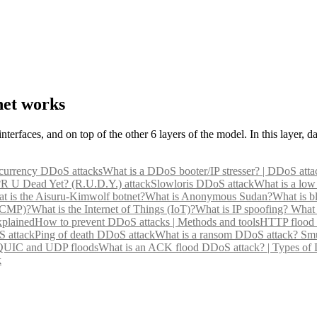
net works
nterfaces, and on top of the other 6 layers of the model. In this layer, 
currency DDoS attacks
What is a DDoS booter/IP stresser? | DDoS atta
?
R U Dead Yet? (R.U.D.Y.) attack
Slowloris DDoS attack
What is a low
t is the Aisuru-Kimwolf botnet?
What is Anonymous Sudan?
What is b
(ICMP)?
What is the Internet of Things (IoT)?
What is IP spoofing?
What 
xplained
How to prevent DDoS attacks | Methods and tools
HTTP flood 
 attack
Ping of death DDoS attack
What is a ransom DDoS attack?
Smu
 QUIC and UDP floods
What is an ACK flood DDoS attack? | Types of
k