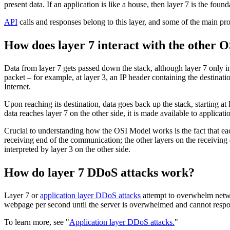
present data. If an application is like a house, then layer 7 is the found
API
calls and responses belong to this layer, and some of the main 
How does layer 7 interact with the other O
Data from layer 7 gets passed down the stack, although layer 7 only in
packet – for example, at layer 3, an IP header containing the destinat
Internet.
Upon reaching its destination, data goes back up the stack, starting at 
data reaches layer 7 on the other side, it is made available to applicati
Crucial to understanding how the OSI Model works is the fact that each
receiving end of the communication; the other layers on the receiving e
interpreted by layer 3 on the other side.
How do layer 7 DDoS attacks work?
Layer 7 or
application layer DDoS attacks
attempt to overwhelm networ
webpage per second until the server is overwhelmed and cannot respond
To learn more, see "
Application layer DDoS attacks.
"