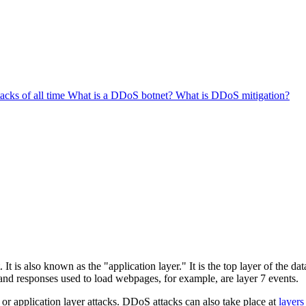
cks of all time
What is a DDoS botnet?
What is DDoS mitigation?
. It is also known as the "application layer." It is the top layer of the d
and responses used to load webpages, for example, are layer 7 events.
s or application layer attacks. DDoS attacks can also take place at
layers